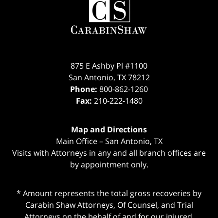
Information
875 E Ashby Pl #1100
San Antonio
,
TX
78212
Phone:
800-862-1260
Fax:
210-222-1480
Map and Directions
Main Office – San Antonio, TX
Visits with Attorneys in any and all branch offices are
by appointment only.
* Amount represents the total gross recoveries by
Carabin Shaw Attorneys, Of Counsel, and Trial
Attorneys on the behalf of and for our injured,