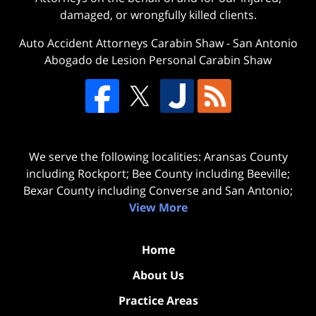
damaged, or wrongfully killed clients.
Auto Accident Attorneys Carabin Shaw
-
San Antonio
Abogado de Lesion Personal Carabin Shaw
We serve the following localities: Aransas County
including Rockport; Bee County including Beeville;
Bexar County including Converse and San Antonio;
View More
Home
About Us
Practice Areas