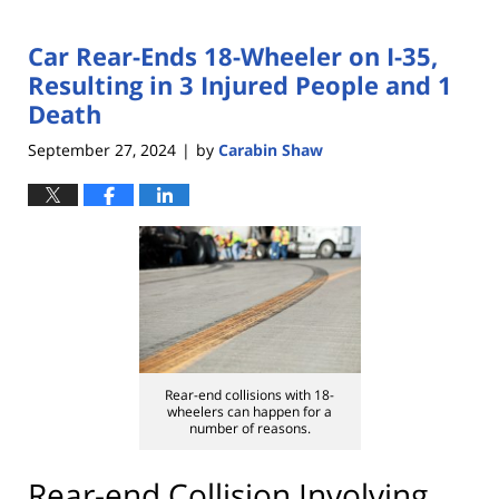
Car Rear-Ends 18-Wheeler on I-35,
Resulting in 3 Injured People and 1
Death
September 27, 2024
by
Carabin Shaw
|
Rear-end collisions with 18-
wheelers can happen for a
number of reasons.
Rear-end Collision Involving