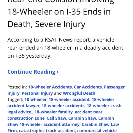
18-Wheeler on I-35 Ends in
Death, Severe Injury
According to a KSAT News report, a vehicle
rear-ended an 18-wheeler in a deadly accident
on I-35 yesterday.
Continue Reading ›
Posted in:
18-wheeler Accidents
,
Car Accidents
,
Passenger
Injury
,
Personal Injury
and
Wrongful Death
Tagged:
18 wheeler
,
18-wheeler accident
,
18-wheeler
accident lawyer
,
18-wheeler accidents
,
18-wheeler crash
legal advice.
,
18-wheeler fatality
,
accident near
construction zone
,
Call Shaw
,
Carabin Shaw
,
Carabin
Shaw 18-wheeler accident attorney
,
Carabin Shaw Law
Firm
,
catastrophic truck accident
,
commercial vehicle