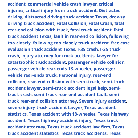
accident
,
commercial vehicle crash lawyer
,
critical
injuries
,
critical injury from truck accident
,
Distracted
driving
,
distracted driving truck accident Texas
,
drowsy
driving truck accident
,
Fatal Collision
,
Fatal Crash
,
fatal
rear-end collision with truck
,
fatal truck accident
,
fatal
truck accident Texas
,
fault in rear-end collision
,
following
too closely
,
following too closely truck accident
,
free case
evaluation truck accident Texas
,
I-35 crash
,
I-35 truck
crash
,
injury attorney for truck accidents
,
lawyer for
catastrophic truck accident
,
passenger vehicle collision
,
passenger vehicle rear-ends 18-wheeler
,
passenger
vehicle rear-ends truck
,
Personal injury
,
rear-end
collision
,
rear-end collision with semi-truck
,
semi-truck
accident lawyer
,
semi-truck accident legal help
,
semi-
truck crash
,
semi-truck rear-end accident fault
,
semi-
truck rear-end collision attorney
,
Severe injury accident
,
severe injury truck accident lawyer
,
Texas accident
statistics
,
Texas accident with 18-wheeler
,
Texas highway
accident
,
Texas highway accident injury
,
Texas truck
accident attorney
,
Texas truck accident law firm
,
Texas
truck accident statistics
,
Texas truck accidents
,
Texas