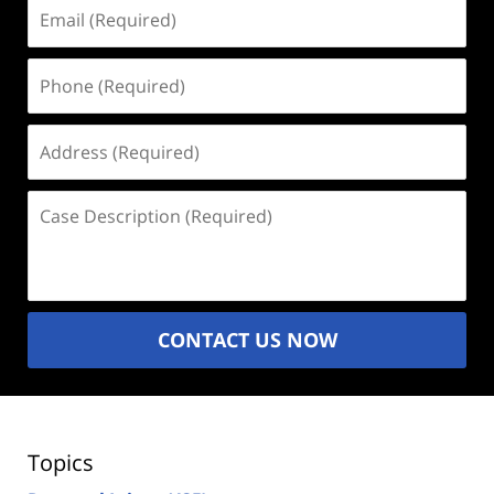
Email
(Required)
Phone
(Required)
Address
(Required)
Case
Description
(Required)
CONTACT US NOW
Topics