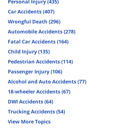
Personal Injury
(435)
Car Accidents
(407)
Wrongful Death
(296)
Automobile Accidents
(278)
Fatal Car Accidents
(164)
Child Injury
(135)
Pedestrian Accidents
(114)
Passenger Injury
(106)
Alcohol and Auto Accidents
(77)
18-wheeler Accidents
(67)
DWI Accidents
(64)
Trucking Accidents
(54)
View More Topics