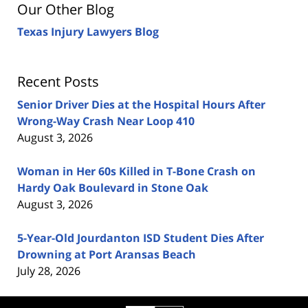
Our Other Blog
Texas Injury Lawyers Blog
Recent Posts
Senior Driver Dies at the Hospital Hours After
Wrong-Way Crash Near Loop 410
August 3, 2026
Woman in Her 60s Killed in T-Bone Crash on
Hardy Oak Boulevard in Stone Oak
August 3, 2026
5-Year-Old Jourdanton ISD Student Dies After
Drowning at Port Aransas Beach
July 28, 2026
Contact