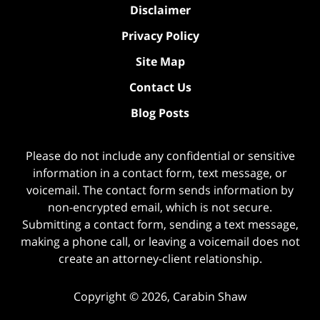
Disclaimer
Privacy Policy
Site Map
Contact Us
Blog Posts
Please do not include any confidential or sensitive
information in a contact form, text message, or
voicemail. The contact form sends information by
non-encrypted email, which is not secure.
Submitting a contact form, sending a text message,
making a phone call, or leaving a voicemail does not
create an attorney-client relationship.
Copyright ©
2026
,
Carabin Shaw