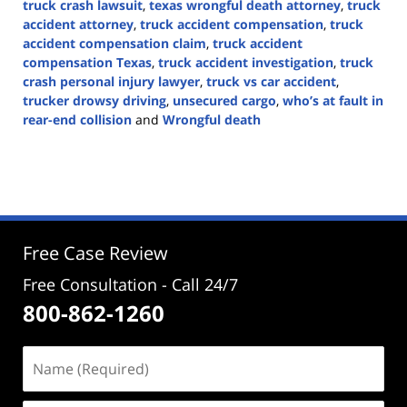
truck crash lawsuit
,
texas wrongful death attorney
,
truck
accident attorney
,
truck accident compensation
,
truck
accident compensation claim
,
truck accident
compensation Texas
,
truck accident investigation
,
truck
crash personal injury lawyer
,
truck vs car accident
,
trucker drowsy driving
,
unsecured cargo
,
who’s at fault in
rear-end collision
and
Wrongful death
Updated:
September
27,
2024
4:31
pm
Free Case Review
Free Consultation - Call 24/7
800-862-1260
Name
(Required)