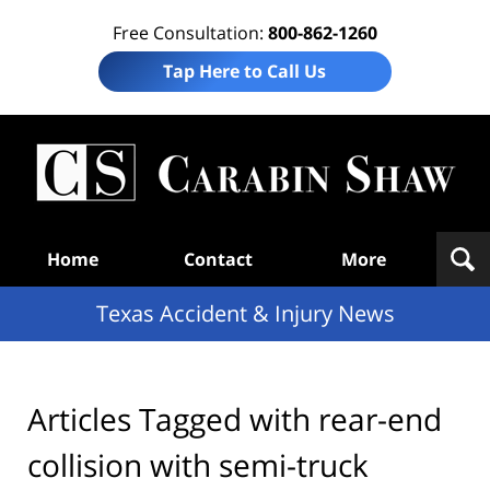
Free Consultation:
800-862-1260
Tap Here to Call Us
T
Acc
& I
N
Navigation
Home
Contact
More
Texas Accident & Injury News
Articles Tagged with
rear-end
collision with semi-truck