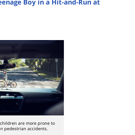
Teenage Boy in a Hit-and-Run at
children are more prone to
 in pedestrian accidents.