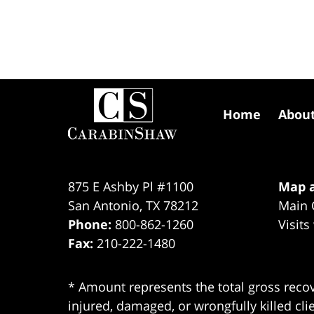
Contact
Information
Home
Abou
875 E Ashby Pl #1100
Map a
San Antonio
,
TX
78212
Main 
Phone:
800-862-1260
Visits
Fax:
210-222-1480
* Amount represents the total gross recov
injured, damaged, or wrongfully killed cli