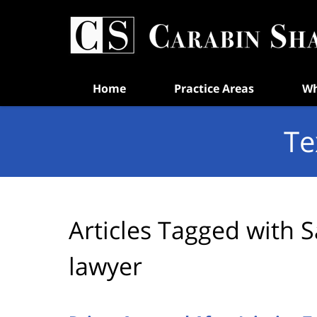
Navigation
Home
Practice Areas
Wh
Te
Articles Tagged with
S
lawyer