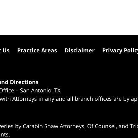
t Us
Practice Areas
Disclaimer
Privacy Polic
nd Directions
Office – San Antonio, TX
 with Attorneys in any and all branch offices are by a
eries by Carabin Shaw Attorneys, Of Counsel, and Tria
ents.