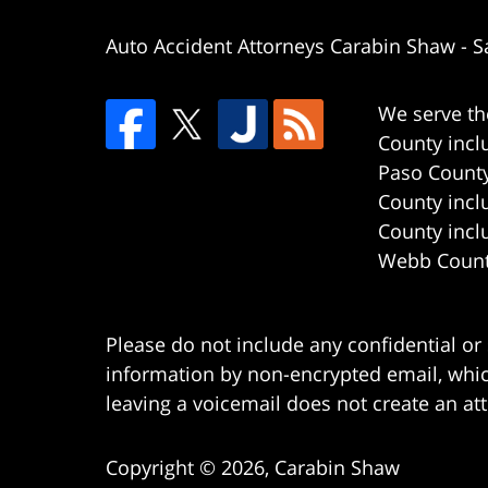
Auto Accident Attorneys Carabin Shaw
-
S
We serve th
County incl
Paso County
County incl
County incl
Webb County
Please do not include any confidential or
information by non-encrypted email, which
leaving a voicemail does not create an att
Copyright ©
2026
,
Carabin Shaw