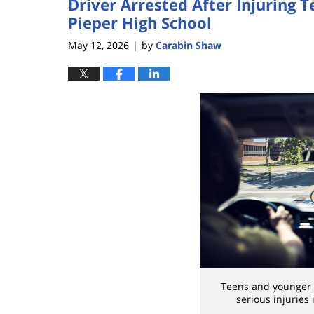
Driver Arrested After Injuring 
Pieper High School
May 12, 2026
by
Carabin Shaw
|
Teens and younger 
serious injuries