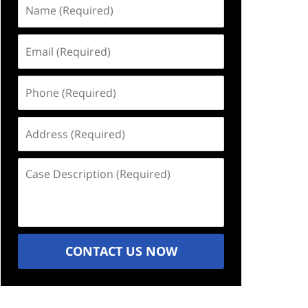
Name
(Required)
Email
(Required)
Phone
(Required)
Address
(Required)
Case
Description
(Required)
CONTACT US NOW