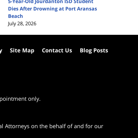
5-Year-Old Jourdanton ISD Student
Dies After Drowning at Port Aransas
Beach
July 28, 2026
y
Site Map
Contact Us
Blog Posts
ppointment only.
l Attorneys on the behalf of and for our