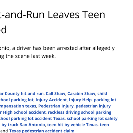
it-and-Run Leaves Teen
ed
onio
, a driver has been arrested after allegedly
ing the scene last week.
ar County hit and run
,
Call Shaw
,
Carabin Shaw
,
child
chool parking lot
,
Injury Accident
,
Injury Help
,
parking lot
ompensation texas
,
Pedestrian Injury
,
pedestrian injury
r High School accident
,
reckless driving school parking
chool parking lot accident Texas
,
school parking lot safety
t by truck San Antonio
,
teen hit by vehicle Texas
,
teen
and
Texas pedestrian accident claim