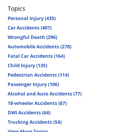
Topics
Personal Injury
(435)
Car Accidents
(407)
Wrongful Death
(296)
Automobile Accidents
(278)
Fatal Car Accidents
(164)
Child Injury
(135)
Pedestrian Accidents
(114)
Passenger Injury
(106)
Alcohol and Auto Accidents
(77)
18-wheeler Accidents
(67)
DWI Accidents
(64)
Trucking Accidents
(54)
View More Topics