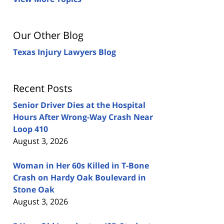
Our Other Blog
Texas Injury Lawyers Blog
Recent Posts
Senior Driver Dies at the Hospital
Hours After Wrong-Way Crash Near
Loop 410
August 3, 2026
Woman in Her 60s Killed in T-Bone
Crash on Hardy Oak Boulevard in
Stone Oak
August 3, 2026