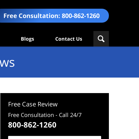
Free Consultation:
800-862-1260
Blogs
Contact Us
ews
Free Case Review
Free Consultation - Call 24/7
800-862-1260