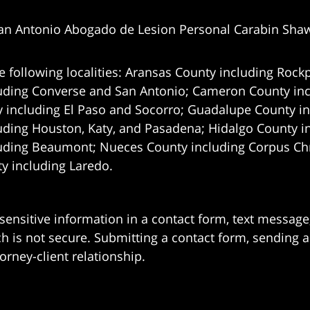
an Antonio Abogado de Lesion Personal Carabin Sha
e following localities: Aransas County including Rockp
uding Converse and San Antonio;
Cameron County incl
 including El Paso and Socorro; Guadalupe County in
uding Houston, Katy, and Pasadena; Hidalgo County i
uding Beaumont; Nueces County including Corpus Chris
 including Laredo.
 sensitive information in a contact form, text messag
 is not secure. Submitting a contact form, sending a
orney-client relationship.