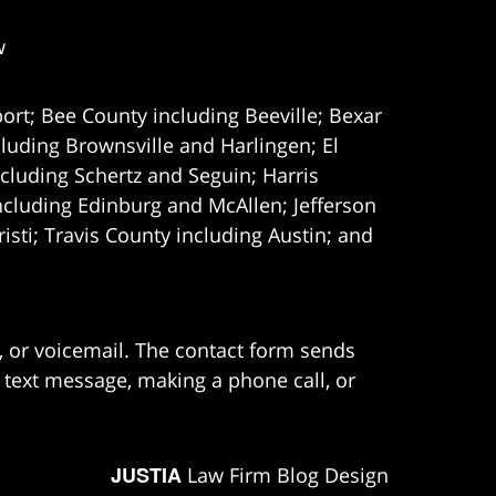
w
ort; Bee County including Beeville; Bexar
uding Brownsville and Harlingen; El
cluding Schertz and Seguin; Harris
ncluding Edinburg and McAllen; Jefferson
ti; Travis County including Austin; and
e, or voicemail. The contact form sends
 text message, making a phone call, or
JUSTIA
Law Firm Blog Design