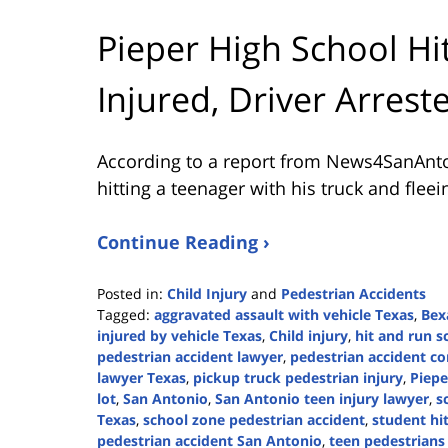
Pieper High School H
Injured, Driver Arrest
According to a report from
News4SanAnt
hitting a teenager with his truck and flee
Continue Reading ›
Posted in:
Child Injury
and
Pedestrian Accidents
Tagged:
aggravated assault with vehicle Texas
,
Bex
injured by vehicle Texas
,
Child injury
,
hit and run s
pedestrian accident lawyer
,
pedestrian accident c
lawyer Texas
,
pickup truck pedestrian injury
,
Piepe
lot
,
San Antonio
,
San Antonio teen injury lawyer
,
s
Texas
,
school zone pedestrian accident
,
student hi
pedestrian accident San Antonio
,
teen pedestrians