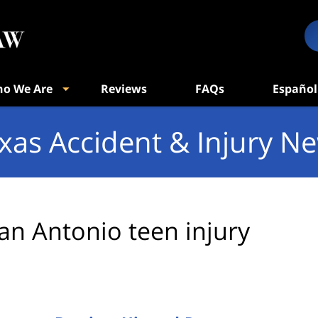
o We Are
Reviews
FAQs
Español
xas Accident & Injury N
an Antonio teen injury