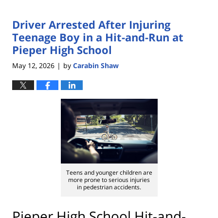
Driver Arrested After Injuring
Teenage Boy in a Hit-and-Run at
Pieper High School
May 12, 2026
by
Carabin Shaw
|
Teens and younger children are
more prone to serious injuries
in pedestrian accidents.
Pieper High School Hit-and-