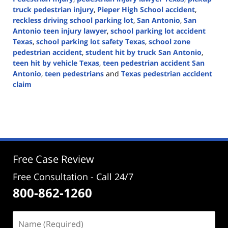
truck pedestrian injury
,
Pieper High School accident
,
reckless driving school parking lot
,
San Antonio
,
San
Antonio teen injury lawyer
,
school parking lot accident
Texas
,
school parking lot safety Texas
,
school zone
pedestrian accident
,
student hit by truck San Antonio
,
teen hit by vehicle Texas
,
teen pedestrian accident San
Antonio
,
teen pedestrians
and
Texas pedestrian accident
claim
Updated:
May
12,
2026
3:06
pm
Free Case Review
Free Consultation - Call 24/7
800-862-1260
Name