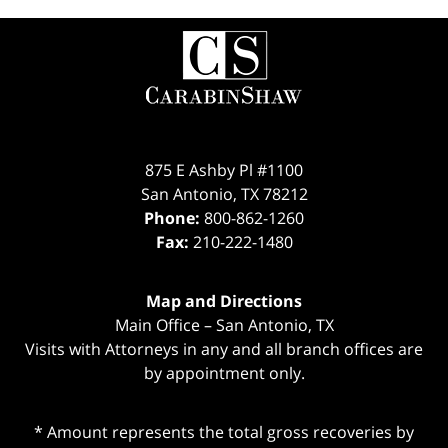
Contact
Information
875 E Ashby Pl #1100
San Antonio
,
TX
78212
Phone:
800-862-1260
Fax:
210-222-1480
Map and Directions
Main Office – San Antonio, TX
Visits with Attorneys in any and all branch offices are
by appointment only.
* Amount represents the total gross recoveries by