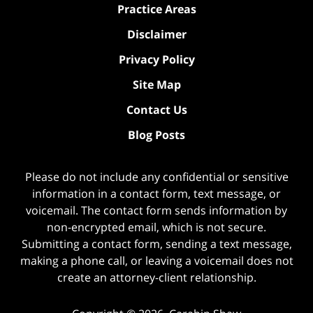
Practice Areas
Disclaimer
Privacy Policy
Site Map
Contact Us
Blog Posts
Please do not include any confidential or sensitive
information in a contact form, text message, or
voicemail. The contact form sends information by
non-encrypted email, which is not secure.
Submitting a contact form, sending a text message,
making a phone call, or leaving a voicemail does not
create an attorney-client relationship.