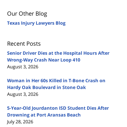
Our Other Blog
Texas Injury Lawyers Blog
Recent Posts
Senior Driver Dies at the Hospital Hours After
Wrong-Way Crash Near Loop 410
August 3, 2026
Woman in Her 60s Killed in T-Bone Crash on
Hardy Oak Boulevard in Stone Oak
August 3, 2026
5-Year-Old Jourdanton ISD Student Dies After
Drowning at Port Aransas Beach
July 28, 2026