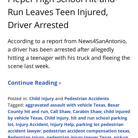
Run Leaves Teen Injured,
Driver Arrested
According to a report from
News4SanAntonio
,
a driver has been arrested after allegedly
hitting a teenager with his truck and fleeing the
scene last week.
Continue Reading ›
Posted in:
Child Injury
and
Pedestrian Accidents
Tagged:
aggravated assault with vehicle Texas
,
Bexar
County hit and run
,
Call Shaw
,
Carabin Shaw
,
child injured
by vehicle Texas
,
Child injury
,
hit and run school parking
lot
,
Injury Accident
,
Injury Help
,
parking lot pedestrian
accident lawyer
,
pedestrian accident compensation texas
,
Pedestrian Injury
,
pedestrian injury lawyer Texas
,
pickup