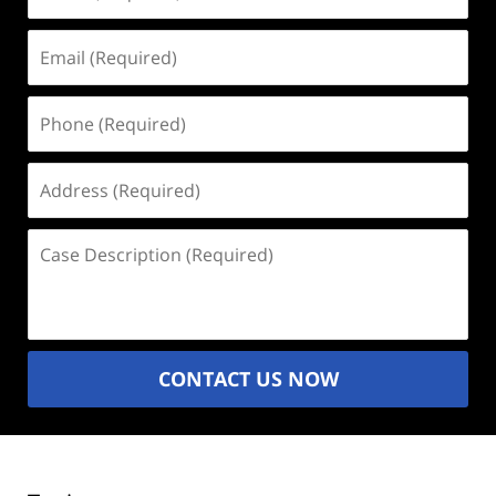
(Required)
Email
(Required)
Phone
(Required)
Address
(Required)
Case
Description
(Required)
CONTACT US NOW