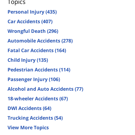
Topics
Personal Injury
(435)
Car Accidents
(407)
Wrongful Death
(296)
Automobile Accidents
(278)
Fatal Car Accidents
(164)
Child Injury
(135)
Pedestrian Accidents
(114)
Passenger Injury
(106)
Alcohol and Auto Accidents
(77)
18-wheeler Accidents
(67)
DWI Accidents
(64)
Trucking Accidents
(54)
View More Topics