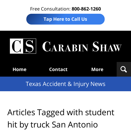
Free Consultation:
800-862-1260
Tap Here to Call Us
T
Acc
& I
N
Navigation
Home
Contact
More
Texas Accident & Injury News
Articles Tagged with
student
hit by truck San Antonio