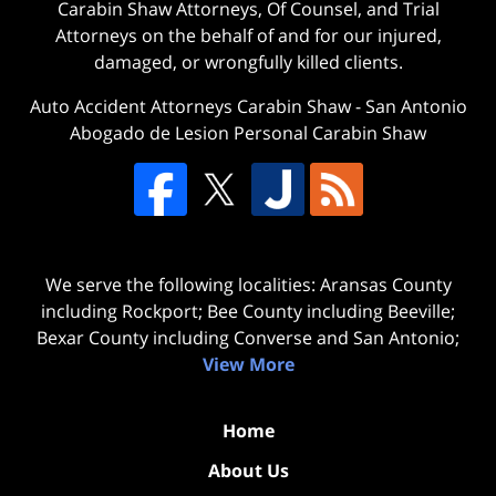
Carabin Shaw Attorneys, Of Counsel, and Trial
Attorneys on the behalf of and for our injured,
damaged, or wrongfully killed clients.
Auto Accident Attorneys Carabin Shaw
-
San Antonio
Abogado de Lesion Personal Carabin Shaw
We serve the following localities: Aransas County
including Rockport; Bee County including Beeville;
Bexar County including Converse and San Antonio;
View More
Home
About Us