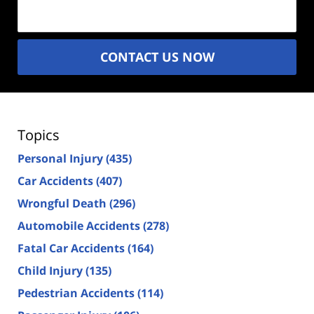
(Required)
CONTACT US NOW
Topics
Personal Injury
(435)
Car Accidents
(407)
Wrongful Death
(296)
Automobile Accidents
(278)
Fatal Car Accidents
(164)
Child Injury
(135)
Pedestrian Accidents
(114)