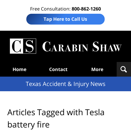
Free Consultation:
800-862-1260
Tap Here to Call Us
T
Acc
& I
N
Navigation
Home
Contact
More
Texas Accident & Injury News
Articles Tagged with
Tesla
battery fire