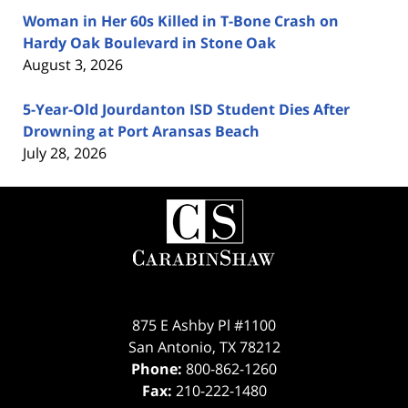
Woman in Her 60s Killed in T-Bone Crash on
Hardy Oak Boulevard in Stone Oak
August 3, 2026
5-Year-Old Jourdanton ISD Student Dies After
Drowning at Port Aransas Beach
July 28, 2026
Contact
Information
875 E Ashby Pl #1100
San Antonio
,
TX
78212
Phone:
800-862-1260
Fax:
210-222-1480