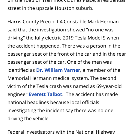
off the road on Hammock Dunes Place, a residential
street in the upscale Houston suburb.
Harris County Precinct 4 Constable Mark Herman
said that the investigation showed “no one was
driving” the fully electric 2019 Tesla Model S when
the accident happened. There was a person in the
passenger seat of the front of the car and in the rear
passenger seat of the car. One of the men was
identified as
Dr. William Varner
, a member of the
Memorial Hermann medical system. The second
victim of the Tesla crash was named as 69-year-old
engineer
Everett Talbot
. The accident has made
national headlines because local officials
investigating the incident say there was no one
driving the vehicle.
Federal investigators with the National Highway