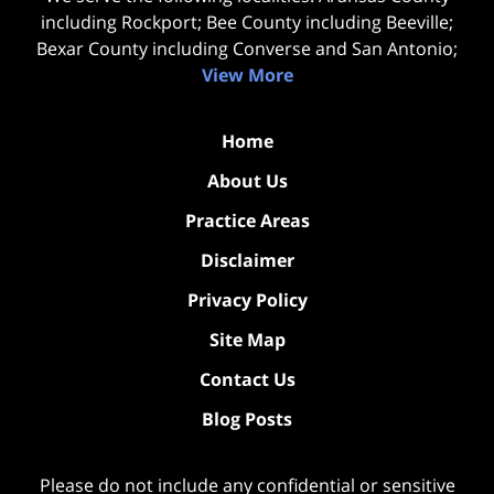
including Rockport; Bee County including Beeville;
Bexar County including Converse and San Antonio;
View More
Home
About Us
Practice Areas
Disclaimer
Privacy Policy
Site Map
Contact Us
Blog Posts
Please do not include any confidential or sensitive