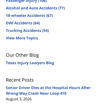
Passenger Injury
(106)
Alcohol and Auto Accidents
(77)
18-wheeler Accidents
(67)
DWI Accidents
(64)
Trucking Accidents
(54)
View More Topics
Our Other Blog
Texas Injury Lawyers Blog
Recent Posts
Senior Driver Dies at the Hospital Hours After
Wrong-Way Crash Near Loop 410
August 3, 2026