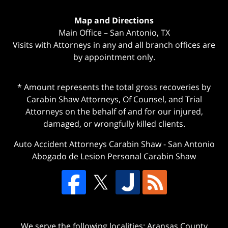
Map and Directions
Main Office – San Antonio, TX
Visits with Attorneys in any and all branch offices are
by appointment only.
* Amount represents the total gross recoveries by
Carabin Shaw Attorneys, Of Counsel, and Trial
Attorneys on the behalf of and for our injured,
damaged, or wrongfully killed clients.
Auto Accident Attorneys Carabin Shaw
-
San Antonio
Abogado de Lesion Personal Carabin Shaw
We serve the following localities: Aransas County