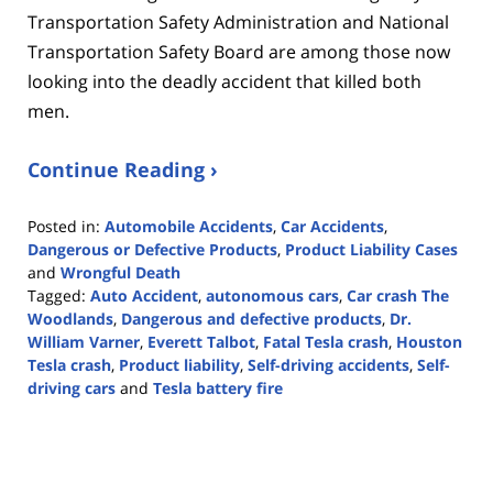
Transportation Safety Administration and National
Transportation Safety Board are among those now
looking into the deadly accident that killed both
men.
Continue Reading ›
Posted in:
Automobile Accidents
,
Car Accidents
,
Dangerous or Defective Products
,
Product Liability Cases
and
Wrongful Death
Tagged:
Auto Accident
,
autonomous cars
,
Car crash The
Woodlands
,
Dangerous and defective products
,
Dr.
William Varner
,
Everett Talbot
,
Fatal Tesla crash
,
Houston
Tesla crash
,
Product liability
,
Self-driving accidents
,
Self-
driving cars
and
Tesla battery fire
Updated:
April
27,
2021