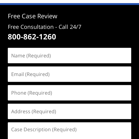
3:48
pm
Free Case Review
Free Consultation - Call 24/7
800-862-1260
Name
(Required)
Email
(Required)
Phone
(Required)
Address
(Required)
Case
Description