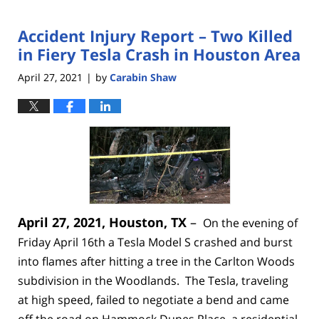
Accident Injury Report – Two Killed
in Fiery Tesla Crash in Houston Area
April 27, 2021
by
Carabin Shaw
|
April 27, 2021, Houston, TX
–
On the evening of
Friday April 16th a Tesla Model S crashed and burst
into flames after hitting a tree in the Carlton Woods
subdivision in the Woodlands. The Tesla, traveling
at high speed, failed to negotiate a bend and came