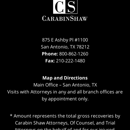
Information
875 E Ashby Pl #1100
San Antonio
,
TX
78212
Phone:
800-862-1260
Fax:
210-222-1480
Map and Directions
Main Office – San Antonio, TX
Visits with Attorneys in any and all branch offices are
by appointment only.
* Amount represents the total gross recoveries by
Carabin Shaw Attorneys, Of Counsel, and Trial
Attorneys on the behalf of and for our injured,