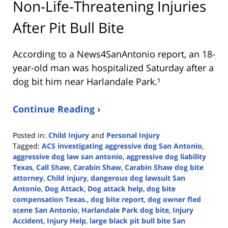
Non-Life-Threatening Injuries
After Pit Bull Bite
According to a News4SanAntonio report, an 18-
year-old man was hospitalized Saturday after a
dog bit him near Harlandale Park.¹
Continue Reading ›
Posted in:
Child Injury
and
Personal Injury
Tagged:
ACS investigating aggressive dog San Antonio
,
aggressive dog law san antonio
,
aggressive dog liability
Texas
,
Call Shaw
,
Carabin Shaw
,
Carabin Shaw dog bite
attorney
,
Child injury
,
dangerous dog lawsuit San
Antonio
,
Dog Attack
,
Dog attack help
,
dog bite
compensation Texas.
,
dog bite report
,
dog owner fled
scene San Antonio
,
Harlandale Park dog bite
,
Injury
Accident
,
Injury Help
,
large black pit bull bite San