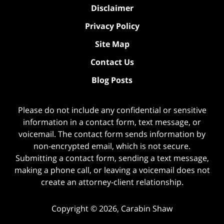
Disclaimer
Privacy Policy
Site Map
Contact Us
Blog Posts
Please do not include any confidential or sensitive
information in a contact form, text message, or
voicemail. The contact form sends information by
non-encrypted email, which is not secure.
Submitting a contact form, sending a text message,
making a phone call, or leaving a voicemail does not
create an attorney-client relationship.
Copyright ©
2026
,
Carabin Shaw