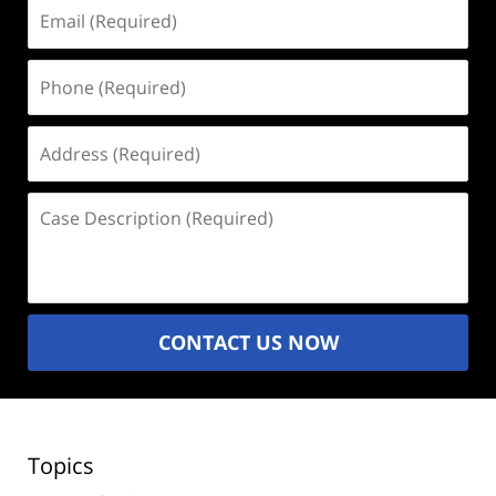
Email
(Required)
Phone
(Required)
Address
(Required)
Case
Description
(Required)
CONTACT US NOW
Topics