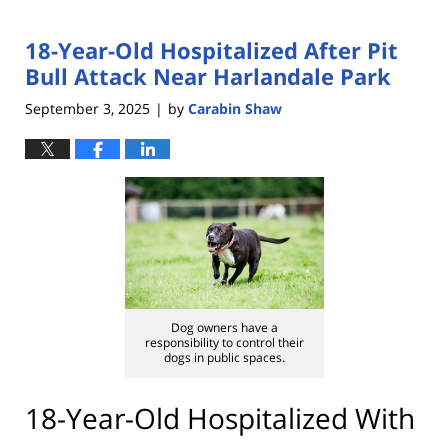
18-Year-Old Hospitalized After Pit
Bull Attack Near Harlandale Park
September 3, 2025
by
Carabin Shaw
|
Dog owners have a
responsibility to control their
dogs in public spaces.
18-Year-Old Hospitalized With