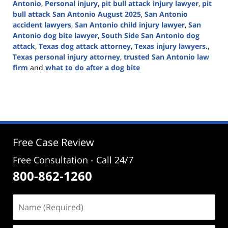
Antonio
,
Personal injury
,
pit bull attack injury lawyer
,
pit
bull attack San Antonio August 2025
,
San Antonio
accident lawyers
,
San Antonio child injury lawyer
,
San
Antonio dog bite lawyer
,
South Side San Antonio dog
attack
,
Texas dog attack attorney
,
Texas injury lawyers.
,
Texas personal injury attorney
,
trusted San Antonio law
firm
and
what to do after a dog bite
Updated:
September
3,
2025
12:37
pm
Free Case Review
Free Consultation - Call 24/7
800-862-1260
Name
(Required)