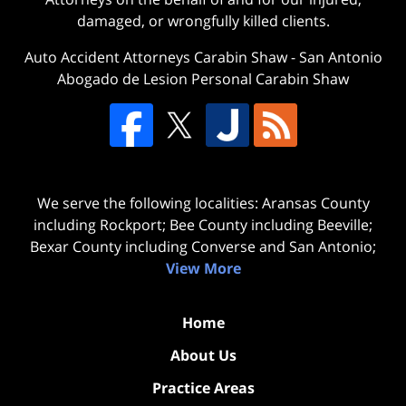
damaged, or wrongfully killed clients.
Auto Accident Attorneys Carabin Shaw
-
San Antonio
Abogado de Lesion Personal Carabin Shaw
We serve the following localities: Aransas County
including Rockport; Bee County including Beeville;
Bexar County including Converse and San Antonio;
View More
Home
About Us
Practice Areas