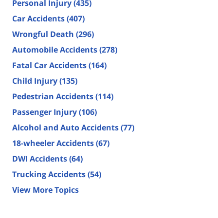
Personal Injury
(435)
Car Accidents
(407)
Wrongful Death
(296)
Automobile Accidents
(278)
Fatal Car Accidents
(164)
Child Injury
(135)
Pedestrian Accidents
(114)
Passenger Injury
(106)
Alcohol and Auto Accidents
(77)
18-wheeler Accidents
(67)
DWI Accidents
(64)
Trucking Accidents
(54)
View More Topics