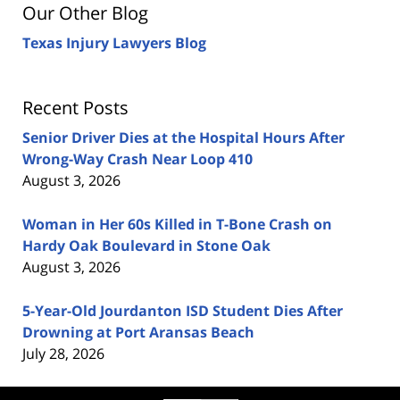
Our Other Blog
Texas Injury Lawyers Blog
Recent Posts
Senior Driver Dies at the Hospital Hours After
Wrong-Way Crash Near Loop 410
August 3, 2026
Woman in Her 60s Killed in T-Bone Crash on
Hardy Oak Boulevard in Stone Oak
August 3, 2026
5-Year-Old Jourdanton ISD Student Dies After
Drowning at Port Aransas Beach
July 28, 2026
Contact