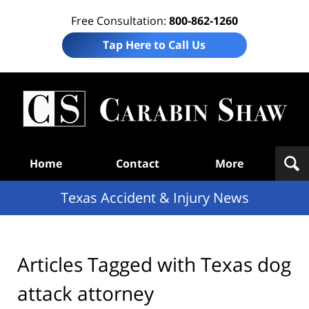
Free Consultation:
800-862-1260
Tap Here to Call Us
T
Acc
& I
N
Navigation
Home
Contact
More
Texas Accident & Injury News
Articles Tagged with
Texas dog
attack attorney