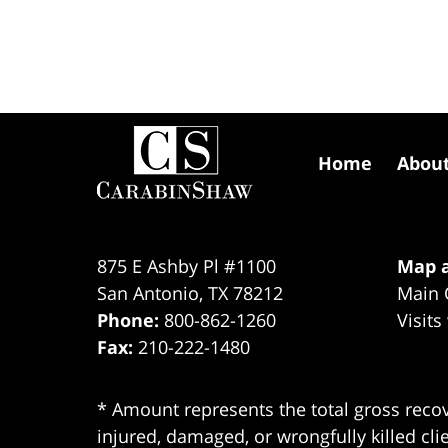
Contact
Information
Home
Abou
875 E Ashby Pl #1100
Map a
San Antonio
,
TX
78212
Main 
Phone:
800-862-1260
Visits
Fax:
210-222-1480
* Amount represents the total gross recov
injured, damaged, or wrongfully killed cli