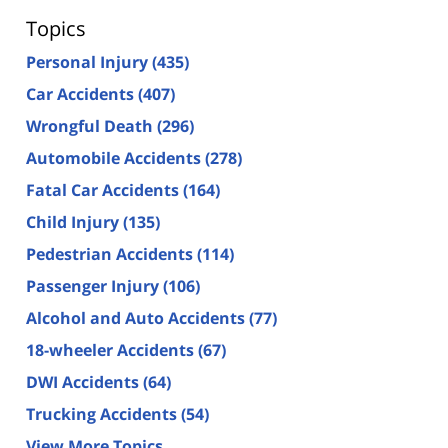
Topics
Personal Injury
(435)
Car Accidents
(407)
Wrongful Death
(296)
Automobile Accidents
(278)
Fatal Car Accidents
(164)
Child Injury
(135)
Pedestrian Accidents
(114)
Passenger Injury
(106)
Alcohol and Auto Accidents
(77)
18-wheeler Accidents
(67)
DWI Accidents
(64)
Trucking Accidents
(54)
View More Topics