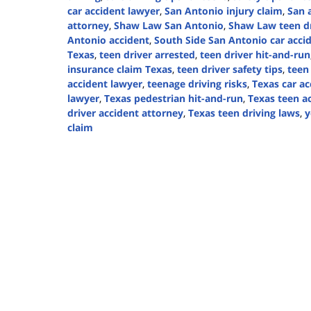
car accident lawyer
,
San Antonio injury claim
,
San 
attorney
,
Shaw Law San Antonio
,
Shaw Law teen dr
Antonio accident
,
South Side San Antonio car acci
Texas
,
teen driver arrested
,
teen driver hit-and-run
insurance claim Texas
,
teen driver safety tips
,
teen
accident lawyer
,
teenage driving risks
,
Texas car ac
lawyer
,
Texas pedestrian hit-and-run
,
Texas teen ac
driver accident attorney
,
Texas teen driving laws
,
y
claim
Updated:
November
11,
2024
2:43
pm