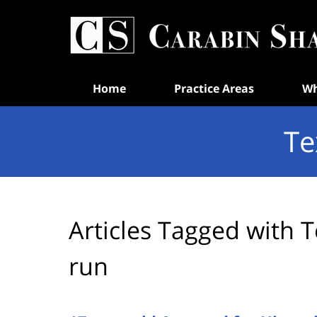
Navigation
Home
Practice Areas
Wh
Te
Articles Tagged with
T
run