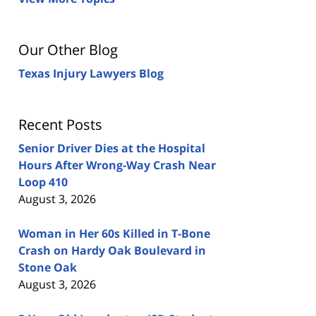
Our Other Blog
Texas Injury Lawyers Blog
Recent Posts
Senior Driver Dies at the Hospital
Hours After Wrong-Way Crash Near
Loop 410
August 3, 2026
Woman in Her 60s Killed in T-Bone
Crash on Hardy Oak Boulevard in
Stone Oak
August 3, 2026