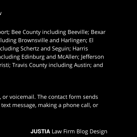
w
ort; Bee County including Beeville; Bexar
uding Brownsville and Harlingen; El
cluding Schertz and Seguin; Harris
ncluding Edinburg and McAllen; Jefferson
ti; Travis County including Austin; and
e, or voicemail. The contact form sends
 text message, making a phone call, or
JUSTIA
Law Firm Blog Design