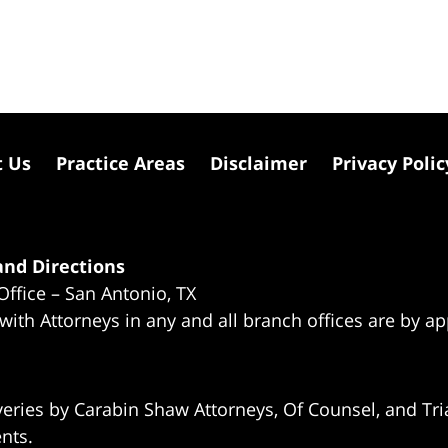
t Us
Practice Areas
Disclaimer
Privacy Polic
nd Directions
Office – San Antonio, TX
 with Attorneys in any and all branch offices are by a
eries by Carabin Shaw Attorneys, Of Counsel, and Tria
ents.