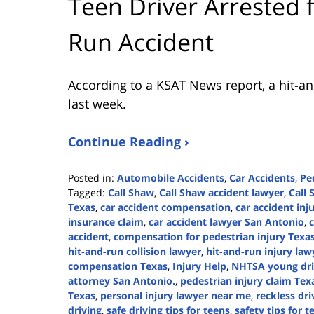
Teen Driver Arrested 
Run Accident
According to a KSAT News report, a hit-and
last week.
Continue Reading ›
Posted in:
Automobile Accidents
,
Car Accidents
,
Pe
Tagged:
Call Shaw
,
Call Shaw accident lawyer
,
Call 
Texas
,
car accident compensation
,
car accident inj
insurance claim
,
car accident lawyer San Antonio
,
accident
,
compensation for pedestrian injury Texa
hit-and-run collision lawyer
,
hit-and-run injury law
compensation Texas
,
Injury Help
,
NHTSA young dri
attorney San Antonio.
,
pedestrian injury claim Tex
Texas
,
personal injury lawyer near me
,
reckless dr
driving
,
safe driving tips for teens
,
safety tips for t