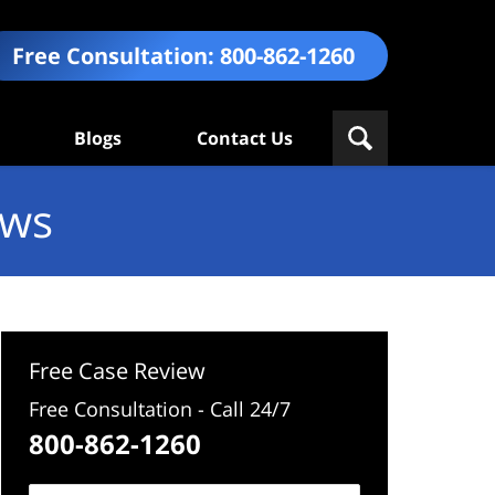
Free Consultation:
800-862-1260
Blogs
Contact Us
ews
Free Case Review
Free Consultation - Call 24/7
800-862-1260