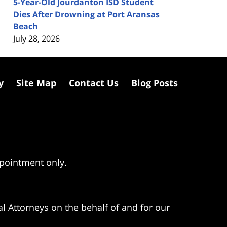
5-Year-Old Jourdanton ISD Student
Dies After Drowning at Port Aransas
Beach
July 28, 2026
y
Site Map
Contact Us
Blog Posts
ppointment only.
l Attorneys on the behalf of and for our