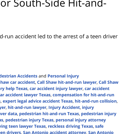
for South-Side Hit-and-
-run accident led to the arrest of a teen driver
destrian Accidents
and
Personal Injury
Shaw car accident
,
Call Shaw hit-and-run lawyer
,
Call Shaw
ury help Texas
,
car accident injury lawyer
,
car accident
car accident lawyer Texas
,
compensation for hit-and-run
s
,
expert legal advice accident Texas
,
hit-and-run collision
,
yer
,
hit-and-run lawyer
,
Injury Accident
,
injury
ver data
,
pedestrian hit-and-run Texas
,
pedestrian injury
as
,
pedestrian injury Texas
,
personal injury attorney
iving teen lawyer Texas
,
reckless driving Texas
,
safe
een drivers
,
San Antonio accident attorney
,
San Antonio