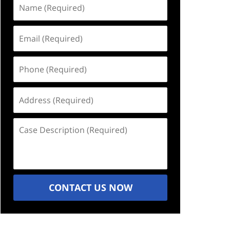
Name
(Required)
Email
(Required)
Phone
(Required)
Address
(Required)
Case
Description
(Required)
CONTACT US NOW