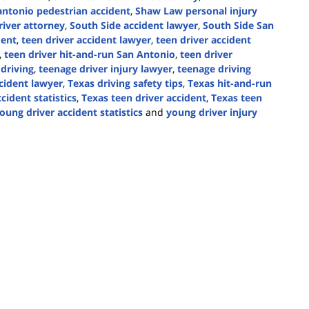
antonio pedestrian accident
,
Shaw Law personal injury
iver attorney
,
South Side accident lawyer
,
South Side San
dent
,
teen driver accident lawyer
,
teen driver accident
,
teen driver hit-and-run San Antonio
,
teen driver
 driving
,
teenage driver injury lawyer
,
teenage driving
cident lawyer
,
Texas driving safety tips
,
Texas hit-and-run
cident statistics
,
Texas teen driver accident
,
Texas teen
oung driver accident statistics
and
young driver injury