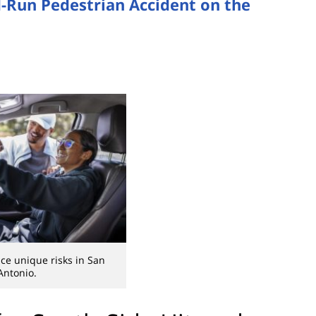
d-Run Pedestrian Accident on the
ace unique risks in San
Antonio.