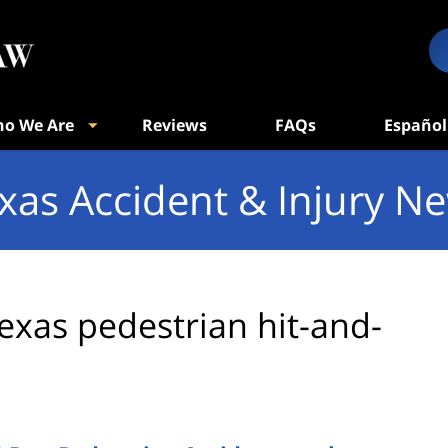
o We Are
Reviews
FAQs
Español
xas Accident & Injury N
exas pedestrian hit-and-