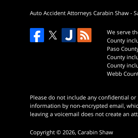
Auto Accident Attorneys Carabin Shaw
-
S
We serve th
County incl
Paso County
County incl
County incl
Webb County
Please do not include any confidential or
information by non-encrypted email, which
leaving a voicemail does not create an att
Copyright ©
2026
,
Carabin Shaw