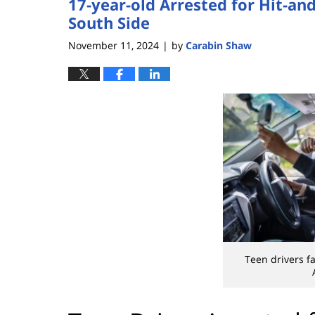
17-year-old Arrested for Hit-an
South Side
November 11, 2024
by
Carabin Shaw
|
Teen drivers f