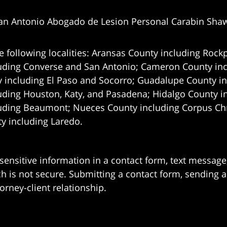
an Antonio Abogado de Lesion Personal Carabin Sha
e following localities: Aransas County including Rockp
uding Converse and San Antonio;
Cameron County incl
 including El Paso and Socorro; Guadalupe County in
uding Houston, Katy, and Pasadena; Hidalgo County i
uding Beaumont; Nueces County including Corpus Chris
 including Laredo.
 sensitive information in a contact form, text messag
 is not secure. Submitting a contact form, sending a
orney-client relationship.