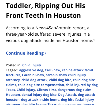
Toddler, Ripping Out His
Front Teeth in Houston
According to a News4SanAntonio report, a
three-year-old suffered severe injuries in a
vicious dog attack inside his Houston home.¹
Continue Reading ›
Posted in:
Child Injury
Tagged:
aggressive dog
,
Call Shaw
,
canine attack facial
fractures
,
Carabin Shaw
,
carabin shaw child injury
attorney
,
child dog attack
,
child dog bite
,
child dog bite
claims
,
child dog bite compensation
,
child injured by dog
Texas
,
Child injury
,
Clients First
,
dangerous dog claim
Houston
,
dental injury dog bite
,
Dog Attack
,
dog attack
houston
,
dog attack inside home
,
dog bite facial injury
attorney
,
dog bite lawyer Texas
,
dog owner negligence