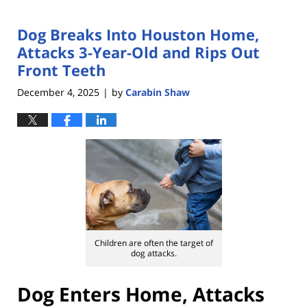
Dog Breaks Into Houston Home,
Attacks 3-Year-Old and Rips Out
Front Teeth
December 4, 2025
by
Carabin Shaw
|
Children are often the target of
dog attacks.
Dog Enters Home, Attacks