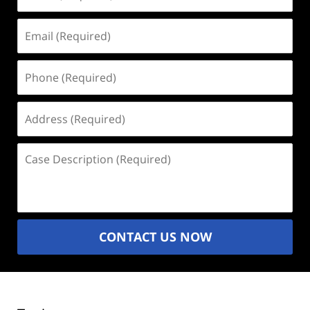
(Required)
Email
(Required)
Phone
(Required)
Address
(Required)
Case
Description
(Required)
CONTACT US NOW