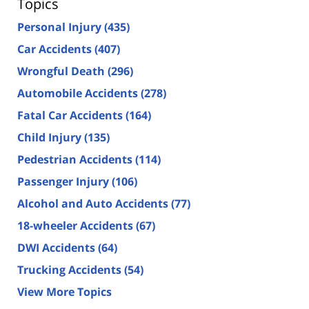
Topics
Personal Injury
(435)
Car Accidents
(407)
Wrongful Death
(296)
Automobile Accidents
(278)
Fatal Car Accidents
(164)
Child Injury
(135)
Pedestrian Accidents
(114)
Passenger Injury
(106)
Alcohol and Auto Accidents
(77)
18-wheeler Accidents
(67)
DWI Accidents
(64)
Trucking Accidents
(54)
View More Topics