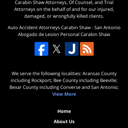
Carabin Shaw Attorneys, Of Counsel, and Trial
Attorneys on the behalf of and for our injured,
damaged, or wrongfully killed clients.
Auto Accident Attorneys Carabin Shaw
-
San Antonio
Abogado de Lesion Personal Carabin Shaw
We serve the following localities: Aransas County
including Rockport; Bee County including Beeville;
Bexar County including Converse and San Antonio;
View More
Home
About Us