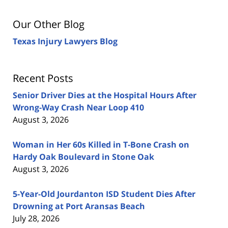
Our Other Blog
Texas Injury Lawyers Blog
Recent Posts
Senior Driver Dies at the Hospital Hours After
Wrong-Way Crash Near Loop 410
August 3, 2026
Woman in Her 60s Killed in T-Bone Crash on
Hardy Oak Boulevard in Stone Oak
August 3, 2026
5-Year-Old Jourdanton ISD Student Dies After
Drowning at Port Aransas Beach
July 28, 2026