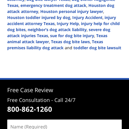
Texas
,
emergency treatment dog attack
,
Houston dog
attack attorney
,
Houston personal injury lawyer
,
Houston toddler injured by dog
,
Injury Accident
,
injury
accident attorney Texas
,
Injury Help
,
injury help for child
dog bites
,
neighbor’s dog attack liability
,
severe dog
attack injuries Texas
,
sue for dog bite injury
,
Texas
animal attack lawyer
,
Texas dog bite laws
,
Texas
premises liability dog attack
and
toddler dog bite lawsuit
Updated:
December
4,
2025
1:11
pm
Free Case Review
Free Consultation - Call 24/7
800-862-1260
Name