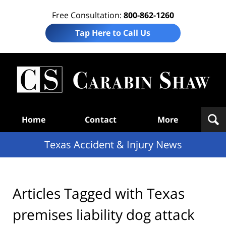
Free Consultation:
800-862-1260
Tap Here to Call Us
T
Acc
& I
N
Navigation
Home
Contact
More
Texas Accident & Injury News
Articles Tagged with
Texas
premises liability dog attack