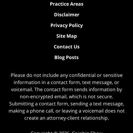
Practice Areas
Disclaimer
Privacy Policy
Site Map
Contact Us
Blog Posts
Please do not include any confidential or sensitive
information in a contact form, text message, or
voicemail. The contact form sends information by
non-encrypted email, which is not secure.
Submitting a contact form, sending a text message,
making a phone call, or leaving a voicemail does not
create an attorney-client relationship.