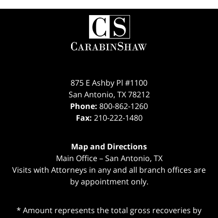
Contact
Information
875 E Ashby Pl #1100
San Antonio
,
TX
78212
Phone:
800-862-1260
Fax:
210-222-1480
Map and Directions
Main Office – San Antonio, TX
Visits with Attorneys in any and all branch offices are
by appointment only.
* Amount represents the total gross recoveries by