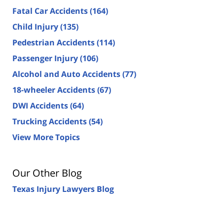
Fatal Car Accidents
(164)
Child Injury
(135)
Pedestrian Accidents
(114)
Passenger Injury
(106)
Alcohol and Auto Accidents
(77)
18-wheeler Accidents
(67)
DWI Accidents
(64)
Trucking Accidents
(54)
View More Topics
Our Other Blog
Texas Injury Lawyers Blog