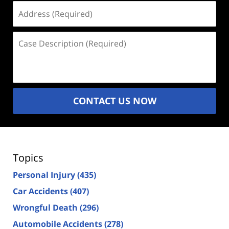
Address
(Required)
Case
Description
(Required)
CONTACT US NOW
Topics
Personal Injury
(435)
Car Accidents
(407)
Wrongful Death
(296)
Automobile Accidents
(278)