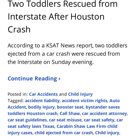
Two Toddlers Rescued from
Interstate After Houston
Crash
According to a KSAT News report, two toddlers
ejected from a car crash were rescued from
the Interstate on Sunday evening.
Continue Reading ›
Posted in:
Car Accidents
and
Child Injury
Tagged:
accident liability
,
accident victim rights
,
Auto
Accident
,
bodily injury
,
booster seat
,
bystander saves
toddlers Houston crash
,
Call Shaw
,
car accident attorney
,
car seat guidelines
,
car seat misuse
,
car seat safety
,
car
seat safety laws Texas
,
Carabin Shaw Law Firm child
injury cases
,
child ejected from car crash
,
Child injury
,