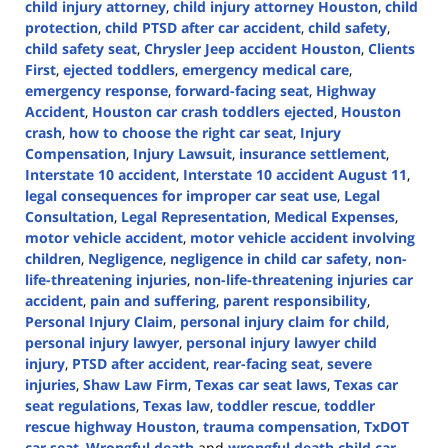
child injury attorney
,
child injury attorney Houston
,
child
protection
,
child PTSD after car accident
,
child safety
,
child safety seat
,
Chrysler Jeep accident Houston
,
Clients
First
,
ejected toddlers
,
emergency medical care
,
emergency response
,
forward-facing seat
,
Highway
Accident
,
Houston car crash toddlers ejected
,
Houston
crash
,
how to choose the right car seat
,
Injury
Compensation
,
Injury Lawsuit
,
insurance settlement
,
Interstate 10 accident
,
Interstate 10 accident August 11
,
legal consequences for improper car seat use
,
Legal
Consultation
,
Legal Representation
,
Medical Expenses
,
motor vehicle accident
,
motor vehicle accident involving
children
,
Negligence
,
negligence in child car safety
,
non-
life-threatening injuries
,
non-life-threatening injuries car
accident
,
pain and suffering
,
parent responsibility
,
Personal Injury Claim
,
personal injury claim for child
,
personal injury lawyer
,
personal injury lawyer child
injury
,
PTSD after accident
,
rear-facing seat
,
severe
injuries
,
Shaw Law Firm
,
Texas car seat laws
,
Texas car
seat regulations
,
Texas law
,
toddler rescue
,
toddler
rescue highway Houston
,
trauma compensation
,
TxDOT
car seat
,
Wrongful death
and
wrongful death child car