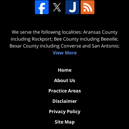
We serve the following localities: Aransas County
including Rockport; Bee County including Beeville;
Bexar County including Converse and San Antonio;
View More
Home
About Us
Practice Areas
Disclaimer
Privacy Policy
Site Map