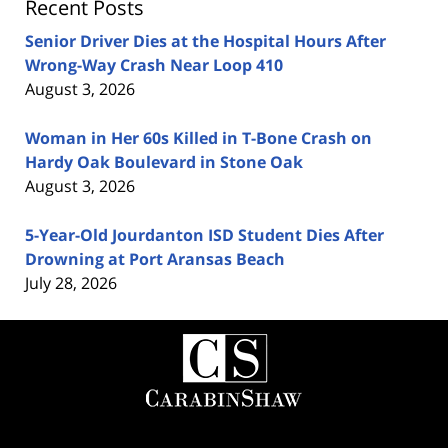
Recent Posts
Senior Driver Dies at the Hospital Hours After
Wrong-Way Crash Near Loop 410
August 3, 2026
Woman in Her 60s Killed in T-Bone Crash on
Hardy Oak Boulevard in Stone Oak
August 3, 2026
5-Year-Old Jourdanton ISD Student Dies After
Drowning at Port Aransas Beach
July 28, 2026
Contact
Information