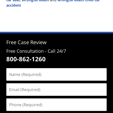
accident
Updated:
September
2,
2024
2:00
pm
Free Case Review
Free Consultation - Call 24/7
800-862-1260
Name
(Required)
Email
(Required)
Phone
(Required)