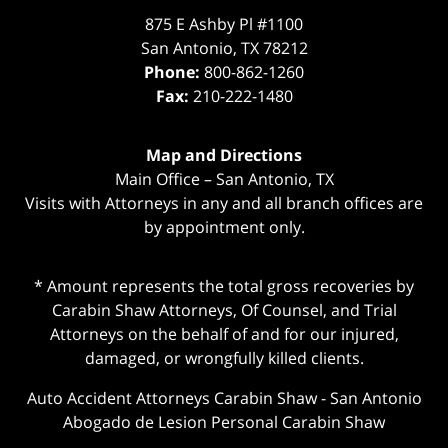
875 E Ashby Pl #1100
San Antonio
,
TX
78212
Phone:
800-862-1260
Fax:
210-222-1480
Map and Directions
Main Office – San Antonio, TX
Visits with Attorneys in any and all branch offices are
by appointment only.
* Amount represents the total gross recoveries by
Carabin Shaw Attorneys, Of Counsel, and Trial
Attorneys on the behalf of and for our injured,
damaged, or wrongfully killed clients.
Auto Accident Attorneys Carabin Shaw
-
San Antonio
Abogado de Lesion Personal Carabin Shaw