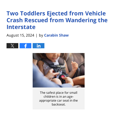
Two Toddlers Ejected from Vehicle
Crash Rescued from Wandering the
Interstate
August 15, 2024
by
Carabin Shaw
|
The safest place for small
children is in an age-
appropriate car seat in the
backseat.