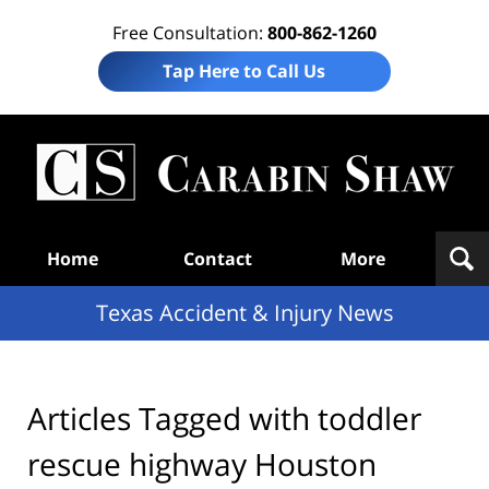
Free Consultation:
800-862-1260
Tap Here to Call Us
T
Acc
& I
N
Navigation
Home
Contact
More
Texas Accident & Injury News
Articles Tagged with
toddler
rescue highway Houston