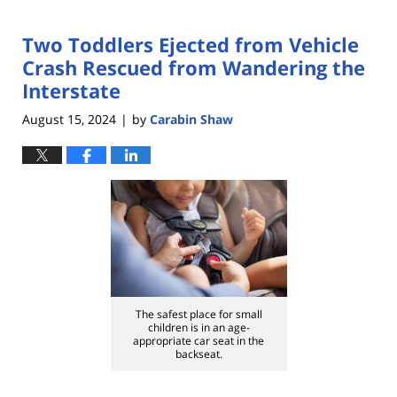
Two Toddlers Ejected from Vehicle
Crash Rescued from Wandering the
Interstate
August 15, 2024
by
Carabin Shaw
|
The safest place for small
children is in an age-
appropriate car seat in the
backseat.