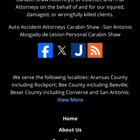
Attorneys on the behalf of and for our injured,
damaged, or wrongfully killed clients.
Auto Accident Attorneys Carabin Shaw
-
San Antonio
Abogado de Lesion Personal Carabin Shaw
We serve the following localities: Aransas County
including Rockport; Bee County including Beeville;
Bexar County including Converse and San Antonio;
View More
Home
About Us