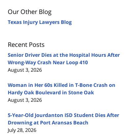
Our Other Blog
Texas Injury Lawyers Blog
Recent Posts
Senior Driver Dies at the Hospital Hours After
Wrong-Way Crash Near Loop 410
August 3, 2026
Woman in Her 60s Killed in T-Bone Crash on
Hardy Oak Boulevard in Stone Oak
August 3, 2026
5-Year-Old Jourdanton ISD Student Dies After
Drowning at Port Aransas Beach
July 28, 2026