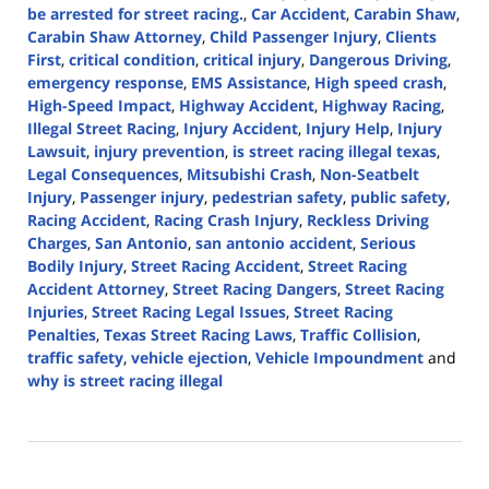
be arrested for street racing.
,
Car Accident
,
Carabin Shaw
,
Carabin Shaw Attorney
,
Child Passenger Injury
,
Clients
First
,
critical condition
,
critical injury
,
Dangerous Driving
,
emergency response
,
EMS Assistance
,
High speed crash
,
High-Speed Impact
,
Highway Accident
,
Highway Racing
,
Illegal Street Racing
,
Injury Accident
,
Injury Help
,
Injury
Lawsuit
,
injury prevention
,
is street racing illegal texas
,
Legal Consequences
,
Mitsubishi Crash
,
Non-Seatbelt
Injury
,
Passenger injury
,
pedestrian safety
,
public safety
,
Racing Accident
,
Racing Crash Injury
,
Reckless Driving
Charges
,
San Antonio
,
san antonio accident
,
Serious
Bodily Injury
,
Street Racing Accident
,
Street Racing
Accident Attorney
,
Street Racing Dangers
,
Street Racing
Injuries
,
Street Racing Legal Issues
,
Street Racing
Penalties
,
Texas Street Racing Laws
,
Traffic Collision
,
traffic safety
,
vehicle ejection
,
Vehicle Impoundment
and
why is street racing illegal
Updated:
August
5,
2024