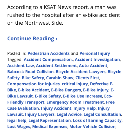
According to a KSAT News report, a man was
rushed to the hospital after an e-bike accident
on the Northwest Side.
Continue Reading ›
Posted in:
Pedestrian Accidents
and
Personal Injury
Tagged:
Accident Compensation.
,
Accident Investigation
,
Accident Law
,
Accident Settlement
,
Auto Accident
,
Babcock Road Collision
,
Bicycle Accident Lawyers
,
Bicycle
Safety
,
Bike Safety
,
Carabin Shaw
,
Clients First
,
Compensation for Injuries
,
critical injury
,
Defective E-
Bike
,
E-bike Accident
,
E-Bike Dangers
,
E-Bike Injury
,
E-
Bike Lawsuit
,
E-Bike Safety
,
E-Bike Use Increase
,
Eco-
Friendly Transport
,
Emergency Room Treatment
,
Free
Case Evaluation
,
Injury Accident
,
Injury Help
,
Injury
Lawsuit
,
Injury Lawyers
,
Legal Advice
,
Legal Consultation
,
legal help
,
Legal Representation
,
Loss of Earning Capacity
,
Lost Wages
,
Medical Expenses
,
Motor Vehicle Collision
,