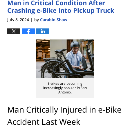
Man in Critical Condition After
3:22
pm
Crashing e-Bike Into Pickup Truck
July 8, 2024
by
Carabin Shaw
|
E-bikes are becoming
increasingly popular in San
Antonio.
Man Critically Injured in e-Bike
Accident Last Week