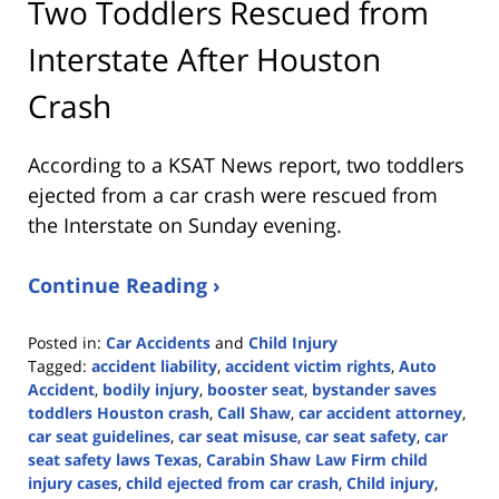
Two Toddlers Rescued from
Interstate After Houston
Crash
According to a KSAT News report, two toddlers
ejected from a car crash were rescued from
the Interstate on Sunday evening.
Continue Reading ›
Posted in:
Car Accidents
and
Child Injury
Tagged:
accident liability
,
accident victim rights
,
Auto
Accident
,
bodily injury
,
booster seat
,
bystander saves
toddlers Houston crash
,
Call Shaw
,
car accident attorney
,
car seat guidelines
,
car seat misuse
,
car seat safety
,
car
seat safety laws Texas
,
Carabin Shaw Law Firm child
injury cases
,
child ejected from car crash
,
Child injury
,