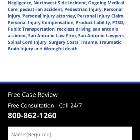
Negligence
,
Northwest Side Incident
,
Ongoing Medical
Care
,
pedestrian accident
,
Pedestrian Injury
,
Personal
injury
,
Personal injury attorney
,
Personal Injury Claim
,
Personal Injury Compensation
,
Product liability
,
PTSD
,
Public Transportation
,
reckless driving
,
san antonio
accident
,
San Antonio Law Firm
,
San Antonio Lawyers
,
Spinal Cord Injury
,
Surgery Costs
,
Trauma
,
Traumatic
Brain Injury
and
Wrongful death
Updated:
July
8,
2024
3:25
pm
Free Case Review
Free Consultation - Call 24/7
800-862-1260
Name
(Required)