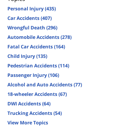
Personal Injury
(435)
Car Accidents
(407)
Wrongful Death
(296)
Automobile Accidents
(278)
Fatal Car Accidents
(164)
Child Injury
(135)
Pedestrian Accidents
(114)
Passenger Injury
(106)
Alcohol and Auto Accidents
(77)
18-wheeler Accidents
(67)
DWI Accidents
(64)
Trucking Accidents
(54)
View More Topics