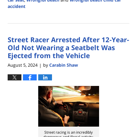
accident
Updated:
September
2,
2024
Street Racer Arrested After 12-Year-
2:00
pm
Old Not Wearing a Seatbelt Was
Ejected from the Vehicle
August 5, 2024
by
Carabin Shaw
|
Street racing is an incredibly
dangerous and illegal activity.