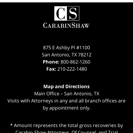
Contact
Information
875 E Ashby Pl #1100
San Antonio
,
TX
78212
Phone:
800-862-1260
Fax:
210-222-1480
Map and Directions
Main Office – San Antonio, TX
Visits with Attorneys in any and all branch offices are
by appointment only.
* Amount represents the total gross recoveries by
Carabin Shaw Attorneys, Of Counsel, and Trial