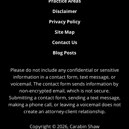
Practice Areas
Disclaimer
Privacy Policy
Site Map
Contact Us
Blog Posts
Please do not include any confidential or sensitive
information in a contact form, text message, or
voicemail. The contact form sends information by
non-encrypted email, which is not secure.
Submitting a contact form, sending a text message,
making a phone call, or leaving a voicemail does not
create an attorney-client relationship.
Copyright ©
2026
,
Carabin Shaw