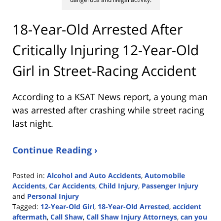
18-Year-Old Arrested After
Critically Injuring 12-Year-Old
Girl in Street-Racing Accident
According to a KSAT News report, a young man
was arrested after crashing while street racing
last night.
Continue Reading ›
Posted in:
Alcohol and Auto Accidents
,
Automobile
Accidents
,
Car Accidents
,
Child Injury
,
Passenger Injury
and
Personal Injury
Tagged:
12-Year-Old Girl
,
18-Year-Old Arrested
,
accident
aftermath
,
Call Shaw
,
Call Shaw Injury Attorneys
,
can you