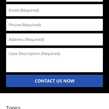
Email
(Required)
Phone
(Required)
Address
(Required)
Case
Description
(Required)
CONTACT US NOW
Topics