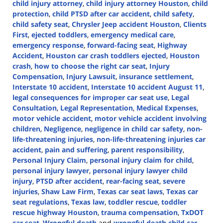
child injury attorney
,
child injury attorney Houston
,
child
protection
,
child PTSD after car accident
,
child safety
,
child safety seat
,
Chrysler Jeep accident Houston
,
Clients
First
,
ejected toddlers
,
emergency medical care
,
emergency response
,
forward-facing seat
,
Highway
Accident
,
Houston car crash toddlers ejected
,
Houston
crash
,
how to choose the right car seat
,
Injury
Compensation
,
Injury Lawsuit
,
insurance settlement
,
Interstate 10 accident
,
Interstate 10 accident August 11
,
legal consequences for improper car seat use
,
Legal
Consultation
,
Legal Representation
,
Medical Expenses
,
motor vehicle accident
,
motor vehicle accident involving
children
,
Negligence
,
negligence in child car safety
,
non-
life-threatening injuries
,
non-life-threatening injuries car
accident
,
pain and suffering
,
parent responsibility
,
Personal Injury Claim
,
personal injury claim for child
,
personal injury lawyer
,
personal injury lawyer child
injury
,
PTSD after accident
,
rear-facing seat
,
severe
injuries
,
Shaw Law Firm
,
Texas car seat laws
,
Texas car
seat regulations
,
Texas law
,
toddler rescue
,
toddler
rescue highway Houston
,
trauma compensation
,
TxDOT
car seat
,
Wrongful death
and
wrongful death child car