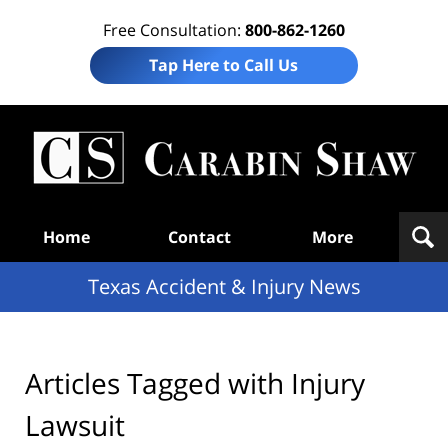
Free Consultation:
800-862-1260
Tap Here to Call Us
T
Acc
& I
N
Navigation
Home
Contact
More
Texas Accident & Injury News
Articles Tagged with
Injury
Lawsuit