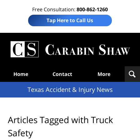
Free Consultation:
800-862-1260
Tap Here to Call Us
T
Acc
& I
N
Navigation
Home
Contact
More
Texas Accident & Injury News
Articles Tagged with
Truck
Safety