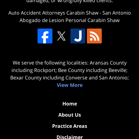
damaged, or wrongfully killed clients.
Auto Accident Attorneys Carabin Shaw
-
San Antonio
Abogado de Lesion Personal Carabin Shaw
We serve the following localities: Aransas County
including Rockport; Bee County including Beeville;
Bexar County including Converse and San Antonio;
View More
Home
About Us
Practice Areas
Disclaimer