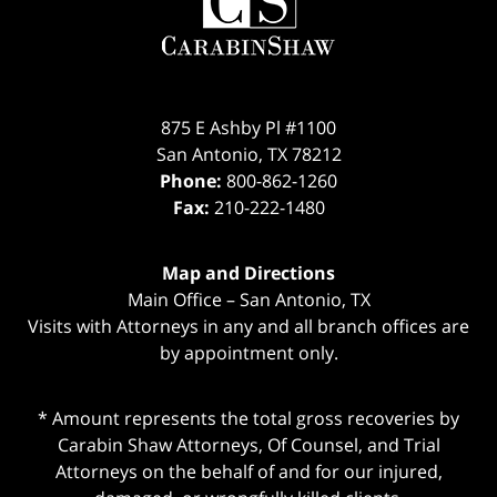
875 E Ashby Pl #1100
San Antonio
,
TX
78212
Phone:
800-862-1260
Fax:
210-222-1480
Map and Directions
Main Office – San Antonio, TX
Visits with Attorneys in any and all branch offices are
by appointment only.
* Amount represents the total gross recoveries by
Carabin Shaw Attorneys, Of Counsel, and Trial
Attorneys on the behalf of and for our injured,