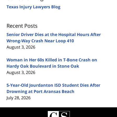
Texas Injury Lawyers Blog
Recent Posts
Senior Driver Dies at the Hospital Hours After
Wrong-Way Crash Near Loop 410
August 3, 2026
Woman in Her 60s Killed in T-Bone Crash on
Hardy Oak Boulevard in Stone Oak
August 3, 2026
5-Year-Old Jourdanton ISD Student Dies After
Drowning at Port Aransas Beach
July 28, 2026
Contact
Information