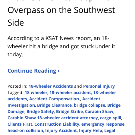
Overpass on the Southwest
Side
According to a KSAT News report, an 18-
wheeler hit a bridge and got stuck under it
today.
Continue Reading ›
Posted in:
18-wheeler Accidents
and
Personal Injury
Tagged:
18 wheeler
,
18-wheeler accident
,
18-wheeler
accidents
,
Accident Compensation.
,
Accident
Investigation
,
Bridge Clearance
,
bridge collapse
,
Bridge
Damage
,
Bridge Safety
,
Bridge Strike
,
Carabin Shaw
,
Carabin Shaw 18-wheeler accident attorney
,
cargo spill
,
Clients First
,
Construction Liability
,
emergency response
,
head-on collision
,
Injury Accident
,
Injury Help
,
Legal