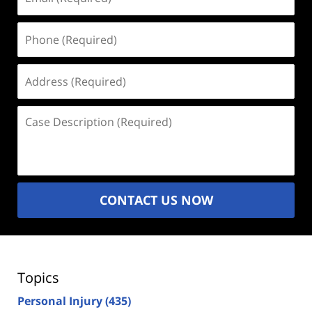
(Required)
Phone
(Required)
Address
(Required)
Case
Description
(Required)
CONTACT US NOW
Topics
Personal Injury
(435)