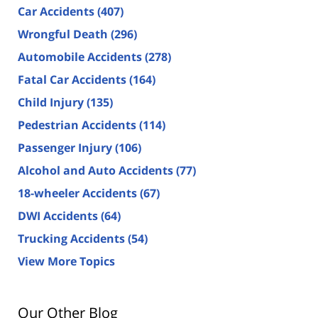
Car Accidents
(407)
Wrongful Death
(296)
Automobile Accidents
(278)
Fatal Car Accidents
(164)
Child Injury
(135)
Pedestrian Accidents
(114)
Passenger Injury
(106)
Alcohol and Auto Accidents
(77)
18-wheeler Accidents
(67)
DWI Accidents
(64)
Trucking Accidents
(54)
View More Topics
Our Other Blog