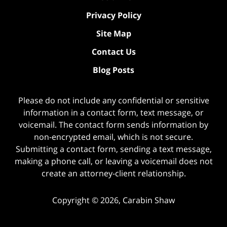
Privacy Policy
Site Map
Contact Us
Blog Posts
Please do not include any confidential or sensitive
information in a contact form, text message, or
voicemail. The contact form sends information by
non-encrypted email, which is not secure.
Submitting a contact form, sending a text message,
making a phone call, or leaving a voicemail does not
create an attorney-client relationship.
Copyright ©
2026
,
Carabin Shaw