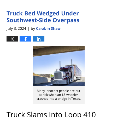
Truck Bed Wedged Under
Southwest-Side Overpass
July 3, 2024
by
Carabin Shaw
|
Many innocent people are put
at risk when an 18-wheeler
crashes into a bridge in Texas.
Truck Slams Into Loop 410