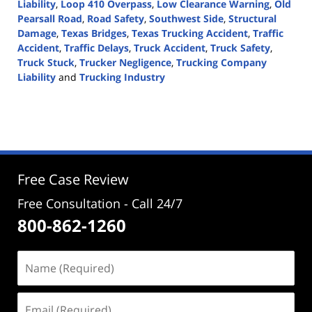
Liability
,
Loop 410 Overpass
,
Low Clearance Warning
,
Old
Pearsall Road
,
Road Safety
,
Southwest Side
,
Structural
Damage
,
Texas Bridges
,
Texas Trucking Accident
,
Traffic
Accident
,
Traffic Delays
,
Truck Accident
,
Truck Safety
,
Truck Stuck
,
Trucker Negligence
,
Trucking Company
Liability
and
Trucking Industry
Updated:
July
3,
2024
5:12
pm
Free Case Review
Free Consultation - Call 24/7
800-862-1260
Name
(Required)
Email