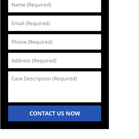
Name
(Required)
Email
(Required)
Phone
(Required)
Address
(Required)
Case
Description
(Required)
CONTACT US NOW