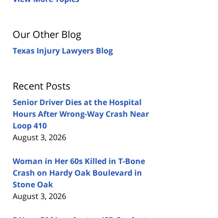
Our Other Blog
Texas Injury Lawyers Blog
Recent Posts
Senior Driver Dies at the Hospital
Hours After Wrong-Way Crash Near
Loop 410
August 3, 2026
Woman in Her 60s Killed in T-Bone
Crash on Hardy Oak Boulevard in
Stone Oak
August 3, 2026