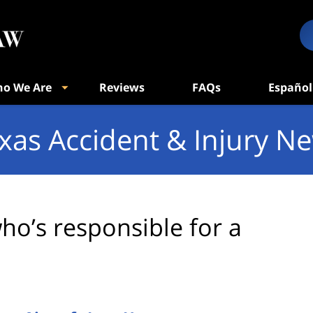
o We Are
Reviews
FAQs
Español
xas Accident & Injury N
ho’s responsible for a