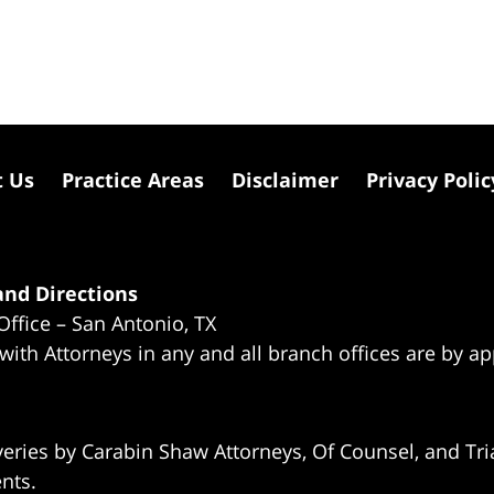
t Us
Practice Areas
Disclaimer
Privacy Polic
nd Directions
Office – San Antonio, TX
 with Attorneys in any and all branch offices are by a
eries by Carabin Shaw Attorneys, Of Counsel, and Tria
ents.