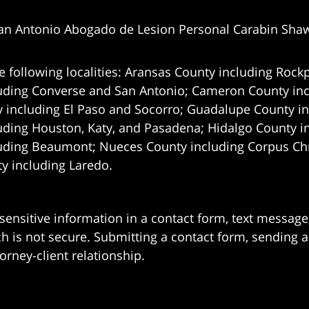
an Antonio Abogado de Lesion Personal Carabin Sha
e following localities: Aransas County including Rockp
uding Converse and San Antonio;
Cameron County incl
 including El Paso and Socorro; Guadalupe County in
uding Houston, Katy, and Pasadena; Hidalgo County i
uding Beaumont; Nueces County including Corpus Chris
 including Laredo.
 sensitive information in a contact form, text messag
 is not secure. Submitting a contact form, sending a
orney-client relationship.