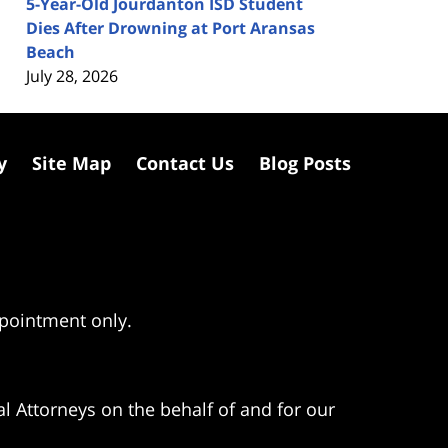
5-Year-Old Jourdanton ISD Student
Dies After Drowning at Port Aransas
Beach
July 28, 2026
y
Site Map
Contact Us
Blog Posts
ppointment only.
l Attorneys on the behalf of and for our