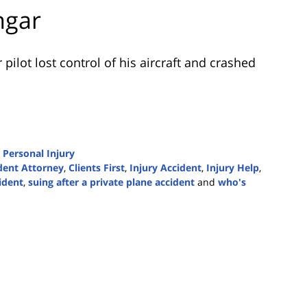
ngar
pilot lost control of his aircraft and crashed
d
Personal Injury
dent Attorney
,
Clients First
,
Injury Accident
,
Injury Help
,
ident
,
suing after a private plane accident
and
who's