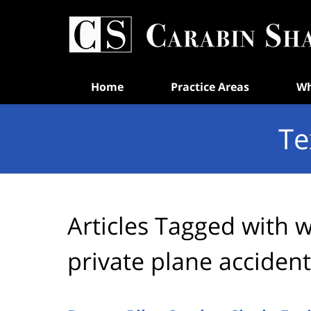
Navigation
Home
Practice Areas
Wh
Te
Articles Tagged with
w
private plane accident