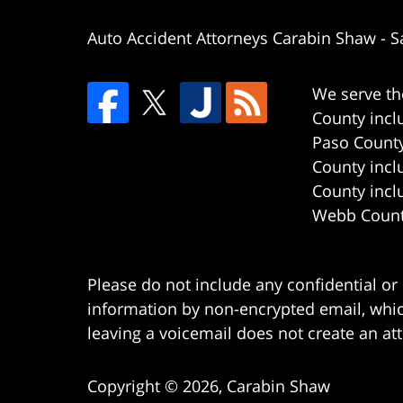
Auto Accident Attorneys Carabin Shaw
-
S
We serve th
County incl
Paso County
County incl
County incl
Webb County
Please do not include any confidential or
information by non-encrypted email, which
leaving a voicemail does not create an att
Copyright ©
2026
,
Carabin Shaw