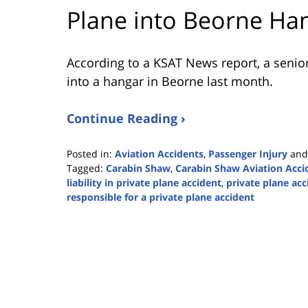
Plane into Beorne Ha
According to a KSAT News report, a senior 
into a hangar in Beorne last month.
Continue Reading ›
Posted in:
Aviation Accidents
,
Passenger Injury
an
Tagged:
Carabin Shaw
,
Carabin Shaw Aviation Acci
liability in private plane accident
,
private plane acc
responsible for a private plane accident
Updated:
October
26,
2023
2:55
pm