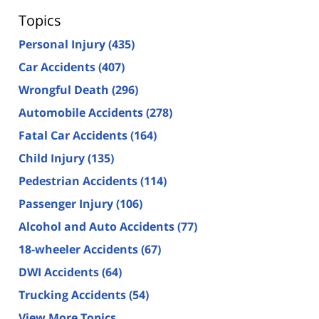
Topics
Personal Injury
(435)
Car Accidents
(407)
Wrongful Death
(296)
Automobile Accidents
(278)
Fatal Car Accidents
(164)
Child Injury
(135)
Pedestrian Accidents
(114)
Passenger Injury
(106)
Alcohol and Auto Accidents
(77)
18-wheeler Accidents
(67)
DWI Accidents
(64)
Trucking Accidents
(54)
View More Topics