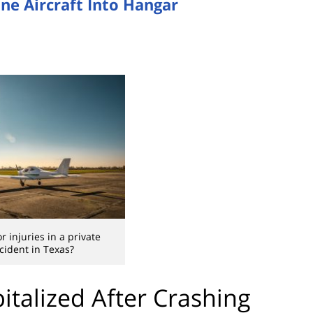
ine Aircraft Into Hangar
r injuries in a private
cident in Texas?
italized After Crashing