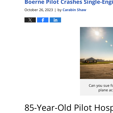
Boerne Pilot Crashes Single-Eng
October 26, 2023
by
Carabin Shaw
|
Can you sue fo
plane ac
85-Year-Old Pilot Hosp