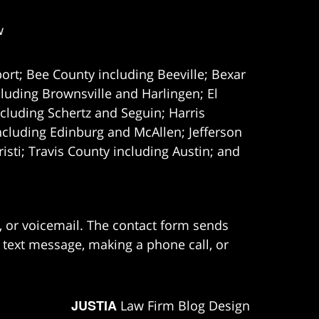
w
ort; Bee County including Beeville; Bexar
uding Brownsville and Harlingen; El
cluding Schertz and Seguin; Harris
ncluding Edinburg and McAllen; Jefferson
ti; Travis County including Austin; and
e, or voicemail. The contact form sends
 text message, making a phone call, or
JUSTIA
Law Firm Blog Design