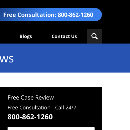
Free Consultation:
800-862-1260
Blogs
Contact Us
ews
Free Case Review
Free Consultation - Call 24/7
800-862-1260