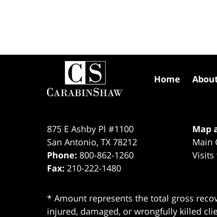
Contact
Information
Home
Abou
875 E Ashby Pl #1100
Map a
San Antonio
,
TX
78212
Main 
Phone:
800-862-1260
Visits
Fax:
210-222-1480
* Amount represents the total gross recov
injured, damaged, or wrongfully killed cli