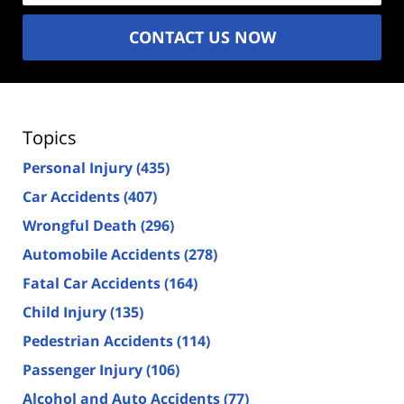
CONTACT US NOW
Topics
Personal Injury
(435)
Car Accidents
(407)
Wrongful Death
(296)
Automobile Accidents
(278)
Fatal Car Accidents
(164)
Child Injury
(135)
Pedestrian Accidents
(114)
Passenger Injury
(106)
Alcohol and Auto Accidents
(77)