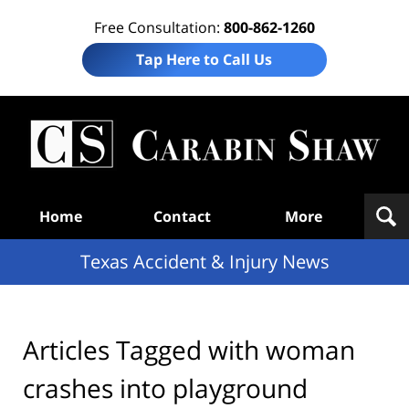
Free Consultation:
800-862-1260
Tap Here to Call Us
T
Acc
& I
N
Navigation
Home
Contact
More
Texas Accident & Injury News
Articles Tagged with
woman
crashes into playground