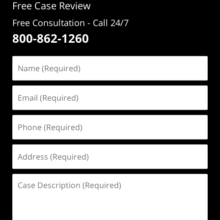
Free Case Review
Free Consultation - Call 24/7
800-862-1260
Name
(Required)
Email
(Required)
Phone
(Required)
Address
(Required)
Case
Description
(Required)