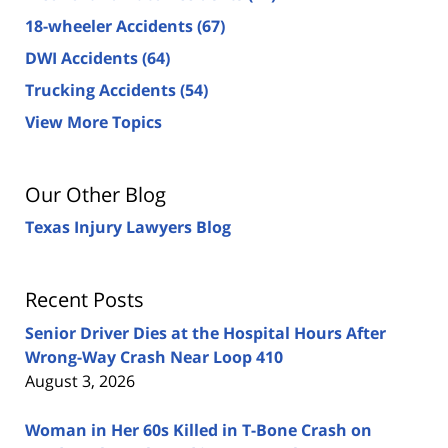
18-wheeler Accidents
(67)
DWI Accidents
(64)
Trucking Accidents
(54)
View More Topics
Our Other Blog
Texas Injury Lawyers Blog
Recent Posts
Senior Driver Dies at the Hospital Hours After
Wrong-Way Crash Near Loop 410
August 3, 2026
Woman in Her 60s Killed in T-Bone Crash on