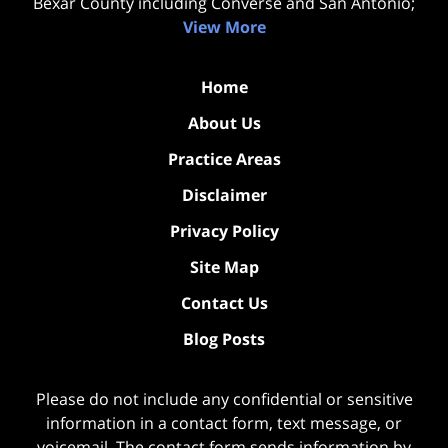
Bexar County including Converse and San Antonio;
View More
Home
About Us
Practice Areas
Disclaimer
Privacy Policy
Site Map
Contact Us
Blog Posts
Please do not include any confidential or sensitive
information in a contact form, text message, or
voicemail. The contact form sends information by