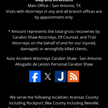
Main Office – San Antonio, TX
Visits with Attorneys in any and all branch offices are
by appointment only.
* Amount represents the total gross recoveries by
Carabin Shaw Attorneys, Of Counsel, and Trial
Attorneys on the behalf of and for our injured,
damaged, or wrongfully killed clients.
Auto Accident Attorneys Carabin Shaw
-
San Antonio
Abogado de Lesion Personal Carabin Shaw
We serve the following localities: Aransas County
including Rockport; Bee County including Beeville;