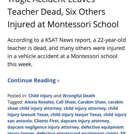
Teacher Dead, Six Others
Injured at Montessori School
According to a KSAT News report, a 22-year-old
teacher is dead, and many others were injured
in a vehicle accident at a Montessori school
this week.
Continue Reading ›
Posted in:
Child Injury
and
Wrongful Death
Tagged:
Alexia Rosales
,
Call Shaw
,
Carabin Shaw
,
carabin
shaw child injury attorney
,
child injury attorney
,
child
injury lawsuit Texas
,
child injury lawyer Texas
,
child injury
san antonio
,
Clients First
,
daycare injury attorney
,
daycare negligence injury attorney
,
defective equipment
injury lawyer
,
defective playground equipment claims
,
ER