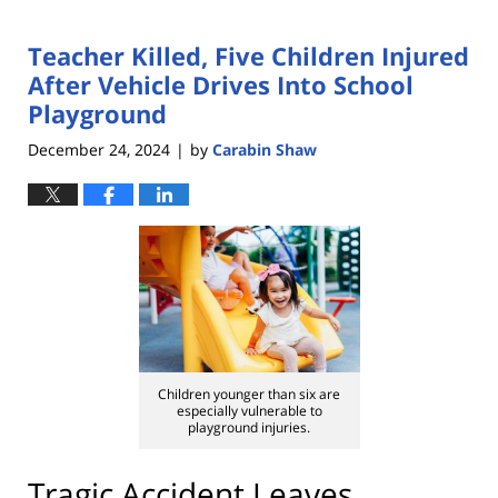
Teacher Killed, Five Children Injured
After Vehicle Drives Into School
Playground
December 24, 2024
by
Carabin Shaw
|
Children younger than six are
especially vulnerable to
playground injuries.
Tragic Accident Leaves