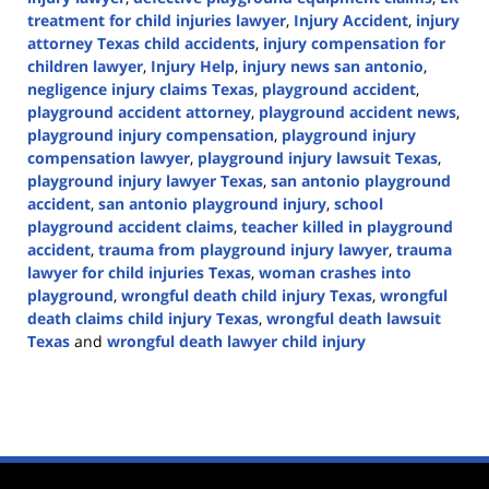
treatment for child injuries lawyer
,
Injury Accident
,
injury
attorney Texas child accidents
,
injury compensation for
children lawyer
,
Injury Help
,
injury news san antonio
,
negligence injury claims Texas
,
playground accident
,
playground accident attorney
,
playground accident news
,
playground injury compensation
,
playground injury
compensation lawyer
,
playground injury lawsuit Texas
,
playground injury lawyer Texas
,
san antonio playground
accident
,
san antonio playground injury
,
school
playground accident claims
,
teacher killed in playground
accident
,
trauma from playground injury lawyer
,
trauma
lawyer for child injuries Texas
,
woman crashes into
playground
,
wrongful death child injury Texas
,
wrongful
death claims child injury Texas
,
wrongful death lawsuit
Texas
and
wrongful death lawyer child injury
Updated:
December
24,
2024
2:29
pm