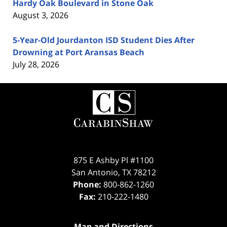
Hardy Oak Boulevard in Stone Oak
August 3, 2026
5-Year-Old Jourdanton ISD Student Dies After
Drowning at Port Aransas Beach
July 28, 2026
Contact
Information
875 E Ashby Pl #1100
San Antonio
,
TX
78212
Phone:
800-862-1260
Fax:
210-222-1480
Map and Directions