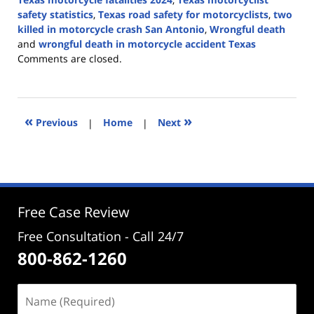
safety statistics
,
Texas road safety for motorcyclists
,
two
killed in motorcycle crash San Antonio
,
Wrongful death
and
wrongful death in motorcycle accident Texas
Updated:
Comments are closed.
August
15,
2024
5:17
«
»
Previous
|
Home
|
Next
pm
Free Case Review
Free Consultation - Call 24/7
800-862-1260
Name
(Required)