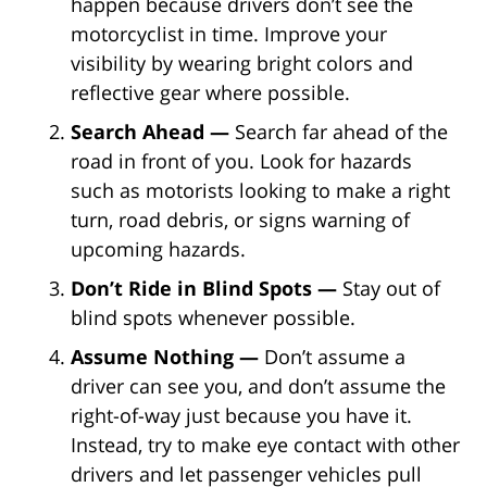
happen because drivers don’t see the
motorcyclist in time. Improve your
visibility by wearing bright colors and
reflective gear where possible.
Search Ahead —
Search far ahead of the
road in front of you. Look for hazards
such as motorists looking to make a right
turn, road debris, or signs warning of
upcoming hazards.
Don’t Ride in Blind Spots —
Stay out of
blind spots whenever possible.
Assume Nothing —
Don’t assume a
driver can see you, and don’t assume the
right-of-way just because you have it.
Instead, try to make eye contact with other
drivers and let passenger vehicles pull