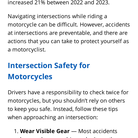
increased 21% between 2022 and 2023.
Navigating intersections while riding a
motorcycle can be difficult. However, accidents
at intersections are preventable, and there are
actions that you can take to protect yourself as
a motorcyclist.
Intersection Safety for
Motorcycles
Drivers have a responsibility to check twice for
motorcycles, but you shouldn’t rely on others
to keep you safe. Instead, follow these tips
when approaching an intersection:
Wear Visible Gear
— Most accidents