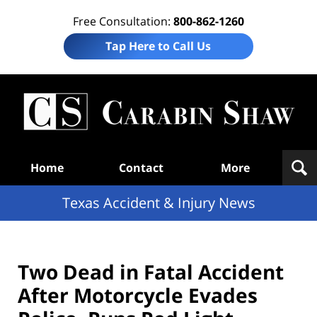
Free Consultation:
800-862-1260
Tap Here to Call Us
T
Acc
& I
N
Navigation
Home
Contact
More
Texas Accident & Injury News
Two Dead in Fatal Accident
After Motorcycle Evades