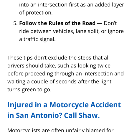
into an intersection first as an added layer
of protection.
Follow the Rules of the Road —
Don’t
ride between vehicles, lane split, or ignore
a traffic signal.
These tips don’t exclude the steps that all
drivers should take, such as looking twice
before proceeding through an intersection and
waiting a couple of seconds after the light
turns green to go.
Injured in a Motorcycle Accident
in San Antonio? Call Shaw.
Motorcyclists are often unfairly blamed for