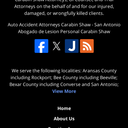
Attorneys on the behalf of and for our injured,
damaged, or wrongfully killed clients.
Auto Accident Attorneys Carabin Shaw
-
San Antonio
Abogado de Lesion Personal Carabin Shaw
We serve the following localities: Aransas County
including Rockport; Bee County including Beeville;
Bexar County including Converse and San Antonio;
View More
Home
About Us