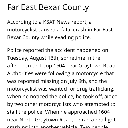
Far East Bexar County
According to a KSAT News report, a
motorcyclist caused a fatal crash in Far East
Bexar County while evading police.
Police reported the accident happened on
Tuesday, August 13th, sometime in the
afternoon on Loop 1604 near Graytown Road.
Authorities were following a motorcycle that
was reported missing on July 9th, and the
motorcyclist was wanted for drug trafficking.
When he noticed the police, he took off, aided
by two other motorcyclists who attempted to
stall the police. When he approached 1604
near North Graytown Road, he ran a red light,
crashing into another vehicle. Two people