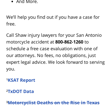
And More.
We’ll help you find out if you have a case for
free.
Call Shaw injury lawyers for your San Antonio
motorcycle accident at
800-862-1260
to
schedule a free case evaluation with one of
our attorneys. No fees, no obligations, just
expert legal advice. We look forward to serving
you.
¹
KSAT Report
²
TxDOT Data
³
Motorcyclist Deaths on the Rise in Texas