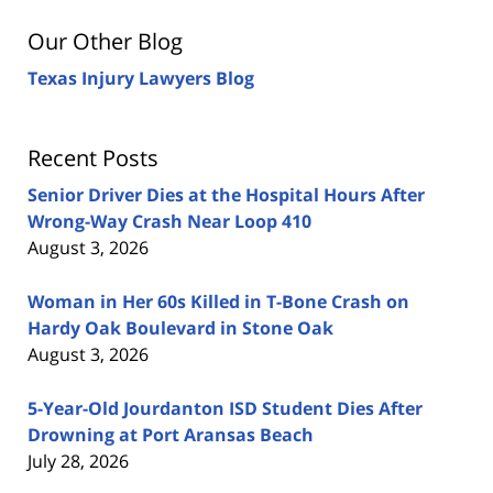
Our Other Blog
Texas Injury Lawyers Blog
Recent Posts
Senior Driver Dies at the Hospital Hours After
Wrong-Way Crash Near Loop 410
August 3, 2026
Woman in Her 60s Killed in T-Bone Crash on
Hardy Oak Boulevard in Stone Oak
August 3, 2026
5-Year-Old Jourdanton ISD Student Dies After
Drowning at Port Aransas Beach
July 28, 2026