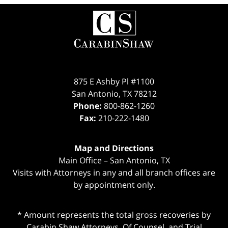
Contact
Information
875 E Ashby Pl #1100
San Antonio
,
TX
78212
Phone:
800-862-1260
Fax:
210-222-1480
Map and Directions
Main Office – San Antonio, TX
Visits with Attorneys in any and all branch offices are
by appointment only.
* Amount represents the total gross recoveries by
Carabin Shaw Attorneys, Of Counsel, and Trial