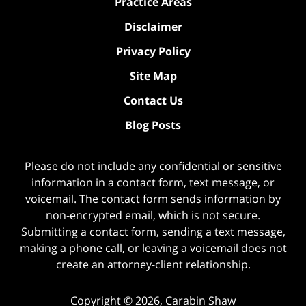
Practice Areas
Disclaimer
Privacy Policy
Site Map
Contact Us
Blog Posts
Please do not include any confidential or sensitive
information in a contact form, text message, or
voicemail. The contact form sends information by
non-encrypted email, which is not secure.
Submitting a contact form, sending a text message,
making a phone call, or leaving a voicemail does not
create an attorney-client relationship.
Copyright ©
2026
,
Carabin Shaw