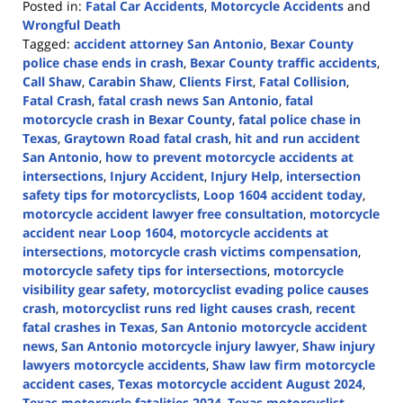
Posted in:
Fatal Car Accidents
,
Motorcycle Accidents
and
Wrongful Death
Tagged:
accident attorney San Antonio
,
Bexar County
police chase ends in crash
,
Bexar County traffic accidents
,
Call Shaw
,
Carabin Shaw
,
Clients First
,
Fatal Collision
,
Fatal Crash
,
fatal crash news San Antonio
,
fatal
motorcycle crash in Bexar County
,
fatal police chase in
Texas
,
Graytown Road fatal crash
,
hit and run accident
San Antonio
,
how to prevent motorcycle accidents at
intersections
,
Injury Accident
,
Injury Help
,
intersection
safety tips for motorcyclists
,
Loop 1604 accident today
,
motorcycle accident lawyer free consultation
,
motorcycle
accident near Loop 1604
,
motorcycle accidents at
intersections
,
motorcycle crash victims compensation
,
motorcycle safety tips for intersections
,
motorcycle
visibility gear safety
,
motorcyclist evading police causes
crash
,
motorcyclist runs red light causes crash
,
recent
fatal crashes in Texas
,
San Antonio motorcycle accident
news
,
San Antonio motorcycle injury lawyer
,
Shaw injury
lawyers motorcycle accidents
,
Shaw law firm motorcycle
accident cases
,
Texas motorcycle accident August 2024
,
Texas motorcycle fatalities 2024
,
Texas motorcyclist