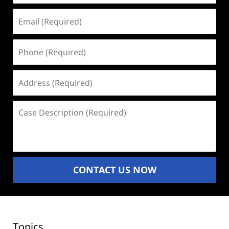
Email
(Required)
Phone
(Required)
Address
(Required)
Case
Description
(Required)
CONTACT US NOW
Topics