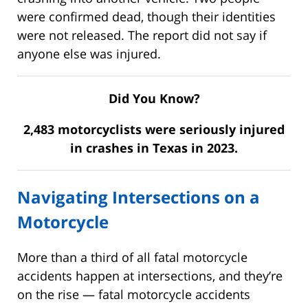
were confirmed dead, though their identities
were not released. The report did not say if
anyone else was injured.
Did You Know?
2,483 motorcyclists were seriously injured
in crashes in Texas in 2023.
Navigating Intersections on a
Motorcycle
More than a third of all fatal motorcycle
accidents happen at intersections, and they’re
on the rise — fatal motorcycle accidents