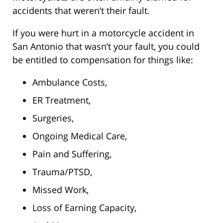
accidents that weren’t their fault.
If you were hurt in a motorcycle accident in
San Antonio that wasn’t your fault, you could
be entitled to compensation for things like:
Ambulance Costs,
ER Treatment,
Surgeries,
Ongoing Medical Care,
Pain and Suffering,
Trauma/PTSD,
Missed Work,
Loss of Earning Capacity,