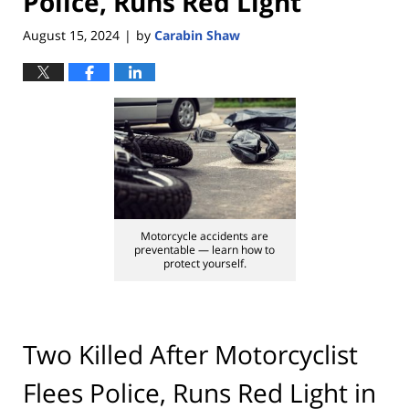
Police, Runs Red Light
August 15, 2024
by
Carabin Shaw
|
Motorcycle accidents are
preventable — learn how to
protect yourself.
Two Killed After Motorcyclist
Flees Police, Runs Red Light in