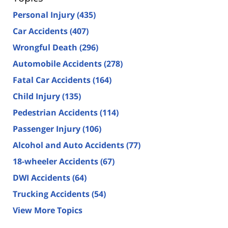
Personal Injury
(435)
Car Accidents
(407)
Wrongful Death
(296)
Automobile Accidents
(278)
Fatal Car Accidents
(164)
Child Injury
(135)
Pedestrian Accidents
(114)
Passenger Injury
(106)
Alcohol and Auto Accidents
(77)
18-wheeler Accidents
(67)
DWI Accidents
(64)
Trucking Accidents
(54)
View More Topics