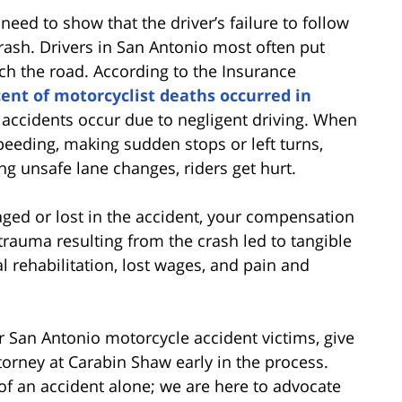
 need to show that the driver’s failure to follow
rash. Drivers in San Antonio most often put
tch the road. According to the Insurance
cent of motorcyclist deaths occurred in
 accidents occur due to negligent driving. When
speeding, making sudden stops or left turns,
ng unsafe lane changes, riders get hurt.
ged or lost in the accident, your compensation
trauma resulting from the crash led to tangible
l rehabilitation, lost wages, and pain and
 San Antonio motorcycle accident victims, give
torney at Carabin Shaw early in the process.
of an accident alone; we are here to advocate