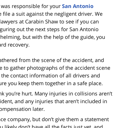
ws was responsible for your
San Antonio
 file a suit against the negligent driver. We
lawyers at Carabin Shaw to see if you can
iguring out the next steps for San Antonio
elming, but with the help of the guide, you
ard recovery.
thered from the scene of the accident, and
te to gather photographs of the accident scene
the contact information of all drivers and
re you keep them together in a safe place.
ink you’re hurt. Many injuries in collisions aren’t
ident, and any injuries that aren’t included in
compensation later.
nce company, but don’t give them a statement
 likely don’t have all the facts just yet, and