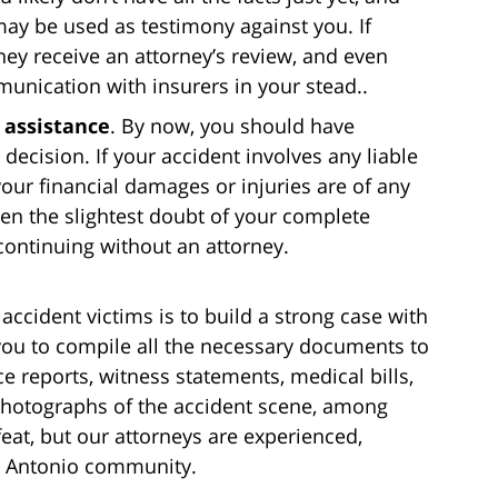
may be used as testimony against you. If
hey receive an attorney’s review, and even
munication with insurers in your stead..
l assistance
. By now, you should have
decision. If your accident involves any liable
your financial damages or injuries are of any
en the slightest doubt of your complete
continuing without an attorney.
accident victims is to build a strong case with
 you to compile all the necessary documents to
e reports, witness statements, medical bills,
photographs of the accident scene, among
feat, but our attorneys are experienced,
n Antonio community.