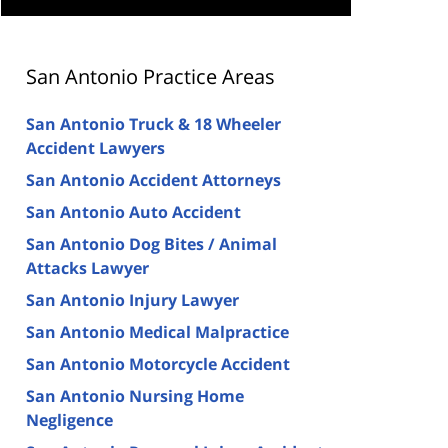
San Antonio Practice Areas
San Antonio Truck & 18 Wheeler
Accident Lawyers
San Antonio Accident Attorneys
San Antonio Auto Accident
San Antonio Dog Bites / Animal
Attacks Lawyer
San Antonio Injury Lawyer
San Antonio Medical Malpractice
San Antonio Motorcycle Accident
San Antonio Nursing Home
Negligence