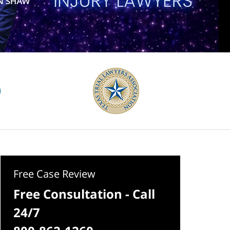
Free Case Review
Free Consultation - Call
24/7