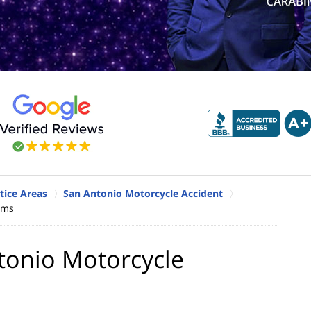
tice Areas
San Antonio Motorcycle Accident
ims
tonio Motorcycle