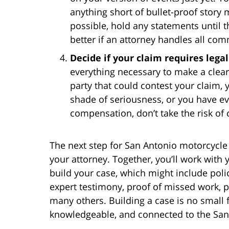
anything short of bullet-proof story 
possible, hold any statements until t
better if an attorney handles all com
Decide if your claim requires lega
everything necessary to make a clear 
party that could contest your claim, 
shade of seriousness, or you have ev
compensation, don’t take the risk of 
The next step for San Antonio motorcycle 
your attorney. Together, you’ll work with
build your case, which might include polic
expert testimony, proof of missed work, 
many others. Building a case is no small 
knowledgeable, and connected to the Sa