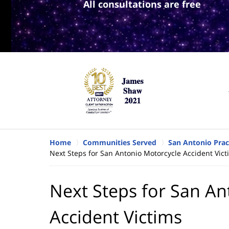
All consultations are free
Home
Communities Served
San Antonio Prac
Next Steps for San Antonio Motorcycle Accident Vict
Next Steps for San An
Accident Victims