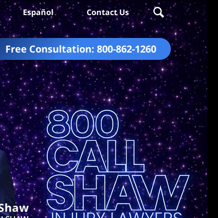
Español
Contact Us
Free Consultation:
800-862-1260