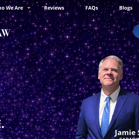
o We Are
Reviews
FAQs
Blogs
.