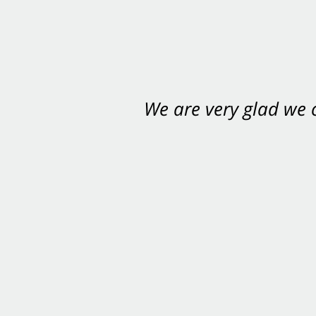
We are very glad we
You want Carabin 