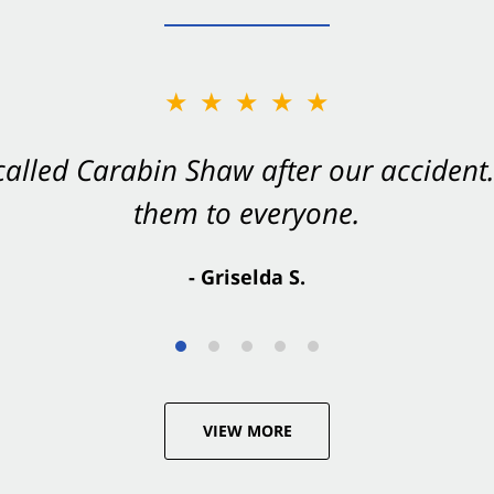
★★★★★
★★★★★
 called Carabin Shaw after our accide
Shaw on your side after an accident. Th
them to everyone.
- Valerie S.
- Griselda S.
VIEW MORE