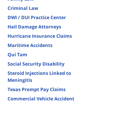
Criminal Law
DWI / DUI Practice Center
Hail Damage Attorneys
Hurricane Insurance Claims
Maritime Accidents
Qui Tam
Social Security Disability
Steroid Injections Linked to
Meningitis
Texas Prompt Pay Claims
Commercial Vehicle Accident