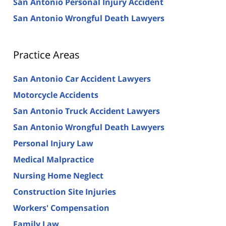
San Antonio Personal Injury Accident
San Antonio Wrongful Death Lawyers
Practice Areas
San Antonio Car Accident Lawyers
Motorcycle Accidents
San Antonio Truck Accident Lawyers
San Antonio Wrongful Death Lawyers
Personal Injury Law
Medical Malpractice
Nursing Home Neglect
Construction Site Injuries
Workers' Compensation
Family Law