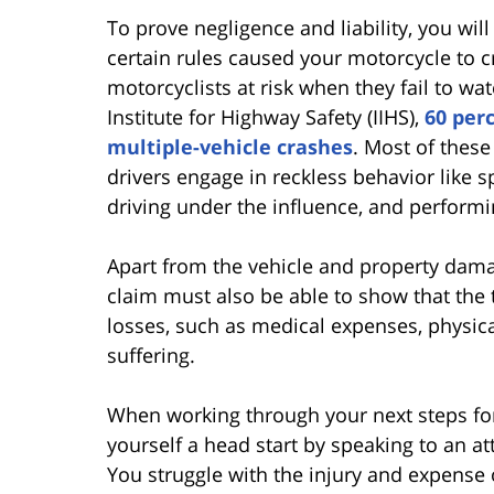
To prove negligence and liability, you will
certain rules caused your motorcycle to c
motorcyclists at risk when they fail to wa
Institute for Highway Safety (IIHS),
60 per
multiple-vehicle crashes
. Most of these
drivers engage in reckless behavior like 
driving under the influence, and performi
Apart from the vehicle and property dama
claim must also be able to show that the 
losses, such as medical expenses, physica
suffering.
When working through your next steps for
yourself a head start by speaking to an at
You struggle with the injury and expense 