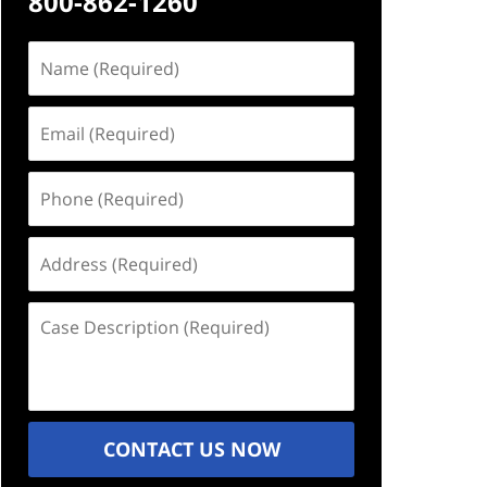
800-862-1260
Name
(Required)
Email
(Required)
Phone
(Required)
Address
(Required)
Case
Description
(Required)
CONTACT US NOW