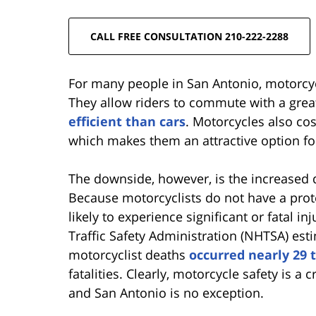
CALL FREE CONSULTATION 210-222-2288
For many people in San Antonio, motorcycl
They allow riders to commute with a gre
efficient than cars
. Motorcycles also cos
which makes them an attractive option fo
The downside, however, is the increased d
Because motorcyclists do not have a prot
likely to experience significant or fatal in
Traffic Safety Administration (NHTSA) esti
motorcyclist deaths
occurred nearly 29 
fatalities. Clearly, motorcycle safety is a c
and San Antonio is no exception.