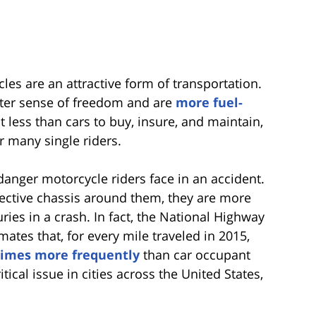
es are an attractive form of transportation.
ater sense of freedom and are
more fuel-
t less than cars to buy, insure, and maintain,
r many single riders.
anger motorcycle riders face in an accident.
ective chassis around them, they are more
juries in a crash. In fact, the National Highway
mates that, for every mile traveled in 2015,
times more frequently
than car occupant
ritical issue in cities across the United States,