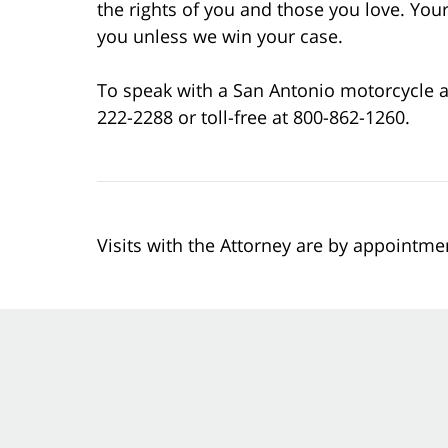
the rights of you and those you love. Your 
you unless we win your case.
To speak with a San Antonio motorcycle ac
222-2288 or toll-free at 800-862-1260.
Visits with the Attorney are by appointme