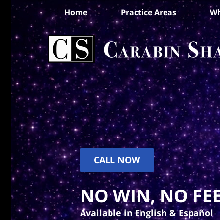
Home
Practice Areas
Wh
CALL NOW
NO WIN, NO FEE
Available in English & Español