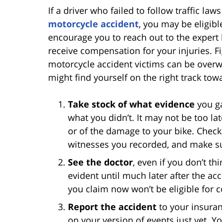
If a driver who failed to follow traffic la
motorcycle accident
, you may be eligible
encourage you to reach out to the expert 
receive compensation for your injuries. F
motorcycle accident victims can be overwh
might find yourself on the right track tow
Take stock of what evidence
you ga
what you didn’t. It may not be too la
or of the damage to your bike. Check 
witnesses you recorded, and make su
See the doctor
, even if you don’t th
evident until much later after the acc
you claim now won’t be eligible for 
Report the accident
to your insura
on your version of events just yet. You