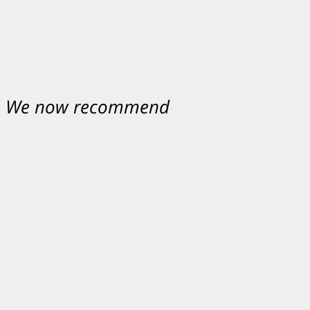
nt. We now recommend
ey were excellent.