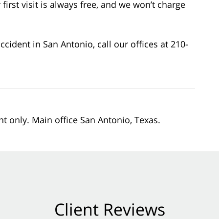
first visit is always free, and we won’t charge
cident in San Antonio, call our offices at 210-
nt only. Main office San Antonio, Texas.
Client Reviews