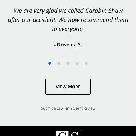
You want Carabin Shaw on your side after an
We are very glad we called Carabin Shaw
after our accident. We now recommend them
accident. They were excellent.
to everyone.
- Valerie S.
- Griselda S.
VIEW MORE
Submit a Law Firm Client Review