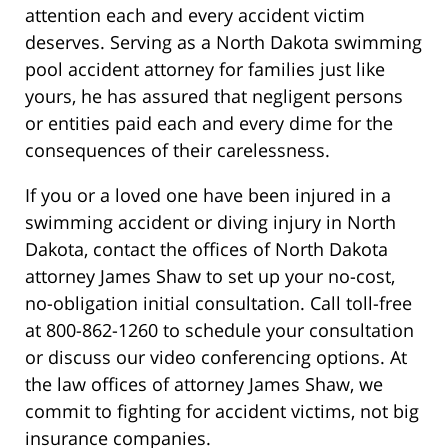
attention each and every accident victim
deserves. Serving as a North Dakota swimming
pool accident attorney for families just like
yours, he has assured that negligent persons
or entities paid each and every dime for the
consequences of their carelessness.
If you or a loved one have been injured in a
swimming accident or diving injury in North
Dakota, contact the offices of North Dakota
attorney James Shaw to set up your no-cost,
no-obligation initial consultation. Call toll-free
at 800-862-1260 to schedule your consultation
or discuss our video conferencing options. At
the law offices of attorney James Shaw, we
commit to fighting for accident victims, not big
insurance companies.