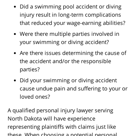
Did a swimming pool accident or diving
injury result in long-term complications
that reduced your wage-earning abilities?
Were there multiple parties involved in
your swimming or diving accident?
Are there issues determining the cause of
the accident and/or the responsible
parties?
Did your swimming or diving accident
cause undue pain and suffering to your or
loved ones?
A qualified personal injury lawyer serving
North Dakota will have experience
representing plaintiffs with claims just like
these. When choosing a potential personal