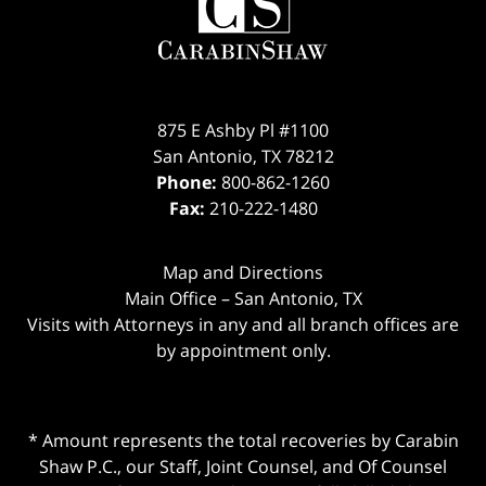
875 E Ashby Pl #1100
San Antonio
,
TX
78212
Phone:
800-862-1260
Fax:
210-222-1480
Map and Directions
Main Office – San Antonio, TX
Visits with Attorneys in any and all branch offices are
by appointment only.
* Amount represents the total recoveries by Carabin
Shaw P.C., our Staff, Joint Counsel, and Of Counsel