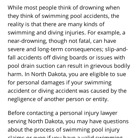
While most people think of drowning when
they think of swimming pool accidents, the
reality is that there are many kinds of
swimming and diving injuries. For example, a
near-drowning, though not fatal, can have
severe and long-term consequences; slip-and-
fall accidents off diving boards or issues with
pool drain suction can result in grievous bodily
harm. In North Dakota, you are eligible to sue
for personal damages if your swimming
accident or diving accident was caused by the
negligence of another person or entity.
Before contacting a personal injury lawyer
serving North Dakota, you may have questions
about the process of swimming pool injury
claims or even if you have a valid swimming