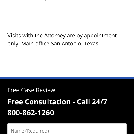
Visits with the Attorney are by appointment
only. Main office San Antonio, Texas.
Free Case Review
Free Consultation - Call 24/7
800-862-1260
Name
(Required)