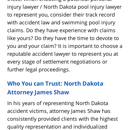
injury lawyer / North Dakota pool injury lawyer
to represent you, consider their track record
with accident law and swimming pool injury
claims. Do they have experience with claims
like yours? Do they have the time to devote to
you and your claim? It is important to choose a
reputable accident lawyer to represent you at
every stage of settlement negotiations or
further legal proceedings.
Who You can Trust: North Dakota
Attorney James Shaw
In his years of representing North Dakota
accident victims, attorney James Shaw has
consistently provided clients with the highest
quality representation and individualized