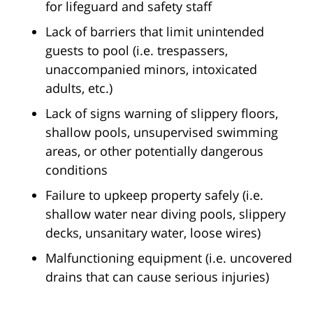
for lifeguard and safety staff
Lack of barriers that limit unintended
guests to pool (i.e. trespassers,
unaccompanied minors, intoxicated
adults, etc.)
Lack of signs warning of slippery floors,
shallow pools, unsupervised swimming
areas, or other potentially dangerous
conditions
Failure to upkeep property safely (i.e.
shallow water near diving pools, slippery
decks, unsanitary water, loose wires)
Malfunctioning equipment (i.e. uncovered
drains that can cause serious injuries)