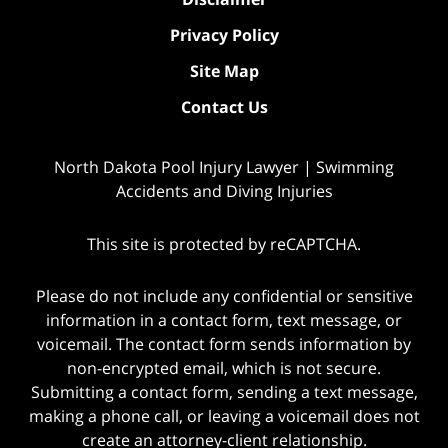
Privacy Policy
Site Map
Contact Us
North Dakota Pool Injury Lawyer | Swimming
Accidents and Diving Injuries
This site is protected by reCAPTCHA.
Please do not include any confidential or sensitive
information in a contact form, text message, or
voicemail. The contact form sends information by
non-encrypted email, which is not secure.
Submitting a contact form, sending a text message,
making a phone call, or leaving a voicemail does not
create an attorney-client relationship.