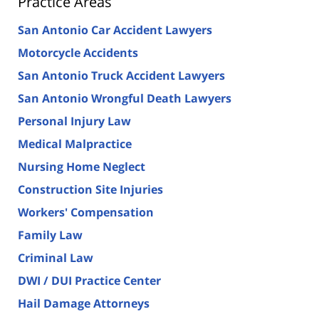
Practice Areas
San Antonio Car Accident Lawyers
Motorcycle Accidents
San Antonio Truck Accident Lawyers
San Antonio Wrongful Death Lawyers
Personal Injury Law
Medical Malpractice
Nursing Home Neglect
Construction Site Injuries
Workers' Compensation
Family Law
Criminal Law
DWI / DUI Practice Center
Hail Damage Attorneys