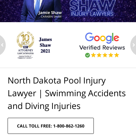
ev
n
North Dakota Pool Injury
Lawyer | Swimming Accidents
and Diving Injuries
CALL TOLL FREE: 1-800-862-1260