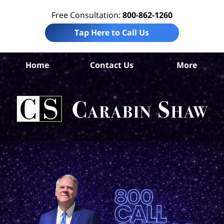
Free Consultation:
800-862-1260
Tap Here to Call Us
Bis
Home
Contact Us
More
Pe
I
Att
Ca
S
H