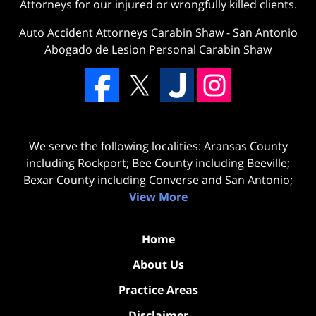
Attorneys for our injured or wrongfully killed clients.
Auto Accident Attorneys Carabin Shaw
-
San Antonio
Abogado de Lesion Personal Carabin Shaw
We serve the following localities: Aransas County
including Rockport; Bee County including Beeville;
Bexar County including Converse and San Antonio;
View More
Home
About Us
Practice Areas
Disclaimer