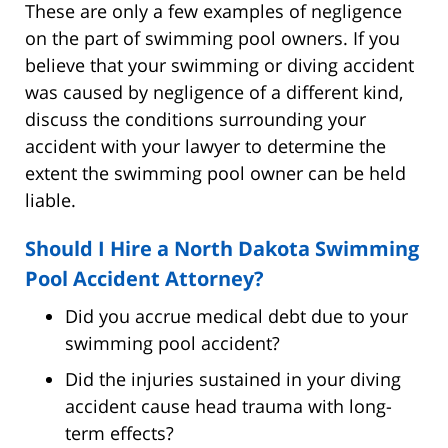
These are only a few examples of negligence
on the part of swimming pool owners. If you
believe that your swimming or diving accident
was caused by negligence of a different kind,
discuss the conditions surrounding your
accident with your lawyer to determine the
extent the swimming pool owner can be held
liable.
Should I Hire a North Dakota Swimming
Pool Accident Attorney?
Did you accrue medical debt due to your
swimming pool accident?
Did the injuries sustained in your diving
accident cause head trauma with long-
term effects?