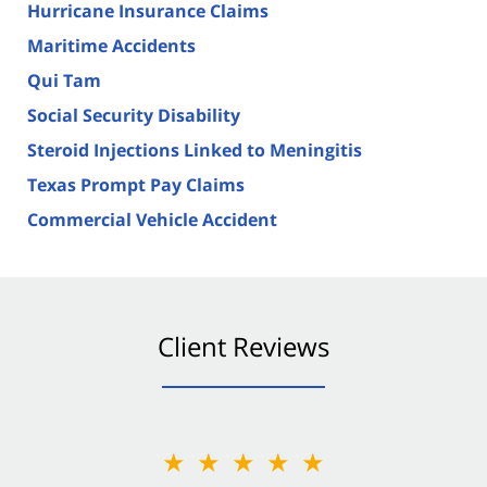
Hurricane Insurance Claims
Maritime Accidents
Qui Tam
Social Security Disability
Steroid Injections Linked to Meningitis
Texas Prompt Pay Claims
Commercial Vehicle Accident
Client Reviews
★★★★★
★★★★★