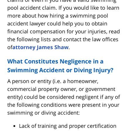
pool accident claim. If you would like to learn
more about how hiring a swimming pool
accident lawyer could help you to obtain
financial compensation for your injuries, read
the following lists and contact the law offices
of
attorney James Shaw
.
What Constitutes Negligence in a
Swimming Accident or Diving Injury?
A person or entity (i.e. a homeowner,
commercial property owner, or government
entity) could be considered negligent if any of
the following conditions were present in your
swimming or diving accident:
Lack of training and proper certification