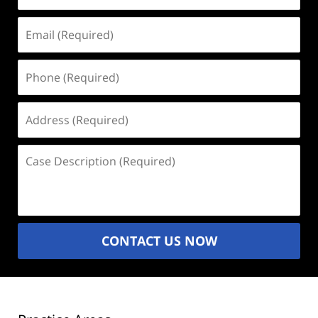
Email
(Required)
Phone
(Required)
Address
(Required)
Case
Description
(Required)
CONTACT US NOW