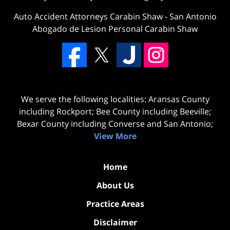
Auto Accident Attorneys Carabin Shaw
-
San Antonio
Abogado de Lesion Personal Carabin Shaw
We serve the following localities: Aransas County
including Rockport; Bee County including Beeville;
Bexar County including Converse and San Antonio;
View More
Home
About Us
Practice Areas
Disclaimer