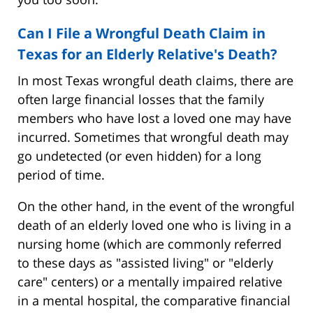
Can I File a Wrongful Death Claim in
Texas for an Elderly Relative's Death?
In most Texas wrongful death claims, there are
often large financial losses that the family
members who have lost a loved one may have
incurred. Sometimes that wrongful death may
go undetected (or even hidden) for a long
period of time.
On the other hand, in the event of the wrongful
death of an elderly loved one who is living in a
nursing home (which are commonly referred
to these days as "assisted living" or "elderly
care" centers) or a mentally impaired relative
in a mental hospital, the comparative financial