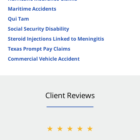
Maritime Accidents
Qui Tam
Social Security Disability
Steroid Injections Linked to Meningitis
Texas Prompt Pay Claims
Commercial Vehicle Accident
Client Reviews
★★★★★