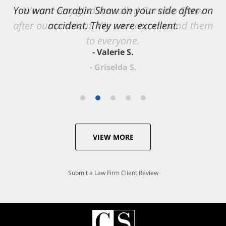
You want Carabin Shaw on your side after an
accident. They were excellent.
- Valerie S.
VIEW MORE
Submit a Law Firm Client Review