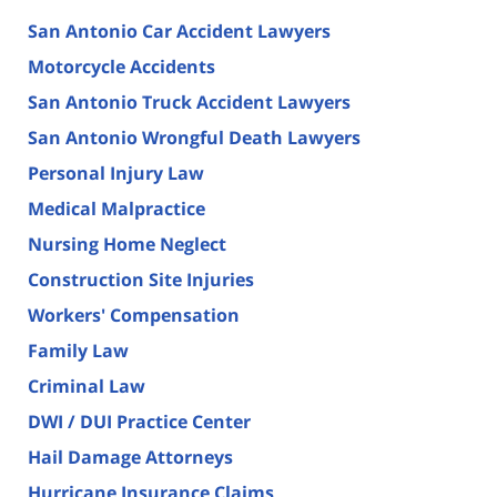
San Antonio Car Accident Lawyers
Motorcycle Accidents
San Antonio Truck Accident Lawyers
San Antonio Wrongful Death Lawyers
Personal Injury Law
Medical Malpractice
Nursing Home Neglect
Construction Site Injuries
Workers' Compensation
Family Law
Criminal Law
DWI / DUI Practice Center
Hail Damage Attorneys
Hurricane Insurance Claims