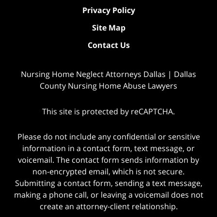
Privacy Policy
Site Map
Contact Us
Nursing Home Neglect Attorneys Dallas | Dallas
County Nursing Home Abuse Lawyers
This site is protected by reCAPTCHA.
Please do not include any confidential or sensitive
information in a contact form, text message, or
voicemail. The contact form sends information by
non-encrypted email, which is not secure.
Submitting a contact form, sending a text message,
making a phone call, or leaving a voicemail does not
create an attorney-client relationship.