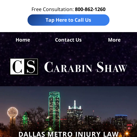
Free Consultation:
800-862-1260
Tap Here to Call Us
Da
Home
Contact Us
More
Co
Nur
H
Ab
Law
Car
S
H
DALLAS METRO INJURY LAW