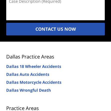
Description
(Required)
CONTACT US NOW
Dallas Practice Areas
Dallas 18 Wheeler Accidents
Dallas Auto Accidents
Dallas Motorcycle Accidents
Dallas Wrongful Death
Practice Areas