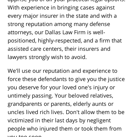
With experience in bringing cases against
every major insurer in the state and with a
strong reputation among many defense
attorneys, our Dallas Law Firm is well-
positioned, highly-respected, and a firm that
assisted care centers, their insurers and
lawyers strongly wish to avoid.
We'll use our reputation and experience to
force these defendants to give you the justice
you deserve for your loved one's injury or
untimely passing. Your beloved relatives,
grandparents or parents, elderly aunts or
uncles lived rich lives. Don't allow them to be
victimized in their last days by negligent
people who injured them or took them from
you too soon.