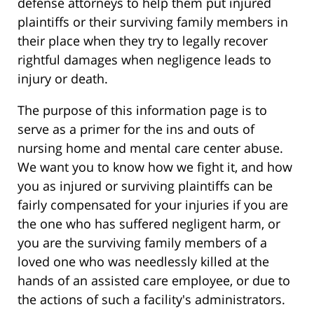
defense attorneys to help them put injured
plaintiffs or their surviving family members in
their place when they try to legally recover
rightful damages when negligence leads to
injury or death.
The purpose of this information page is to
serve as a primer for the ins and outs of
nursing home and mental care center abuse.
We want you to know how we fight it, and how
you as injured or surviving plaintiffs can be
fairly compensated for your injuries if you are
the one who has suffered negligent harm, or
you are the surviving family members of a
loved one who was needlessly killed at the
hands of an assisted care employee, or due to
the actions of such a facility's administrators.