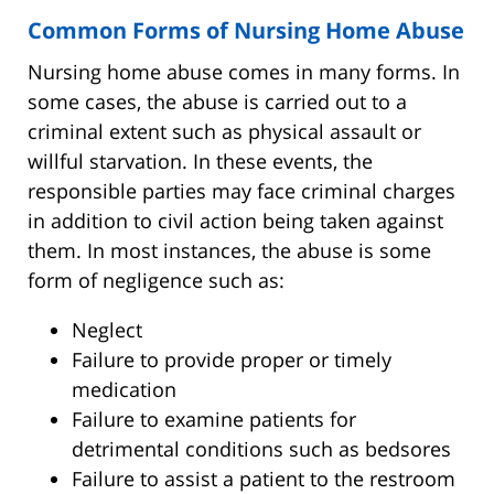
Common Forms of Nursing Home Abuse
Nursing home abuse comes in many forms. In
some cases, the abuse is carried out to a
criminal extent such as physical assault or
willful starvation. In these events, the
responsible parties may face criminal charges
in addition to civil action being taken against
them. In most instances, the abuse is some
form of negligence such as:
Neglect
Failure to provide proper or timely
medication
Failure to examine patients for
detrimental conditions such as bedsores
Failure to assist a patient to the restroom