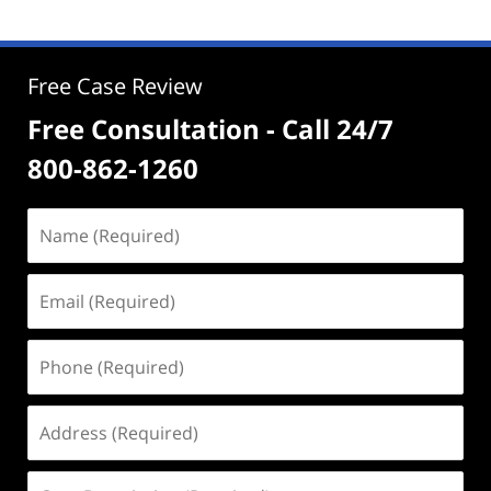
Free Case Review
Free Consultation - Call 24/7
800-862-1260
Name
(Required)
Email
(Required)
Phone
(Required)
Address
(Required)
Case