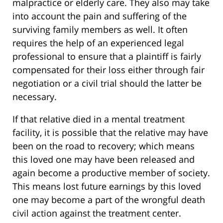
malpractice or elderly care. They also may take
into account the pain and suffering of the
surviving family members as well. It often
requires the help of an experienced legal
professional to ensure that a plaintiff is fairly
compensated for their loss either through fair
negotiation or a civil trial should the latter be
necessary.
If that relative died in a mental treatment
facility, it is possible that the relative may have
been on the road to recovery; which means
this loved one may have been released and
again become a productive member of society.
This means lost future earnings by this loved
one may become a part of the wrongful death
civil action against the treatment center.