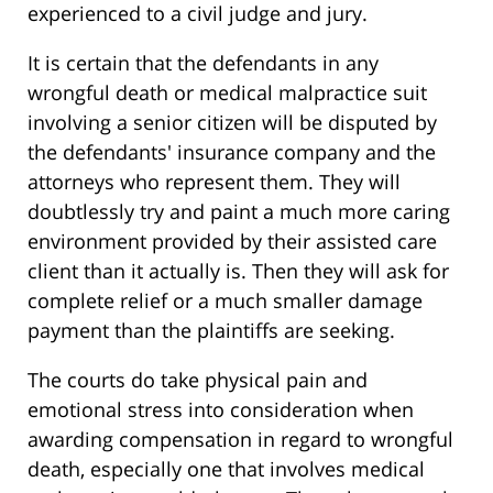
experienced to a civil judge and jury.
It is certain that the defendants in any
wrongful death or medical malpractice suit
involving a senior citizen will be disputed by
the defendants' insurance company and the
attorneys who represent them. They will
doubtlessly try and paint a much more caring
environment provided by their assisted care
client than it actually is. Then they will ask for
complete relief or a much smaller damage
payment than the plaintiffs are seeking.
The courts do take physical pain and
emotional stress into consideration when
awarding compensation in regard to wrongful
death, especially one that involves medical