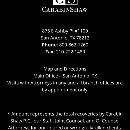
875 E Ashby Pl #1100
San Antonio
,
TX
78212
Phone:
800-862-1260
Fax:
210-222-1480
Map and Directions
Main Office – San Antonio, TX
Visits with Attorneys in any and all branch offices are
by appointment only.
* Amount represents the total recoveries by Carabin
Shaw P.C., our Staff, Joint Counsel, and Of Counsel
Attorneys for our injured or wrongfully killed clients.