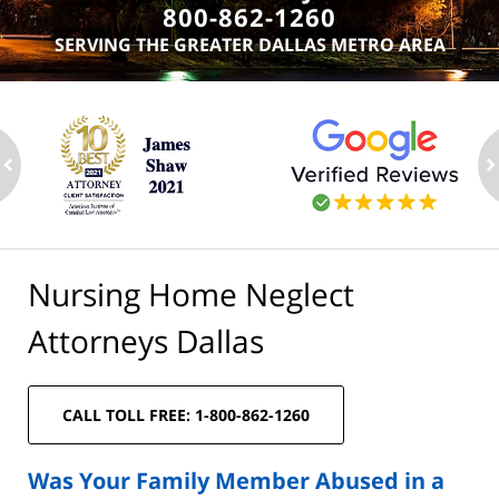
800-862-1260
SERVING THE GREATER DALLAS METRO AREA
ev
n
Nursing Home Neglect
Attorneys Dallas
CALL TOLL FREE: 1-800-862-1260
Was Your Family Member Abused in a