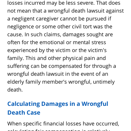
losses incurred may be less severe. That does
not mean that a wrongful death lawsuit against
a negligent caregiver cannot be pursued if
negligence or some other civil tort was the
cause. In such claims, damages sought are
often for the emotional or mental stress
experienced by the victim or the victim's
family. This and other physical pain and
suffering can be compensated for through a
wrongful death lawsuit in the event of an
elderly family member's wrongful, untimely
death.
Calculating Damages in a Wrongful
Death Case
When specific financial losses have occurred,