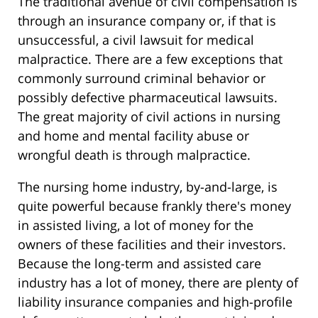
The traditional avenue of civil compensation is
through an insurance company or, if that is
unsuccessful, a civil lawsuit for medical
malpractice. There are a few exceptions that
commonly surround criminal behavior or
possibly defective pharmaceutical lawsuits.
The great majority of civil actions in nursing
and home and mental facility abuse or
wrongful death is through malpractice.
The nursing home industry, by-and-large, is
quite powerful because frankly there's money
in assisted living, a lot of money for the
owners of these facilities and their investors.
Because the long-term and assisted care
industry has a lot of money, there are plenty of
liability insurance companies and high-profile