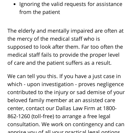
Ignoring the valid requests for assistance
from the patient
The elderly and mentally impaired are often at
the mercy of the medical staff who is
supposed to look after them. Far too often the
medical staff fails to provide the proper level
of care and the patient suffers as a result.
We can tell you this. If you have a just case in
which - upon investigation - proves negligence
contributed to the injury or sad demise of your
beloved family member at an assisted care
center, contact our Dallas Law Firm at 1800-
862-1260 (toll-free) to arrange a free legal
consultation. We work on contingency and can
apprise you of all your practical legal options.