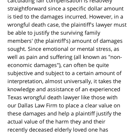
calculating fair compensation is relatively
straightforward since a specific dollar amount
is tied to the damages incurred. However, in a
wrongful death case, the plaintiff's lawyer must
be able to justify the surviving family
members' (the plaintiff's) amount of damages
sought. Since emotional or mental stress, as
well as pain and suffering (all known as "non-
economic damages"), can often be quite
subjective and subject to a certain amount of
interpretation, almost universally, it takes the
knowledge and assistance of an experienced
Texas wrongful death lawyer like those with
our Dallas Law Firm to place a clear value on
these damages and help a plaintiff justify the
actual value of the harm they and their
recently deceased elderly loved one has