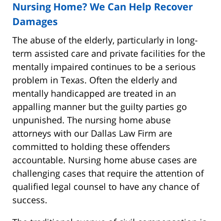
Nursing Home? We Can Help Recover
Damages
The abuse of the elderly, particularly in long-
term assisted care and private facilities for the
mentally impaired continues to be a serious
problem in Texas. Often the elderly and
mentally handicapped are treated in an
appalling manner but the guilty parties go
unpunished. The nursing home abuse
attorneys with our Dallas Law Firm are
committed to holding these offenders
accountable. Nursing home abuse cases are
challenging cases that require the attention of
qualified legal counsel to have any chance of
success.