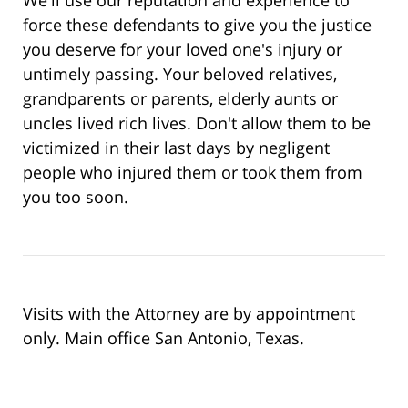
force these defendants to give you the justice
you deserve for your loved one's injury or
untimely passing. Your beloved relatives,
grandparents or parents, elderly aunts or
uncles lived rich lives. Don't allow them to be
victimized in their last days by negligent
people who injured them or took them from
you too soon.
Visits with the Attorney are by appointment
only. Main office San Antonio, Texas.