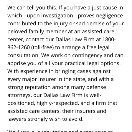
We can tell you this. If you have a just cause in
which - upon investigation - proves negligence
contributed to the injury or sad demise of your
beloved family member at an assisted care
center, contact our Dallas Law Firm at 1800-
862-1260 (toll-free) to arrange a free legal
consultation. We work on contingency and can
apprise you of all your practical legal options.
With experience in bringing cases against
every major insurer in the state, and with a
strong reputation among many defense
attorneys, our Dallas Law Firm is well-
positioned, highly-respected, and a firm that
assisted care centers, their insurers and
lawyers strongly wish to avoid.
We'll use our reputation and experience to