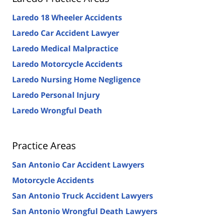
Laredo 18 Wheeler Accidents
Laredo Car Accident Lawyer
Laredo Medical Malpractice
Laredo Motorcycle Accidents
Laredo Nursing Home Negligence
Laredo Personal Injury
Laredo Wrongful Death
Practice Areas
San Antonio Car Accident Lawyers
Motorcycle Accidents
San Antonio Truck Accident Lawyers
San Antonio Wrongful Death Lawyers