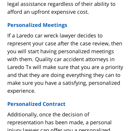
legal assistance regardless of their ability to
afford an upfront expensive cost.
Personalized Meetings
If a Laredo car wreck lawyer decides to
represent your case after the case review, then
you will start having personalized meetings
with them. Quality car accident attorneys in
Laredo Tx will make sure that you are a priority
and that they are doing everything they can to
make sure you have a satisfying, personalized
experience.
Personalized Contract
Additionally, once the decision of
representation has been made, a personal
injury lawyer can offer you a personalized