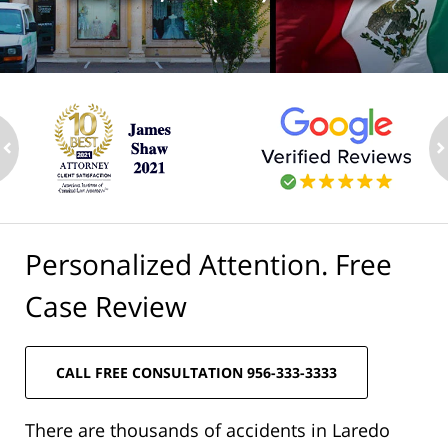
ev
n
Personalized Attention. Free
Case Review
CALL FREE CONSULTATION 956-333-3333
There are thousands of accidents in Laredo