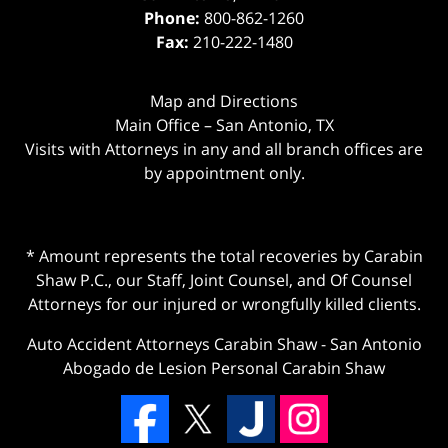
Phone:
800-862-1260
Fax:
210-222-1480
Map and Directions
Main Office – San Antonio, TX
Visits with Attorneys in any and all branch offices are
by appointment only.
* Amount represents the total recoveries by Carabin
Shaw P.C., our Staff, Joint Counsel, and Of Counsel
Attorneys for our injured or wrongfully killed clients.
Auto Accident Attorneys Carabin Shaw
-
San Antonio
Abogado de Lesion Personal Carabin Shaw