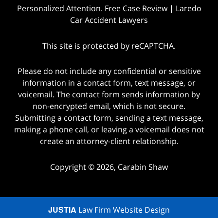
Personalized Attention. Free Case Review | Laredo
Car Accident Lawyers
This site is protected by reCAPTCHA.
Please do not include any confidential or sensitive
information in a contact form, text message, or
voicemail. The contact form sends information by
non-encrypted email, which is not secure.
Submitting a contact form, sending a text message,
making a phone call, or leaving a voicemail does not
create an attorney-client relationship.
Copyright © 2026,
Carabin Shaw
JUSTIA
Law Firm Website Design