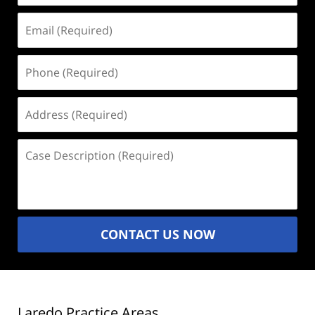
Email
(Required)
Phone
(Required)
Address
(Required)
Case
Description
(Required)
CONTACT US NOW
Laredo Practice Areas