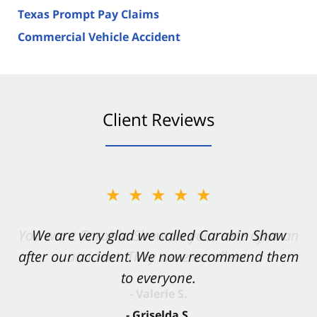
Texas Prompt Pay Claims
Commercial Vehicle Accident
Client Reviews
★★★★★
★★★★★
You want Carabin Shaw on your side after an
We are very glad we called Carabin Shaw
after our accident. We now recommend them
accident. They were excellent.
to everyone.
- Valerie S.
- Griselda S.