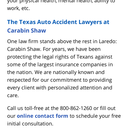
your physical health, mental health, ability to
work, etc.
The Texas Auto Accident Lawyers at
Carabin Shaw
One law firm stands above the rest in Laredo:
Carabin Shaw. For years, we have been
protecting the legal rights of Texans against
some of the largest insurance companies in
the nation. We are nationally known and
respected for our commitment to providing
every client with personalized attention and
care.
Call us toll-free at the 800-862-1260 or fill out
our
online contact form
to schedule your free
initial consultation.