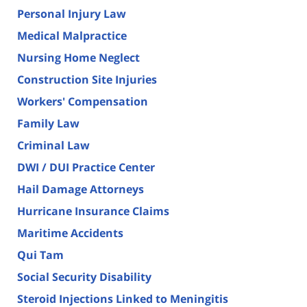
Personal Injury Law
Medical Malpractice
Nursing Home Neglect
Construction Site Injuries
Workers' Compensation
Family Law
Criminal Law
DWI / DUI Practice Center
Hail Damage Attorneys
Hurricane Insurance Claims
Maritime Accidents
Qui Tam
Social Security Disability
Steroid Injections Linked to Meningitis