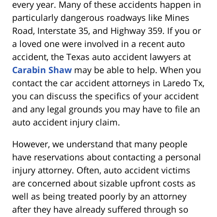
every year. Many of these accidents happen in
particularly dangerous roadways like Mines
Road, Interstate 35, and Highway 359. If you or
a loved one were involved in a recent auto
accident, the Texas auto accident lawyers at
Carabin Shaw
may be able to help. When you
contact the car accident attorneys in Laredo Tx,
you can discuss the specifics of your accident
and any legal grounds you may have to file an
auto accident injury claim.
However, we understand that many people
have reservations about contacting a personal
injury attorney. Often, auto accident victims
are concerned about sizable upfront costs as
well as being treated poorly by an attorney
after they have already suffered through so