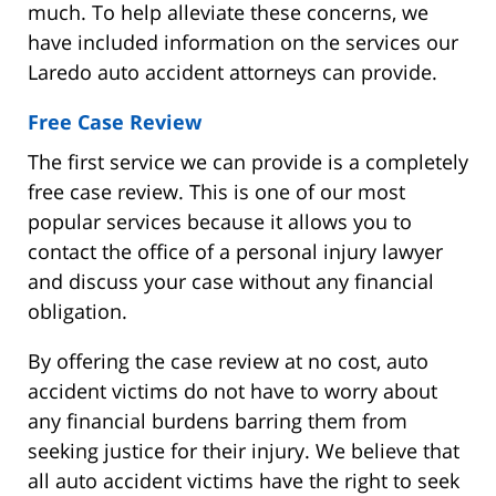
much. To help alleviate these concerns, we
have included information on the services our
Laredo auto accident attorneys can provide.
Free Case Review
The first service we can provide is a completely
free case review. This is one of our most
popular services because it allows you to
contact the office of a personal injury lawyer
and discuss your case without any financial
obligation.
By offering the case review at no cost, auto
accident victims do not have to worry about
any financial burdens barring them from
seeking justice for their injury. We believe that
all auto accident victims have the right to seek