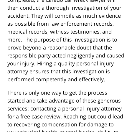
then conduct a thorough investigation of your
accident. They will compile as much evidence
as possible from law enforcement records,
medical records, witness testimonies, and
more. The purpose of this investigation is to
prove beyond a reasonable doubt that the
responsible party acted negligently and caused
your injury. Hiring a quality personal injury
attorney ensures that this investigation is
performed competently and effectively.
There is only one way to get the process
started and take advantage of these generous
services: contacting a personal injury attorney
for a free case review. Reaching out could lead
to recovering compensation for damage to