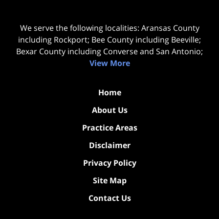
We serve the following localities: Aransas County
including Rockport; Bee County including Beeville;
Bexar County including Converse and San Antonio;
View More
Home
About Us
Practice Areas
Disclaimer
Privacy Policy
Site Map
Contact Us