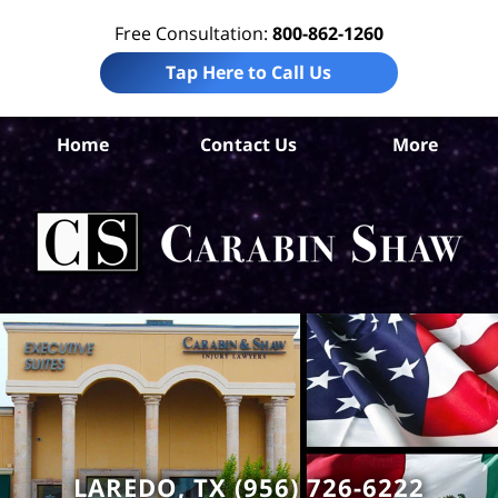
Free Consultation:
800-862-1260
Tap Here to Call Us
Home
Contact Us
More
La
Acc
La
Ca
S
H
LAREDO, TX (956) 726-6222