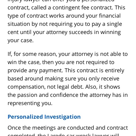
contract, called a contingent fee contract. This
type of contract works around your financial
situation by not requiring you to pay a single
cent until your attorney succeeds in winning
your case.
If, for some reason, your attorney is not able to
win the case, then you are not required to
provide any payment. This contract is entirely
based around making sure you only receive
compensation, not legal debt. Also, it shows
the passion and confidence the attorney has in
representing you.
Personalized Investigation
Once the meetings are conducted and contract
completed, the Laredo car wreck lawyer will