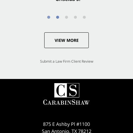
VIEW MORE
Submit a Law Firm Client Review
875 E Ashby Pl #1100
San Antonio
,
TX
78212