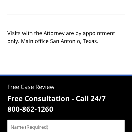
Visits with the Attorney are by appointment
only. Main office San Antonio, Texas.
Free Case Review
Free Consultation - Call 24/7
800-862-1260
Name
(Required)