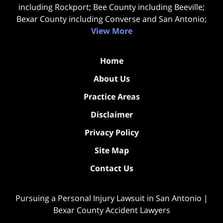
including Rockport; Bee County including Beeville;
Bexar County including Converse and San Antonio;
View More
Home
About Us
Practice Areas
Disclaimer
Privacy Policy
Site Map
Contact Us
Pursuing a Personal Injury Lawsuit in San Antonio |
Bexar County Accident Lawyers