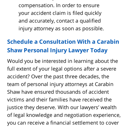
compensation. In order to ensure
your accident claim is filed quickly
and accurately, contact a qualified
injury attorney as soon as possible.
Schedule a Consultation With a Carabin
Shaw Personal Injury Lawyer Today
Would you be interested in learning about the
full extent of your legal options after a severe
accident? Over the past three decades, the
team of personal injury attorneys at Carabin
Shaw have ensured thousands of accident
victims and their families have received the
justice they deserve. With our lawyers’ wealth
of legal knowledge and negotiation experience,
you can receive a financial settlement to cover