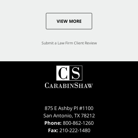
VIEW MORE
Submit a Law Firm Client Review
875 E Ashby Pl #1100
San Antonio
,
TX
78212
Phone:
800-862-1260
Fax:
210-222-1480