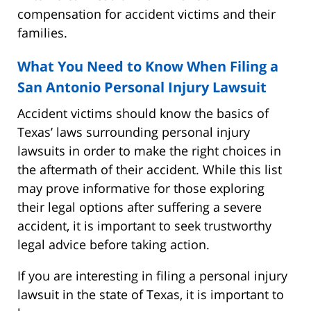
compensation for accident victims and their
families.
What You Need to Know When Filing a
San Antonio Personal Injury Lawsuit
Accident victims should know the basics of
Texas’ laws surrounding personal injury
lawsuits in order to make the right choices in
the aftermath of their accident. While this list
may prove informative for those exploring
their legal options after suffering a severe
accident, it is important to seek trustworthy
legal advice before taking action.
If you are interesting in filing a personal injury
lawsuit in the state of Texas, it is important to