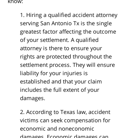
know:
1. Hiring a qualified accident attorney
serving San Antonio Tx is the single
greatest factor affecting the outcome
of your settlement. A qualified
attorney is there to ensure your
rights are protected throughout the
settlement process. They will ensure
liability for your injuries is
established and that your claim
includes the full extent of your
damages.
2. According to Texas law, accident
victims can seek compensation for
economic and noneconomic
damages. Economic damages can