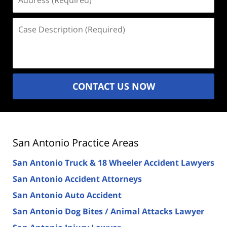
(Required)
Case
Description
(Required)
CONTACT US NOW
San Antonio Practice Areas
San Antonio Truck & 18 Wheeler Accident Lawyers
San Antonio Accident Attorneys
San Antonio Auto Accident
San Antonio Dog Bites / Animal Attacks Lawyer