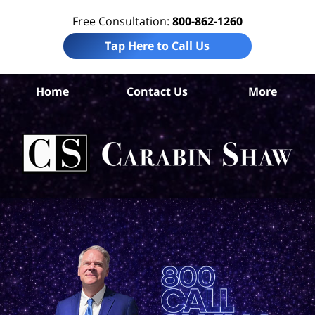
Free Consultation:
800-862-1260
Tap Here to Call Us
Home
Contact Us
More
B
Co
Acc
La
Ca
S
H