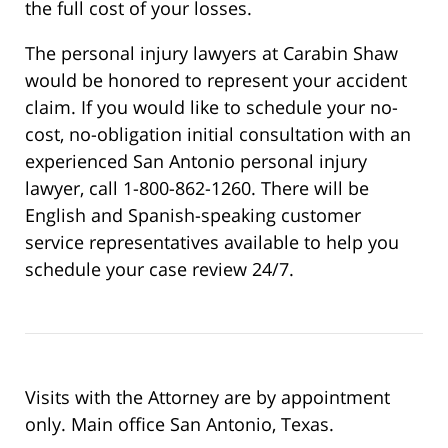
the full cost of your losses.
The personal injury lawyers at Carabin Shaw
would be honored to represent your accident
claim. If you would like to schedule your no-
cost, no-obligation initial consultation with an
experienced San Antonio personal injury
lawyer, call 1-800-862-1260. There will be
English and Spanish-speaking customer
service representatives available to help you
schedule your case review 24/7.
Visits with the Attorney are by appointment
only. Main office San Antonio, Texas.