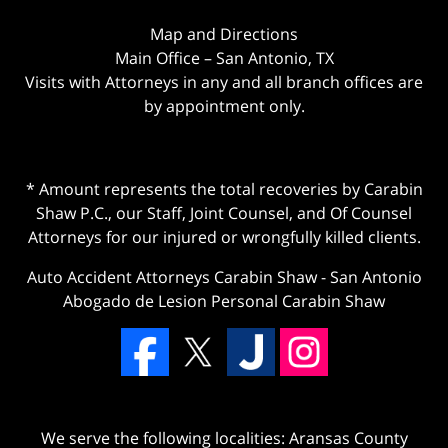
Map and Directions
Main Office – San Antonio, TX
Visits with Attorneys in any and all branch offices are
by appointment only.
* Amount represents the total recoveries by Carabin
Shaw P.C., our Staff, Joint Counsel, and Of Counsel
Attorneys for our injured or wrongfully killed clients.
Auto Accident Attorneys Carabin Shaw
-
San Antonio
Abogado de Lesion Personal Carabin Shaw
We serve the following localities: Aransas County