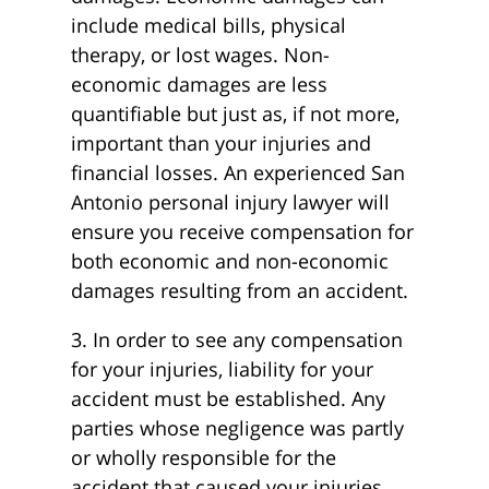
include medical bills, physical
therapy, or lost wages. Non-
economic damages are less
quantifiable but just as, if not more,
important than your injuries and
financial losses. An experienced San
Antonio personal injury lawyer will
ensure you receive compensation for
both economic and non-economic
damages resulting from an accident.
3. In order to see any compensation
for your injuries, liability for your
accident must be established. Any
parties whose negligence was partly
or wholly responsible for the
accident that caused your injuries