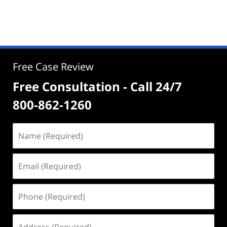
Free Case Review
Free Consultation - Call 24/7
800-862-1260
Name
(Required)
Email
(Required)
Phone
(Required)
Address