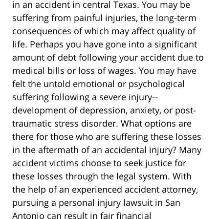
in an accident in central Texas. You may be
suffering from painful injuries, the long-term
consequences of which may affect quality of
life. Perhaps you have gone into a significant
amount of debt following your accident due to
medical bills or loss of wages. You may have
felt the untold emotional or psychological
suffering following a severe injury--
development of depression, anxiety, or post-
traumatic stress disorder. What options are
there for those who are suffering these losses
in the aftermath of an accidental injury? Many
accident victims choose to seek justice for
these losses through the legal system. With
the help of an experienced accident attorney,
pursuing a personal injury lawsuit in San
Antonio can result in fair financial