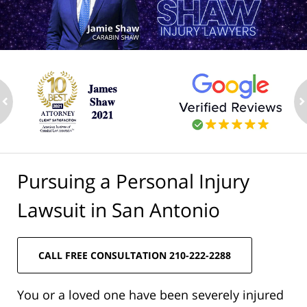
ev
n
Pursuing a Personal Injury
Lawsuit in San Antonio
CALL FREE CONSULTATION 210-222-2288
You or a loved one have been severely injured