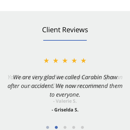
Client Reviews
★★★★★
★★★★★
You want Carabin Shaw on your side after an
We are very glad we called Carabin Shaw
after our accident. We now recommend them
accident. They were excellent.
to everyone.
- Valerie S.
- Griselda S.