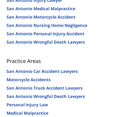
San Antonio Injury Lawyer
San Antonio Medical Malpractice
San Antonio Motorcycle Accident
San Antonio Nursing Home Negligence
San Antonio Personal Injury Accident
San Antonio Wrongful Death Lawyers
Practice Areas
San Antonio Car Accident Lawyers
Motorcycle Accidents
San Antonio Truck Accident Lawyers
San Antonio Wrongful Death Lawyers
Personal Injury Law
Medical Malpractice