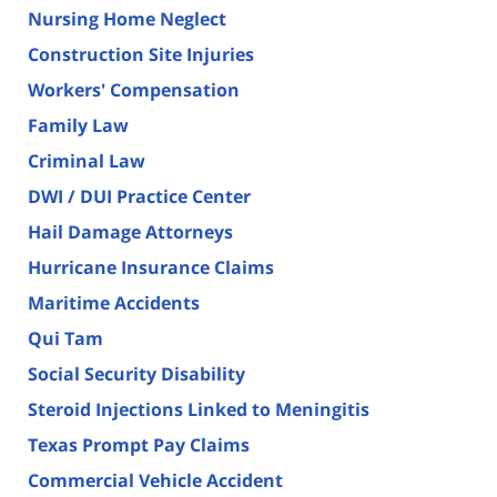
Nursing Home Neglect
Construction Site Injuries
Workers' Compensation
Family Law
Criminal Law
DWI / DUI Practice Center
Hail Damage Attorneys
Hurricane Insurance Claims
Maritime Accidents
Qui Tam
Social Security Disability
Steroid Injections Linked to Meningitis
Texas Prompt Pay Claims
Commercial Vehicle Accident