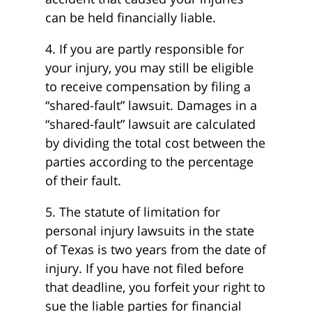
can be held financially liable.
4. If you are partly responsible for
your injury, you may still be eligible
to receive compensation by filing a
“shared-fault” lawsuit. Damages in a
“shared-fault” lawsuit are calculated
by dividing the total cost between the
parties according to the percentage
of their fault.
5. The statute of limitation for
personal injury lawsuits in the state
of Texas is two years from the date of
injury. If you have not filed before
that deadline, you forfeit your right to
sue the liable parties for financial