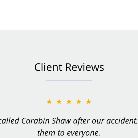
Client Reviews
★★★★★
★★★★★
 called Carabin Shaw after our accide
Shaw on your side after an accident. Th
them to everyone.