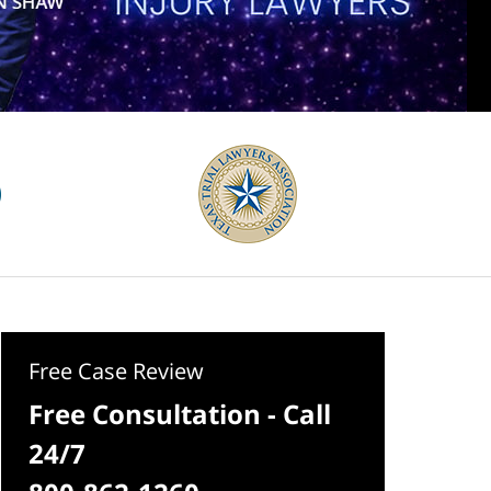
Free Case Review
Free Consultation - Call
24/7