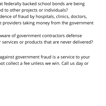
at federally backed school bonds are being
d to other projects or individuals?
dence of fraud by hospitals, clinics, doctors,
re providers taking money from the government
 aware of government contractors defense
 services or products that are never delivered?
against government fraud is a service to your
ot collect a fee unless we win. Call us day or