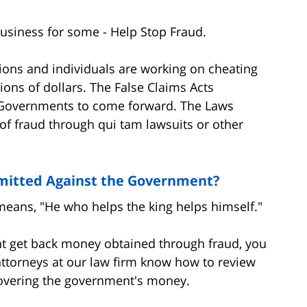
usiness for some - Help Stop Fraud.
ons and individuals are working on cheating
ions of dollars. The False Claims Acts
 Governments to come forward. The Laws
of fraud through qui tam lawsuits or other
mitted Against the Government?
means, "He who helps the king helps himself."
nt get back money obtained through fraud, you
ttorneys at our law firm know how to review
covering the government's money.