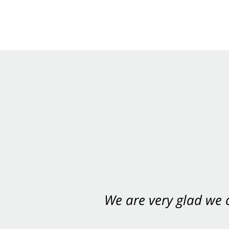
We are very glad we
You want Carabin 