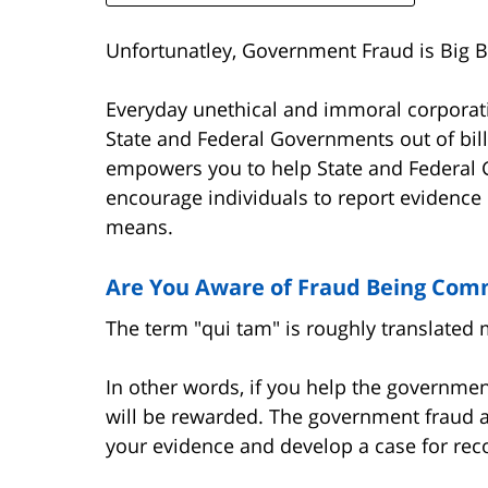
Unfortunatley, Government Fraud is Big B
Everyday unethical and immoral corporati
State and Federal Governments out of bill
empowers you to help State and Federal
encourage individuals to report evidence 
means.
Are You Aware of Fraud Being Com
The term "qui tam" is roughly translated 
In other words, if you help the governme
will be rewarded. The government fraud a
your evidence and develop a case for re