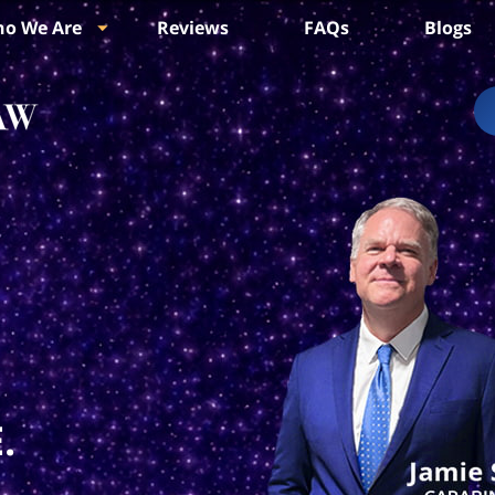
o We Are
Reviews
FAQs
Blogs
.