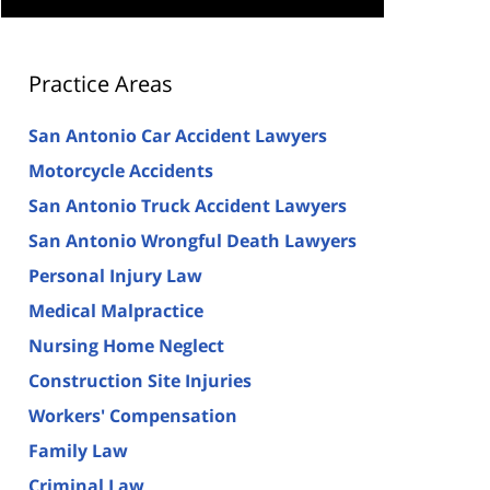
Practice Areas
San Antonio Car Accident Lawyers
Motorcycle Accidents
San Antonio Truck Accident Lawyers
San Antonio Wrongful Death Lawyers
Personal Injury Law
Medical Malpractice
Nursing Home Neglect
Construction Site Injuries
Workers' Compensation
Family Law
Criminal Law