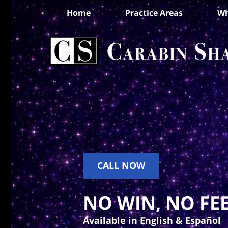
Home
Practice Areas
Wh
CALL NOW
NO WIN, NO FEE
Available in English & Español