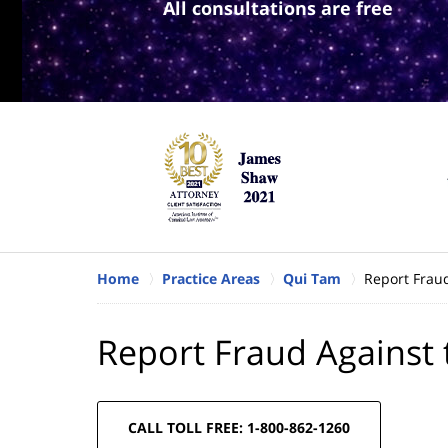
All consultations are free
Home
Practice Areas
Qui Tam
Report Frau
Report Fraud Against
CALL TOLL FREE: 1-800-862-1260