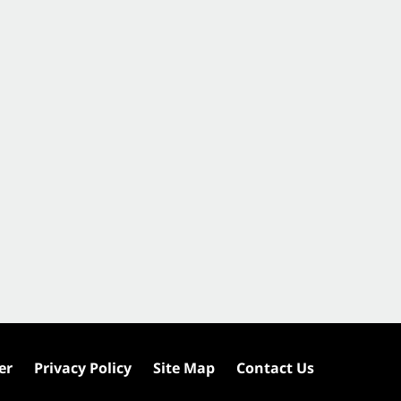
er
Privacy Policy
Site Map
Contact Us