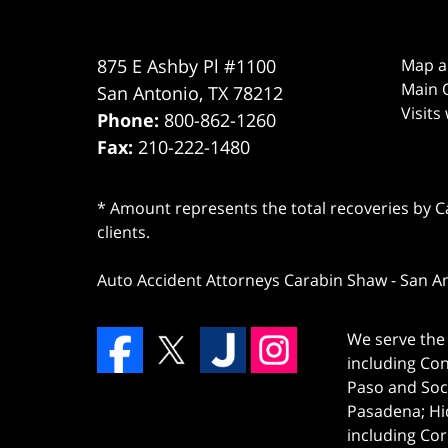
875 E Ashby Pl #1100
Map a
Main O
San Antonio
,
TX
78212
Visits
Phone:
800-862-1260
Fax:
210-222-1480
* Amount represents the total recoveries by Car
clients.
Auto Accident Attorneys Carabin Shaw
-
San A
We serve the 
including Co
Paso and Soc
Pasadena; Hi
including Cor