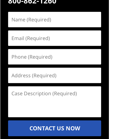
800-862-1260
Name
(Required)
Email
(Required)
Phone
(Required)
Address
(Required)
Case
Description
(Required)
CONTACT US NOW