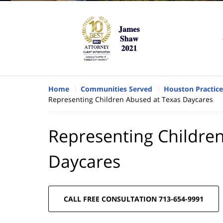
Home
Communities Served
Houston Practice
Representing Children Abused at Texas Daycares
Representing Childre
Daycares
CALL FREE CONSULTATION 713-654-9991