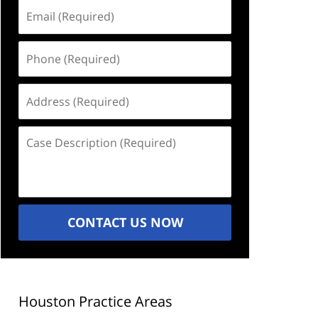
Email
(Required)
Phone
(Required)
Address
(Required)
Case
Description
(Required)
CONTACT US NOW
Houston Practice Areas