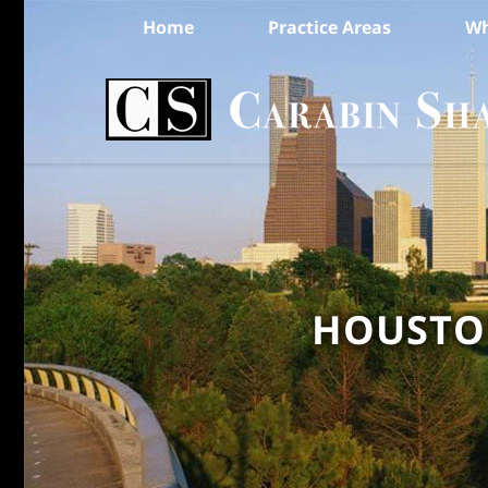
Home
Practice Areas
Wh
HOUSTON