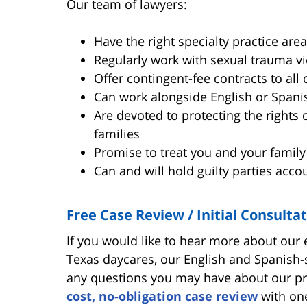
Our team of lawyers:
Have the right specialty practice area
Regularly work with sexual trauma vic
Offer contingent-fee contracts to all 
Can work alongside English or Spani
Are devoted to protecting the rights 
families
Promise to treat you and your family
Can and will hold guilty parties acco
Free Case Review / Initial Consulta
If you would like to hear more about our
Texas daycares, our English and Spanish-
any questions you may have about our pr
cost, no-obligation case review
with one