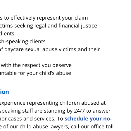
s to effectively represent your claim
tims seeking legal and financial justice
clients
sh-speaking clients
of daycare sexual abuse victims and their
 with the respect you deserve
untable for your child’s abuse
tion
 experience representing children abused at
speaking staff are standing by 24/7 to answer
ior cases and services. To
schedule your no-
 of our child abuse lawyers, call our office toll-