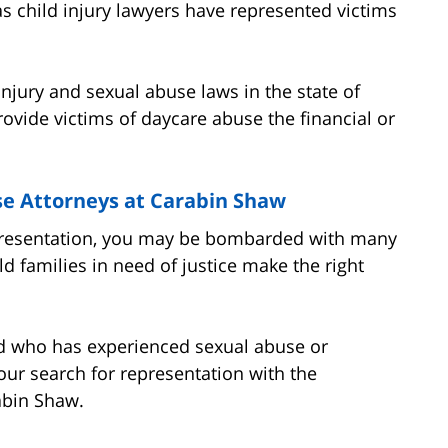
as child injury lawyers have represented victims
 injury and sexual abuse laws in the state of
provide victims of daycare abuse the financial or
se Attorneys at Carabin Shaw
epresentation, you may be bombarded with many
d families in need of justice make the right
ild who has experienced sexual abuse or
our search for representation with the
abin Shaw.