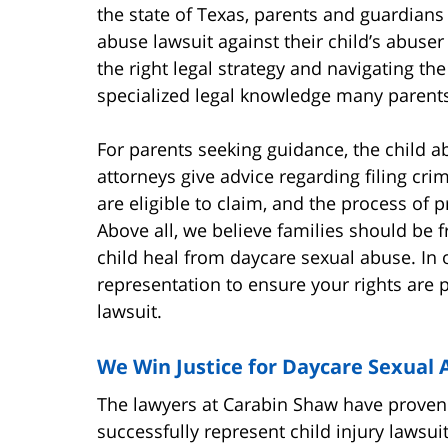
the state of Texas, parents and guardians 
abuse lawsuit against their child’s abuse
the right legal strategy and navigating th
specialized legal knowledge many parents
For parents seeking guidance, the child a
attorneys give advice regarding filing cri
are eligible to claim, and the process of p
Above all, we believe families should be f
child heal from daycare sexual abuse. In 
representation to ensure your rights are p
lawsuit.
We Win Justice for Daycare Sexual 
The lawyers at Carabin Shaw have proven t
successfully represent child injury lawsui