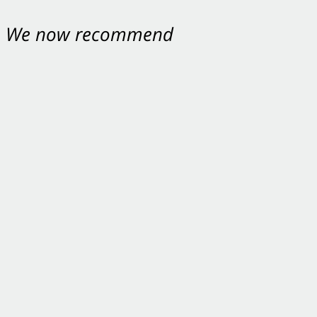
nt. We now recommend
ey were excellent.