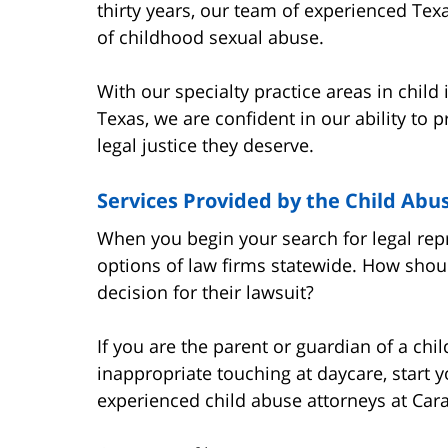
thirty years, our team of experienced Tex
of childhood sexual abuse.
With our specialty practice areas in child
Texas, we are confident in our ability to 
legal justice they deserve.
Services Provided by the Child Abu
When you begin your search for legal r
options of law firms statewide. How shoul
decision for their lawsuit?
If you are the parent or guardian of a ch
inappropriate touching at daycare, start y
experienced child abuse attorneys at Car