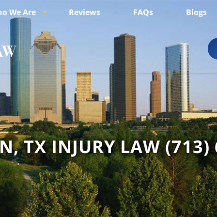
o We Are
Reviews
FAQs
Blogs
, TX INJURY LAW
(713)