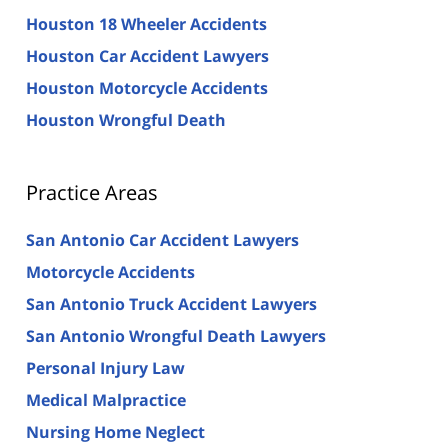
Houston 18 Wheeler Accidents
Houston Car Accident Lawyers
Houston Motorcycle Accidents
Houston Wrongful Death
Practice Areas
San Antonio Car Accident Lawyers
Motorcycle Accidents
San Antonio Truck Accident Lawyers
San Antonio Wrongful Death Lawyers
Personal Injury Law
Medical Malpractice
Nursing Home Neglect