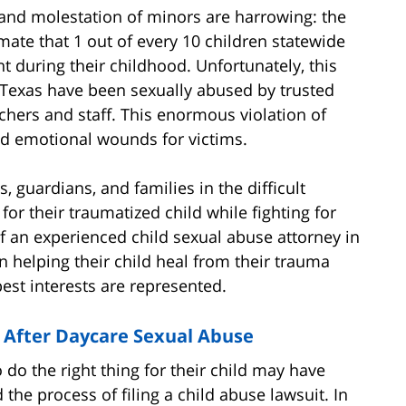
 and molestation of minors are harrowing: the
mate that 1 out of every 10 children statewide
t during their childhood. Unfortunately, this
 Texas have been sexually abused by trusted
eachers and staff. This enormous violation of
and emotional wounds for victims.
 guardians, and families in the difficult
for their traumatized child while fighting for
of an experienced child sexual abuse attorney in
 helping their child heal from their trauma
best interests are represented.
 After Daycare Sexual Abuse
do the right thing for their child may have
the process of filing a child abuse lawsuit. In