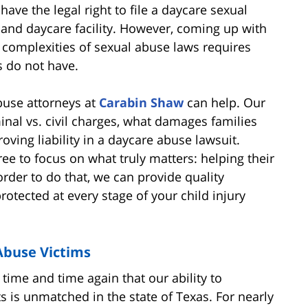
have the legal right to file a daycare sexual
r and daycare facility. However, coming up with
e complexities of sexual abuse laws requires
 do not have.
buse attorneys at
Carabin Shaw
can help. Our
minal vs. civil charges, what damages families
roving liability in a daycare abuse lawsuit.
ree to focus on what truly matters: helping their
order to do that, we can provide quality
rotected at every stage of your child injury
Abuse Victims
ime and time again that our ability to
ts is unmatched in the state of Texas. For nearly