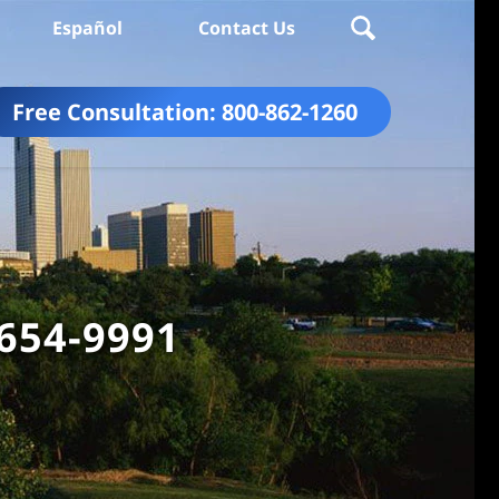
Español
Contact Us
Free Consultation:
800-862-1260
 654-9991