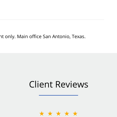
nt only. Main office San Antonio, Texas.
Client Reviews
★★★★★
★★★★★