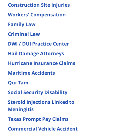
Construction Site Injuries
Workers' Compensation
Family Law
Criminal Law
DWI / DUI Practice Center
Hail Damage Attorneys
Hurricane Insurance Claims
Maritime Accidents
Qui Tam
Social Security Disability
Steroid Injections Linked to
Meningitis
Texas Prompt Pay Claims
Commercial Vehicle Accident