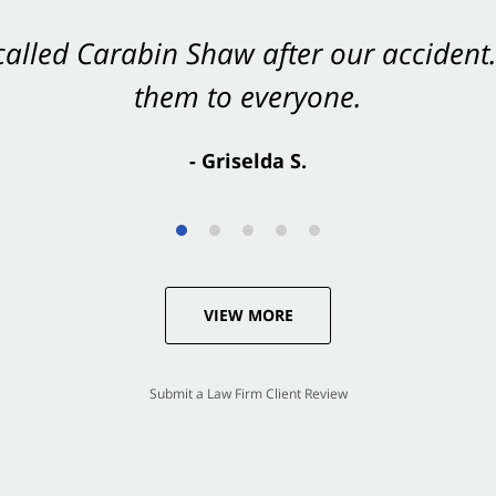
 called Carabin Shaw after our accide
Shaw on your side after an accident. Th
them to everyone.
- Valerie S.
- Griselda S.
VIEW MORE
Submit a Law Firm Client Review