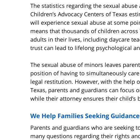
The statistics regarding the sexual abuse
Children’s Advocacy Centers of Texas esti
will experience sexual abuse at some poin
means that thousands of children across
adults in their lives, including daycare t
trust can lead to lifelong psychological 
The sexual abuse of minors leaves parents,
position of having to simultaneously care 
legal restitution. However, with the help 
Texas, parents and guardians can focus on
while their attorney ensures their child’s 
We Help Families Seeking Guidance
Parents and guardians who are seeking to 
many questions regarding their rights and 