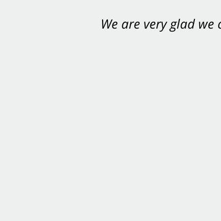
We are very glad we
You want Carabin 