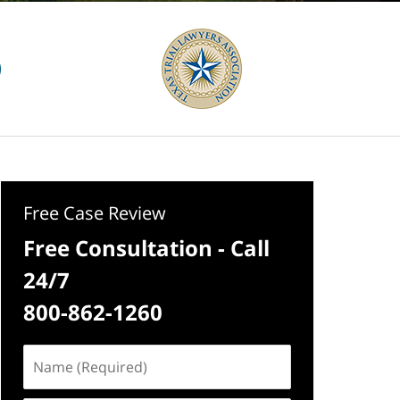
Free Case Review
Free Consultation - Call
24/7
800-862-1260
Name
(Required)