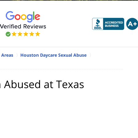
 Areas
Houston Daycare Sexual Abuse
n Abused at Texas