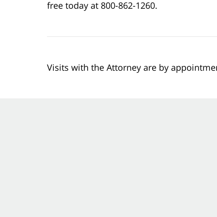
free today at 800-862-1260.
Visits with the Attorney are by appointme