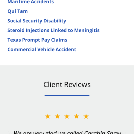
Maritime Accidents
Qui Tam
Social Security Disability
Steroid Injections Linked to Meningitis
Texas Prompt Pay Claims
Commercial Vehicle Accident
Client Reviews
★★★★★
★★★★★
You want Carabin Shaw on your side after an
We are very glad we called Carabin Shaw