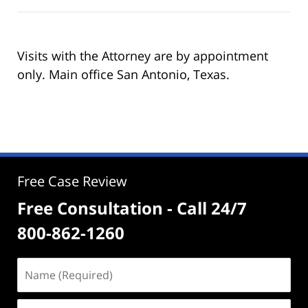
Visits with the Attorney are by appointment
only. Main office San Antonio, Texas.
Free Case Review
Free Consultation - Call 24/7
800-862-1260
Name
(Required)
Email