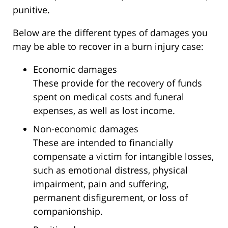
punitive.
Below are the different types of damages you
may be able to recover in a burn injury case:
Economic damages
These provide for the recovery of funds
spent on medical costs and funeral
expenses, as well as lost income.
Non-economic damages
These are intended to financially
compensate a victim for intangible losses,
such as emotional distress, physical
impairment, pain and suffering,
permanent disfigurement, or loss of
companionship.