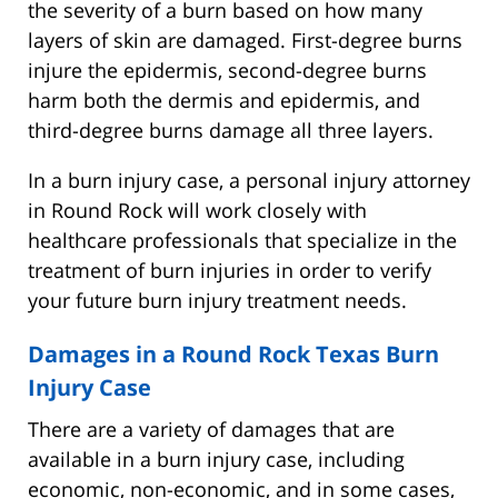
the severity of a burn based on how many
layers of skin are damaged. First-degree burns
injure the epidermis, second-degree burns
harm both the dermis and epidermis, and
third-degree burns damage all three layers.
In a burn injury case, a personal injury attorney
in Round Rock will work closely with
healthcare professionals that specialize in the
treatment of burn injuries in order to verify
your future burn injury treatment needs.
Damages in a Round Rock Texas Burn
Injury Case
There are a variety of damages that are
available in a burn injury case, including
economic, non-economic, and in some cases,