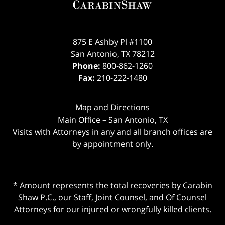
875 E Ashby Pl #1100
San Antonio
,
TX
78212
Phone:
800-862-1260
Fax:
210-222-1480
Map and Directions
Main Office – San Antonio, TX
Visits with Attorneys in any and all branch offices are
by appointment only.
* Amount represents the total recoveries by Carabin
Shaw P.C., our Staff, Joint Counsel, and Of Counsel
Attorneys for our injured or wrongfully killed clients.