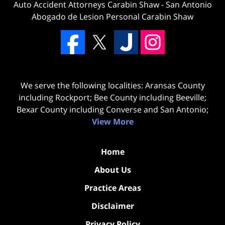
Auto Accident Attorneys Carabin Shaw
-
San Antonio
Abogado de Lesion Personal Carabin Shaw
We serve the following localities: Aransas County
including Rockport; Bee County including Beeville;
Bexar County including Converse and San Antonio;
View More
Home
About Us
Practice Areas
Disclaimer
Privacy Policy