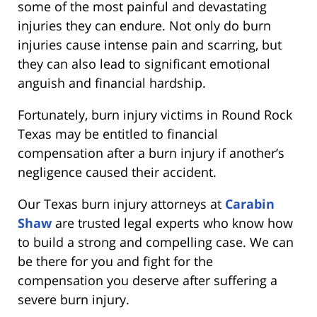
some of the most painful and devastating
injuries they can endure. Not only do burn
injuries cause intense pain and scarring, but
they can also lead to significant emotional
anguish and financial hardship.
Fortunately, burn injury victims in Round Rock
Texas may be entitled to financial
compensation after a burn injury if another’s
negligence caused their accident.
Our Texas burn injury attorneys at
Carabin
Shaw
are trusted legal experts who know how
to build a strong and compelling case. We can
be there for you and fight for the
compensation you deserve after suffering a
severe burn injury.