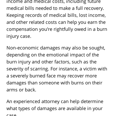
income and medical costs, including future
medical bills needed to make a full recovery.
Keeping records of medical bills, lost income,
and other related costs can help you earn the
compensation you’re rightfully owed in a burn
injury case.
Non-economic damages may also be sought,
depending on the emotional impact of the
burn injury and other factors, such as the
severity of scarring. For instance, a victim with
a severely burned face may recover more
damages than someone with burns on their
arms or back.
An experienced attorney can help determine
what types of damages are available in your
case.