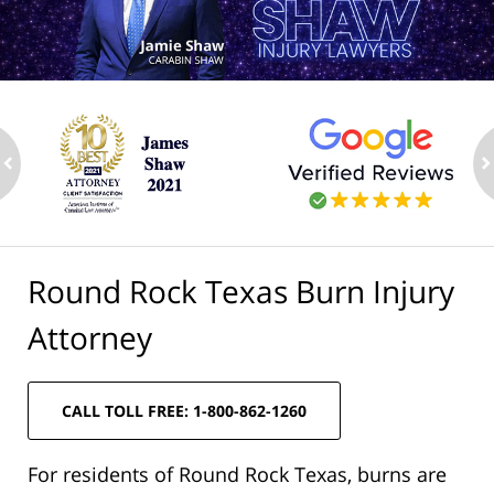
ev
n
Round Rock Texas Burn Injury
Attorney
CALL TOLL FREE: 1-800-862-1260
For residents of Round Rock Texas, burns are