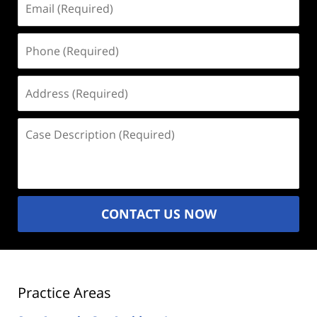
(Required)
Phone
(Required)
Address
(Required)
Case
Description
(Required)
CONTACT US NOW
Practice Areas