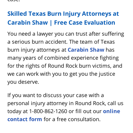
Skilled Texas Burn Injury Attorneys at
Carabin Shaw | Free Case Evaluation
You need a lawyer you can trust after suffering
a serious burn accident. The team of Texas
burn injury attorneys at
Carabin Shaw
has
many years of combined experience fighting
for the rights of Round Rock burn victims, and
we can work with you to get you the justice
you deserve.
If you want to discuss your case with a
personal injury attorney in Round Rock, call us
today at 1-800-862-1260 or fill out our
online
contact form
for a free consultation.