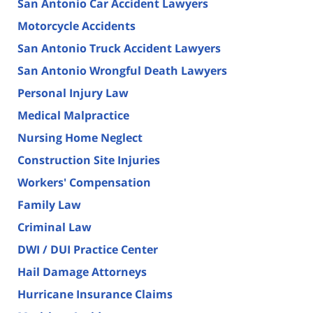
San Antonio Car Accident Lawyers
Motorcycle Accidents
San Antonio Truck Accident Lawyers
San Antonio Wrongful Death Lawyers
Personal Injury Law
Medical Malpractice
Nursing Home Neglect
Construction Site Injuries
Workers' Compensation
Family Law
Criminal Law
DWI / DUI Practice Center
Hail Damage Attorneys
Hurricane Insurance Claims