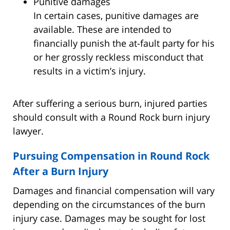
Punitive damages
In certain cases, punitive damages are
available. These are intended to
financially punish the at-fault party for his
or her grossly reckless misconduct that
results in a victim’s injury.
After suffering a serious burn, injured parties
should consult with a Round Rock burn injury
lawyer.
Pursuing Compensation in Round Rock
After a Burn Injury
Damages and financial compensation will vary
depending on the circumstances of the burn
injury case. Damages may be sought for lost