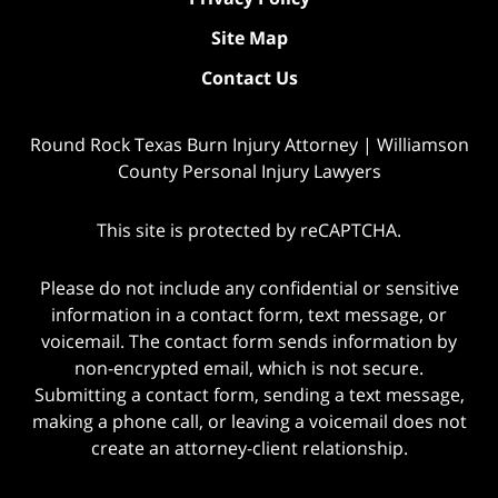
Site Map
Contact Us
Round Rock Texas Burn Injury Attorney | Williamson
County Personal Injury Lawyers
This site is protected by reCAPTCHA.
Please do not include any confidential or sensitive
information in a contact form, text message, or
voicemail. The contact form sends information by
non-encrypted email, which is not secure.
Submitting a contact form, sending a text message,
making a phone call, or leaving a voicemail does not
create an attorney-client relationship.