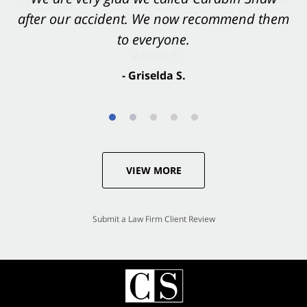
after our accident. We now recommend them
accident. They were excellent.
to everyone.
- Valerie S.
- Griselda S.
VIEW MORE
Submit a Law Firm Client Review