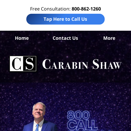
Free Consultation:
800-862-1260
Tap Here to Call Us
Wil
Home
Contact Us
More
C
Pe
L
C