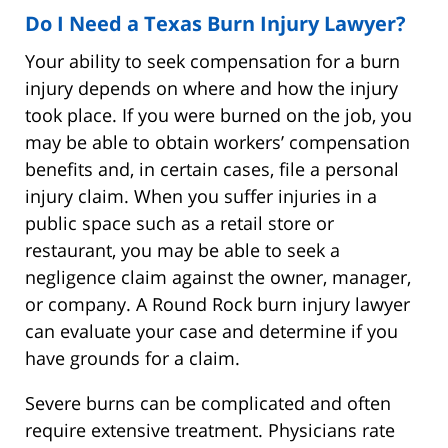
Do I Need a Texas Burn Injury Lawyer?
Your ability to seek compensation for a burn
injury depends on where and how the injury
took place. If you were burned on the job, you
may be able to obtain workers’ compensation
benefits and, in certain cases, file a personal
injury claim. When you suffer injuries in a
public space such as a retail store or
restaurant, you may be able to seek a
negligence claim against the owner, manager,
or company. A Round Rock burn injury lawyer
can evaluate your case and determine if you
have grounds for a claim.
Severe burns can be complicated and often
require extensive treatment. Physicians rate