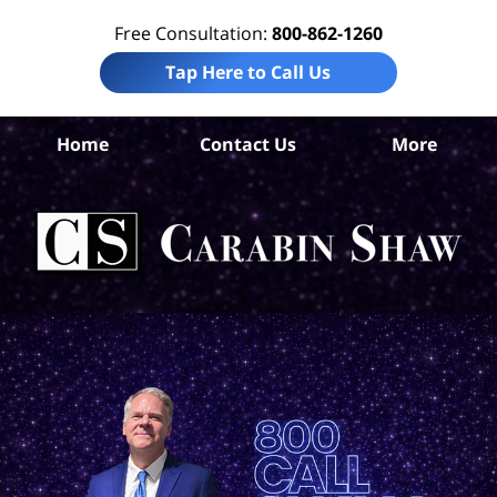
Free Consultation:
800-862-1260
Tap Here to Call Us
B
Home
Contact Us
More
Co
Tru
In
La
Ca
S
H