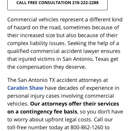
CALL FREE CONSULTATION 210-222-2288
Commercial vehicles represent a different kind
of hazard on the road, sometimes because of
their increased size but also because of their
complex liability issues. Seeking the help of a
qualified commercial accident lawyer ensures
that injured victims in San Antonio, Texas get
the compensation they deserve.
The San Antonio TX accident attorneys at
Carabin Shaw
have decades of experience in
personal injury cases involving commercial
vehicles.
Our attorneys offer their services
on a contingency fee basis
, so you don’t have
to worry about upfront legal costs. Call our
toll-free number today at 800-862-1260 to