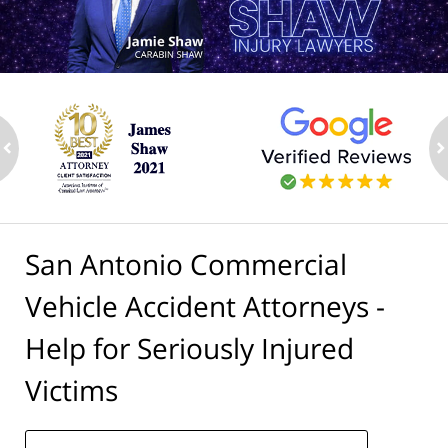
ev
n
San Antonio Commercial
Vehicle Accident Attorneys -
Help for Seriously Injured
Victims