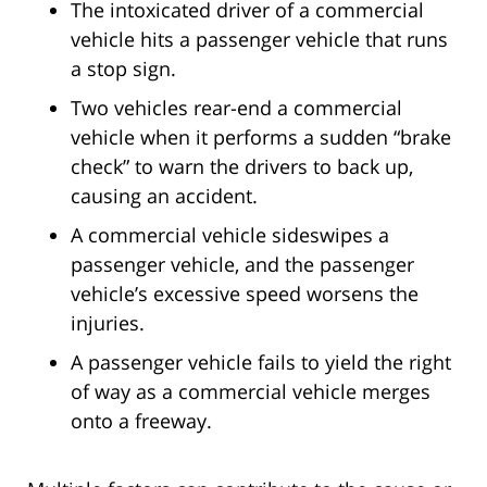
The intoxicated driver of a commercial
vehicle hits a passenger vehicle that runs
a stop sign.
Two vehicles rear-end a commercial
vehicle when it performs a sudden “brake
check” to warn the drivers to back up,
causing an accident.
A commercial vehicle sideswipes a
passenger vehicle, and the passenger
vehicle’s excessive speed worsens the
injuries.
A passenger vehicle fails to yield the right
of way as a commercial vehicle merges
onto a freeway.