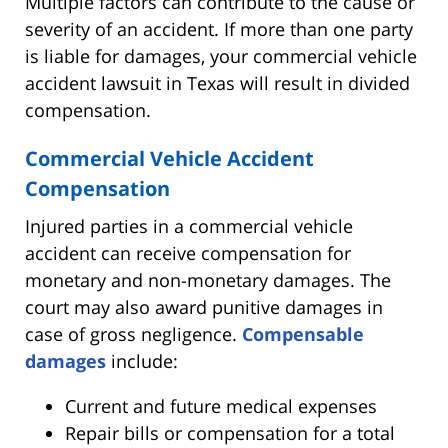
Multiple factors can contribute to the cause or
severity of an accident. If more than one party
is liable for damages, your commercial vehicle
accident lawsuit in Texas will result in divided
compensation.
Commercial Vehicle Accident
Compensation
Injured parties in a commercial vehicle
accident can receive compensation for
monetary and non-monetary damages. The
court may also award punitive damages in
case of gross negligence.
Compensable
damages
include:
Current and future medical expenses
Repair bills or compensation for a total