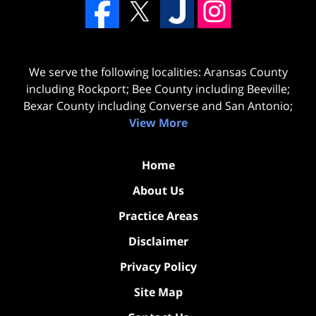
We serve the following localities: Aransas County
including Rockport; Bee County including Beeville;
Bexar County including Converse and San Antonio;
View More
Home
About Us
Practice Areas
Disclaimer
Privacy Policy
Site Map