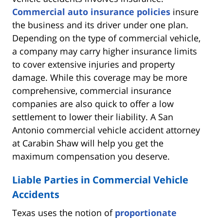
Commercial auto insurance policies
insure
the business and its driver under one plan.
Depending on the type of commercial vehicle,
a company may carry higher insurance limits
to cover extensive injuries and property
damage. While this coverage may be more
comprehensive, commercial insurance
companies are also quick to offer a low
settlement to lower their liability. A San
Antonio commercial vehicle accident attorney
at Carabin Shaw will help you get the
maximum compensation you deserve.
Liable Parties in Commercial Vehicle
Accidents
Texas uses the notion of
proportionate