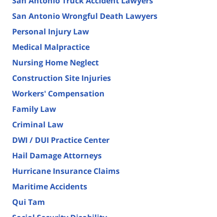
San Antonio Truck Accident Lawyers
San Antonio Wrongful Death Lawyers
Personal Injury Law
Medical Malpractice
Nursing Home Neglect
Construction Site Injuries
Workers' Compensation
Family Law
Criminal Law
DWI / DUI Practice Center
Hail Damage Attorneys
Hurricane Insurance Claims
Maritime Accidents
Qui Tam