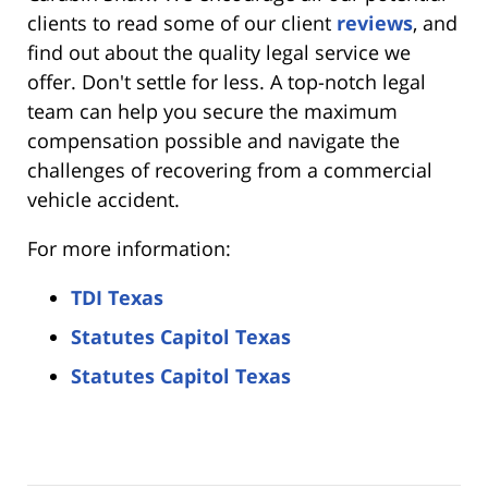
clients to read some of our client
reviews
, and
find out about the quality legal service we
offer. Don't settle for less. A top-notch legal
team can help you secure the maximum
compensation possible and navigate the
challenges of recovering from a commercial
vehicle accident.
For more information:
TDI Texas
Statutes Capitol Texas
Statutes Capitol Texas