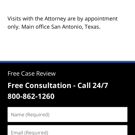
Visits with the Attorney are by appointment
only. Main office San Antonio, Texas.
Free Case Review
Free Consultation - Call 24/7
800-862-1260
Name
(Required)
Email