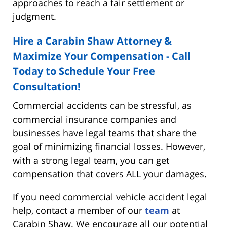
approaches to reach a fair settlement or
judgment.
Hire a Carabin Shaw Attorney &
Maximize Your Compensation - Call
Today to Schedule Your Free
Consultation!
Commercial accidents can be stressful, as
commercial insurance companies and
businesses have legal teams that share the
goal of minimizing financial losses. However,
with a strong legal team, you can get
compensation that covers ALL your damages.
If you need commercial vehicle accident legal
help, contact a member of our
team
at
Carabin Shaw. We encourage all our potential