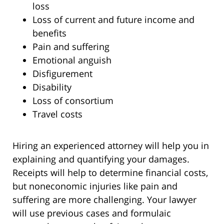
loss
Loss of current and future income and
benefits
Pain and suffering
Emotional anguish
Disfigurement
Disability
Loss of consortium
Travel costs
Hiring an experienced attorney will help you in
explaining and quantifying your damages.
Receipts will help to determine financial costs,
but noneconomic injuries like pain and
suffering are more challenging. Your lawyer
will use previous cases and formulaic