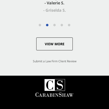
- Valerie S.
VIEW MORE
Submit a Law Firm Client Review