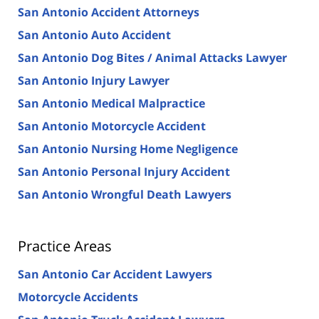
San Antonio Accident Attorneys
San Antonio Auto Accident
San Antonio Dog Bites / Animal Attacks Lawyer
San Antonio Injury Lawyer
San Antonio Medical Malpractice
San Antonio Motorcycle Accident
San Antonio Nursing Home Negligence
San Antonio Personal Injury Accident
San Antonio Wrongful Death Lawyers
Practice Areas
San Antonio Car Accident Lawyers
Motorcycle Accidents