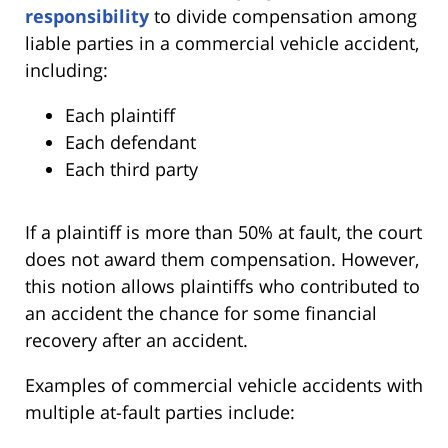
responsibility
to divide compensation among
liable parties in a commercial vehicle accident,
including:
Each plaintiff
Each defendant
Each third party
If a plaintiff is more than 50% at fault, the court
does not award them compensation. However,
this notion allows plaintiffs who contributed to
an accident the chance for some financial
recovery after an accident.
Examples of commercial vehicle accidents with
multiple at-fault parties include: