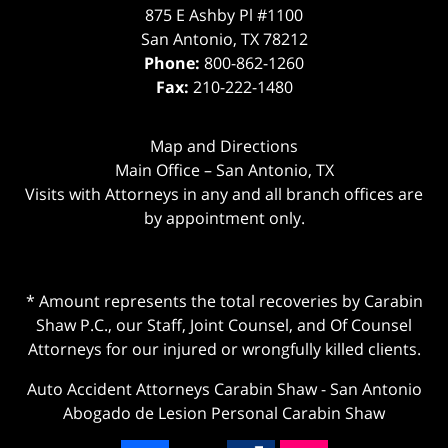
875 E Ashby Pl #1100
San Antonio
,
TX
78212
Phone:
800-862-1260
Fax:
210-222-1480
Map and Directions
Main Office – San Antonio, TX
Visits with Attorneys in any and all branch offices are
by appointment only.
* Amount represents the total recoveries by Carabin
Shaw P.C., our Staff, Joint Counsel, and Of Counsel
Attorneys for our injured or wrongfully killed clients.
Auto Accident Attorneys Carabin Shaw
-
San Antonio
Abogado de Lesion Personal Carabin Shaw