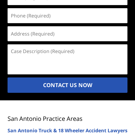
(Required)
Phone
(Required)
Address
(Required)
Case
Description
(Required)
CONTACT US NOW
San Antonio Practice Areas
San Antonio Truck & 18 Wheeler Accident Lawyers