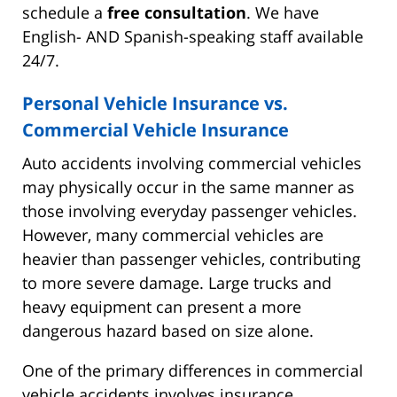
schedule a
free consultation
. We have
English- AND Spanish-speaking staff available
24/7.
Personal Vehicle Insurance vs.
Commercial Vehicle Insurance
Auto accidents involving commercial vehicles
may physically occur in the same manner as
those involving everyday passenger vehicles.
However, many commercial vehicles are
heavier than passenger vehicles, contributing
to more severe damage. Large trucks and
heavy equipment can present a more
dangerous hazard based on size alone.
One of the primary differences in commercial
vehicle accidents involves insurance.