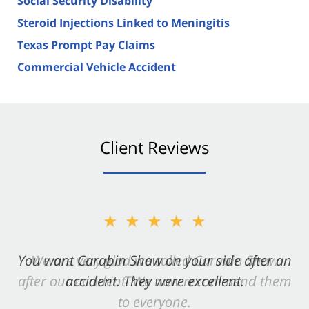
Social Security Disability
Steroid Injections Linked to Meningitis
Texas Prompt Pay Claims
Commercial Vehicle Accident
Client Reviews
★★★★★
You want Carabin Shaw on your side after an
accident. They were excellent.