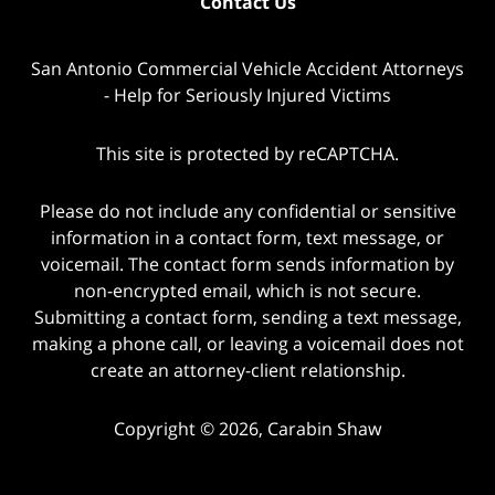
Contact Us
San Antonio Commercial Vehicle Accident Attorneys
- Help for Seriously Injured Victims
This site is protected by reCAPTCHA.
Please do not include any confidential or sensitive
information in a contact form, text message, or
voicemail. The contact form sends information by
non-encrypted email, which is not secure.
Submitting a contact form, sending a text message,
making a phone call, or leaving a voicemail does not
create an attorney-client relationship.
Copyright © 2026,
Carabin Shaw