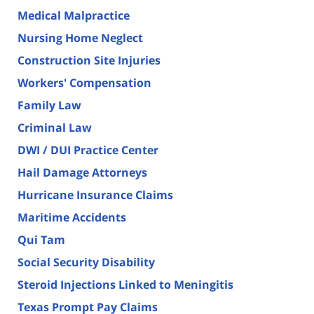
Medical Malpractice
Nursing Home Neglect
Construction Site Injuries
Workers' Compensation
Family Law
Criminal Law
DWI / DUI Practice Center
Hail Damage Attorneys
Hurricane Insurance Claims
Maritime Accidents
Qui Tam
Social Security Disability
Steroid Injections Linked to Meningitis
Texas Prompt Pay Claims