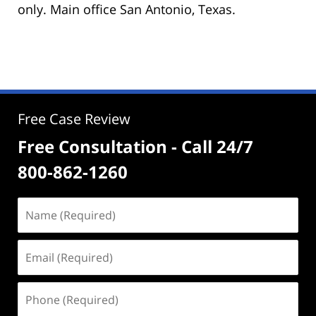
only. Main office San Antonio, Texas.
Free Case Review
Free Consultation - Call 24/7
800-862-1260
Name
(Required)
Email
(Required)
Phone
(Required)