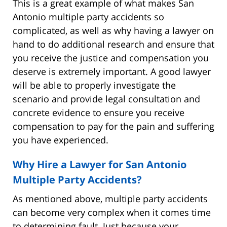
This is a great example of what makes San
Antonio multiple party accidents so
complicated, as well as why having a lawyer on
hand to do additional research and ensure that
you receive the justice and compensation you
deserve is extremely important. A good lawyer
will be able to properly investigate the
scenario and provide legal consultation and
concrete evidence to ensure you receive
compensation to pay for the pain and suffering
you have experienced.
Why Hire a Lawyer for San Antonio
Multiple Party Accidents?
As mentioned above, multiple party accidents
can become very complex when it comes time
to determining fault. Just because your