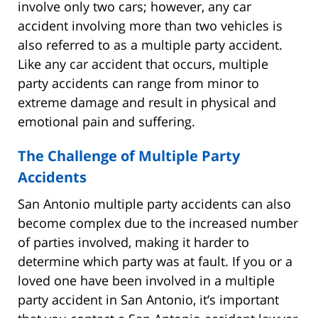
involve only two cars; however, any car
accident involving more than two vehicles is
also referred to as a multiple party accident.
Like any car accident that occurs, multiple
party accidents can range from minor to
extreme damage and result in physical and
emotional pain and suffering.
The Challenge of Multiple Party
Accidents
San Antonio multiple party accidents can also
become complex due to the increased number
of parties involved, making it harder to
determine which party was at fault. If you or a
loved one have been involved in a multiple
party accident in San Antonio, it’s important