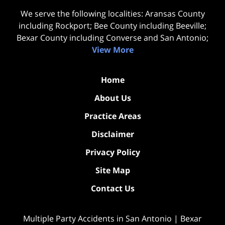
We serve the following localities: Aransas County
including Rockport; Bee County including Beeville;
Bexar County including Converse and San Antonio;
View More
Home
About Us
Practice Areas
Disclaimer
Privacy Policy
Site Map
Contact Us
Multiple Party Accidents in San Antonio | Bexar