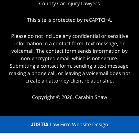
County Car Injury Lawyers
This site is protected by reCAPTCHA.
Please do not include any confidential or sensitive
information in a contact form, text message, or
voicemail. The contact form sends information by
non-encrypted email, which is not secure.
Submitting a contact form, sending a text message,
making a phone call, or leaving a voicemail does not
create an attorney-client relationship.
Copyright © 2026,
Carabin Shaw
JUSTIA
Law Firm Website Design