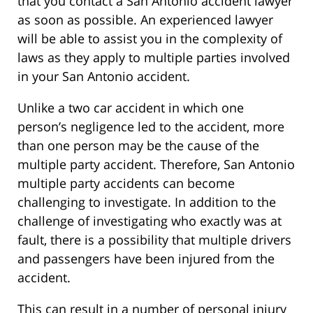
that you contact a San Antonio accident lawyer
as soon as possible. An experienced lawyer
will be able to assist you in the complexity of
laws as they apply to multiple parties involved
in your San Antonio accident.
Unlike a two car accident in which one
person’s negligence led to the accident, more
than one person may be the cause of the
multiple party accident. Therefore, San Antonio
multiple party accidents can become
challenging to investigate. In addition to the
challenge of investigating who exactly was at
fault, there is a possibility that multiple drivers
and passengers have been injured from the
accident.
This can result in a number of personal injury