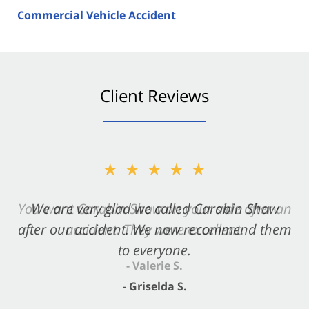
Commercial Vehicle Accident
Client Reviews
★★★★★
★★★★★
You want Carabin Shaw on your side after an
We are very glad we called Carabin Shaw
after our accident. We now recommend them
accident. They were excellent.
to everyone.
- Valerie S.
- Griselda S.