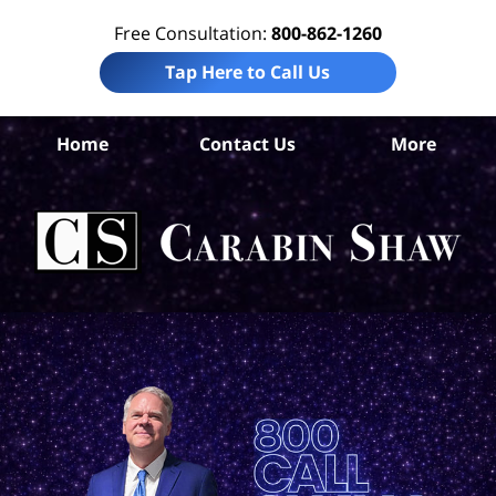
Free Consultation:
800-862-1260
Tap Here to Call Us
Be
Home
Contact Us
More
Co
C
In
Law
Car
S
H