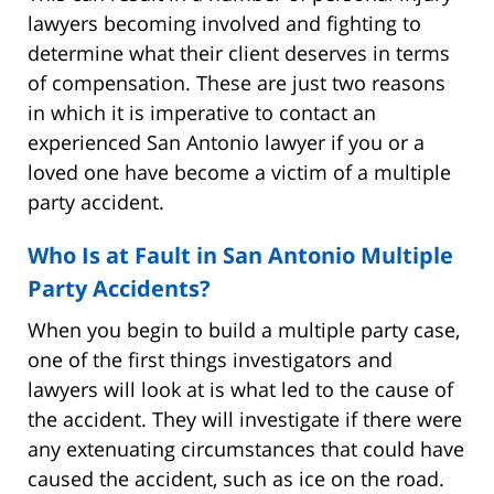
lawyers becoming involved and fighting to
determine what their client deserves in terms
of compensation. These are just two reasons
in which it is imperative to contact an
experienced San Antonio lawyer if you or a
loved one have become a victim of a multiple
party accident.
Who Is at Fault in San Antonio Multiple
Party Accidents?
When you begin to build a multiple party case,
one of the first things investigators and
lawyers will look at is what led to the cause of
the accident. They will investigate if there were
any extenuating circumstances that could have
caused the accident, such as ice on the road.