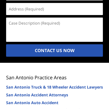
Address
(Required)
Case
Description
(Required)
CONTACT US NOW
San Antonio Practice Areas
San Antonio Truck & 18 Wheeler Accident Lawyers
San Antonio Accident Attorneys
San Antonio Auto Accident