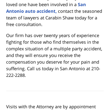
loved one have been involved in a
San
Antonio auto accident,
contact the seasoned
team of lawyers at Carabin Shaw today for a
free consultation.
Our firm has over twenty years of experience
fighting for those who find themselves in the
complex situation of a multiple party accident,
and they will ensure you receive the
compensation you deserve for your pain and
suffering. Call us today in San Antonio at 210-
222-2288.
Visits with the Attorney are by appointment