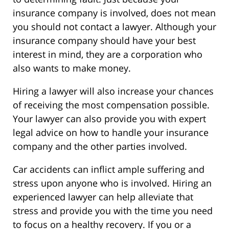
insurance company is involved, does not mean
you should not contact a lawyer. Although your
insurance company should have your best
interest in mind, they are a corporation who
also wants to make money.
Hiring a lawyer will also increase your chances
of receiving the most compensation possible.
Your lawyer can also provide you with expert
legal advice on how to handle your insurance
company and the other parties involved.
Car accidents can inflict ample suffering and
stress upon anyone who is involved. Hiring an
experienced lawyer can help alleviate that
stress and provide you with the time you need
to focus on a healthy recovery. If you or a