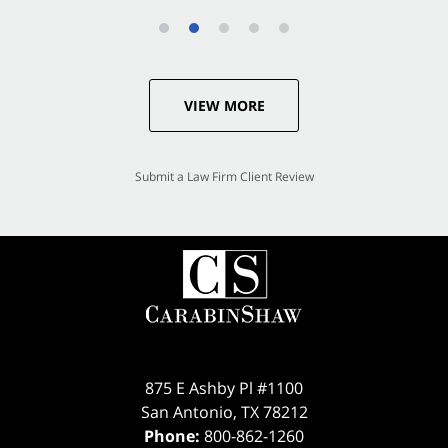
VIEW MORE
Submit a Law Firm Client Review
875 E Ashby Pl #1100
San Antonio
,
TX
78212
Phone:
800-862-1260