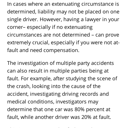
In cases where an extenuating circumstance is
determined, liability may not be placed on one
single driver. However, having a lawyer in your
corner– especially if no extenuating
circumstances are not determined – can prove
extremely crucial, especially if you were not at-
fault and need compensation.
The investigation of multiple party accidents
can also result in multiple parties being at
fault. For example, after studying the scene of
the crash, looking into the cause of the
accident, investigating driving records and
medical conditions, investigators may
determine that one car was 80% percent at
fault, while another driver was 20% at fault.