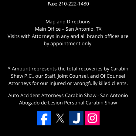
Fax:
210-222-1480
Map and Directions
Main Office – San Antonio, TX
Visits with Attorneys in any and all branch offices are
by appointment only.
* Amount represents the total recoveries by Carabin
Shaw P.C., our Staff, Joint Counsel, and Of Counsel
Attorneys for our injured or wrongfully killed clients.
Auto Accident Attorneys Carabin Shaw
-
San Antonio
Abogado de Lesion Personal Carabin Shaw