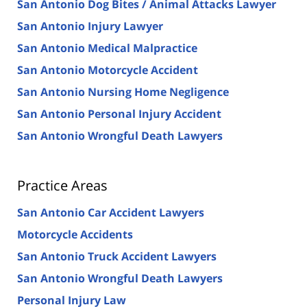
San Antonio Dog Bites / Animal Attacks Lawyer
San Antonio Injury Lawyer
San Antonio Medical Malpractice
San Antonio Motorcycle Accident
San Antonio Nursing Home Negligence
San Antonio Personal Injury Accident
San Antonio Wrongful Death Lawyers
Practice Areas
San Antonio Car Accident Lawyers
Motorcycle Accidents
San Antonio Truck Accident Lawyers
San Antonio Wrongful Death Lawyers
Personal Injury Law