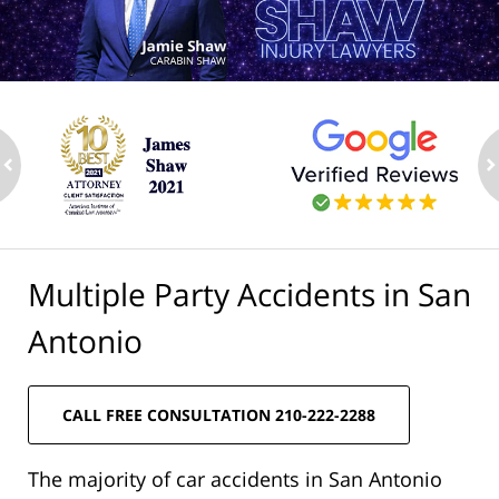
ev
n
Multiple Party Accidents in San
Antonio
CALL FREE CONSULTATION 210-222-2288
The majority of car accidents in San Antonio