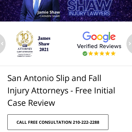
ev
n
San Antonio Slip and Fall
Injury Attorneys - Free Initial
Case Review
CALL FREE CONSULTATION 210-222-2288