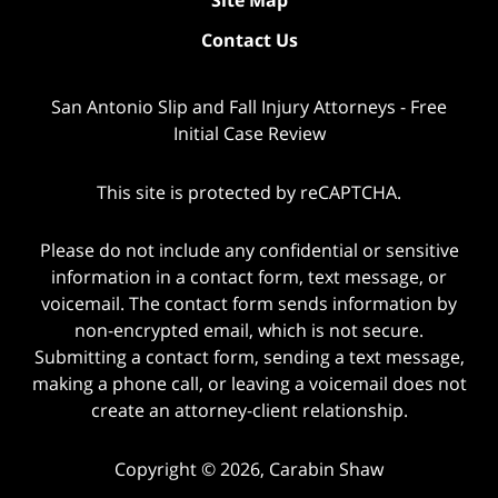
Contact Us
San Antonio Slip and Fall Injury Attorneys - Free
Initial Case Review
This site is protected by reCAPTCHA.
Please do not include any confidential or sensitive
information in a contact form, text message, or
voicemail. The contact form sends information by
non-encrypted email, which is not secure.
Submitting a contact form, sending a text message,
making a phone call, or leaving a voicemail does not
create an attorney-client relationship.
Copyright © 2026,
Carabin Shaw