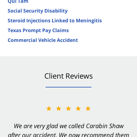
Qui Tam
Social Security Disability
Steroid Injections Linked to Meningitis
Texas Prompt Pay Claims
Commercial Vehicle Accident
Client Reviews
★★★★★
★★★★★
You want Carabin Shaw on your side after an
We are very glad we called Carabin Shaw
after our accident. We now recommend them
accident. They were excellent.