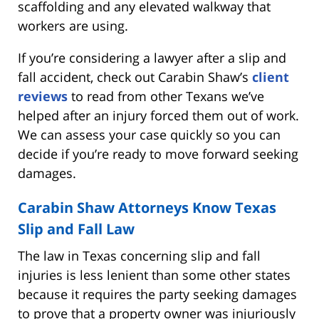
scaffolding and any elevated walkway that
workers are using.
If you’re considering a lawyer after a slip and
fall accident, check out Carabin Shaw’s
client
reviews
to read from other Texans we’ve
helped after an injury forced them out of work.
We can assess your case quickly so you can
decide if you’re ready to move forward seeking
damages.
Carabin Shaw Attorneys Know Texas
Slip and Fall Law
The law in Texas concerning slip and fall
injuries is less lenient than some other states
because it requires the party seeking damages
to prove that a property owner was injuriously