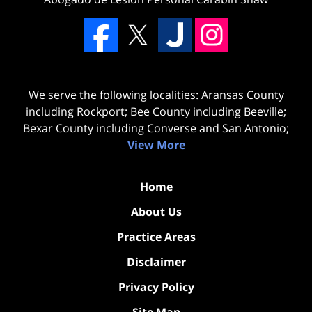
We serve the following localities: Aransas County
including Rockport; Bee County including Beeville;
Bexar County including Converse and San Antonio;
View More
Home
About Us
Practice Areas
Disclaimer
Privacy Policy
Site Map