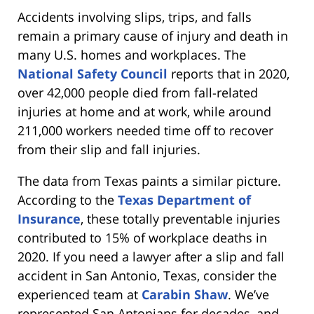
Accidents involving slips, trips, and falls
remain a primary cause of injury and death in
many U.S. homes and workplaces. The
National Safety Council
reports that in 2020,
over 42,000 people died from fall-related
injuries at home and at work, while around
211,000 workers needed time off to recover
from their slip and fall injuries.
The data from Texas paints a similar picture.
According to the
Texas Department of
Insurance
, these totally preventable injuries
contributed to 15% of workplace deaths in
2020. If you need a lawyer after a slip and fall
accident in San Antonio, Texas, consider the
experienced team at
Carabin Shaw
. We’ve
represented San Antonians for decades, and