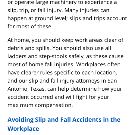
or operate large machinery to experience a
slip, trip, or fall injury. Many injuries can
happen at ground level; slips and trips account
for most of these.
At home, you should keep work areas clear of
debris and spills. You should also use all
ladders and step-stools safely, as these cause
most of home fall injuries. Workplaces often
have clearer rules specific to each location,
and our slip and fall injury attorneys in San
Antonio, Texas, can help determine how your
accident occurred and will fight for your
maximum compensation.
Avoiding Slip and Fall Accidents in the
Workplace