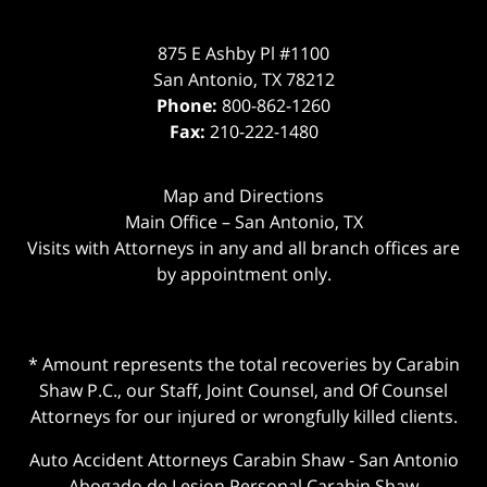
875 E Ashby Pl #1100
San Antonio
,
TX
78212
Phone:
800-862-1260
Fax:
210-222-1480
Map and Directions
Main Office – San Antonio, TX
Visits with Attorneys in any and all branch offices are
by appointment only.
* Amount represents the total recoveries by Carabin
Shaw P.C., our Staff, Joint Counsel, and Of Counsel
Attorneys for our injured or wrongfully killed clients.
Auto Accident Attorneys Carabin Shaw
-
San Antonio
Abogado de Lesion Personal Carabin Shaw