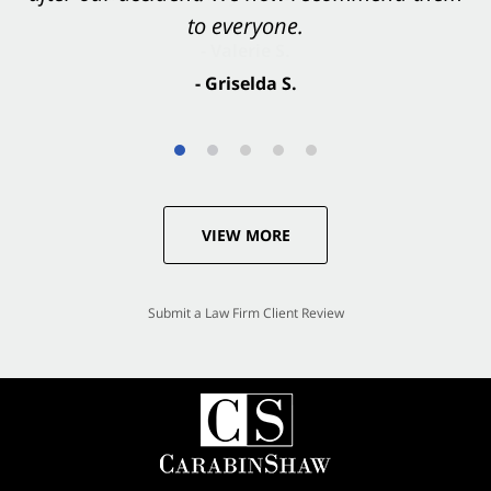
to everyone.
- Valerie S.
- Griselda S.
VIEW MORE
Submit a Law Firm Client Review