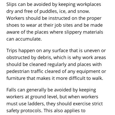
Slips can be avoided by keeping workplaces
dry and free of puddles, ice, and snow.
Workers should be instructed on the proper
shoes to wear at their job sites and be made
aware of the places where slippery materials
can accumulate.
Trips happen on any surface that is uneven or
obstructed by debris, which is why work areas
should be cleaned regularly and places with
pedestrian traffic cleared of any equipment or
furniture that makes it more difficult to walk.
Falls can generally be avoided by keeping
workers at ground level, but when workers
must use ladders, they should exercise strict
safety protocols. This also applies to