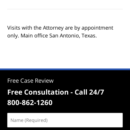
Visits with the Attorney are by appointment
only. Main office San Antonio, Texas.
Free Case Review
Free Consultation - Call 24/7
800-862-1260
Name
(Required)