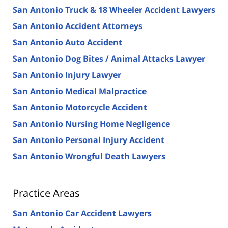
San Antonio Truck & 18 Wheeler Accident Lawyers
San Antonio Accident Attorneys
San Antonio Auto Accident
San Antonio Dog Bites / Animal Attacks Lawyer
San Antonio Injury Lawyer
San Antonio Medical Malpractice
San Antonio Motorcycle Accident
San Antonio Nursing Home Negligence
San Antonio Personal Injury Accident
San Antonio Wrongful Death Lawyers
Practice Areas
San Antonio Car Accident Lawyers