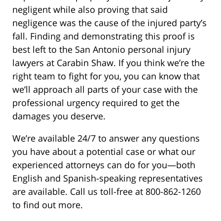
negligent while also proving that said
negligence was the cause of the injured party’s
fall. Finding and demonstrating this proof is
best left to the San Antonio personal injury
lawyers at Carabin Shaw. If you think we’re the
right team to fight for you, you can know that
we’ll approach all parts of your case with the
professional urgency required to get the
damages you deserve.
We’re available 24/7 to answer any questions
you have about a potential case or what our
experienced attorneys can do for you—both
English and Spanish-speaking representatives
are available. Call us toll-free at 800-862-1260
to find out more.