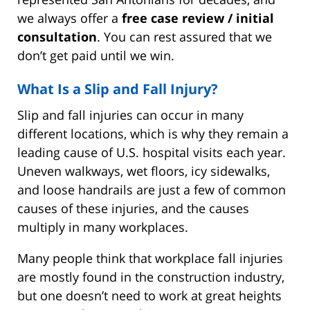
we always offer a
free case review / initial
consultation
. You can rest assured that we
don’t get paid until we win.
What Is a Slip and Fall Injury?
Slip and fall injuries can occur in many
different locations, which is why they remain a
leading cause of U.S. hospital visits each year.
Uneven walkways, wet floors, icy sidewalks,
and loose handrails are just a few of common
causes of these injuries, and the causes
multiply in many workplaces.
Many people think that workplace fall injuries
are mostly found in the construction industry,
but one doesn’t need to work at great heights