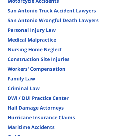
Motorcycle Accidents
San Antonio Truck Accident Lawyers
San Antonio Wrongful Death Lawyers
Personal Injury Law
Medical Malpractice
Nursing Home Neglect
Construction Site Injuries
Workers' Compensation
Family Law
Criminal Law
DWI / DUI Practice Center
Hail Damage Attorneys
Hurricane Insurance Claims
Maritime Accidents