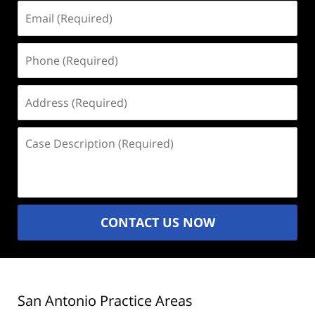
Email
(Required)
Phone
(Required)
Address
(Required)
Case
Description
(Required)
CONTACT US NOW
San Antonio Practice Areas