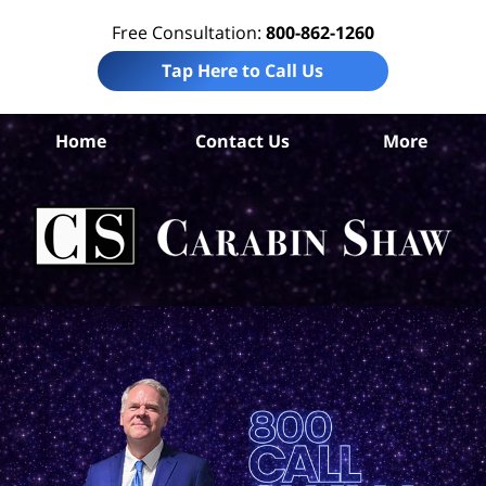
Free Consultation:
800-862-1260
Tap Here to Call Us
B
Home
Contact Us
More
Co
Pre
Lia
La
Ca
S
H