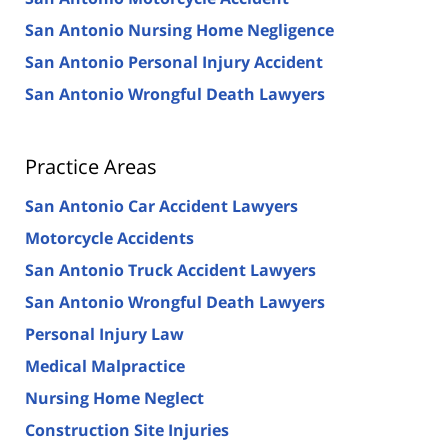
San Antonio Nursing Home Negligence
San Antonio Personal Injury Accident
San Antonio Wrongful Death Lawyers
Practice Areas
San Antonio Car Accident Lawyers
Motorcycle Accidents
San Antonio Truck Accident Lawyers
San Antonio Wrongful Death Lawyers
Personal Injury Law
Medical Malpractice
Nursing Home Neglect
Construction Site Injuries