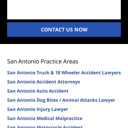
Description
(Required)
CONTACT US NOW
San Antonio Practice Areas
San Antonio Truck & 18 Wheeler Accident Lawyers
San Antonio Accident Attorneys
San Antonio Auto Accident
San Antonio Dog Bites / Animal Attacks Lawyer
San Antonio Injury Lawyer
San Antonio Medical Malpractice
San Antonio Motorcycle Accident