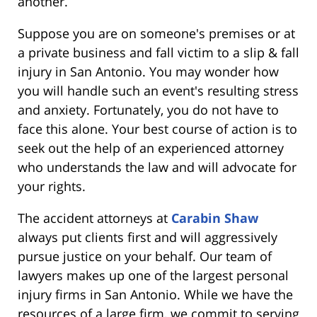
another.
Suppose you are on someone's premises or at
a private business and fall victim to a slip & fall
injury in San Antonio. You may wonder how
you will handle such an event's resulting stress
and anxiety. Fortunately, you do not have to
face this alone. Your best course of action is to
seek out the help of an experienced attorney
who understands the law and will advocate for
your rights.
The accident attorneys at
Carabin Shaw
always put clients first and will aggressively
pursue justice on your behalf. Our team of
lawyers makes up one of the largest personal
injury firms in San Antonio. While we have the
resources of a large firm, we commit to serving