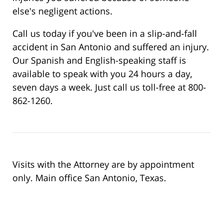
else's negligent actions.
Call us today if you've been in a slip-and-fall
accident in San Antonio and suffered an injury.
Our Spanish and English-speaking staff is
available to speak with you 24 hours a day,
seven days a week. Just call us toll-free at 800-
862-1260.
Visits with the Attorney are by appointment
only. Main office San Antonio, Texas.