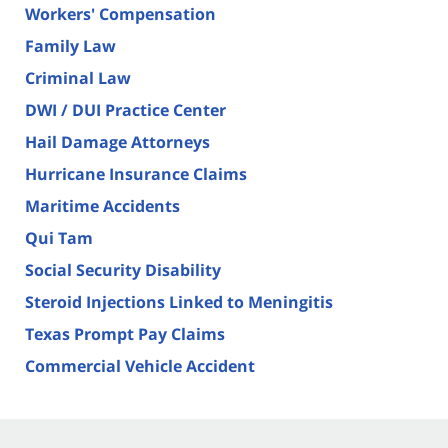
Workers' Compensation
Family Law
Criminal Law
DWI / DUI Practice Center
Hail Damage Attorneys
Hurricane Insurance Claims
Maritime Accidents
Qui Tam
Social Security Disability
Steroid Injections Linked to Meningitis
Texas Prompt Pay Claims
Commercial Vehicle Accident