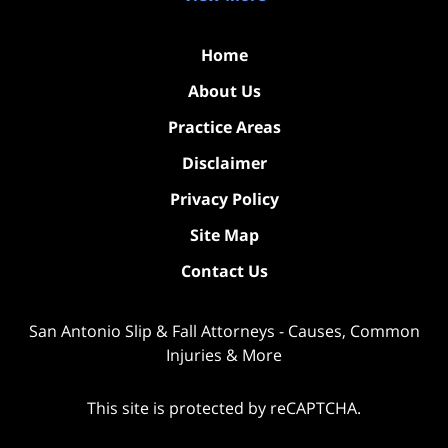
Home
About Us
Practice Areas
Disclaimer
Privacy Policy
Site Map
Contact Us
San Antonio Slip & Fall Attorneys - Causes, Common
Injuries & More
This site is protected by reCAPTCHA.