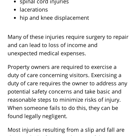
spinal cord injuries
lacerations
hip and knee displacement
Many of these injuries require surgery to repair
and can lead to loss of income and
unexpected medical expenses.
Property owners are required to exercise a
duty of care concerning visitors. Exercising a
duty of care requires the owner to address any
potential safety concerns and take basic and
reasonable steps to minimize risks of injury.
When someone fails to do this, they can be
found legally negligent.
Most injuries resulting from a slip and fall are