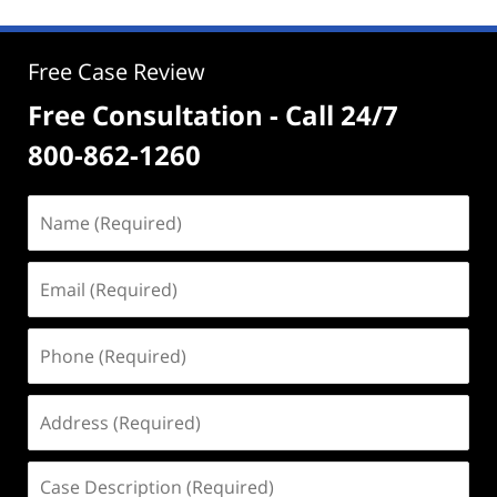
Free Case Review
Free Consultation - Call 24/7
800-862-1260
Name
(Required)
Email
(Required)
Phone
(Required)
Address
(Required)
Case