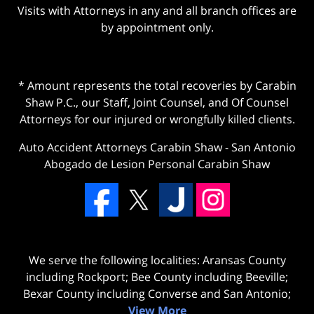
Visits with Attorneys in any and all branch offices are
by appointment only.
* Amount represents the total recoveries by Carabin
Shaw P.C., our Staff, Joint Counsel, and Of Counsel
Attorneys for our injured or wrongfully killed clients.
Auto Accident Attorneys Carabin Shaw
-
San Antonio
Abogado de Lesion Personal Carabin Shaw
We serve the following localities: Aransas County
including Rockport; Bee County including Beeville;
Bexar County including Converse and San Antonio;
View More