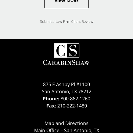
VIEW MORE
Submit a Law Firm Client Review
875 E Ashby Pl #1100
San Antonio
,
TX
78212
Phone:
800-862-1260
Fax:
210-222-1480
Map and Directions
Main Office – San Antonio, TX