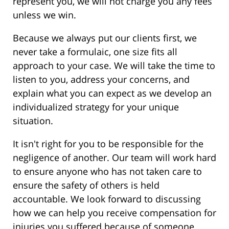
represent you, we will not charge you any fees
unless we win.
Because we always put our clients first, we
never take a formulaic, one size fits all
approach to your case. We will take the time to
listen to you, address your concerns, and
explain what you can expect as we develop an
individualized strategy for your unique
situation.
It isn't right for you to be responsible for the
negligence of another. Our team will work hard
to ensure anyone who has not taken care to
ensure the safety of others is held
accountable. We look forward to discussing
how we can help you receive compensation for
injuries you suffered because of someone