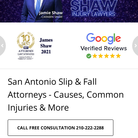
ev
n
San Antonio Slip & Fall
Attorneys - Causes, Common
Injuries & More
CALL FREE CONSULTATION 210-222-2288