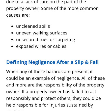
due to a lack of care on the part of the
property owner. Some of the more common
causes are:
uncleaned spills
uneven walking surfaces
unsecured rugs or carpeting
exposed wires or cables
Defining Negligence After a Slip & Fall
When any of these hazards are present, it
could be an example of negligence. All of these
and more are the responsibility of the property
owner. If a property owner has failed to act
responsibly and protect others, they could be
held responsible for injuries sustained by