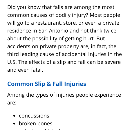
Did you know that falls are among the most
common causes of bodily injury? Most people
will go to a restaurant, store, or even a private
residence in San Antonio and not think twice
about the possibility of getting hurt. But
accidents on private property are, in fact, the
third leading cause of accidental injuries in the
U.S. The effects of a slip and fall can be severe
and even fatal.
Common Slip & Fall Injuries
Among the types of injuries people experience
are:
concussions
broken bones