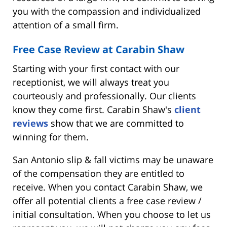
you with the compassion and individualized
attention of a small firm.
Free Case Review at Carabin Shaw
Starting with your first contact with our
receptionist, we will always treat you
courteously and professionally. Our clients
know they come first. Carabin Shaw's
client
reviews
show that we are committed to
winning for them.
San Antonio slip & fall victims may be unaware
of the compensation they are entitled to
receive. When you contact Carabin Shaw, we
offer all potential clients a free case review /
initial consultation. When you choose to let us