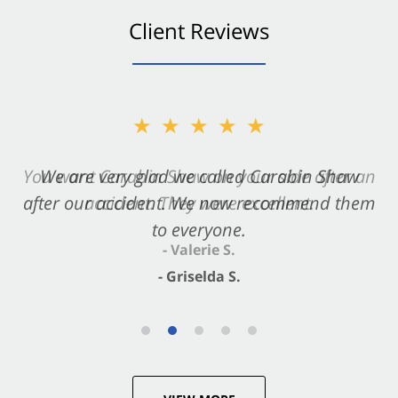
Client Reviews
★★★★★
★★★★★
You want Carabin Shaw on your side after an
We are very glad we called Carabin Shaw
after our accident. We now recommend them
accident. They were excellent.
to everyone.
- Valerie S.
- Griselda S.