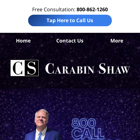
Free Consultation:
800-862-1260
Tap Here to Call Us
B
Home
Contact Us
More
Co
Pre
Lia
La
Ca
S
H