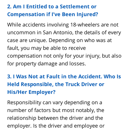
2. Am I Entitled to a Settlement or
Compensation if I’ve Been Injured?
While accidents involving 18-wheelers are not
uncommon in San Antonio, the details of every
case are unique. Depending on who was at
fault, you may be able to receive
compensation not only for your injury, but also
for property damage and losses.
3. I Was Not at Fault in the Accident. Who Is
Held Responsible, the Truck Driver or
His/Her Employer?
Responsibility can vary depending on a
number of factors but most notably, the
relationship between the driver and the
employer. Is the driver and employee or