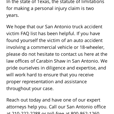
In the state of Texas, the statute of limitations
for making a personal injury claim is two
years.
We hope that our San Antonio truck accident
victim FAQ list has been helpful. If you have
found yourself the victim of an auto accident
involving a commercial vehicle or 18-wheeler,
please do not hesitate to contact us here at the
law offices of Carabin Shaw in San Antonio. We
pride ourselves in diligence and expertise, and
will work hard to ensure that you receive
proper representation and assistance
throughout your case.
Reach out today and have one of our expert
attorneys help you. Call our San Antonio office
at 210-222-2288 or toll-free at 800-862-1260.