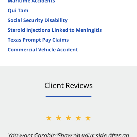
Maritime Accidents
Qui Tam
Social Security Disability
Steroid Injections Linked to Meningitis
Texas Prompt Pay Claims
Commercial Vehicle Accident
Client Reviews
★★★★★
You want Carabin Shaw on your side after an