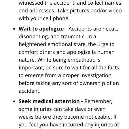
witnessed the accident, and collect names
and addresses. Take pictures and/or video
with your cell phone.
Wait to apologize
- Accidents are hectic,
disorienting, and traumatic. In a
heightened emotional state, the urge to
comfort others and apologize is human
nature. While being empathetic is
important, be sure to wait for all the facts
to emerge from a proper investigation
before taking any sort of ownership of an
accident.
Seek medical attention -
Remember,
some injuries can take days or even
weeks before they become noticeable. If
you feel you have incurred any injuries at