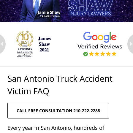
ev
n
San Antonio Truck Accident
Victim FAQ
CALL FREE CONSULTATION 210-222-2288
Every year in San Antonio, hundreds of