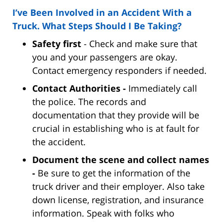
I’ve Been Involved in an Accident With a
Truck. What Steps Should I Be Taking?
Safety first
- Check and make sure that
you and your passengers are okay.
Contact emergency responders if needed.
Contact Authorities -
Immediately call
the police. The records and
documentation that they provide will be
crucial in establishing who is at fault for
the accident.
Document the scene and collect names
-
Be sure to get the information of the
truck driver and their employer. Also take
down license, registration, and insurance
information. Speak with folks who