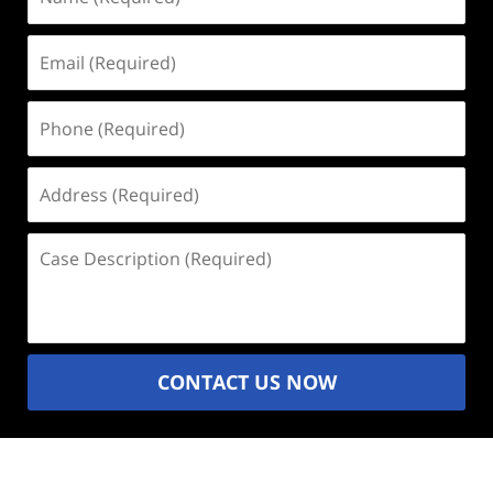
(Required)
Email
(Required)
Phone
(Required)
Address
(Required)
Case
Description
(Required)
CONTACT US NOW