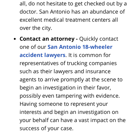
all, do not hesitate to get checked out by a
doctor. San Antonio has an abundance of
excellent medical treatment centers all
over the city.
Contact an attorney -
Quickly contact
one of our
San Antonio 18-wheeler
accident lawyers
. It is common for
representatives of trucking companies
such as their lawyers and insurance
agents to arrive promptly at the scene to
begin an investigation in their favor,
possibly even tampering with evidence.
Having someone to represent your
interests and begin an investigation on
your behalf can have a vast impact on the
success of your case.