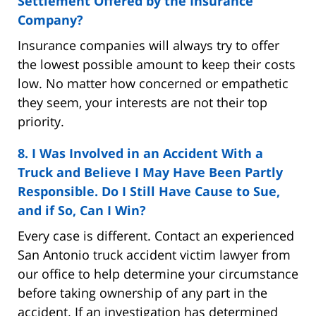
Settlement Offered by the Insurance
Company?
Insurance companies will always try to offer
the lowest possible amount to keep their costs
low. No matter how concerned or empathetic
they seem, your interests are not their top
priority.
8. I Was Involved in an Accident With a
Truck and Believe I May Have Been Partly
Responsible. Do I Still Have Cause to Sue,
and if So, Can I Win?
Every case is different. Contact an experienced
San Antonio truck accident victim lawyer from
our office to help determine your circumstance
before taking ownership of any part in the
accident. If an investigation has determined