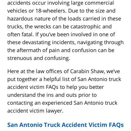
accidents occur involving large commercial
vehicles or 18-wheelers. Due to the size and
hazardous nature of the loads carried in these
trucks, the wrecks can be catastrophic and
often fatal. If you’ve been involved in one of
these devastating incidents, navigating through
the aftermath of pain and confusion can be
strenuous and confusing.
Here at the law offices of Carabin Shaw, we’ve
put together a helpful list of San Antonio truck
accident victim FAQs to help you better
understand the ins and outs prior to
contacting an experienced San Antonio truck
accident victim lawyer.
San Antonio Truck Accident Victim FAQs