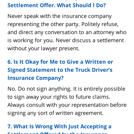
Settlement Offer. What Should I Do?
Never speak with the insurance company
representing the other party. Politely refuse,
and direct any conversation to an attorney who
is working for you. Never discuss a settlement
without your lawyer present.
6. Is It Okay for Me to Give a Written or
Signed Statement to the Truck Driver’s
Insurance Company?
No. Do not sign anything. It is entirely possible
to sign away your rights to future claims.
Always consult with your representation before
signing any sort of written agreement.
7. What Is Wrong With Just Accepting a