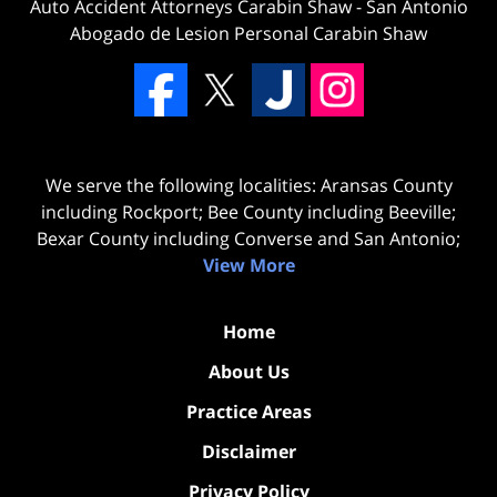
Auto Accident Attorneys Carabin Shaw
-
San Antonio
Abogado de Lesion Personal Carabin Shaw
We serve the following localities: Aransas County
including Rockport; Bee County including Beeville;
Bexar County including Converse and San Antonio;
View More
Home
About Us
Practice Areas
Disclaimer
Privacy Policy