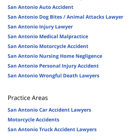
San Antonio Auto Accident
San Antonio Dog Bites / Animal Attacks Lawyer
San Antonio Injury Lawyer
San Antonio Medical Malpractice
San Antonio Motorcycle Accident
San Antonio Nursing Home Negligence
San Antonio Personal Injury Accident
San Antonio Wrongful Death Lawyers
Practice Areas
San Antonio Car Accident Lawyers
Motorcycle Accidents
San Antonio Truck Accident Lawyers