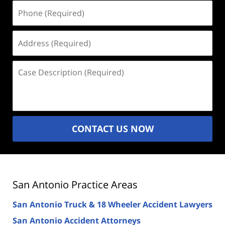
Phone
(Required)
Address
(Required)
Case
Description
(Required)
CONTACT US NOW
San Antonio Practice Areas
San Antonio Truck & 18 Wheeler Accident Lawyers
San Antonio Accident Attorneys