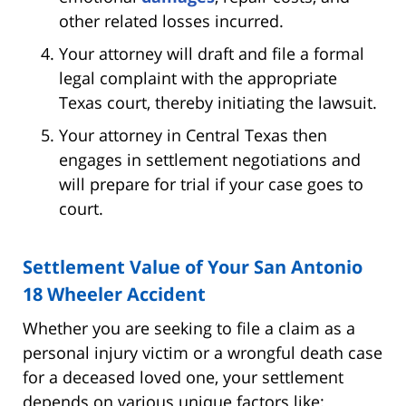
other related losses incurred.
Your attorney will draft and file a formal
legal complaint with the appropriate
Texas court, thereby initiating the lawsuit.
Your attorney in Central Texas then
engages in settlement negotiations and
will prepare for trial if your case goes to
court.
Settlement Value of Your San Antonio
18 Wheeler Accident
Whether you are seeking to file a claim as a
personal injury victim or a wrongful death case
for a deceased loved one, your settlement
depends on various unique factors like: