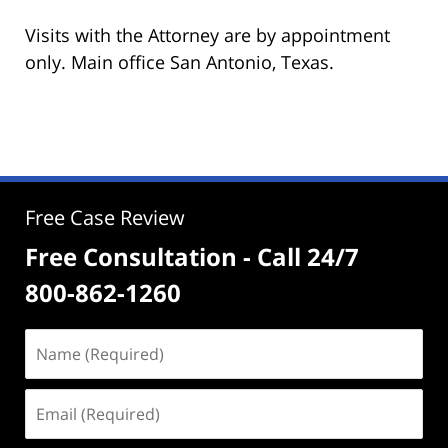
Visits with the Attorney are by appointment
only. Main office San Antonio, Texas.
Free Case Review
Free Consultation - Call 24/7
800-862-1260
Name
(Required)
Email
(Required)