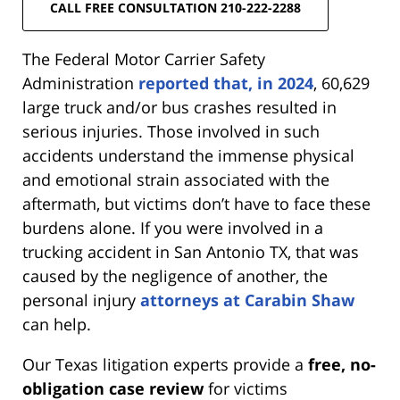
CALL FREE CONSULTATION 210-222-2288
The Federal Motor Carrier Safety
Administration
reported that, in 2024
, 60,629
large truck and/or bus crashes resulted in
serious injuries. Those involved in such
accidents understand the immense physical
and emotional strain associated with the
aftermath, but victims don’t have to face these
burdens alone. If you were involved in a
trucking accident in San Antonio TX, that was
caused by the negligence of another, the
personal injury
attorneys at Carabin Shaw
can help.
Our Texas litigation experts provide a
free, no-
obligation case review
for victims