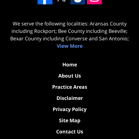
We serve the following localities: Aransas County
including Rockport; Bee County including Beeville;
Bexar County including Converse and San Antonio;
View More
Home
About Us
Practice Areas
Disclaimer
Privacy Policy
Site Map
Contact Us