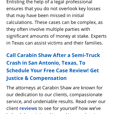
Enlisting the help of a legal professional
ensures that you do not overlook key losses
that may have been missed in initial
calculations. These cases can be complex, as
they often involve multiple parties with
significant amounts of money at stake. Experts
in Texas can assist victims and their families.
Call Carabin Shaw After a Semi-Truck
Crash in San Antonio, Texas, To
Schedule Your Free Case Review! Get
Justice & Compensation
The attorneys at Carabin Shaw are known for
our dedication to our clients, compassionate
service, and undeniable results. Read over our
client
reviews
to see for yourself how we’ve