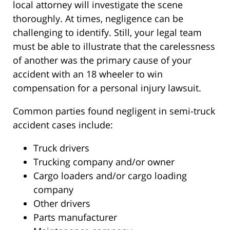
local attorney will investigate the scene
thoroughly. At times, negligence can be
challenging to identify. Still, your legal team
must be able to illustrate that the carelessness
of another was the primary cause of your
accident with an 18 wheeler to win
compensation for a personal injury lawsuit.
Common parties found negligent in semi-truck
accident cases include:
Truck drivers
Trucking company and/or owner
Cargo loaders and/or cargo loading
company
Other drivers
Parts manufacturer