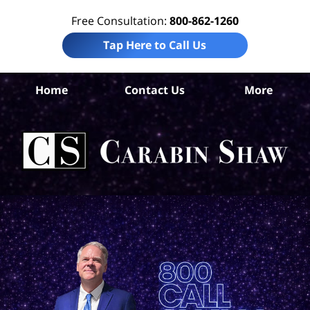
Free Consultation:
800-862-1260
Tap Here to Call Us
B
Home
Contact Us
More
Co
T
Acc
La
Ca
S
H