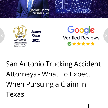
ev
n
San Antonio Trucking Accident
Attorneys - What To Expect
When Pursuing a Claim in
Texas