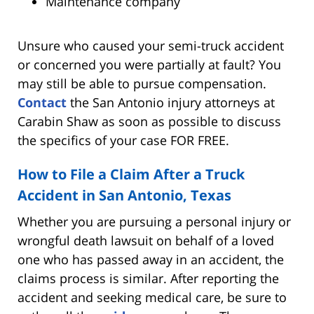
Maintenance company
Unsure who caused your semi-truck accident
or concerned you were partially at fault? You
may still be able to pursue compensation.
Contact
the San Antonio injury attorneys at
Carabin Shaw as soon as possible to discuss
the specifics of your case FOR FREE.
How to File a Claim After a Truck
Accident in San Antonio, Texas
Whether you are pursuing a personal injury or
wrongful death lawsuit on behalf of a loved
one who has passed away in an accident, the
claims process is similar. After reporting the
accident and seeking medical care, be sure to