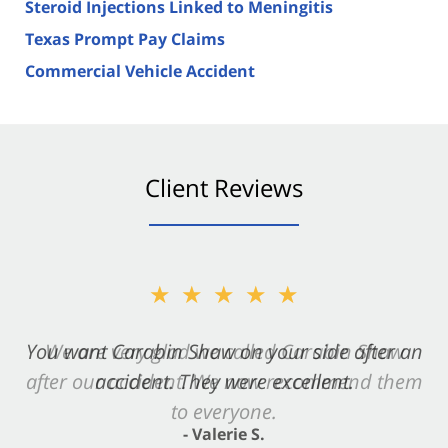
Steroid Injections Linked to Meningitis
Texas Prompt Pay Claims
Commercial Vehicle Accident
Client Reviews
★★★★★
You want Carabin Shaw on your side after an
accident. They were excellent.
- Valerie S.