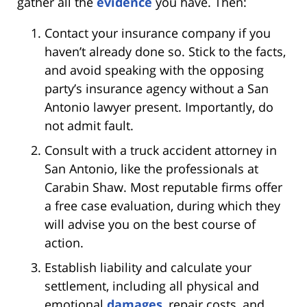
gather all the
evidence
you have. Then:
Contact your insurance company if you
haven’t already done so. Stick to the facts,
and avoid speaking with the opposing
party’s insurance agency without a San
Antonio lawyer present. Importantly, do
not admit fault.
Consult with a truck accident attorney in
San Antonio, like the professionals at
Carabin Shaw. Most reputable firms offer
a free case evaluation, during which they
will advise you on the best course of
action.
Establish liability and calculate your
settlement, including all physical and
emotional
damages
, repair costs, and