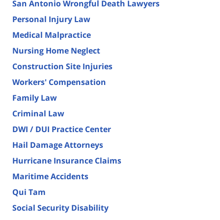
San Antonio Wrongful Death Lawyers
Personal Injury Law
Medical Malpractice
Nursing Home Neglect
Construction Site Injuries
Workers' Compensation
Family Law
Criminal Law
DWI / DUI Practice Center
Hail Damage Attorneys
Hurricane Insurance Claims
Maritime Accidents
Qui Tam
Social Security Disability