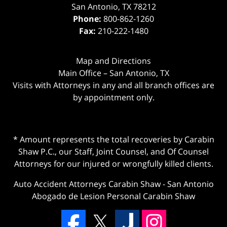
San Antonio
,
TX
78212
Phone:
800-862-1260
Fax:
210-222-1480
Map and Directions
Main Office – San Antonio, TX
Visits with Attorneys in any and all branch offices are
by appointment only.
* Amount represents the total recoveries by Carabin
Shaw P.C., our Staff, Joint Counsel, and Of Counsel
Attorneys for our injured or wrongfully killed clients.
Auto Accident Attorneys Carabin Shaw
-
San Antonio
Abogado de Lesion Personal Carabin Shaw