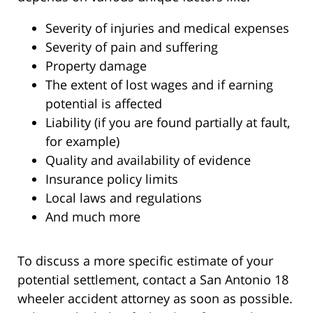
Severity of injuries and medical expenses
Severity of pain and suffering
Property damage
The extent of lost wages and if earning
potential is affected
Liability (if you are found partially at fault,
for example)
Quality and availability of evidence
Insurance policy limits
Local laws and regulations
And much more
To discuss a more specific estimate of your
potential settlement, contact a San Antonio 18
wheeler accident attorney as soon as possible.