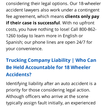
considering their legal options. Our 18-wheeler
accident lawyers also work under a contingent
fee agreement, which means
clients only pay
if their case is successful
. With no upfront
costs, you have nothing to lose! Call 800-862-
1260 today to learn more in English or
Spanish; our phone lines are open 24/7 for
your convenience.
Trucking Company Liability | Who Can
Be Held Accountable for 18 Wheeler
Accidents?
Identifying liability after an auto accident is a
priority for those considering legal action.
Although officers who arrive at the scene
typically assign fault initially, an experienced