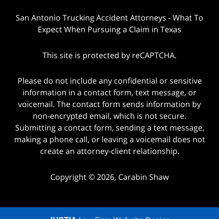
San Antonio Trucking Accident Attorneys - What To
Expect When Pursuing a Claim in Texas
This site is protected by reCAPTCHA.
Please do not include any confidential or sensitive
information in a contact form, text message, or
voicemail. The contact form sends information by
non-encrypted email, which is not secure.
Submitting a contact form, sending a text message,
making a phone call, or leaving a voicemail does not
create an attorney-client relationship.
Copyright © 2026,
Carabin Shaw