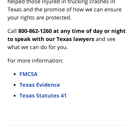
helped those injured in trucking crashes in
Texas and the promise of how we can ensure
your rights are protected.
Call
800-862-1260 at any time of day or night
to speak with our Texas lawyers
and see
what we can do for you.
For more information:
FMCSA
Texas Evidence
Texas Statutes 41