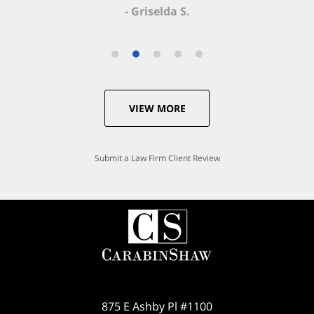
VIEW MORE
Submit a Law Firm Client Review
875 E Ashby Pl #1100