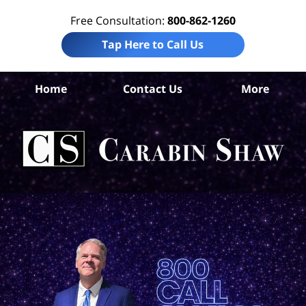
Free Consultation:
800-862-1260
Tap Here to Call Us
Home
Contact Us
More
B
Co
Acc
La
Ca
S
H