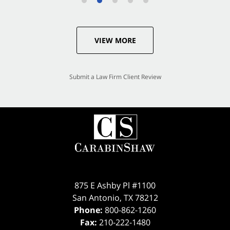
VIEW MORE
Submit a Law Firm Client Review
875 E Ashby Pl #1100
San Antonio
,
TX
78212
Phone:
800-862-1260
Fax:
210-222-1480