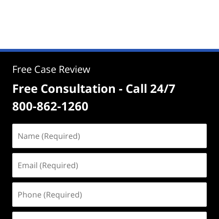
Free Case Review
Free Consultation - Call 24/7
800-862-1260
Name
(Required)
Email
(Required)
Phone
(Required)
Address