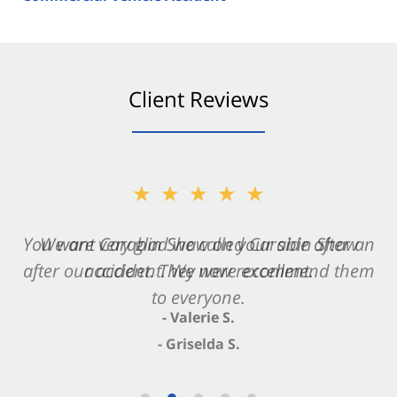
Client Reviews
★★★★★
★★★★★
You want Carabin Shaw on your side after an
We are very glad we called Carabin Shaw
after our accident. We now recommend them
accident. They were excellent.
to everyone.
- Valerie S.
- Griselda S.