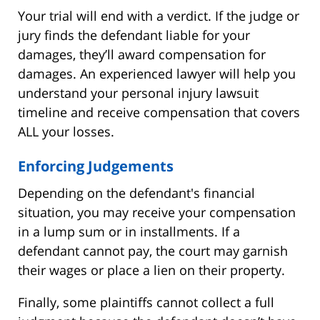
Your trial will end with a verdict. If the judge or
jury finds the defendant liable for your
damages, they’ll award compensation for
damages. An experienced lawyer will help you
understand your personal injury lawsuit
timeline and receive compensation that covers
ALL your losses.
Enforcing Judgements
Depending on the defendant's financial
situation, you may receive your compensation
in a lump sum or in installments. If a
defendant cannot pay, the court may garnish
their wages or place a lien on their property.
Finally, some plaintiffs cannot collect a full