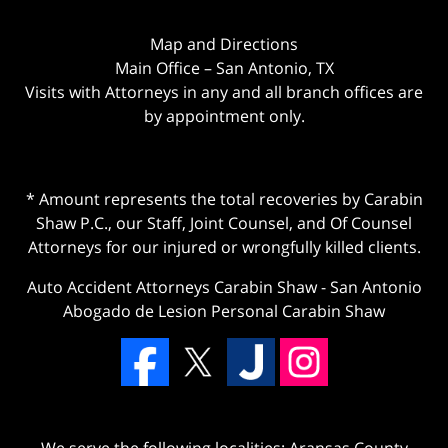
Map and Directions
Main Office – San Antonio, TX
Visits with Attorneys in any and all branch offices are
by appointment only.
* Amount represents the total recoveries by Carabin
Shaw P.C., our Staff, Joint Counsel, and Of Counsel
Attorneys for our injured or wrongfully killed clients.
Auto Accident Attorneys Carabin Shaw
-
San Antonio
Abogado de Lesion Personal Carabin Shaw
We serve the following localities: Aransas County