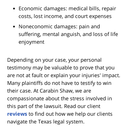
Economic damages: medical bills, repair
costs, lost income, and court expenses
Noneconomic damages: pain and
suffering, mental anguish, and loss of life
enjoyment
Depending on your case, your personal
testimony may be valuable to prove that you
are not at fault or explain your injuries' impact.
Many plaintiffs do not have to testify to win
their case. At Carabin Shaw, we are
compassionate about the stress involved in
this part of the lawsuit. Read our client
reviews
to find out how we help our clients
navigate the Texas legal system.