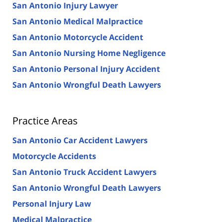
San Antonio Injury Lawyer
San Antonio Medical Malpractice
San Antonio Motorcycle Accident
San Antonio Nursing Home Negligence
San Antonio Personal Injury Accident
San Antonio Wrongful Death Lawyers
Practice Areas
San Antonio Car Accident Lawyers
Motorcycle Accidents
San Antonio Truck Accident Lawyers
San Antonio Wrongful Death Lawyers
Personal Injury Law
Medical Malpractice