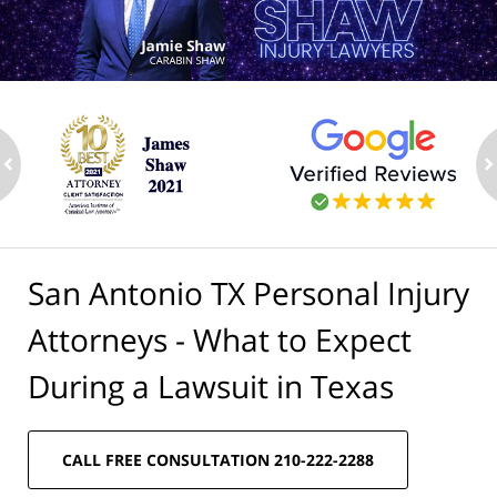
ev
n
San Antonio TX Personal Injury
Attorneys - What to Expect
During a Lawsuit in Texas
CALL FREE CONSULTATION 210-222-2288