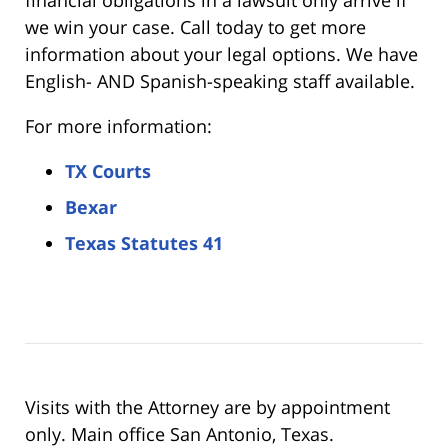
we win your case. Call today to get more
information about your legal options. We have
English- AND Spanish-speaking staff available.
For more information:
TX Courts
Bexar
Texas Statutes 41
Visits with the Attorney are by appointment
only. Main office San Antonio, Texas.