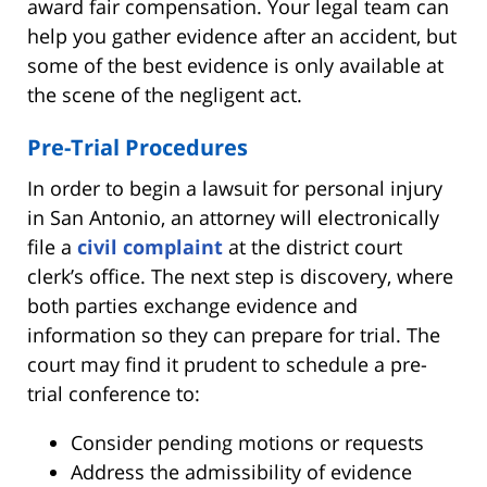
award fair compensation. Your legal team can
help you gather evidence after an accident, but
some of the best evidence is only available at
the scene of the negligent act.
Pre-Trial Procedures
In order to begin a lawsuit for personal injury
in San Antonio, an attorney will electronically
file a
civil complaint
at the district court
clerk’s office. The next step is discovery, where
both parties exchange evidence and
information so they can prepare for trial. The
court may find it prudent to schedule a pre-
trial conference to:
Consider pending motions or requests
Address the admissibility of evidence