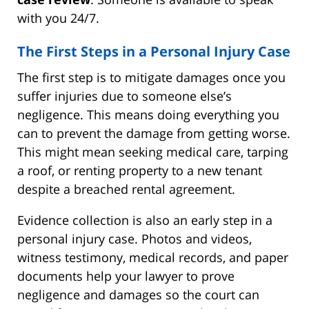
with you 24/7.
The First Steps in a Personal Injury Case
The first step is to mitigate damages once you
suffer injuries due to someone else’s
negligence. This means doing everything you
can to prevent the damage from getting worse.
This might mean seeking medical care, tarping
a roof, or renting property to a new tenant
despite a breached rental agreement.
Evidence collection is also an early step in a
personal injury case. Photos and videos,
witness testimony, medical records, and paper
documents help your lawyer to prove
negligence and damages so the court can