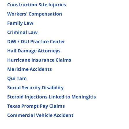
Construction Site Injuries
Workers' Compensation
Family Law
Criminal Law
DWI / DUI Practice Center
Hail Damage Attorneys
Hurricane Insurance Claims
Maritime Accidents
Qui Tam
Social Security Disability
Steroid Injections Linked to Meningitis
Texas Prompt Pay Claims
Commercial Vehicle Accident