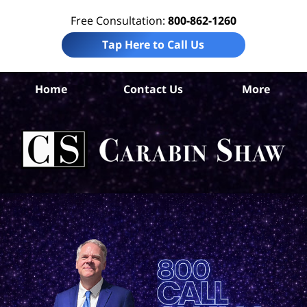
Free Consultation:
800-862-1260
Tap Here to Call Us
B
Home
Contact Us
More
Co
W
Acc
La
Ca
S
H