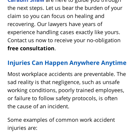
the next steps. Let us bear the burden of your
claim so you can focus on healing and
recovering. Our lawyers have years of
experience handling cases exactly like yours.
Contact us now to receive your no-obligation
free consultation
.
Injuries Can Happen Anywhere Anytime
Most workplace accidents are preventable. The
sad reality is that negligence, such as unsafe
working conditions, poorly trained employees,
or failure to follow safety protocols, is often
the cause of an incident.
Some examples of common work accident
injuries are: