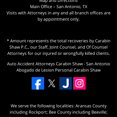
Map and Directions
Main Office – San Antonio, TX
Visits with Attorneys in any and all branch offices are
by appointment only.
* Amount represents the total recoveries by Carabin
Shaw P.C., our Staff, Joint Counsel, and Of Counsel
Attorneys for our injured or wrongfully killed clients.
Auto Accident Attorneys Carabin Shaw
-
San Antonio
Abogado de Lesion Personal Carabin Shaw
We serve the following localities: Aransas County
including Rockport; Bee County including Beeville;