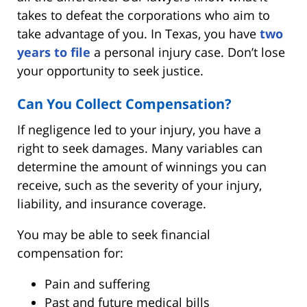
takes to defeat the corporations who aim to
take advantage of you. In Texas, you have
two
years to file
a personal injury case. Don’t lose
your opportunity to seek justice.
Can You Collect Compensation?
If negligence led to your injury, you have a
right to seek damages. Many variables can
determine the amount of winnings you can
receive, such as the severity of your injury,
liability, and insurance coverage.
You may be able to seek financial
compensation for:
Pain and suffering
Past and future medical bills