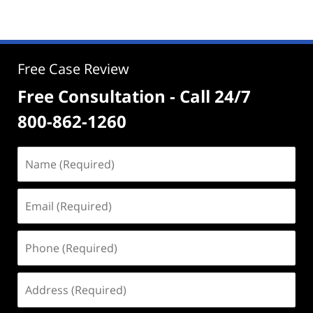
Free Case Review
Free Consultation - Call 24/7
800-862-1260
Name
(Required)
Email
(Required)
Phone
(Required)
Address
(Required)