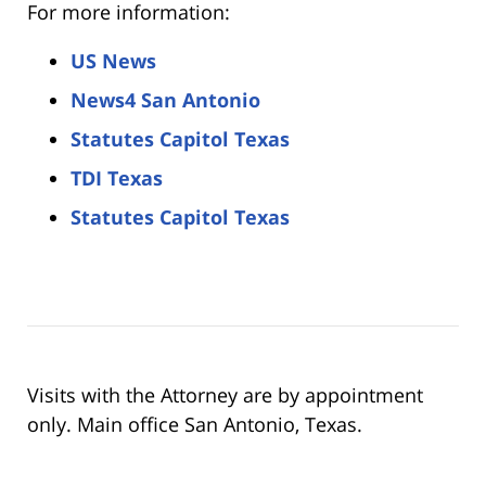
For more information:
US News
News4 San Antonio
Statutes Capitol Texas
TDI Texas
Statutes Capitol Texas
Visits with the Attorney are by appointment
only. Main office San Antonio, Texas.