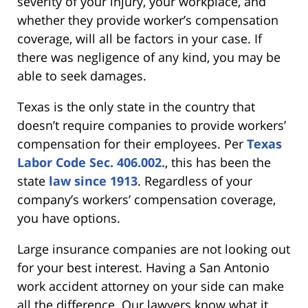
severity of your injury, your workplace, and
whether they provide worker’s compensation
coverage, will all be factors in your case. If
there was negligence of any kind, you may be
able to seek damages.
Texas is the only state in the country that
doesn’t require companies to provide workers’
compensation for their employees. Per
Texas
Labor Code Sec. 406.002.
, this has been the
state
law since 1913
. Regardless of your
company’s workers’ compensation coverage,
you have options.
Large insurance companies are not looking out
for your best interest. Having a San Antonio
work accident attorney on your side can make
all the difference. Our lawyers know what it