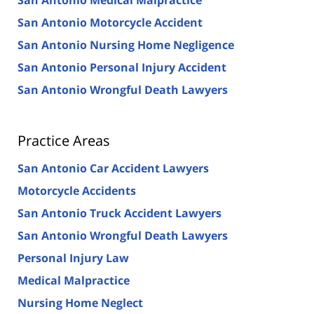
San Antonio Motorcycle Accident
San Antonio Nursing Home Negligence
San Antonio Personal Injury Accident
San Antonio Wrongful Death Lawyers
Practice Areas
San Antonio Car Accident Lawyers
Motorcycle Accidents
San Antonio Truck Accident Lawyers
San Antonio Wrongful Death Lawyers
Personal Injury Law
Medical Malpractice
Nursing Home Neglect