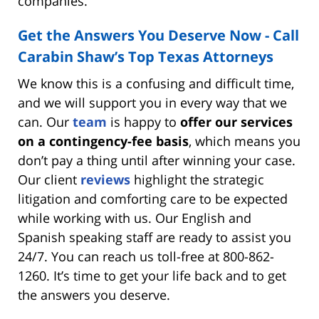
companies.
Get the Answers You Deserve Now - Call
Carabin Shaw’s Top Texas Attorneys
We know this is a confusing and difficult time,
and we will support you in every way that we
can. Our
team
is happy to
offer our services
on a contingency-fee basis
, which means you
don’t pay a thing until after winning your case.
Our client
reviews
highlight the strategic
litigation and comforting care to be expected
while working with us. Our English and
Spanish speaking staff are ready to assist you
24/7. You can reach us toll-free at 800-862-
1260. It’s time to get your life back and to get
the answers you deserve.