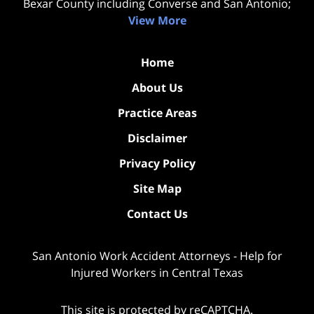
Bexar County including Converse and San Antonio;
View More
Home
About Us
Practice Areas
Disclaimer
Privacy Policy
Site Map
Contact Us
San Antonio Work Accident Attorneys - Help for
Injured Workers in Central Texas
This site is protected by reCAPTCHA.