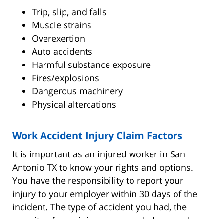
Trip, slip, and falls
Muscle strains
Overexertion
Auto accidents
Harmful substance exposure
Fires/explosions
Dangerous machinery
Physical altercations
Work Accident Injury Claim Factors
It is important as an injured worker in San
Antonio TX to know your rights and options.
You have the responsibility to report your
injury to your employer within 30 days of the
incident. The type of accident you had, the