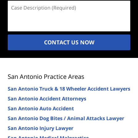
Case
Description
(Required)
CONTACT US NOW
San Antonio Practice Areas
San Antonio Truck & 18 Wheeler Accident Lawyers
San Antonio Accident Attorneys
San Antonio Auto Accident
San Antonio Dog Bites / Animal Attacks Lawyer
San Antonio Injury Lawyer
San Antonio Medical Malpractice