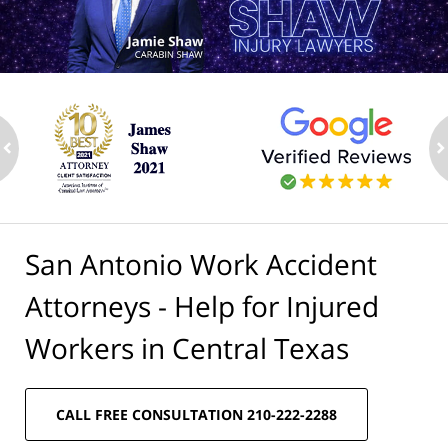
ev
n
San Antonio Work Accident
Attorneys - Help for Injured
Workers in Central Texas
CALL FREE CONSULTATION 210-222-2288