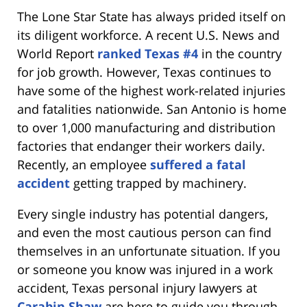
The Lone Star State has always prided itself on
its diligent workforce. A recent U.S. News and
World Report
ranked Texas #4
in the country
for job growth. However, Texas continues to
have some of the highest work-related injuries
and fatalities nationwide. San Antonio is home
to over 1,000 manufacturing and distribution
factories that endanger their workers daily.
Recently, an employee
suffered a fatal
accident
getting trapped by machinery.
Every single industry has potential dangers,
and even the most cautious person can find
themselves in an unfortunate situation. If you
or someone you know was injured in a work
accident, Texas personal injury lawyers at
Carabin Shaw
are here to guide you through