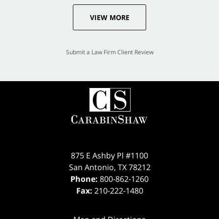
VIEW MORE
Submit a Law Firm Client Review
875 E Ashby Pl #1100
San Antonio
,
TX
78212
Phone:
800-862-1260
Fax:
210-222-1480