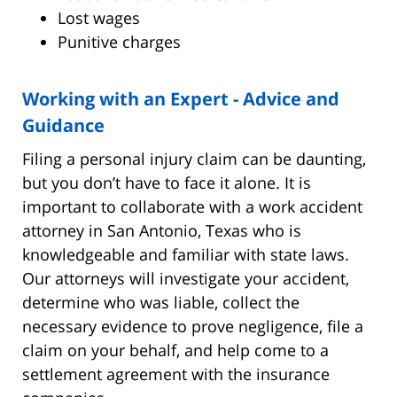
Lost wages
Punitive charges
Working with an Expert - Advice and
Guidance
Filing a personal injury claim can be daunting,
but you don’t have to face it alone. It is
important to collaborate with a work accident
attorney in San Antonio, Texas who is
knowledgeable and familiar with state laws.
Our attorneys will investigate your accident,
determine who was liable, collect the
necessary evidence to prove negligence, file a
claim on your behalf, and help come to a
settlement agreement with the insurance