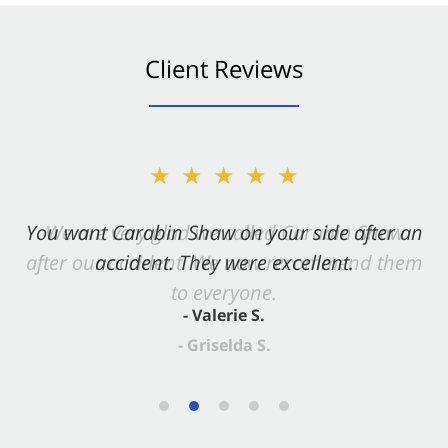
Client Reviews
★★★★★
You want Carabin Shaw on your side after an
accident. They were excellent.
- Valerie S.