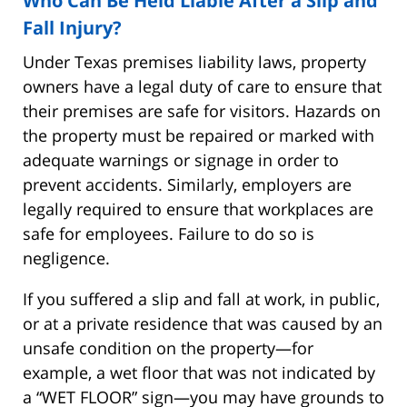
Who Can Be Held Liable After a Slip and
Fall Injury?
Under Texas premises liability laws, property
owners have a legal duty of care to ensure that
their premises are safe for visitors. Hazards on
the property must be repaired or marked with
adequate warnings or signage in order to
prevent accidents. Similarly, employers are
legally required to ensure that workplaces are
safe for employees. Failure to do so is
negligence.
If you suffered a slip and fall at work, in public,
or at a private residence that was caused by an
unsafe condition on the property—for
example, a wet floor that was not indicated by
a “WET FLOOR” sign—you may have grounds to