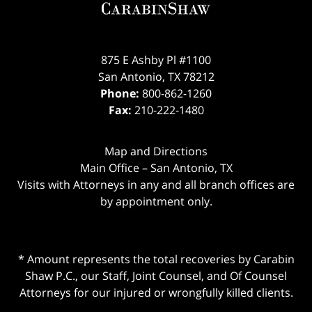
875 E Ashby Pl #1100
San Antonio
,
TX
78212
Phone:
800-862-1260
Fax:
210-222-1480
Map and Directions
Main Office – San Antonio, TX
Visits with Attorneys in any and all branch offices are
by appointment only.
* Amount represents the total recoveries by Carabin
Shaw P.C., our Staff, Joint Counsel, and Of Counsel
Attorneys for our injured or wrongfully killed clients.