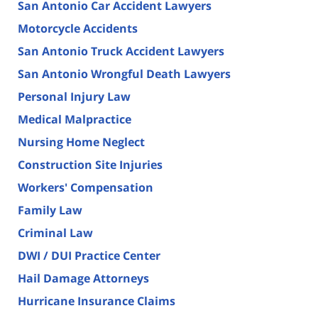
San Antonio Car Accident Lawyers
Motorcycle Accidents
San Antonio Truck Accident Lawyers
San Antonio Wrongful Death Lawyers
Personal Injury Law
Medical Malpractice
Nursing Home Neglect
Construction Site Injuries
Workers' Compensation
Family Law
Criminal Law
DWI / DUI Practice Center
Hail Damage Attorneys
Hurricane Insurance Claims