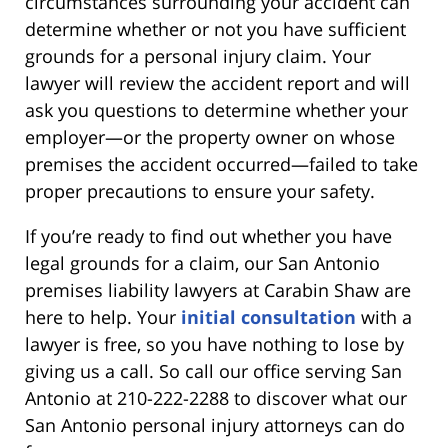
circumstances surrounding your accident can
determine whether or not you have sufficient
grounds for a personal injury claim. Your
lawyer will review the accident report and will
ask you questions to determine whether your
employer—or the property owner on whose
premises the accident occurred—failed to take
proper precautions to ensure your safety.
If you’re ready to find out whether you have
legal grounds for a claim, our San Antonio
premises liability lawyers at Carabin Shaw are
here to help. Your
initial consultation
with a
lawyer is free, so you have nothing to lose by
giving us a call. So call our office serving San
Antonio at 210-222-2288 to discover what our
San Antonio personal injury attorneys can do