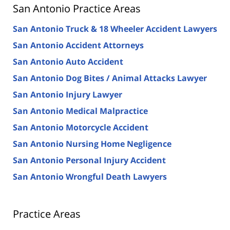
San Antonio Practice Areas
San Antonio Truck & 18 Wheeler Accident Lawyers
San Antonio Accident Attorneys
San Antonio Auto Accident
San Antonio Dog Bites / Animal Attacks Lawyer
San Antonio Injury Lawyer
San Antonio Medical Malpractice
San Antonio Motorcycle Accident
San Antonio Nursing Home Negligence
San Antonio Personal Injury Accident
San Antonio Wrongful Death Lawyers
Practice Areas