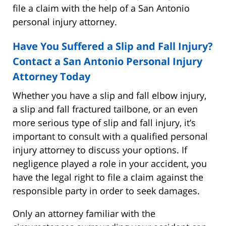
file a claim with the help of a San Antonio
personal injury attorney.
Have You Suffered a Slip and Fall Injury?
Contact a San Antonio Personal Injury
Attorney Today
Whether you have a slip and fall elbow injury,
a slip and fall fractured tailbone, or an even
more serious type of slip and fall injury, it’s
important to consult with a qualified personal
injury attorney to discuss your options. If
negligence played a role in your accident, you
have the legal right to file a claim against the
responsible party in order to seek damages.
Only an attorney familiar with the