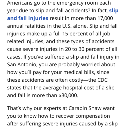
Americans go to the emergency room each
year due to slip and fall accidents? In fact,
slip
and fall injuries
result in more than 17,000
annual fatalities in the U.S. alone. Slip and fall
injuries make up a full 15 percent of all job-
related injuries, and these types of accidents
cause severe injuries in 20 to 30 percent of all
cases. If you’ve suffered a slip and fall injury in
San Antonio, you are probably worried about
how you’ll pay for your medical bills, since
these accidents are often costly—the CDC
states that the average hospital cost of a slip
and fall is more than $30,000.
That’s why our experts at Carabin Shaw want
you to know how to recover compensation
after suffering severe injuries caused by a slip