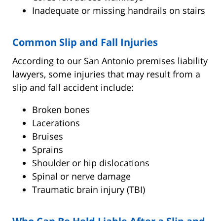
Inadequate or missing handrails on stairs
Common Slip and Fall Injuries
According to our San Antonio premises liability
lawyers, some injuries that may result from a
slip and fall accident include:
Broken bones
Lacerations
Bruises
Sprains
Shoulder or hip dislocations
Spinal or nerve damage
Traumatic brain injury (TBI)