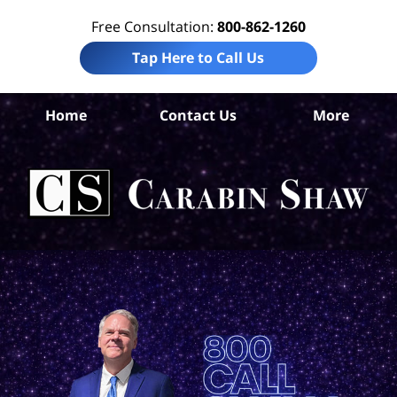
Free Consultation:
800-862-1260
Tap Here to Call Us
B
Home
Contact Us
More
Co
Pre
Lia
La
Ca
S
H