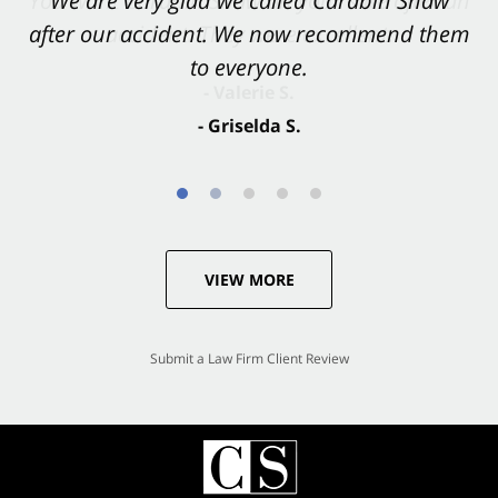
You want Carabin Shaw on your side after an
We are very glad we called Carabin Shaw
after our accident. We now recommend them
accident. They were excellent.
to everyone.
- Valerie S.
- Griselda S.
VIEW MORE
Submit a Law Firm Client Review