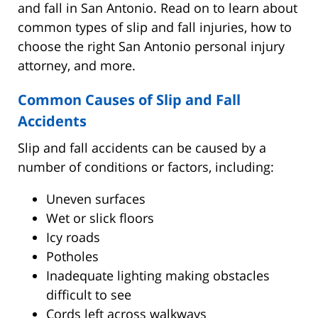
and fall in San Antonio. Read on to learn about
common types of slip and fall injuries, how to
choose the right San Antonio personal injury
attorney, and more.
Common Causes of Slip and Fall
Accidents
Slip and fall accidents can be caused by a
number of conditions or factors, including:
Uneven surfaces
Wet or slick floors
Icy roads
Potholes
Inadequate lighting making obstacles
difficult to see
Cords left across walkways