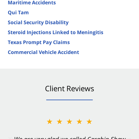
Maritime Accidents
Qui Tam
Social Security Disability
Steroid Injections Linked to Meningitis
Texas Prompt Pay Claims
Commercial Vehicle Accident
Client Reviews
★★★★★
★★★★★