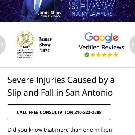
ev
n
Severe Injuries Caused by a
Slip and Fall in San Antonio
CALL FREE CONSULTATION 210-222-2288
Did you know that more than one million