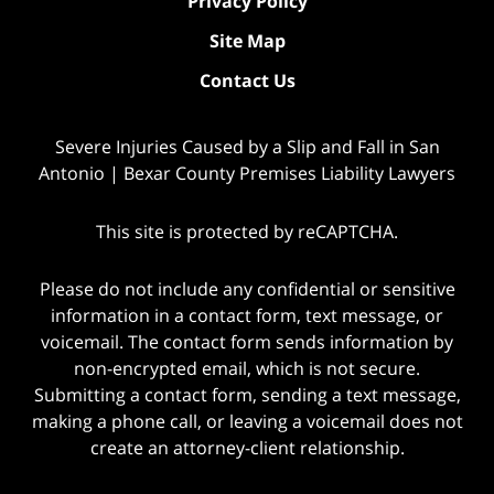
Privacy Policy
Site Map
Contact Us
Severe Injuries Caused by a Slip and Fall in San
Antonio | Bexar County Premises Liability Lawyers
This site is protected by reCAPTCHA.
Please do not include any confidential or sensitive
information in a contact form, text message, or
voicemail. The contact form sends information by
non-encrypted email, which is not secure.
Submitting a contact form, sending a text message,
making a phone call, or leaving a voicemail does not
create an attorney-client relationship.