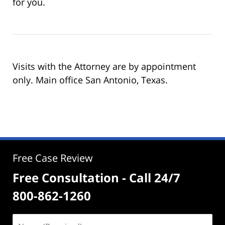
for you.
Visits with the Attorney are by appointment
only. Main office San Antonio, Texas.
Free Case Review
Free Consultation - Call 24/7
800-862-1260
Name