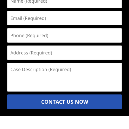
(Required)
Email
(Required)
Phone
(Required)
Address
(Required)
Case
Description
(Required)
CONTACT US NOW