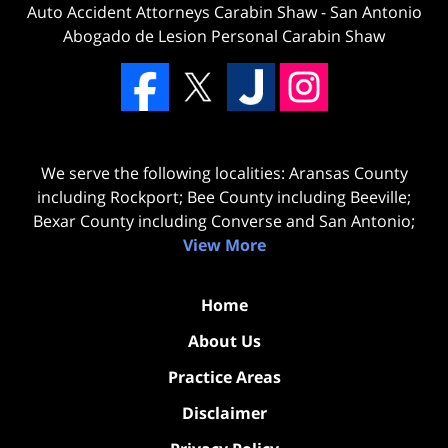
Auto Accident Attorneys Carabin Shaw
-
San Antonio
Abogado de Lesion Personal Carabin Shaw
We serve the following localities: Aransas County
including Rockport; Bee County including Beeville;
Bexar County including Converse and San Antonio;
View More
Home
About Us
Practice Areas
Disclaimer