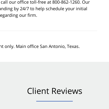
call our office toll-free at 800-862-1260. Our
nding by 24/7 to help schedule your initial
egarding our firm.
nt only. Main office San Antonio, Texas.
Client Reviews