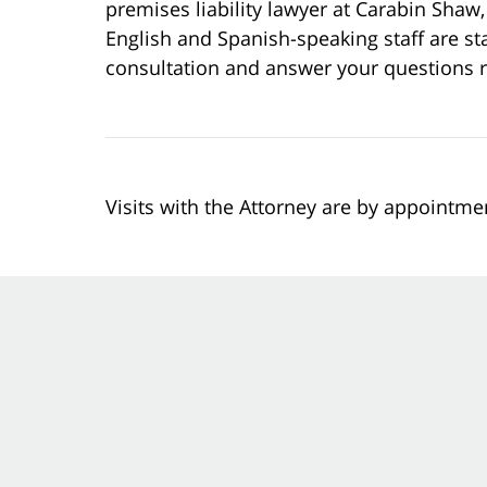
premises liability lawyer at Carabin Shaw, 
English and Spanish-speaking staff are sta
consultation and answer your questions r
Visits with the Attorney are by appointme