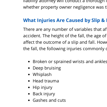
liability attorney will conduct a thorough 
whether property owner negligence was th
What Injuries Are Caused by Slip & 
There are any number of variables that affe
accident. The height of the fall, the age o
affect the outcome of a slip and fall. How
the fall, the following injuries commonly 
Broken or sprained wrists and ankle
Deep bruising
Whiplash
Head trauma
Hip injury
Back injury
Gashes and cuts