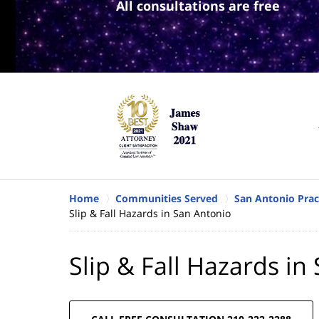
All consultations are free
Home
Communities Served
San Antonio Prac
Slip & Fall Hazards in San Antonio
Slip & Fall Hazards in