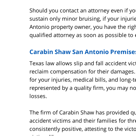
Should you contact an attorney even if you
sustain only minor bruising, if your injur
Antonio property owner, you have the right
qualified attorney as soon as possible to
Carabin Shaw San Antonio Premises
Texas law allows slip and fall accident vict
reclaim compensation for their damages.
for your injuries, medical bills, and long-
represented by a quality firm, you may no
losses.
The firm of Carabin Shaw has provided qua
accident victims and their families for t
consistently positive, attesting to the vi