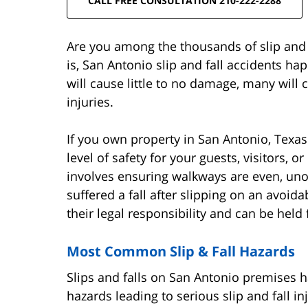
CALL FREE CONSULTATION 210-222-2288
Are you among the thousands of slip and f
is, San Antonio slip and fall accidents ha
will cause little to no damage, many will
injuries.
If you own property in San Antonio, Texa
level of safety for your guests, visitors, o
involves ensuring walkways are even, unob
suffered a fall after slipping on an avoid
their legal responsibility and can be held 
Most Common Slip & Fall Hazards
Slips and falls on San Antonio premises 
hazards leading to serious slip and fall in