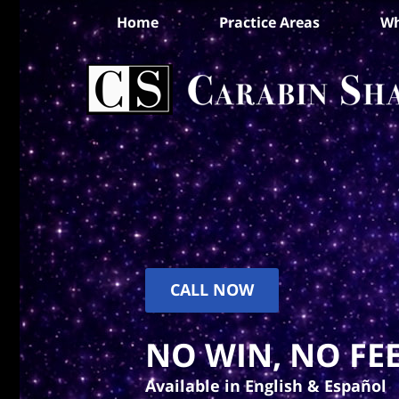
Home
Practice Areas
Wh
CALL NOW
NO WIN, NO FEE
Available in English & Español