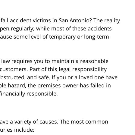
all accident victims in San Antonio? The reality
ppen regularly; while most of these accidents
 cause some level of temporary or long-term
s law requires you to maintain a reasonable
r customers. Part of this legal responsibility
structed, and safe. If you or a loved one have
able hazard, the premises owner has failed in
financially responsible.
have a variety of causes. The most common
juries include: