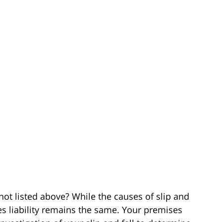
 not listed above? While the causes of slip and
ses liability remains the same. Your premises