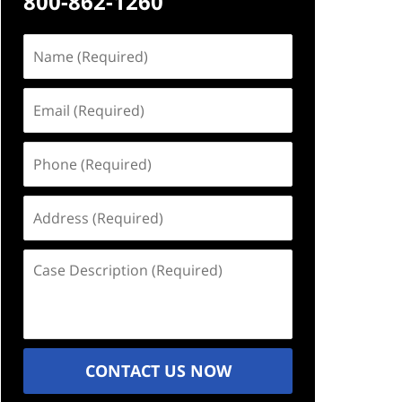
800-862-1260
Name
(Required)
Email
(Required)
Phone
(Required)
Address
(Required)
Case
Description
(Required)
CONTACT US NOW