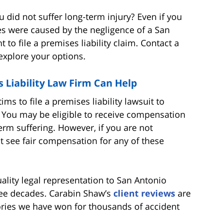
 did not suffer long-term injury? Even if you
ies were caused by the negligence of a San
 to file a premises liability claim. Contact a
 explore your options.
 Liability Law Firm Can Help
ims to file a premises liability lawsuit to
 You may be eligible to receive compensation
term suffering. However, if you are not
t see fair compensation for any of these
lity legal representation to San Antonio
hree decades. Carabin Shaw’s
client reviews
are
ctories we have won for thousands of accident