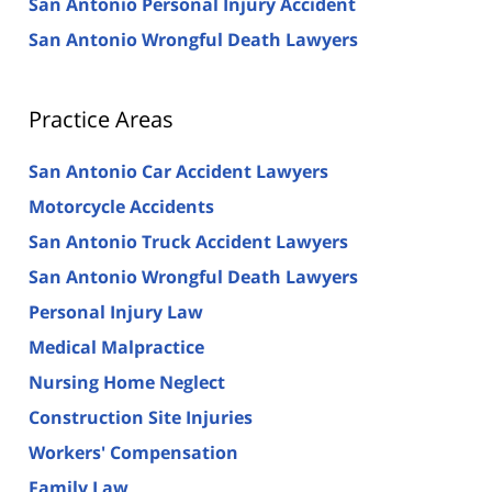
San Antonio Personal Injury Accident
San Antonio Wrongful Death Lawyers
Practice Areas
San Antonio Car Accident Lawyers
Motorcycle Accidents
San Antonio Truck Accident Lawyers
San Antonio Wrongful Death Lawyers
Personal Injury Law
Medical Malpractice
Nursing Home Neglect
Construction Site Injuries
Workers' Compensation
Family Law