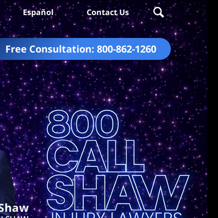
Español
Contact Us
Free Consultation:
800-862-1260