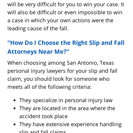
will be very difficult for you to win your case. It
will also be difficult or even impossible to win
a case in which your own actions were the
leading cause of the fall.
“How Do I Choose the Right Slip and Fall
Attorneys Near Me?”
When choosing among San Antonio, Texas
personal injury lawyers for your slip and fall
claim, you should look for someone who
meets all of the following criteria:
They specialize in personal injury law
They are located in the area where the
accident took place
They have extensive experience handling
slip and fall claims