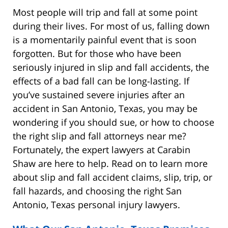
Most people will trip and fall at some point
during their lives. For most of us, falling down
is a momentarily painful event that is soon
forgotten. But for those who have been
seriously injured in slip and fall accidents, the
effects of a bad fall can be long-lasting. If
you’ve sustained severe injuries after an
accident in San Antonio, Texas, you may be
wondering if you should sue, or how to choose
the right slip and fall attorneys near me?
Fortunately, the expert lawyers at Carabin
Shaw are here to help. Read on to learn more
about slip and fall accident claims, slip, trip, or
fall hazards, and choosing the right San
Antonio, Texas personal injury lawyers.