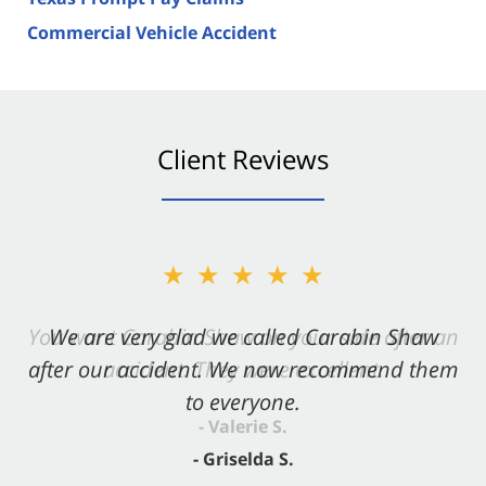
Commercial Vehicle Accident
Client Reviews
★★★★★
★★★★★
You want Carabin Shaw on your side after an
We are very glad we called Carabin Shaw
after our accident. We now recommend them
accident. They were excellent.
to everyone.
- Valerie S.
- Griselda S.