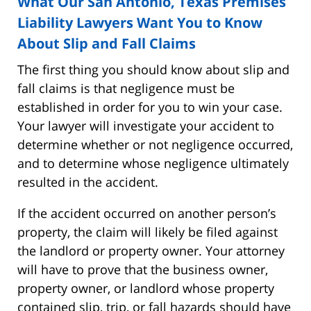
What Our San Antonio, Texas Premises
Liability Lawyers Want You to Know
About Slip and Fall Claims
The first thing you should know about slip and
fall claims is that negligence must be
established in order for you to win your case.
Your lawyer will investigate your accident to
determine whether or not negligence occurred,
and to determine whose negligence ultimately
resulted in the accident.
If the accident occurred on another person’s
property, the claim will likely be filed against
the landlord or property owner. Your attorney
will have to prove that the business owner,
property owner, or landlord whose property
contained slip, trip, or fall hazards should have