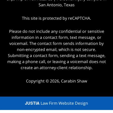
San Antonio, Texas
This site is protected by reCAPTCHA.
Please do not include any confidential or sensitive
information in a contact form, text message, or
voicemail. The contact form sends information by
non-encrypted email, which is not secure.
Submitting a contact form, sending a text message,
making a phone call, or leaving a voicemail does not
create an attorney-client relationship.
Copyright © 2026,
Carabin Shaw
JUSTIA
Law Firm Website Design