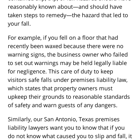
reasonably known about—and should have
taken steps to remedy—the hazard that led to
your fall.
For example, if you fell on a floor that had
recently been waxed because there were no
warning signs, the business owner who failed
to set out warnings may be held legally liable
for negligence. This care of duty to keep
visitors safe falls under premises liability law,
which states that property owners must
upkeep their grounds to reasonable standards
of safety and warn guests of any dangers.
Similarly, our San Antonio, Texas premises
liability lawyers want you to know that if you
do not know what caused you to slip and fall, it