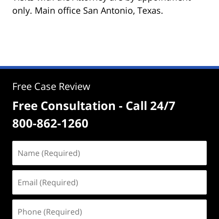
only. Main office San Antonio, Texas.
Free Case Review
Free Consultation - Call 24/7
800-862-1260
Name
(Required)
Email
(Required)
Phone
(Required)