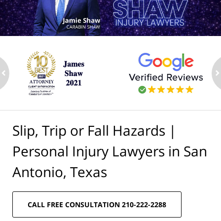
ev
n
Slip, Trip or Fall Hazards |
Personal Injury Lawyers in San
Antonio, Texas
CALL FREE CONSULTATION 210-222-2288