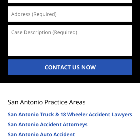
Address
(Required)
Case
Description
(Required)
CONTACT US NOW
San Antonio Practice Areas
San Antonio Truck & 18 Wheeler Accident Lawyers
San Antonio Accident Attorneys
San Antonio Auto Accident