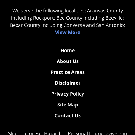
We serve the following localities: Aransas County
including Rockport; Bee County including Beeville;
Bexar County including Converse and San Antonio;
View More
Home
About Us
Practice Areas
Disclaimer
Privacy Policy
Site Map
Contact Us
Slip, Trip or Fall Hazards | Personal Injury Lawyers in