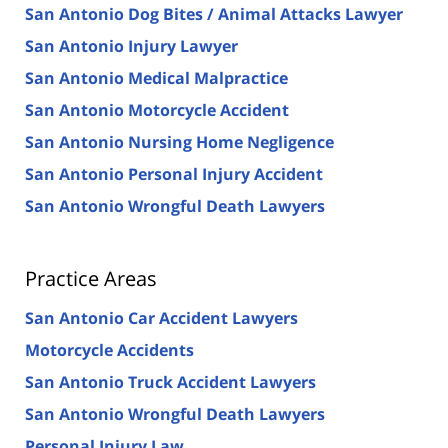
San Antonio Dog Bites / Animal Attacks Lawyer
San Antonio Injury Lawyer
San Antonio Medical Malpractice
San Antonio Motorcycle Accident
San Antonio Nursing Home Negligence
San Antonio Personal Injury Accident
San Antonio Wrongful Death Lawyers
Practice Areas
San Antonio Car Accident Lawyers
Motorcycle Accidents
San Antonio Truck Accident Lawyers
San Antonio Wrongful Death Lawyers
Personal Injury Law