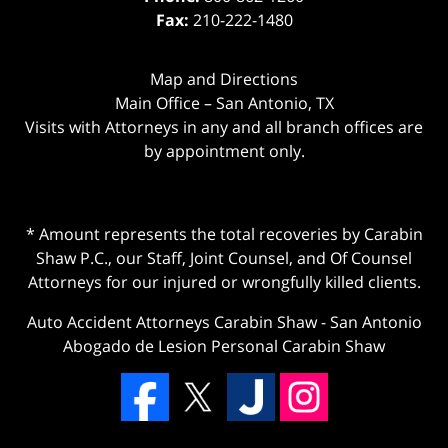
Fax:
210-222-1480
Map and Directions
Main Office – San Antonio, TX
Visits with Attorneys in any and all branch offices are
by appointment only.
* Amount represents the total recoveries by Carabin
Shaw P.C., our Staff, Joint Counsel, and Of Counsel
Attorneys for our injured or wrongfully killed clients.
Auto Accident Attorneys Carabin Shaw
-
San Antonio
Abogado de Lesion Personal Carabin Shaw