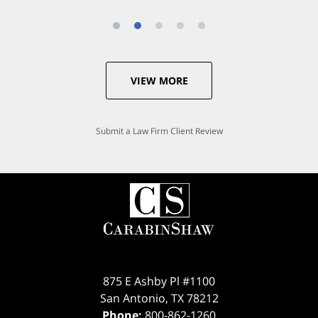
VIEW MORE
Submit a Law Firm Client Review
875 E Ashby Pl #1100
San Antonio
,
TX
78212
Phone:
800-862-1260