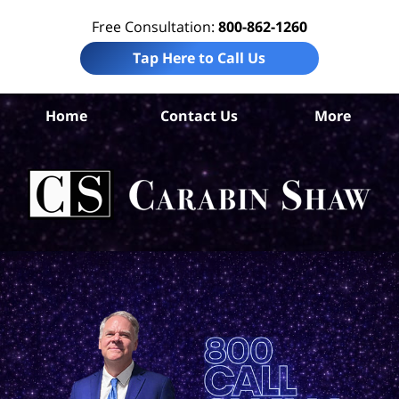
Free Consultation:
800-862-1260
Tap Here to Call Us
B
Home
Contact Us
More
Co
Pre
Lia
Att
Ca
S
H