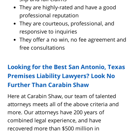
They are highly-rated and have a good
professional reputation
They are courteous, professional, and
responsive to inquiries
They offer a no win, no fee agreement and
free consultations
Looking for the Best San Antonio, Texas
Premises Liability Lawyers? Look No
Further Than Carabin Shaw
Here at Carabin Shaw, our team of talented
attorneys meets all of the above criteria and
more. Our attorneys have 200 years of
combined legal experience, and have
recovered more than $500 million in