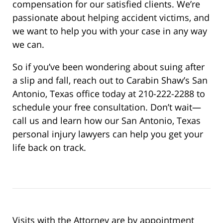
compensation for our satisfied clients. We’re
passionate about helping accident victims, and
we want to help you with your case in any way
we can.
So if you’ve been wondering about suing after
a slip and fall, reach out to Carabin Shaw’s San
Antonio, Texas office today at 210-222-2288 to
schedule your free consultation. Don’t wait—
call us and learn how our San Antonio, Texas
personal injury lawyers can help you get your
life back on track.
Visits with the Attorney are by appointment