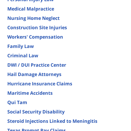
Medical Malpractice
Nursing Home Neglect
Construction Site Injuries
Workers' Compensation
Family Law
Criminal Law
DWI / DUI Practice Center
Hail Damage Attorneys
Hurricane Insurance Claims
Maritime Accidents
Qui Tam
Social Security Disability
Steroid Injections Linked to Meningitis
Texas Prompt Pay Claims