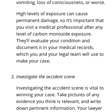
vomiting, loss of consciousness, or worse.
High levels of exposure can cause
permanent damage, so it’s important that
you visit a medical professional after any
level of carbon monoxide exposure.
They’ll evaluate your condition and
document it in your medical records,
which you and your legal team will use to
make your case.
Investigate the accident scene
Investigating the accident scene is vital to
winning your case. Take pictures of any
evidence you think is relevant, and write
down pertinent information. Your lawyer