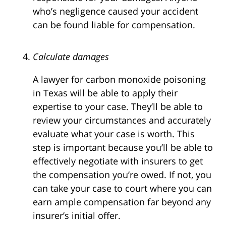
who’s negligence caused your accident
can be found liable for compensation.
Calculate damages
A lawyer for carbon monoxide poisoning
in Texas will be able to apply their
expertise to your case. They’ll be able to
review your circumstances and accurately
evaluate what your case is worth. This
step is important because you’ll be able to
effectively negotiate with insurers to get
the compensation you’re owed. If not, you
can take your case to court where you can
earn ample compensation far beyond any
insurer’s initial offer.