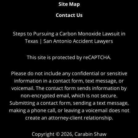
Site Map
Contact Us
Steps to Pursuing a Carbon Monoxide Lawsuit in
Texas | San Antonio Accident Lawyers
This site is protected by reCAPTCHA.
Please do not include any confidential or sensitive
information in a contact form, text message, or
voicemail. The contact form sends information by
non-encrypted email, which is not secure.
Submitting a contact form, sending a text message,
making a phone call, or leaving a voicemail does not
create an attorney-client relationship.
Copyright © 2026,
Carabin Shaw