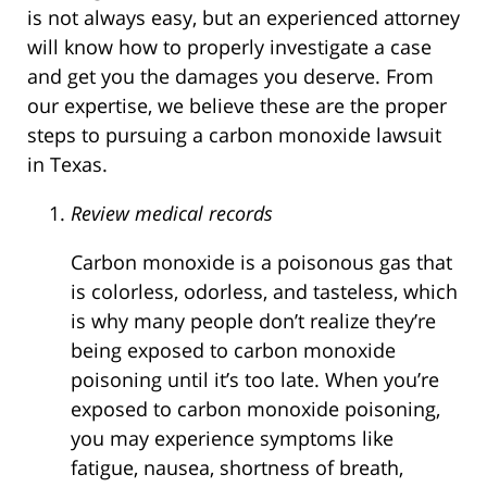
is not always easy, but an experienced attorney
will know how to properly investigate a case
and get you the damages you deserve. From
our expertise, we believe these are the proper
steps to pursuing a carbon monoxide lawsuit
in Texas.
Review medical records
Carbon monoxide is a poisonous gas that
is colorless, odorless, and tasteless, which
is why many people don’t realize they’re
being exposed to carbon monoxide
poisoning until it’s too late. When you’re
exposed to carbon monoxide poisoning,
you may experience symptoms like
fatigue, nausea, shortness of breath,