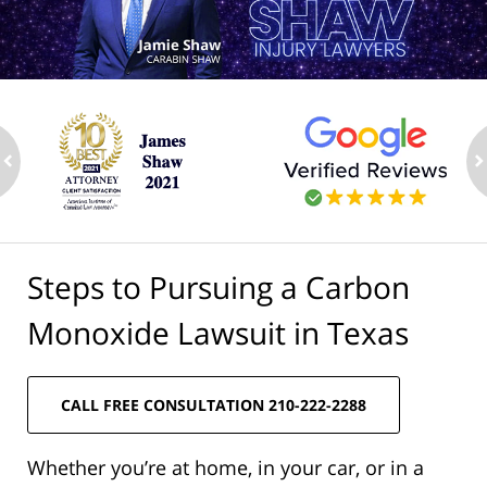
ev
n
Steps to Pursuing a Carbon
Monoxide Lawsuit in Texas
CALL FREE CONSULTATION 210-222-2288
Whether you’re at home, in your car, or in a