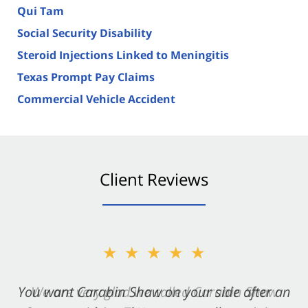
Qui Tam
Social Security Disability
Steroid Injections Linked to Meningitis
Texas Prompt Pay Claims
Commercial Vehicle Accident
Client Reviews
★★★★★
You want Carabin Shaw on your side after an