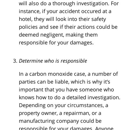
will also do a thorough investigation. For
instance, if your accident occured at a
hotel, they will look into their safety
policies and see if their actions could be
deemed negligent, making them
responsible for your damages.
Determine who is responsible
In a carbon monoxide case, a number of
parties can be liable, which is why it’s
important that you have someone who
knows how to do a detailed investigation.
Depending on your circumstances, a
property owner, a repairman, or a
manufacturing company could be
responsible for your damages. Anyone