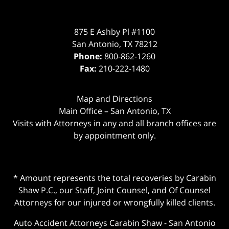
875 E Ashby Pl #1100
San Antonio
,
TX
78212
Phone:
800-862-1260
Fax:
210-222-1480
Map and Directions
Main Office – San Antonio, TX
Visits with Attorneys in any and all branch offices are
by appointment only.
* Amount represents the total recoveries by Carabin
Shaw P.C., our Staff, Joint Counsel, and Of Counsel
Attorneys for our injured or wrongfully killed clients.
Auto Accident Attorneys Carabin Shaw
-
San Antonio