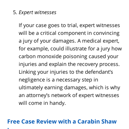
Expert witnesses
If your case goes to trial, expert witnesses
will be a critical component in convincing
a jury of your damages. A medical expert,
for example, could illustrate for a jury how
carbon monoxide poisoning caused your
injuries and explain the recovery process.
Linking your injuries to the defendant’s
negligence is a necessary step in
ultimately earning damages, which is why
an attorney’s network of expert witnesses
will come in handy.
Free Case Review with a Carabin Shaw