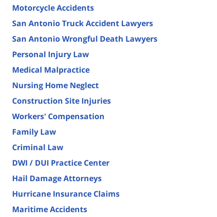
Motorcycle Accidents
San Antonio Truck Accident Lawyers
San Antonio Wrongful Death Lawyers
Personal Injury Law
Medical Malpractice
Nursing Home Neglect
Construction Site Injuries
Workers' Compensation
Family Law
Criminal Law
DWI / DUI Practice Center
Hail Damage Attorneys
Hurricane Insurance Claims
Maritime Accidents