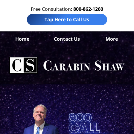
Free Consultation:
800-862-1260
Tap Here to Call Us
Home
Contact Us
More
S
An
Acc
La
Ca
S
H