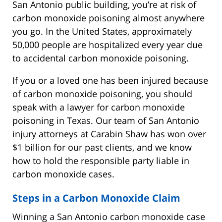
San Antonio public building, you’re at risk of
carbon monoxide poisoning almost anywhere
you go. In the United States, approximately
50,000 people are hospitalized every year due
to accidental carbon monoxide poisoning.
If you or a loved one has been injured because
of carbon monoxide poisoning, you should
speak with a lawyer for carbon monoxide
poisoning in Texas. Our team of San Antonio
injury attorneys at Carabin Shaw has won over
$1 billion for our past clients, and we know
how to hold the responsible party liable in
carbon monoxide cases.
Steps in a Carbon Monoxide Claim
Winning a San Antonio carbon monoxide case