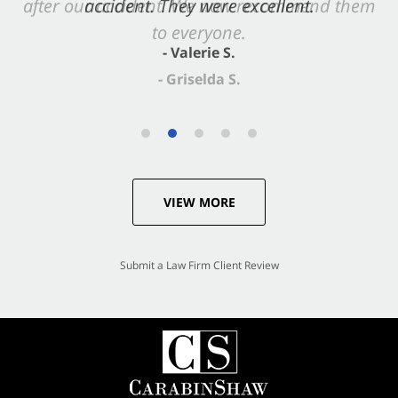
accident. They were excellent.
- Valerie S.
VIEW MORE
Submit a Law Firm Client Review