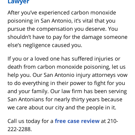
Lawyer
After you’ve experienced carbon monoxide
poisoning in San Antonio, it’s vital that you
pursue the compensation you deserve. You
shouldn’t have to pay for the damage someone
else’s negligence caused you.
If you or a loved one has suffered injuries or
death from carbon monoxide poisoning, let us
help you. Our San Antonio injury attorneys vow
to do everything in their power to fight for you
and your family. Our law firm has been serving
San Antonians for nearly thirty years because
we care about our city and the people in it.
Call us today for a
free case review
at 210-
222-2288.