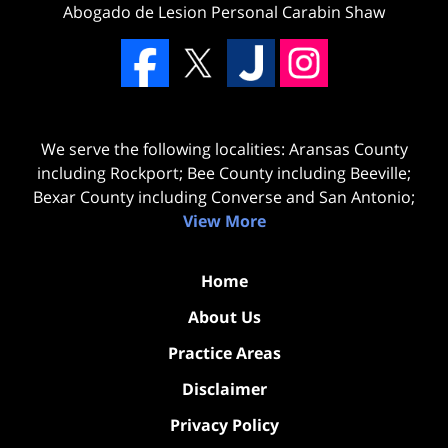
Abogado de Lesion Personal Carabin Shaw
We serve the following localities: Aransas County
including Rockport; Bee County including Beeville;
Bexar County including Converse and San Antonio;
View More
Home
About Us
Practice Areas
Disclaimer
Privacy Policy