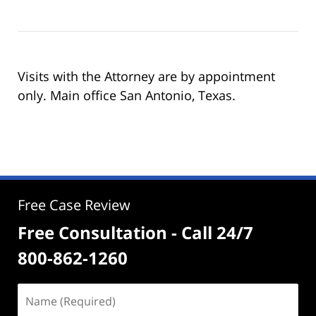
Visits with the Attorney are by appointment
only. Main office San Antonio, Texas.
Free Case Review
Free Consultation - Call 24/7
800-862-1260
Name
(Required)