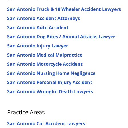
San Antonio Truck & 18 Wheeler Accident Lawyers
San Antonio Accident Attorneys
San Antonio Auto Accident
San Antonio Dog Bites / Animal Attacks Lawyer
San Antonio Injury Lawyer
San Antonio Medical Malpractice
San Antonio Motorcycle Accident
San Antonio Nursing Home Negligence
San Antonio Personal Injury Accident
San Antonio Wrongful Death Lawyers
Practice Areas
San Antonio Car Accident Lawyers