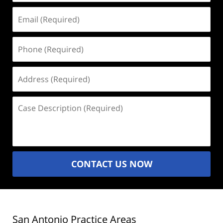
Email
(Required)
Phone
(Required)
Address
(Required)
Case
Description
(Required)
CONTACT US NOW
San Antonio Practice Areas