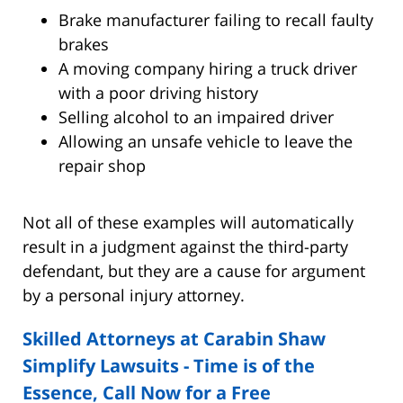
Brake manufacturer failing to recall faulty
brakes
A moving company hiring a truck driver
with a poor driving history
Selling alcohol to an impaired driver
Allowing an unsafe vehicle to leave the
repair shop
Not all of these examples will automatically
result in a judgment against the third-party
defendant, but they are a cause for argument
by a personal injury attorney.
Skilled Attorneys at Carabin Shaw
Simplify Lawsuits - Time is of the
Essence, Call Now for a Free