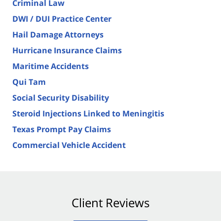
Criminal Law
DWI / DUI Practice Center
Hail Damage Attorneys
Hurricane Insurance Claims
Maritime Accidents
Qui Tam
Social Security Disability
Steroid Injections Linked to Meningitis
Texas Prompt Pay Claims
Commercial Vehicle Accident
Client Reviews