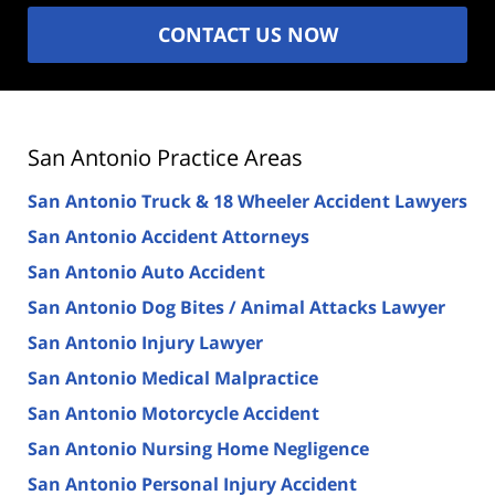
CONTACT US NOW
San Antonio Practice Areas
San Antonio Truck & 18 Wheeler Accident Lawyers
San Antonio Accident Attorneys
San Antonio Auto Accident
San Antonio Dog Bites / Animal Attacks Lawyer
San Antonio Injury Lawyer
San Antonio Medical Malpractice
San Antonio Motorcycle Accident
San Antonio Nursing Home Negligence
San Antonio Personal Injury Accident