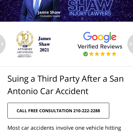
ev
n
Suing a Third Party After a San
Antonio Car Accident
CALL FREE CONSULTATION 210-222-2288
Most car accidents involve one vehicle hitting