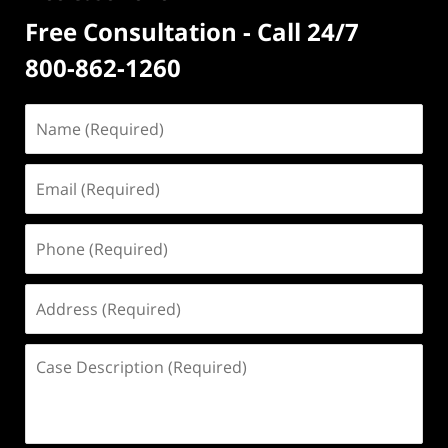
Free Consultation - Call 24/7
800-862-1260
Name
(Required)
Email
(Required)
Phone
(Required)
Address
(Required)
Case
Description
(Required)