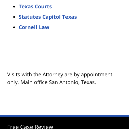
Texas Courts
Statutes Capitol Texas
Cornell Law
Visits with the Attorney are by appointment
only. Main office San Antonio, Texas.
Free Case Review