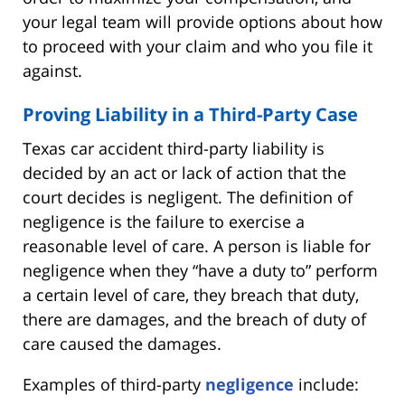
your legal team will provide options about how
to proceed with your claim and who you file it
against.
Proving Liability in a Third-Party Case
Texas car accident third-party liability is
decided by an act or lack of action that the
court decides is negligent. The definition of
negligence is the failure to exercise a
reasonable level of care. A person is liable for
negligence when they “have a duty to” perform
a certain level of care, they breach that duty,
there are damages, and the breach of duty of
care caused the damages.
Examples of third-party
negligence
include: