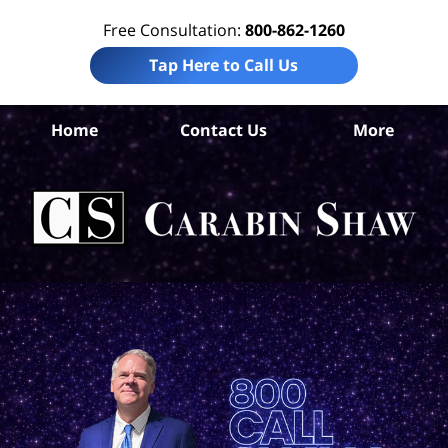
Free Consultation:
800-862-1260
Tap Here to Call Us
Be
Home
Contact Us
More
Co
A
In
Law
Car
S
H