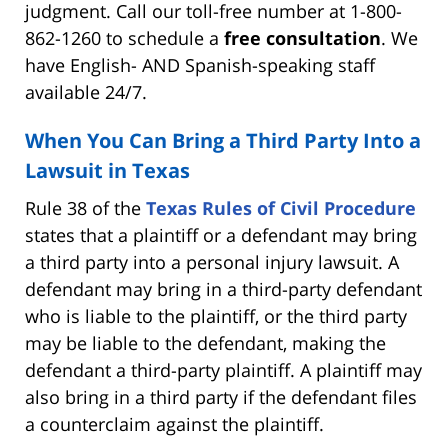
judgment. Call our toll-free number at 1-800-
862-1260 to schedule a
free consultation
. We
have English- AND Spanish-speaking staff
available 24/7.
When You Can Bring a Third Party Into a
Lawsuit in Texas
Rule 38 of the
Texas Rules of Civil Procedure
states that a plaintiff or a defendant may bring
a third party into a personal injury lawsuit. A
defendant may bring in a third-party defendant
who is liable to the plaintiff, or the third party
may be liable to the defendant, making the
defendant a third-party plaintiff. A plaintiff may
also bring in a third party if the defendant files
a counterclaim against the plaintiff.