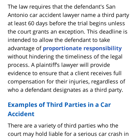
The law requires that the defendant's San
Antonio car accident lawyer name a third party
at least 60 days before the trial begins unless
the court grants an exception. This deadline is
intended to allow the defendant to take
advantage of
proportionate responsibility
without hindering the timeliness of the legal
process. A plaintiff’s lawyer will provide
evidence to ensure that a client receives full
compensation for their injuries, regardless of
who a defendant designates as a third party.
Examples of Third Parties in a Car
Accident
There are a variety of third parties who the
court may hold liable for a serious car crash in