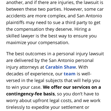
another, and if there are injuries, the lawsuit is
between these two parties. However, some car
accidents are more complex, and San Antonio
plaintiffs may need to sue a third party to get
the compensation they deserve. Hiring a
skilled lawyer is the best way to ensure you
maximize your compensation.
The best outcomes in a personal injury lawsuit
are delivered by the San Antonio personal
injury attorneys at
Carabin Shaw
. With
decades of experience, our
team
is well-
versed in the legal subjects that will help you
to win your case.
We offer our services on a
contingency-fee basis
, so you don’t have to
worry about upfront legal costs, and we work
tirelessly to expedite your settlement or