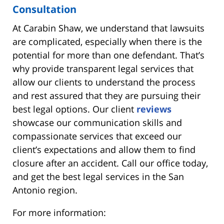
Consultation
At Carabin Shaw, we understand that lawsuits
are complicated, especially when there is the
potential for more than one defendant. That’s
why provide transparent legal services that
allow our clients to understand the process
and rest assured that they are pursuing their
best legal options. Our client
reviews
showcase our communication skills and
compassionate services that exceed our
client’s expectations and allow them to find
closure after an accident. Call our office today,
and get the best legal services in the San
Antonio region.
For more information: