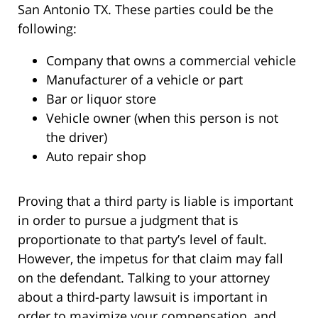
San Antonio TX. These parties could be the
following:
Company that owns a commercial vehicle
Manufacturer of a vehicle or part
Bar or liquor store
Vehicle owner (when this person is not
the driver)
Auto repair shop
Proving that a third party is liable is important
in order to pursue a judgment that is
proportionate to that party’s level of fault.
However, the impetus for that claim may fall
on the defendant. Talking to your attorney
about a third-party lawsuit is important in
order to maximize your compensation, and