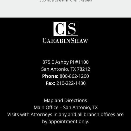
Submit a Law Firm Client Review
875 E Ashby Pl #1100
San Antonio
,
TX
78212
Phone:
800-862-1260
Fax:
210-222-1480
Map and Directions
Main Office – San Antonio, TX
Visits with Attorneys in any and all branch offices are
by appointment only.