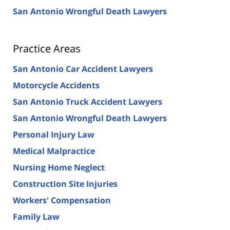
San Antonio Wrongful Death Lawyers
Practice Areas
San Antonio Car Accident Lawyers
Motorcycle Accidents
San Antonio Truck Accident Lawyers
San Antonio Wrongful Death Lawyers
Personal Injury Law
Medical Malpractice
Nursing Home Neglect
Construction Site Injuries
Workers' Compensation
Family Law