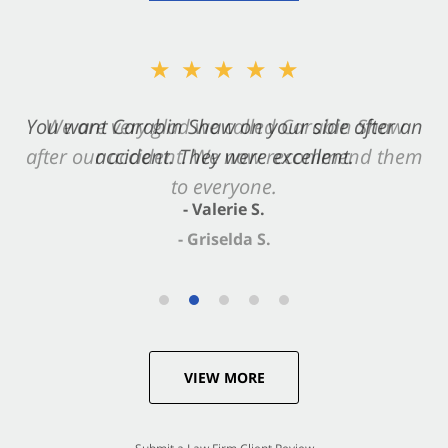
★★★★★
You want Carabin Shaw on your side after an
accident. They were excellent.
- Valerie S.
VIEW MORE