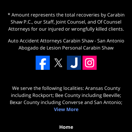
* Amount represents the total recoveries by Carabin
Shaw P.C., our Staff, Joint Counsel, and Of Counsel
Attorneys for our injured or wrongfully killed clients.
Auto Accident Attorneys Carabin Shaw
-
San Antonio
Abogado de Lesion Personal Carabin Shaw
We serve the following localities: Aransas County
including Rockport; Bee County including Beeville;
Bexar County including Converse and San Antonio;
View More
Home