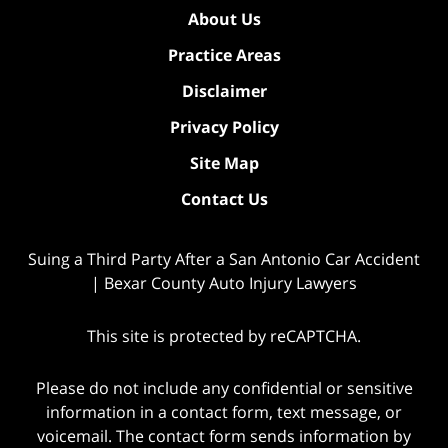
About Us
Practice Areas
Disclaimer
Privacy Policy
Site Map
Contact Us
Suing a Third Party After a San Antonio Car Accident
| Bexar County Auto Injury Lawyers
This site is protected by reCAPTCHA.
Please do not include any confidential or sensitive
information in a contact form, text message, or
voicemail. The contact form sends information by