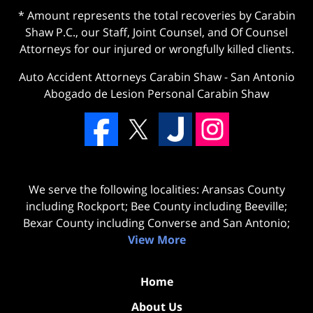
* Amount represents the total recoveries by Carabin
Shaw P.C., our Staff, Joint Counsel, and Of Counsel
Attorneys for our injured or wrongfully killed clients.
Auto Accident Attorneys Carabin Shaw
-
San Antonio
Abogado de Lesion Personal Carabin Shaw
We serve the following localities: Aransas County
including Rockport; Bee County including Beeville;
Bexar County including Converse and San Antonio;
View More
Home
About Us