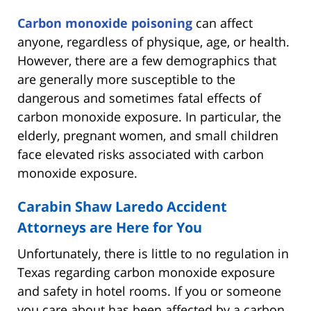
Carbon monoxide poisoning
can affect
anyone, regardless of physique, age, or health.
However, there are a few demographics that
are generally more susceptible to the
dangerous and sometimes fatal effects of
carbon monoxide exposure. In particular, the
elderly, pregnant women, and small children
face elevated risks associated with carbon
monoxide exposure.
Carabin Shaw Laredo Accident
Attorneys are Here for You
Unfortunately, there is little to no regulation in
Texas regarding carbon monoxide exposure
and safety in hotel rooms. If you or someone
you care about has been affected by a carbon