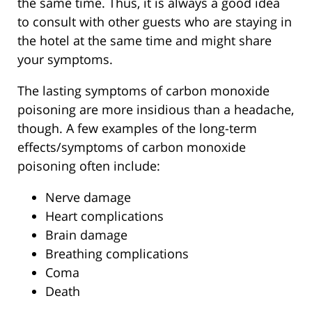
the same time. Thus, it is always a good idea
to consult with other guests who are staying in
the hotel at the same time and might share
your symptoms.
The lasting symptoms of carbon monoxide
poisoning are more insidious than a headache,
though. A few examples of the long-term
effects/symptoms of carbon monoxide
poisoning often include:
Nerve damage
Heart complications
Brain damage
Breathing complications
Coma
Death