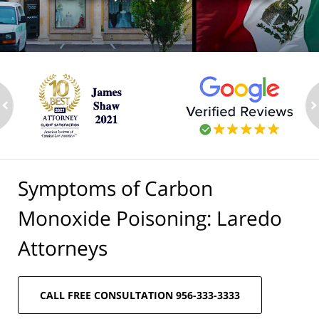
ev
n
Symptoms of Carbon
Monoxide Poisoning: Laredo
Attorneys
CALL FREE CONSULTATION 956-333-3333