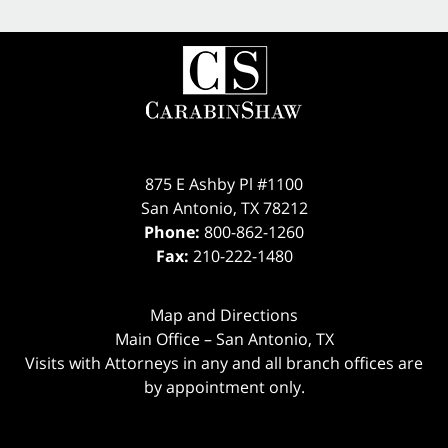
875 E Ashby Pl #1100
San Antonio
,
TX
78212
Phone:
800-862-1260
Fax:
210-222-1480
Map and Directions
Main Office – San Antonio, TX
Visits with Attorneys in any and all branch offices are
by appointment only.