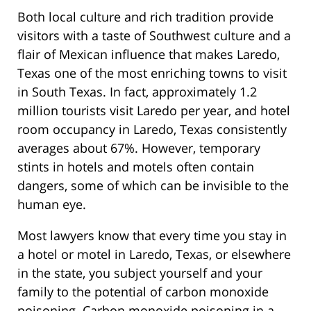
Both local culture and rich tradition provide
visitors with a taste of Southwest culture and a
flair of Mexican influence that makes Laredo,
Texas one of the most enriching towns to visit
in South Texas. In fact, approximately 1.2
million tourists visit Laredo per year, and hotel
room occupancy in Laredo, Texas consistently
averages about 67%. However, temporary
stints in hotels and motels often contain
dangers, some of which can be invisible to the
human eye.
Most lawyers know that every time you stay in
a hotel or motel in Laredo, Texas, or elsewhere
in the state, you subject yourself and your
family to the potential of carbon monoxide
poisoning. Carbon monoxide poisoning in a