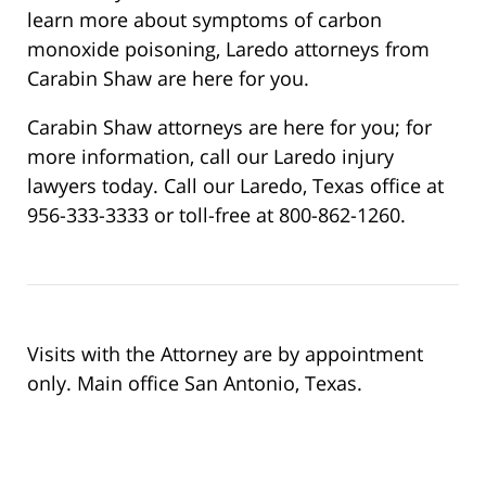
learn more about symptoms of carbon
monoxide poisoning, Laredo attorneys from
Carabin Shaw are here for you.
Carabin Shaw attorneys are here for you; for
more information, call our Laredo injury
lawyers today. Call our Laredo, Texas office at
956-333-3333 or toll-free at 800-862-1260.
Visits with the Attorney are by appointment
only. Main office San Antonio, Texas.