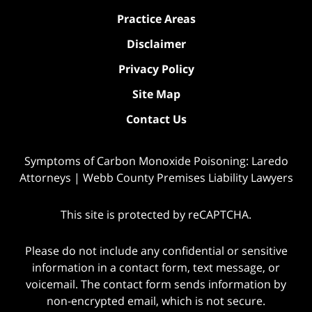
Practice Areas
Disclaimer
Privacy Policy
Site Map
Contact Us
Symptoms of Carbon Monoxide Poisoning: Laredo
Attorneys | Webb County Premises Liability Lawyers
This site is protected by reCAPTCHA.
Please do not include any confidential or sensitive
information in a contact form, text message, or
voicemail. The contact form sends information by
non-encrypted email, which is not secure.