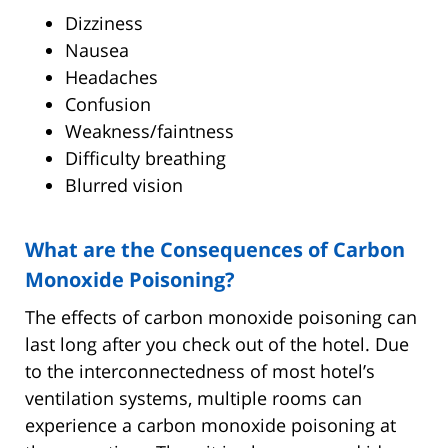
Dizziness
Nausea
Headaches
Confusion
Weakness/faintness
Difficulty breathing
Blurred vision
What are the Consequences of Carbon
Monoxide Poisoning?
The effects of carbon monoxide poisoning can
last long after you check out of the hotel. Due
to the interconnectedness of most hotel’s
ventilation systems, multiple rooms can
experience a carbon monoxide poisoning at