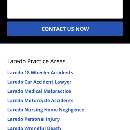
(Required)
CONTACT US NOW
Laredo Practice Areas
Laredo 18 Wheeler Accidents
Laredo Car Accident Lawyer
Laredo Medical Malpractice
Laredo Motorcycle Accidents
Laredo Nursing Home Negligence
Laredo Personal Injury
Laredo Wrongful Death