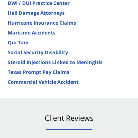
DWI / DUI Practice Center
Hail Damage Attorneys
Hurricane Insurance Claims
Maritime Accidents
Qui Tam
Social Security Disability
Steroid Injections Linked to Meningitis
Texas Prompt Pay Claims
Commercial Vehicle Accident
Client Reviews