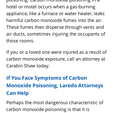
hotel or motel occurs when a gas-burning
appliance, like a furnace or water heater, leaks
harmful carbon monoxide fumes into the air.
These fumes then disperse through vents and
air ducts, sometimes injuring the occupants of
those rooms.
If you or a loved one were injured as a result of
carbon monoxide exposure, call an attorney at
Carabin Shaw today.
If You Face Symptoms of Carbon
Monoxide Poisoning, Laredo Attorneys
Can Help
Perhaps the most dangerous characteristic of
carbon monoxide poisoning is that it is