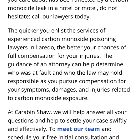
monoxide leak in a hotel or motel, do not
hesitate: call our lawyers today.
The quicker you enlist the services of
experienced carbon monoxide poisoning
lawyers in Laredo, the better your chances of
full compensation for your injuries. The
guidance of an attorney can help determine
who was at fault and who the law may hold
responsible as you pursue compensation for
your symptoms, damages, and injuries related
to carbon monoxide exposure.
At Carabin Shaw, we will help answer all your
questions and help to settle your case swiftly
and effectively. To
meet our team
and
schedule your free initial consultation and