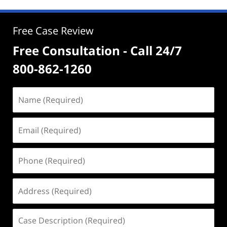
Free Case Review
Free Consultation - Call 24/7
800-862-1260
Name
(Required)
Email
(Required)
Phone
(Required)
Address
(Required)
Case
Description