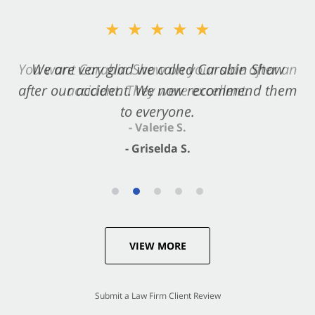
★★★★★
★★★★★
You want Carabin Shaw on your side after an
We are very glad we called Carabin Shaw
after our accident. We now recommend them
accident. They were excellent.
to everyone.
- Valerie S.
- Griselda S.
VIEW MORE
Submit a Law Firm Client Review