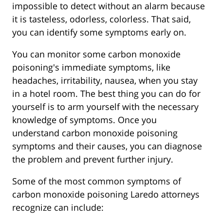
impossible to detect without an alarm because
it is tasteless, odorless, colorless. That said,
you can identify some symptoms early on.
You can monitor some carbon monoxide
poisoning's immediate symptoms, like
headaches, irritability, nausea, when you stay
in a hotel room. The best thing you can do for
yourself is to arm yourself with the necessary
knowledge of symptoms. Once you
understand carbon monoxide poisoning
symptoms and their causes, you can diagnose
the problem and prevent further injury.
Some of the most common symptoms of
carbon monoxide poisoning Laredo attorneys
recognize can include: