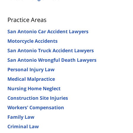
Practice Areas
San Antonio Car Accident Lawyers
Motorcycle Accidents
San Antonio Truck Accident Lawyers
San Antonio Wrongful Death Lawyers
Personal Injury Law
Medical Malpractice
Nursing Home Neglect
Construction Site Injuries
Workers' Compensation
Family Law
Criminal Law