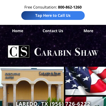
Free Consultation:
800-862-1260
Tap Here to Call Us
W
Home
Contact Us
More
Co
Pre
Lia
La
Ca
S
H
LAREDO, TX (956) 726-6222