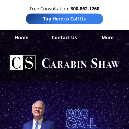
Free Consultation:
800-862-1260
Tap Here to Call Us
Bis
Home
Contact Us
More
Pe
I
La
Ca
S
H