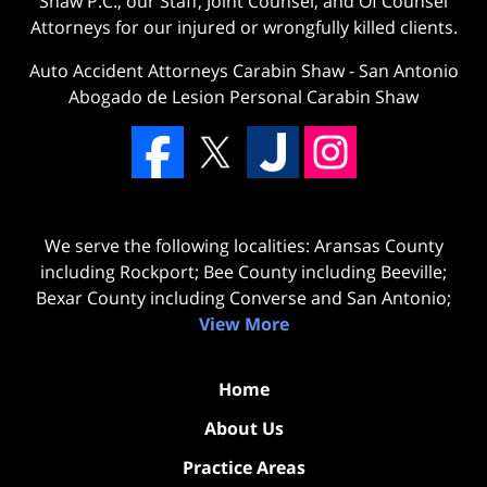
Shaw P.C., our Staff, Joint Counsel, and Of Counsel
Attorneys for our injured or wrongfully killed clients.
Auto Accident Attorneys Carabin Shaw
-
San Antonio
Abogado de Lesion Personal Carabin Shaw
We serve the following localities: Aransas County
including Rockport; Bee County including Beeville;
Bexar County including Converse and San Antonio;
View More
Home
About Us
Practice Areas