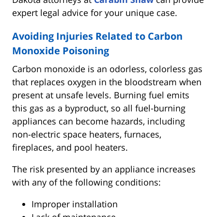
expert legal advice for your unique case.
Avoiding Injuries Related to Carbon
Monoxide Poisoning
Carbon monoxide is an odorless, colorless gas
that replaces oxygen in the bloodstream when
present at unsafe levels. Burning fuel emits
this gas as a byproduct, so all fuel-burning
appliances can become hazards, including
non-electric space heaters, furnaces,
fireplaces, and pool heaters.
The risk presented by an appliance increases
with any of the following conditions:
Improper installation
Lack of maintenance