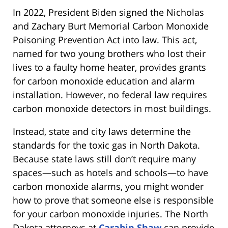
In 2022, President Biden signed the Nicholas
and Zachary Burt Memorial Carbon Monoxide
Poisoning Prevention Act into law. This act,
named for two young brothers who lost their
lives to a faulty home heater, provides grants
for carbon monoxide education and alarm
installation. However, no federal law requires
carbon monoxide detectors in most buildings.
Instead, state and city laws determine the
standards for the toxic gas in North Dakota.
Because state laws still don’t require many
spaces—such as hotels and schools—to have
carbon monoxide alarms, you might wonder
how to prove that someone else is responsible
for your carbon monoxide injuries. The North
Dakota attorneys at
Carabin Shaw
can provide