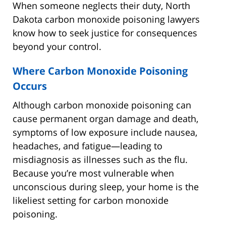
When someone neglects their duty, North
Dakota carbon monoxide poisoning lawyers
know how to seek justice for consequences
beyond your control.
Where Carbon Monoxide Poisoning
Occurs
Although carbon monoxide poisoning can
cause permanent organ damage and death,
symptoms of low exposure include nausea,
headaches, and fatigue—leading to
misdiagnosis as illnesses such as the flu.
Because you’re most vulnerable when
unconscious during sleep, your home is the
likeliest setting for carbon monoxide
poisoning.