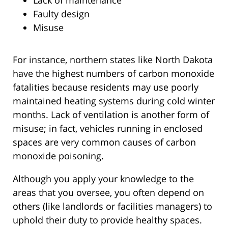
Faulty design
Misuse
For instance, northern states like North Dakota
have the highest numbers of carbon monoxide
fatalities because residents may use poorly
maintained heating systems during cold winter
months. Lack of ventilation is another form of
misuse; in fact, vehicles running in enclosed
spaces are very common causes of carbon
monoxide poisoning.
Although you apply your knowledge to the
areas that you oversee, you often depend on
others (like landlords or facilities managers) to
uphold their duty to provide healthy spaces.