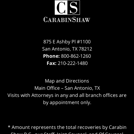
875 E Ashby Pl #1100
San Antonio
,
TX
78212
Phone:
800-862-1260
Fax:
210-222-1480
Map and Directions
Main Office – San Antonio, TX
Visits with Attorneys in any and all branch offices are
by appointment only.
* Amount represents the total recoveries by Carabin