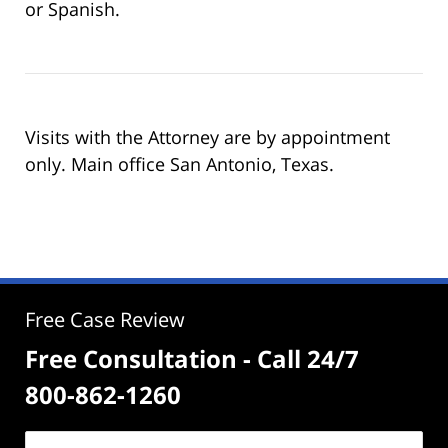
or Spanish.
Visits with the Attorney are by appointment
only. Main office San Antonio, Texas.
Free Case Review
Free Consultation - Call 24/7
800-862-1260
Name