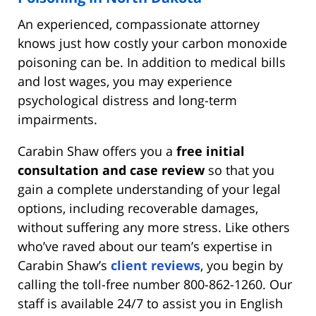
An experienced, compassionate attorney
knows just how costly your carbon monoxide
poisoning can be. In addition to medical bills
and lost wages, you may experience
psychological distress and long-term
impairments.
Carabin Shaw offers you a
free initial
consultation and case review
so that you
gain a complete understanding of your legal
options, including recoverable damages,
without suffering any more stress. Like others
who’ve raved about our team’s expertise in
Carabin Shaw’s
client reviews
, you begin by
calling the toll-free number 800-862-1260. Our
staff is available 24/7 to assist you in English