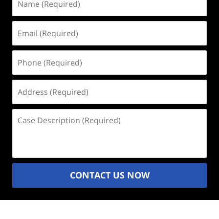
(Required)
Email
(Required)
Phone
(Required)
Address
(Required)
Case
Description
(Required)
CONTACT US NOW