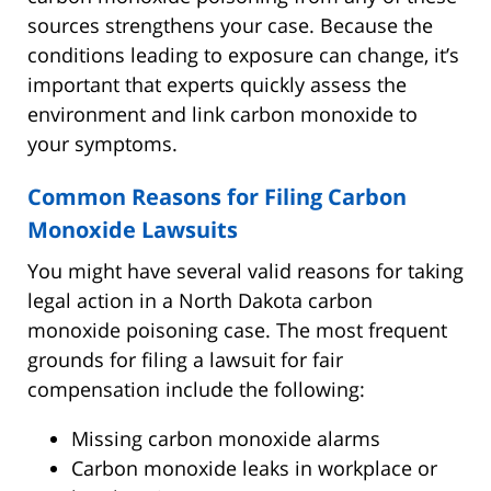
sources strengthens your case. Because the
conditions leading to exposure can change, it’s
important that experts quickly assess the
environment and link carbon monoxide to
your symptoms.
Common Reasons for Filing Carbon
Monoxide Lawsuits
You might have several valid reasons for taking
legal action in a North Dakota carbon
monoxide poisoning case. The most frequent
grounds for filing a lawsuit for fair
compensation include the following:
Missing carbon monoxide alarms
Carbon monoxide leaks in workplace or