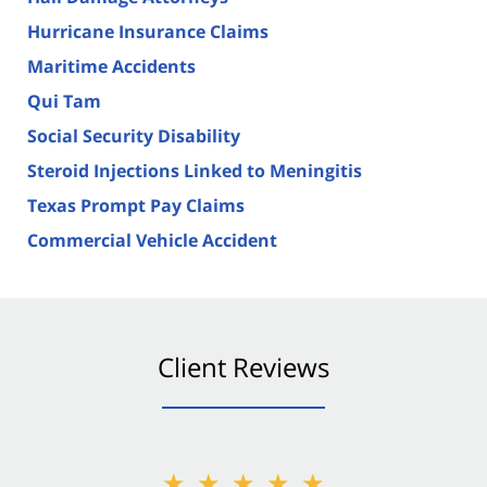
Hurricane Insurance Claims
Maritime Accidents
Qui Tam
Social Security Disability
Steroid Injections Linked to Meningitis
Texas Prompt Pay Claims
Commercial Vehicle Accident
Client Reviews
★★★★★