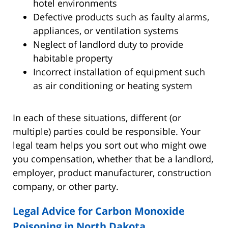
hotel environments
Defective products such as faulty alarms,
appliances, or ventilation systems
Neglect of landlord duty to provide
habitable property
Incorrect installation of equipment such
as air conditioning or heating system
In each of these situations, different (or
multiple) parties could be responsible. Your
legal team helps you sort out who might owe
you compensation, whether that be a landlord,
employer, product manufacturer, construction
company, or other party.
Legal Advice for Carbon Monoxide
Poisoning in North Dakota