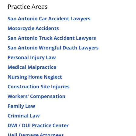
Practice Areas
San Antonio Car Accident Lawyers
Motorcycle Accidents
San Antonio Truck Accident Lawyers
San Antonio Wrongful Death Lawyers
Personal Injury Law
Medical Malpractice
Nursing Home Neglect
Construction Site Injuries
Workers' Compensation
Family Law
Criminal Law
DWI / DUI Practice Center
Hail Damage Attorneys