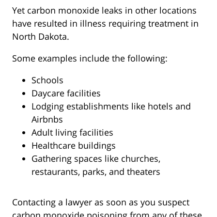
Yet carbon monoxide leaks in other locations
have resulted in illness requiring treatment in
North Dakota.
Some examples include the following:
Schools
Daycare facilities
Lodging establishments like hotels and
Airbnbs
Adult living facilities
Healthcare buildings
Gathering spaces like churches,
restaurants, parks, and theaters
Contacting a lawyer as soon as you suspect
carbon monoxide poisoning from any of these