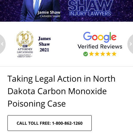
ev
n
Taking Legal Action in North
Dakota Carbon Monoxide
Poisoning Case
CALL TOLL FREE: 1-800-862-1260