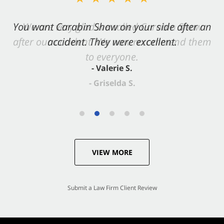
You want Carabin Shaw on your side after an
accident. They were excellent.
- Valerie S.
VIEW MORE
Submit a Law Firm Client Review