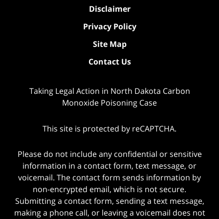
Disclaimer
Privacy Policy
Site Map
Contact Us
Taking Legal Action in North Dakota Carbon
Monoxide Poisoning Case
This site is protected by reCAPTCHA.
Please do not include any confidential or sensitive
information in a contact form, text message, or
voicemail. The contact form sends information by
non-encrypted email, which is not secure.
Submitting a contact form, sending a text message,
making a phone call, or leaving a voicemail does not