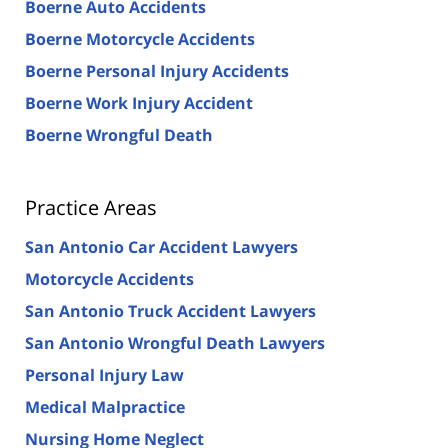
Boerne Auto Accidents
Boerne Motorcycle Accidents
Boerne Personal Injury Accidents
Boerne Work Injury Accident
Boerne Wrongful Death
Practice Areas
San Antonio Car Accident Lawyers
Motorcycle Accidents
San Antonio Truck Accident Lawyers
San Antonio Wrongful Death Lawyers
Personal Injury Law
Medical Malpractice
Nursing Home Neglect