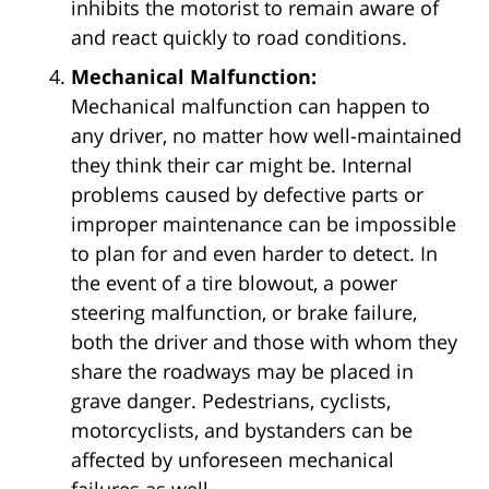
inhibits the motorist to remain aware of
and react quickly to road conditions.
Mechanical Malfunction:
Mechanical malfunction can happen to
any driver, no matter how well-maintained
they think their car might be. Internal
problems caused by defective parts or
improper maintenance can be impossible
to plan for and even harder to detect. In
the event of a tire blowout, a power
steering malfunction, or brake failure,
both the driver and those with whom they
share the roadways may be placed in
grave danger. Pedestrians, cyclists,
motorcyclists, and bystanders can be
affected by unforeseen mechanical
failures as well.