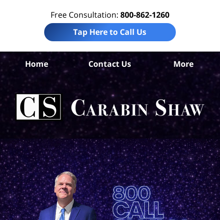
Free Consultation:
800-862-1260
Tap Here to Call Us
Ken
Home
Contact Us
More
Co
C
In
Law
Car
S
H