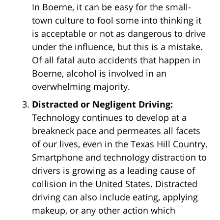
In Boerne, it can be easy for the small-
town culture to fool some into thinking it
is acceptable or not as dangerous to drive
under the influence, but this is a mistake.
Of all fatal auto accidents that happen in
Boerne, alcohol is involved in an
overwhelming majority.
Distracted or Negligent Driving:
Technology continues to develop at a
breakneck pace and permeates all facets
of our lives, even in the Texas Hill Country.
Smartphone and technology distraction to
drivers is growing as a leading cause of
collision in the United States. Distracted
driving can also include eating, applying
makeup, or any other action which