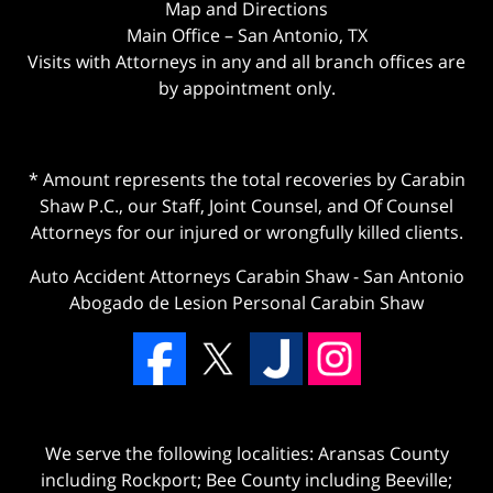
Map and Directions
Main Office – San Antonio, TX
Visits with Attorneys in any and all branch offices are
by appointment only.
* Amount represents the total recoveries by Carabin
Shaw P.C., our Staff, Joint Counsel, and Of Counsel
Attorneys for our injured or wrongfully killed clients.
Auto Accident Attorneys Carabin Shaw
-
San Antonio
Abogado de Lesion Personal Carabin Shaw
We serve the following localities: Aransas County
including Rockport; Bee County including Beeville;