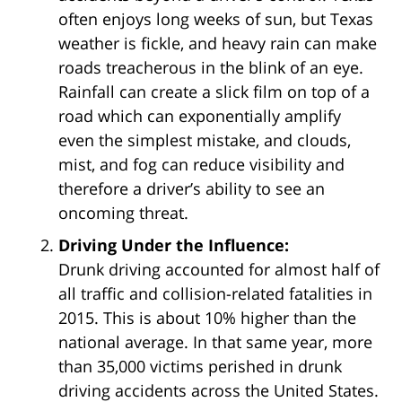
often enjoys long weeks of sun, but Texas
weather is fickle, and heavy rain can make
roads treacherous in the blink of an eye.
Rainfall can create a slick film on top of a
road which can exponentially amplify
even the simplest mistake, and clouds,
mist, and fog can reduce visibility and
therefore a driver’s ability to see an
oncoming threat.
Driving Under the Influence:
Drunk driving accounted for almost half of
all traffic and collision-related fatalities in
2015. This is about 10% higher than the
national average. In that same year, more
than 35,000 victims perished in drunk
driving accidents across the United States.