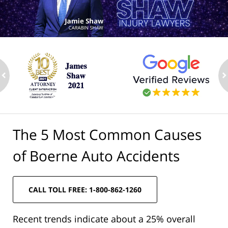
ev
n
The 5 Most Common Causes
of Boerne Auto Accidents
CALL TOLL FREE: 1-800-862-1260
Recent trends indicate about a 25% overall