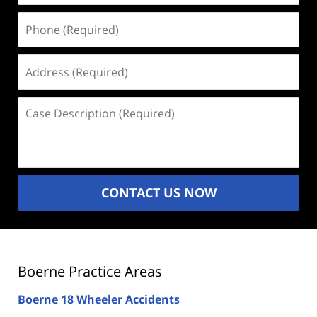
Phone
(Required)
Address
(Required)
Case
Description
(Required)
CONTACT US NOW
Boerne Practice Areas
Boerne 18 Wheeler Accidents