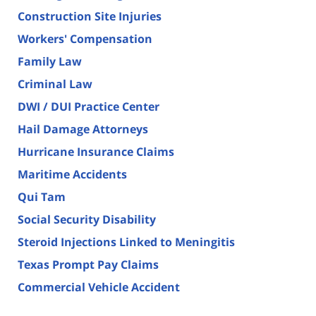
Construction Site Injuries
Workers' Compensation
Family Law
Criminal Law
DWI / DUI Practice Center
Hail Damage Attorneys
Hurricane Insurance Claims
Maritime Accidents
Qui Tam
Social Security Disability
Steroid Injections Linked to Meningitis
Texas Prompt Pay Claims
Commercial Vehicle Accident