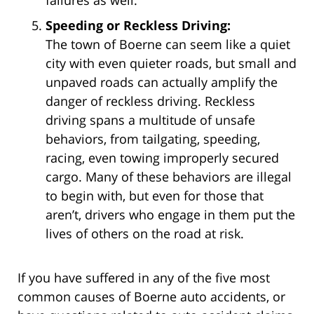
Speeding or Reckless Driving:
The town of Boerne can seem like a quiet
city with even quieter roads, but small and
unpaved roads can actually amplify the
danger of reckless driving. Reckless
driving spans a multitude of unsafe
behaviors, from tailgating, speeding,
racing, even towing improperly secured
cargo. Many of these behaviors are illegal
to begin with, but even for those that
aren’t, drivers who engage in them put the
lives of others on the road at risk.
If you have suffered in any of the five most
common causes of Boerne auto accidents, or