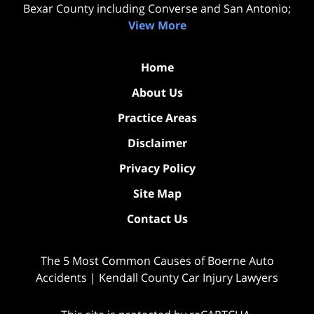
Bexar County including Converse and San Antonio;
View More
Home
About Us
Practice Areas
Disclaimer
Privacy Policy
Site Map
Contact Us
The 5 Most Common Causes of Boerne Auto
Accidents | Kendall County Car Injury Lawyers