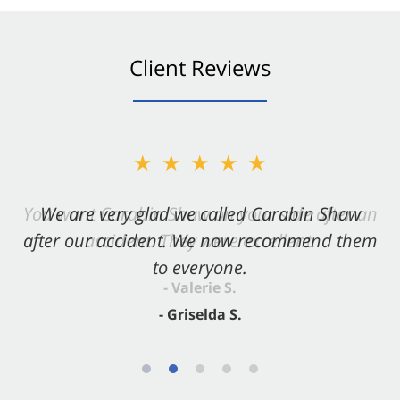
Client Reviews
★★★★★
★★★★★
You want Carabin Shaw on your side after an
We are very glad we called Carabin Shaw
after our accident. We now recommend them
accident. They were excellent.
to everyone.
- Valerie S.
- Griselda S.