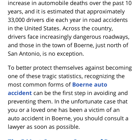
increase in automobile deaths over the past 10
years, and it is estimated that approximately
33,000 drivers die each year in road accidents
in the United States. Across the country,
drivers face increasingly dangerous roadways,
and those in the town of Boerne, just north of
San Antonio, is no exception.
To better protect themselves against becoming
one of these tragic statistics, recognizing the
most common forms of
Boerne auto
accident
can be the first step in avoiding and
preventing them. In the unfortunate case that
you or a loved one has been a victim of an
auto accident in Boerne, you should consult a
lawyer as soon as possible.