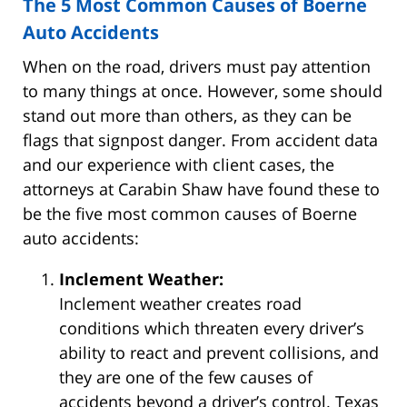
The 5 Most Common Causes of Boerne
Auto Accidents
When on the road, drivers must pay attention
to many things at once. However, some should
stand out more than others, as they can be
flags that signpost danger. From accident data
and our experience with client cases, the
attorneys at Carabin Shaw have found these to
be the five most common causes of Boerne
auto accidents:
Inclement Weather:
Inclement weather creates road
conditions which threaten every driver’s
ability to react and prevent collisions, and
they are one of the few causes of
accidents beyond a driver’s control. Texas