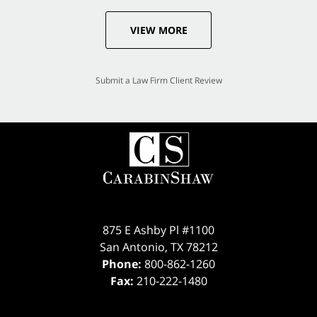
VIEW MORE
Submit a Law Firm Client Review
875 E Ashby Pl #1100
San Antonio
,
TX
78212
Phone:
800-862-1260
Fax:
210-222-1480