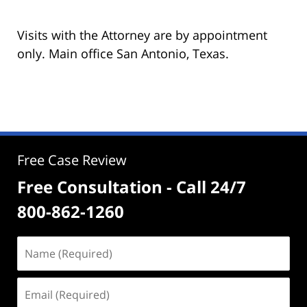
Visits with the Attorney are by appointment
only. Main office San Antonio, Texas.
Free Case Review
Free Consultation - Call 24/7
800-862-1260
Name
(Required)
Email
(Required)