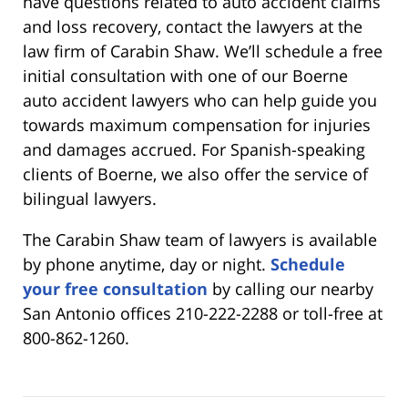
have questions related to auto accident claims
and loss recovery, contact the lawyers at the
law firm of Carabin Shaw. We’ll schedule a free
initial consultation with one of our Boerne
auto accident lawyers who can help guide you
towards maximum compensation for injuries
and damages accrued. For Spanish-speaking
clients of Boerne, we also offer the service of
bilingual lawyers.
The Carabin Shaw team of lawyers is available
by phone anytime, day or night.
Schedule
your free consultation
by calling our nearby
San Antonio offices 210-222-2288 or toll-free at
800-862-1260.