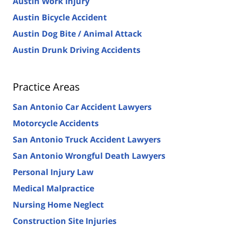
Austin Work Injury
Austin Bicycle Accident
Austin Dog Bite / Animal Attack
Austin Drunk Driving Accidents
Practice Areas
San Antonio Car Accident Lawyers
Motorcycle Accidents
San Antonio Truck Accident Lawyers
San Antonio Wrongful Death Lawyers
Personal Injury Law
Medical Malpractice
Nursing Home Neglect
Construction Site Injuries