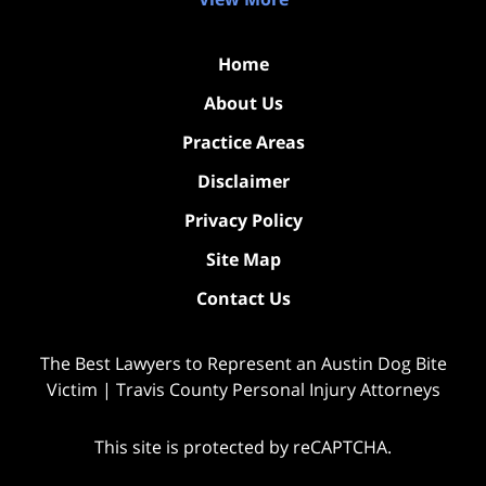
Home
About Us
Practice Areas
Disclaimer
Privacy Policy
Site Map
Contact Us
The Best Lawyers to Represent an Austin Dog Bite
Victim | Travis County Personal Injury Attorneys
This site is protected by reCAPTCHA.