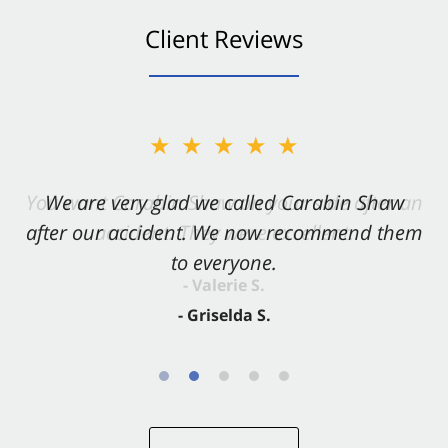
Client Reviews
★★★★★
★★★★★
You want Carabin Shaw on your side after an
We are very glad we called Carabin Shaw
after our accident. We now recommend them
accident. They were excellent.
to everyone.
- Valerie S.
- Griselda S.