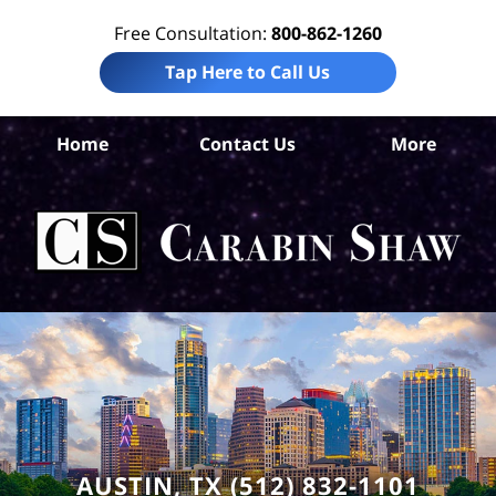
Free Consultation:
800-862-1260
Tap Here to Call Us
T
Home
Contact Us
More
Co
Per
I
Att
Ca
S
H
AUSTIN, TX (512) 832-1101