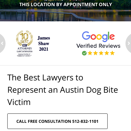
THIS LOCATION BY APPOINTMENT ONLY
ev
n
The Best Lawyers to
Represent an Austin Dog Bite
Victim
CALL FREE CONSULTATION 512-832-1101