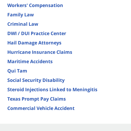
Workers' Compensation
Family Law
Criminal Law
DWI / DUI Practice Center
Hail Damage Attorneys
Hurricane Insurance Claims
Maritime Accidents
Qui Tam
Social Security Disability
Steroid Injections Linked to Meningitis
Texas Prompt Pay Claims
Commercial Vehicle Accident