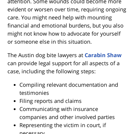
attention. Some wounds could become more
evident or worsen over time, requiring ongoing
care. You might need help with mounting
financial and emotional burdens, but you also
might not know how to advocate for yourself
or someone else in this situation.
The Austin dog bite lawyers at
Carabin Shaw
can provide legal support for all aspects of a
case, including the following steps:
Compiling relevant documentation and
testimonies
Filing reports and claims
Communicating with insurance
companies and other involved parties
Representing the victim in court, if
necessary