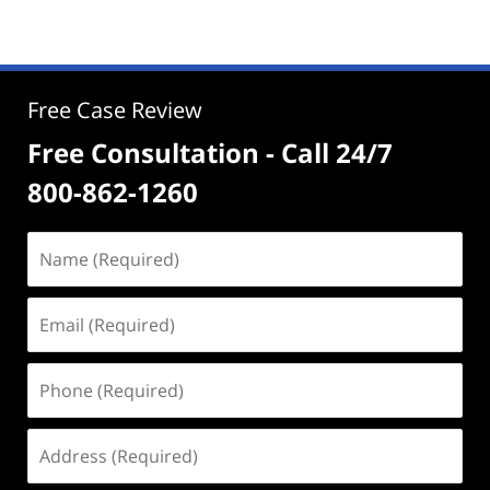
Free Case Review
Free Consultation - Call 24/7
800-862-1260
Name
(Required)
Email
(Required)
Phone
(Required)
Address
(Required)