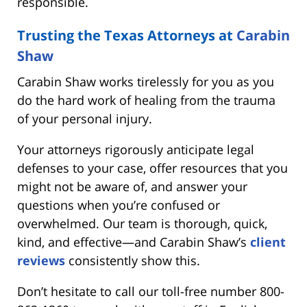
responsible.
Trusting the Texas Attorneys at
Carabin
Shaw
Carabin Shaw works tirelessly for you as you
do the hard work of healing from the trauma
of your personal injury.
Your attorneys rigorously anticipate legal
defenses to your case, offer resources that you
might not be aware of, and answer your
questions when you’re confused or
overwhelmed. Our team is thorough, quick,
kind, and effective—and Carabin Shaw’s
client
reviews
consistently show this.
Don’t hesitate to call our toll-free number 800-