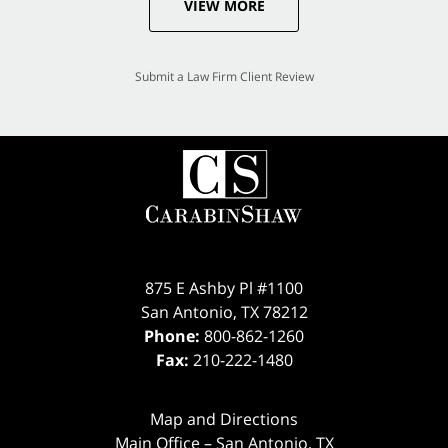
VIEW MORE
Submit a Law Firm Client Review
875 E Ashby Pl #1100
San Antonio
,
TX
78212
Phone:
800-862-1260
Fax:
210-222-1480
Map and Directions
Main Office – San Antonio, TX