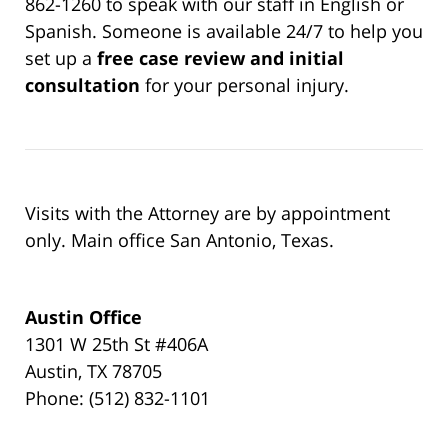
862-1260 to speak with our staff in English or
Spanish. Someone is available 24/7 to help you
set up a
free case review and initial
consultation
for your personal injury.
Visits with the Attorney are by appointment
only. Main office San Antonio, Texas.
Austin Office
1301 W 25th St #406A
Austin, TX 78705
Phone: (512) 832-1101