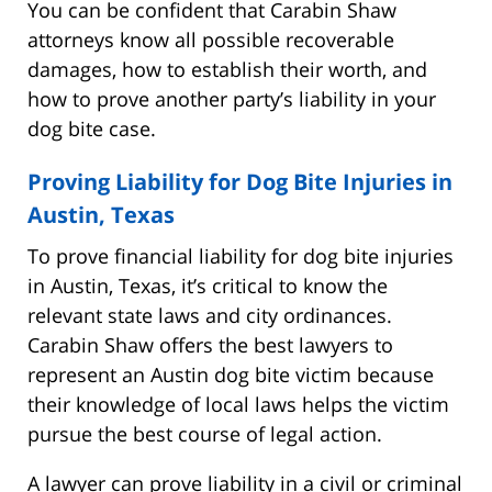
You can be confident that Carabin Shaw
attorneys know all possible recoverable
damages, how to establish their worth, and
how to prove another party’s liability in your
dog bite case.
Proving Liability for Dog Bite Injuries in
Austin, Texas
To prove financial liability for dog bite injuries
in Austin, Texas, it’s critical to know the
relevant state laws and city ordinances.
Carabin Shaw offers the best lawyers to
represent an Austin dog bite victim because
their knowledge of local laws helps the victim
pursue the best course of legal action.
A lawyer can prove liability in a civil or criminal