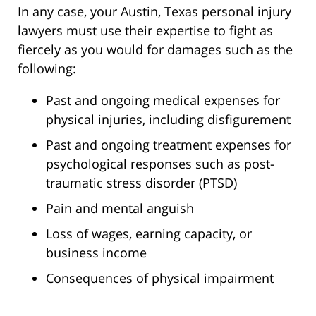
In any case, your Austin, Texas personal injury
lawyers must use their expertise to fight as
fiercely as you would for damages such as the
following:
Past and ongoing medical expenses for
physical injuries, including disfigurement
Past and ongoing treatment expenses for
psychological responses such as post-
traumatic stress disorder (PTSD)
Pain and mental anguish
Loss of wages, earning capacity, or
business income
Consequences of physical impairment