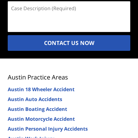
Case
Description
(Required)
CONTACT US NOW
Austin Practice Areas
Austin 18 Wheeler Accident
Austin Auto Accidents
Austin Boating Accident
Austin Motorcycle Accident
Austin Personal Injury Accidents