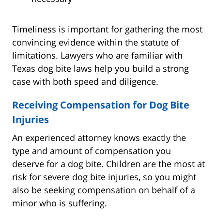
Timeliness is important for gathering the most
convincing evidence within the statute of
limitations. Lawyers who are familiar with
Texas dog bite laws help you build a strong
case with both speed and diligence.
Receiving Compensation for Dog Bite
Injuries
An experienced attorney knows exactly the
type and amount of compensation you
deserve for a dog bite. Children are the most at
risk for severe dog bite injuries, so you might
also be seeking compensation on behalf of a
minor who is suffering.