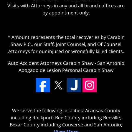
Visits with Attorneys in any and all branch offices are
by appointment only.
* Amount represents the total recoveries by Carabin
Shaw P.C., our Staff, Joint Counsel, and Of Counsel
Attorneys for our injured or wrongfully killed clients.
Auto Accident Attorneys Carabin Shaw
-
San Antonio
Abogado de Lesion Personal Carabin Shaw
We serve the following localities: Aransas County
including Rockport; Bee County including Beeville;
Bexar County including Converse and San Antonio;
View More