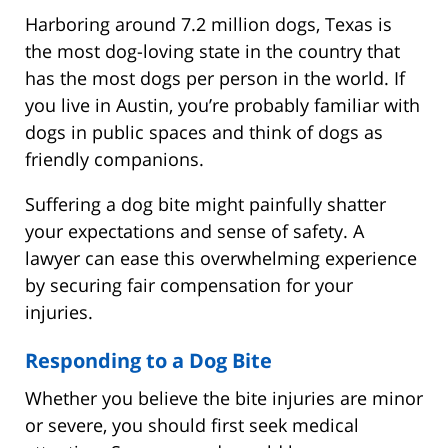
Harboring around 7.2 million dogs, Texas is
the most dog-loving state in the country that
has the most dogs per person in the world. If
you live in Austin, you’re probably familiar with
dogs in public spaces and think of dogs as
friendly companions.
Suffering a dog bite might painfully shatter
your expectations and sense of safety. A
lawyer can ease this overwhelming experience
by securing fair compensation for your
injuries.
Responding to a Dog Bite
Whether you believe the bite injuries are minor
or severe, you should first seek medical