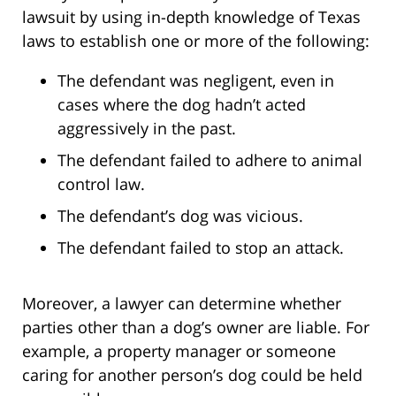
lawsuit by using in-depth knowledge of Texas
laws to establish one or more of the following:
The defendant was negligent, even in
cases where the dog hadn’t acted
aggressively in the past.
The defendant failed to adhere to animal
control law.
The defendant’s dog was vicious.
The defendant failed to stop an attack.
Moreover, a lawyer can determine whether
parties other than a dog’s owner are liable. For
example, a property manager or someone
caring for another person’s dog could be held