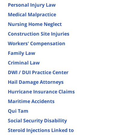
Personal Injury Law
Medical Malpractice
Nursing Home Neglect
Construction Site Injuries
Workers' Compensation
Family Law
Criminal Law
DWI / DUI Practice Center
Hail Damage Attorneys
Hurricane Insurance Claims
Maritime Accidents
Qui Tam
Social Security Disability
Steroid Injections Linked to