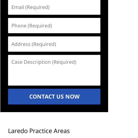
Email
(Required)
Phone
(Required)
Address
(Required)
Case
Description
(Required)
CONTACT US NOW
Laredo Practice Areas