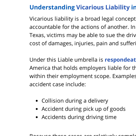
Understanding
Vicarious Liability
i
Vicarious liability is a broad legal conc
accountable for the actions of another. In
Texas, victims may be able to sue the dri
cost of damages, injuries, pain and suffe
Under this Liable umbrella is
respondeat
America that holds employers liable for t
within their employment scope. Examples o
accident case include:
Collision during a delivery
Accident during pick up of goods
Accidents during driving time
Because these cases are relatively comple