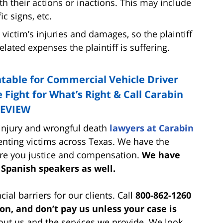
h their actions or inactions. This may include
ic signs, etc.
 victim’s injuries and damages, so the plaintiff
lated expenses the plaintiff is suffering.
table for Commercial Vehicle Driver
 Fight for What’s Right & Call Carabin
REVIEW
 injury and wrongful death
lawyers at Carabin
nting victims across Texas. We have the
re you justice and compensation.
We have
 Spanish speakers as well.
cial barriers for our clients. Call
800-862-1260
ion, and don’t pay us unless your case is
ut us and the services we provide. We look