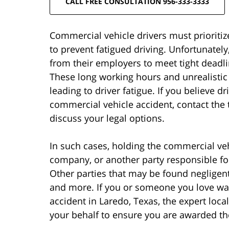
CALL FREE CONSULTATION 956-333-3333
Commercial vehicle drivers must prioritiz
to prevent fatigued driving. Unfortunate
from their employers to meet tight dead
These long working hours and unrealisti
leading to driver fatigue. If you believe 
commercial vehicle accident, contact the 
discuss your legal options.
In such cases, holding the commercial vehi
company, or another party responsible f
Other parties that may be found negligent
and more. If you or someone you love was
accident in Laredo, Texas, the expert loca
your behalf to ensure you are awarded t