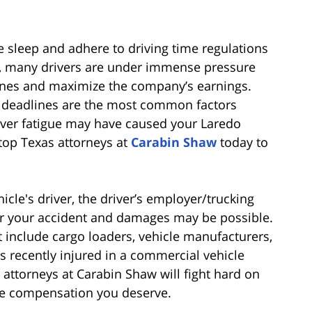
e sleep and adhere to driving time regulations
ly, many drivers are under immense pressure
lines and maximize the company’s earnings.
c deadlines are the most common factors
driver fatigue may have caused your Laredo
top Texas attorneys at
Carabin Shaw
today to
cle's driver, the driver’s employer/trucking
or your accident and damages may be possible.
 include cargo loaders, vehicle manufacturers,
 recently injured in a commercial vehicle
l attorneys at Carabin Shaw will fight hard on
he compensation you deserve.