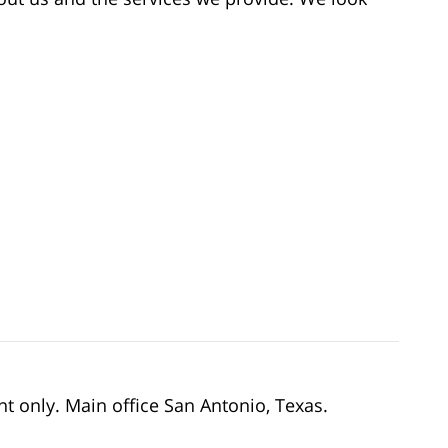
nt only. Main office San Antonio, Texas.