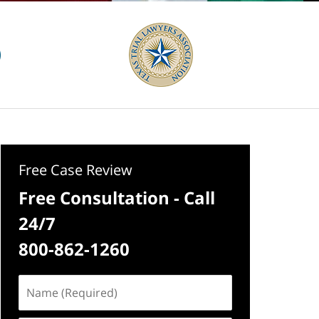
Free Case Review
Free Consultation - Call
24/7
800-862-1260
Name
(Required)