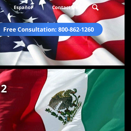
Español
Contact Us
Free Consultation:
800-862-1260
22