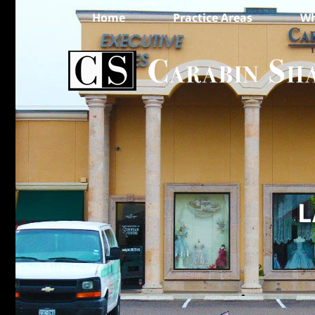
Home
Practice Areas
Wh
L