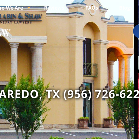
o We Are
Reviews
FAQs
Blogs
AREDO, TX (956) 726-62