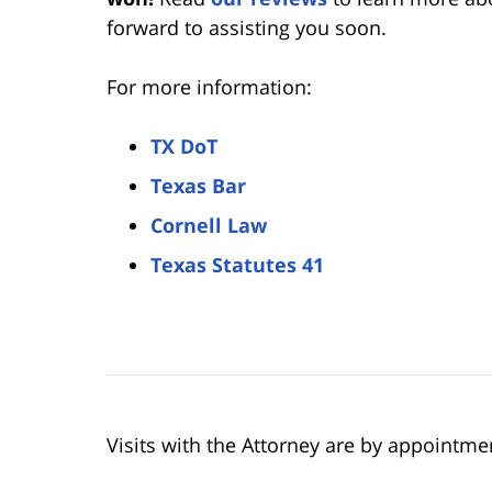
forward to assisting you soon.
For more information:
TX DoT
Texas Bar
Cornell Law
Texas Statutes 41
Visits with the Attorney are by appointme