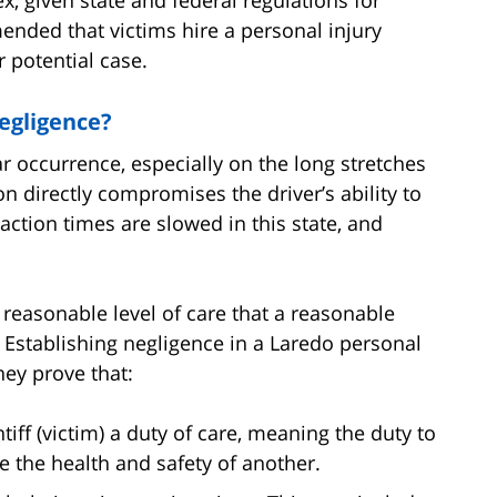
ended that victims hire a personal injury
r potential case.
egligence?
r occurrence, especially on the long stretches
on directly compromises the driver’s ability to
action times are slowed in this state, and
 a reasonable level of care that a reasonable
. Establishing negligence in a Laredo personal
ney prove that:
tiff (victim) a duty of care, meaning the duty to
e the health and safety of another.