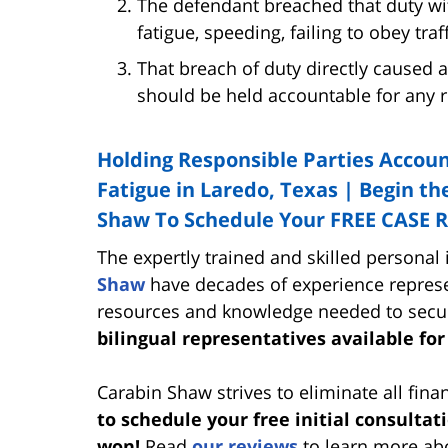
The defendant breached that duty wit
fatigue, speeding, failing to obey traff
That breach of duty directly caused a
should be held accountable for any re
Holding Responsible Parties Accoun
Fatigue in Laredo, Texas | Begin the
Shaw To Schedule Your FREE CASE 
The expertly trained and skilled personal
Shaw
have decades of experience represe
resources and knowledge needed to secu
bilingual representatives available for
Carabin Shaw strives to eliminate all finan
to schedule your free initial consultat
won!
Read
our reviews
to learn more abo