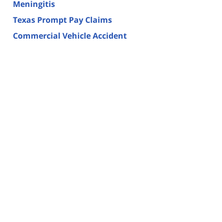
Meningitis
Texas Prompt Pay Claims
Commercial Vehicle Accident