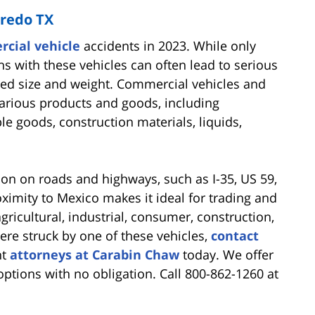
aredo TX
cial vehicle
accidents in 2023. While only
ons with these vehicles can often lead to serious
sed size and weight. Commercial vehicles and
 various products and goods, including
e goods, construction materials, liquids,
n on roads and highways, such as I-35, US 59,
oximity to Mexico makes it ideal for trading and
ricultural, industrial, consumer, construction,
ere struck by one of these vehicles,
contact
nt
attorneys at Carabin Chaw
today. We offer
options with no obligation. Call 800-862-1260 at