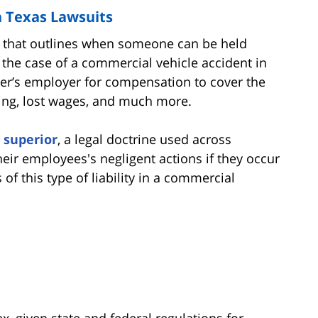
n Texas Lawsuits
ept that outlines when someone can be held
 the case of a commercial vehicle accident in
ver’s employer for compensation to cover the
ring, lost wages, and much more.
 superior
, a legal doctrine used across
heir employees's negligent actions if they occur
f this type of liability in a commercial
x, given state and federal regulations for