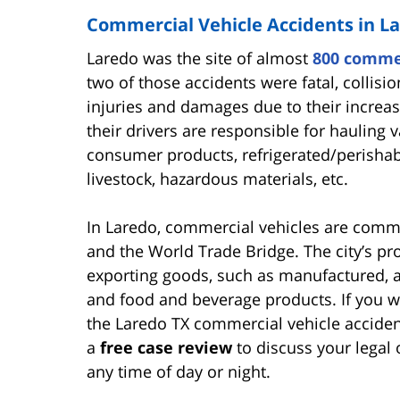
Commercial Vehicle Accidents in L
Laredo was the site of almost
800 commer
two of those accidents were fatal, collisi
injuries and damages due to their increa
their drivers are responsible for hauling
consumer products, refrigerated/perishabl
livestock, hazardous materials, etc.
In Laredo, commercial vehicles are commo
and the World Trade Bridge. The city’s pr
exporting goods, such as manufactured, ag
and food and beverage products. If you w
the Laredo TX commercial vehicle accide
a
free case review
to discuss your legal 
any time of day or night.