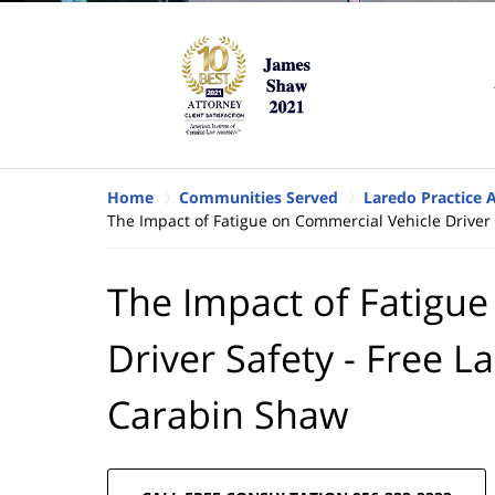
Home
Communities Served
Laredo Practice 
The Impact of Fatigue on Commercial Vehicle Driver
The Impact of Fatigu
Driver Safety - Free L
Carabin Shaw