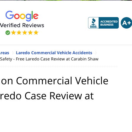
Areas
Laredo Commercial Vehicle Accidents
 Safety - Free Laredo Case Review at Carabin Shaw
e on Commercial Vehicle
aredo Case Review at