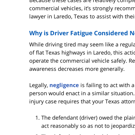
commercial vehicles, it’s strongly recomm
lawyer in Laredo, Texas to assist with thei
Why is Driver Fatigue Considered N
While driving tired may seem like a regula
of flat Texas highways in Laredo, this acti
operate the commercial vehicle safely. Re
awareness decreases more generally.
Legally,
negligence
is failing to act with
person would enact in a similar situation
injury case requires that your Texas attor
The defendant (driver) owed the plain
act reasonably so as not to jeopardiz