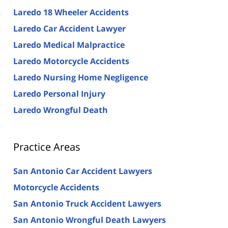
Laredo 18 Wheeler Accidents
Laredo Car Accident Lawyer
Laredo Medical Malpractice
Laredo Motorcycle Accidents
Laredo Nursing Home Negligence
Laredo Personal Injury
Laredo Wrongful Death
Practice Areas
San Antonio Car Accident Lawyers
Motorcycle Accidents
San Antonio Truck Accident Lawyers
San Antonio Wrongful Death Lawyers