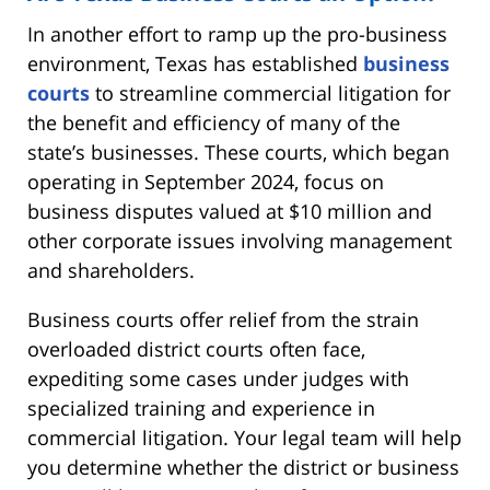
In another effort to ramp up the pro-business
environment, Texas has established
business
courts
to streamline commercial litigation for
the benefit and efficiency of many of the
state’s businesses. These courts, which began
operating in September 2024, focus on
business disputes valued at $10 million and
other corporate issues involving management
and shareholders.
Business courts offer relief from the strain
overloaded district courts often face,
expediting some cases under judges with
specialized training and experience in
commercial litigation. Your legal team will help
you determine whether the district or business