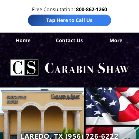
Free Consultation:
800-862-1260
Tap Here to Call Us
Home
Contact Us
More
Int
L
C
Sh
LAREDO, TX (956) 726-6222