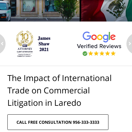
ev
n
The Impact of International
Trade on Commercial
Litigation in Laredo
CALL FREE CONSULTATION 956-333-3333