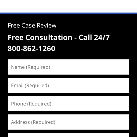
Free Case Review
Free Consultation - Call 24/7
800-862-1260
Name
(Required)
Email
(Required)
Phone
(Required)
Address
(Required)
Case