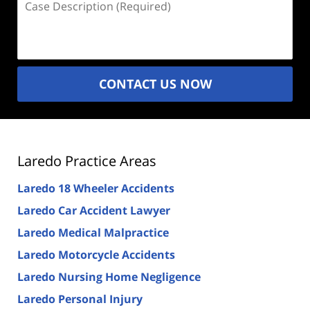
Description
(Required)
CONTACT US NOW
Laredo Practice Areas
Laredo 18 Wheeler Accidents
Laredo Car Accident Lawyer
Laredo Medical Malpractice
Laredo Motorcycle Accidents
Laredo Nursing Home Negligence
Laredo Personal Injury