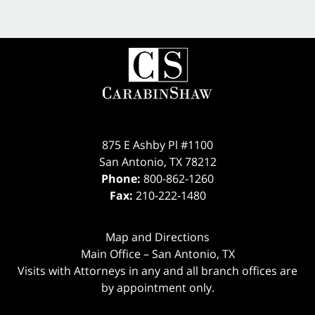
875 E Ashby Pl #1100
San Antonio
,
TX
78212
Phone:
800-862-1260
Fax:
210-222-1480
Map and Directions
Main Office – San Antonio, TX
Visits with Attorneys in any and all branch offices are
by appointment only.