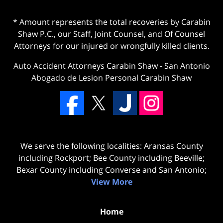
* Amount represents the total recoveries by Carabin
Shaw P.C., our Staff, Joint Counsel, and Of Counsel
Attorneys for our injured or wrongfully killed clients.
Auto Accident Attorneys Carabin Shaw
-
San Antonio
Abogado de Lesion Personal Carabin Shaw
We serve the following localities: Aransas County
including Rockport; Bee County including Beeville;
Bexar County including Converse and San Antonio;
View More
Home