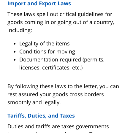
Import and Export Laws
These laws spell out critical guidelines for
goods coming in or going out of a country,
including:
Legality of the items
Conditions for moving
Documentation required (permits,
licenses, certificates, etc.)
By following these laws to the letter, you can
rest assured your goods cross borders
smoothly and legally.
Tariffs, Duties, and Taxes
Duties and tariffs are taxes governments