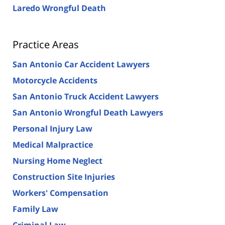
Laredo Wrongful Death
Practice Areas
San Antonio Car Accident Lawyers
Motorcycle Accidents
San Antonio Truck Accident Lawyers
San Antonio Wrongful Death Lawyers
Personal Injury Law
Medical Malpractice
Nursing Home Neglect
Construction Site Injuries
Workers' Compensation
Family Law
Criminal Law