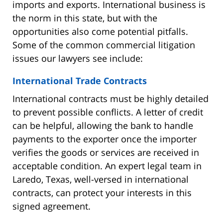
imports and exports. International business is
the norm in this state, but with the
opportunities also come potential pitfalls.
Some of the common commercial litigation
issues our lawyers see include:
International Trade Contracts
International contracts must be highly detailed
to prevent possible conflicts. A letter of credit
can be helpful, allowing the bank to handle
payments to the exporter once the importer
verifies the goods or services are received in
acceptable condition. An expert legal team in
Laredo, Texas, well-versed in international
contracts, can protect your interests in this
signed agreement.