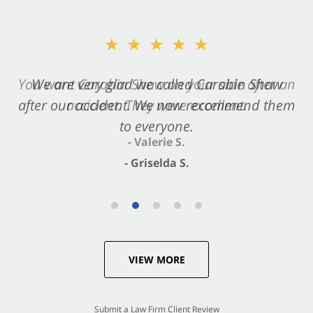
★★★★★
★★★★★
You want Carabin Shaw on your side after an
We are very glad we called Carabin Shaw
after our accident. We now recommend them
accident. They were excellent.
to everyone.
- Valerie S.
- Griselda S.
VIEW MORE
Submit a Law Firm Client Review