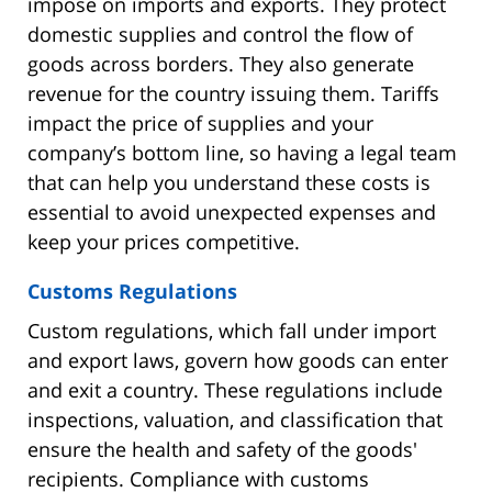
impose on imports and exports. They protect
domestic supplies and control the flow of
goods across borders. They also generate
revenue for the country issuing them. Tariffs
impact the price of supplies and your
company’s bottom line, so having a legal team
that can help you understand these costs is
essential to avoid unexpected expenses and
keep your prices competitive.
Customs Regulations
Custom regulations, which fall under import
and export laws, govern how goods can enter
and exit a country. These regulations include
inspections, valuation, and classification that
ensure the health and safety of the goods'
recipients. Compliance with customs