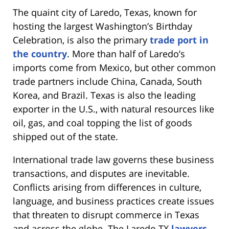
The quaint city of Laredo, Texas, known for
hosting the largest Washington’s Birthday
Celebration, is also the primary
trade port in
the country
. More than half of Laredo’s
imports come from Mexico, but other common
trade partners include China, Canada, South
Korea, and Brazil. Texas is also the leading
exporter in the U.S., with natural resources like
oil, gas, and coal topping the list of goods
shipped out of the state.
International trade law governs these business
transactions, and disputes are inevitable.
Conflicts arising from differences in culture,
language, and business practices create issues
that threaten to disrupt commerce in Texas
and across the globe. The Laredo TX
lawyers