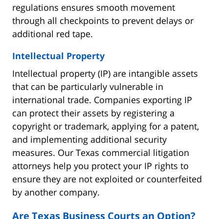
regulations ensures smooth movement
through all checkpoints to prevent delays or
additional red tape.
Intellectual Property
Intellectual property (IP) are intangible assets
that can be particularly vulnerable in
international trade. Companies exporting IP
can protect their assets by registering a
copyright or trademark, applying for a patent,
and implementing additional security
measures. Our Texas commercial litigation
attorneys help you protect your IP rights to
ensure they are not exploited or counterfeited
by another company.
Are Texas Business Courts an Option?