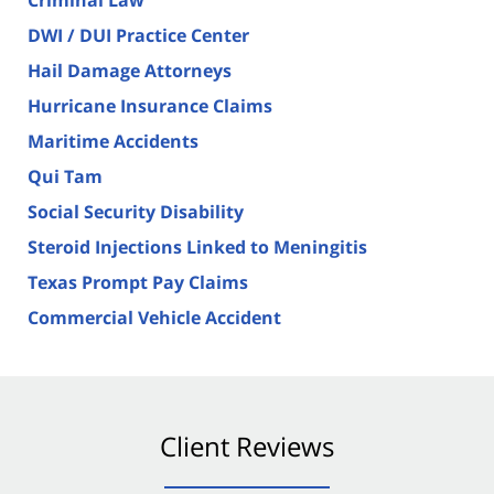
DWI / DUI Practice Center
Hail Damage Attorneys
Hurricane Insurance Claims
Maritime Accidents
Qui Tam
Social Security Disability
Steroid Injections Linked to Meningitis
Texas Prompt Pay Claims
Commercial Vehicle Accident
Client Reviews