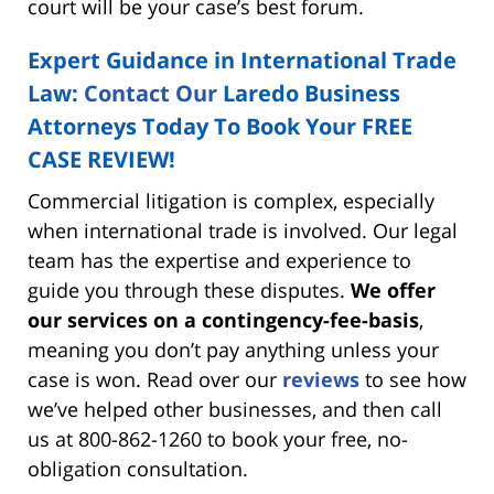
court will be your case’s best forum.
Expert Guidance in International Trade
Law:
Contact Our
Laredo Business
Attorneys Today To Book Your FREE
CASE REVIEW!
Commercial litigation is complex, especially
when international trade is involved. Our legal
team has the expertise and experience to
guide you through these disputes.
We offer
our services on a contingency-fee-basis
,
meaning you don’t pay anything unless your
case is won. Read over our
reviews
to see how
we’ve helped other businesses, and then call
us at 800-862-1260 to book your free, no-
obligation consultation.