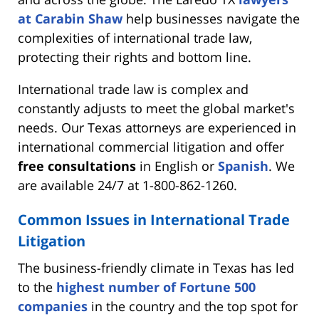
at Carabin Shaw
help businesses navigate the
complexities of international trade law,
protecting their rights and bottom line.
International trade law is complex and
constantly adjusts to meet the global market's
needs. Our Texas attorneys are experienced in
international commercial litigation and offer
free consultations
in English or
Spanish
. We
are available 24/7 at 1-800-862-1260.
Common Issues in International Trade
Litigation
The business-friendly climate in Texas has led
to the
highest number of Fortune 500
companies
in the country and the top spot for