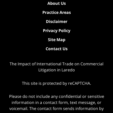
About Us
Practice Areas
Disclaimer
Privacy Policy
Site Map
Contact Us
The Impact of International Trade on Commercial
Litigation in Laredo
This site is protected by reCAPTCHA.
Please do not include any confidential or sensitive
information in a contact form, text message, or
voicemail. The contact form sends information by