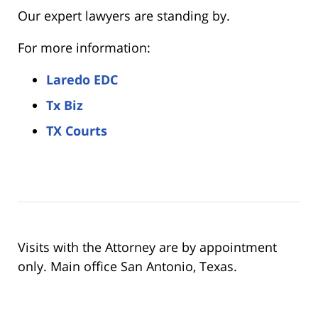
Our expert lawyers are standing by.
For more information:
Laredo EDC
Tx Biz
TX Courts
Visits with the Attorney are by appointment
only. Main office San Antonio, Texas.