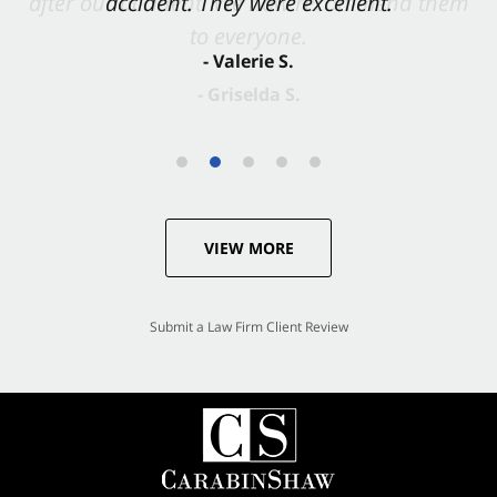
accident. They were excellent.
- Valerie S.
VIEW MORE
Submit a Law Firm Client Review