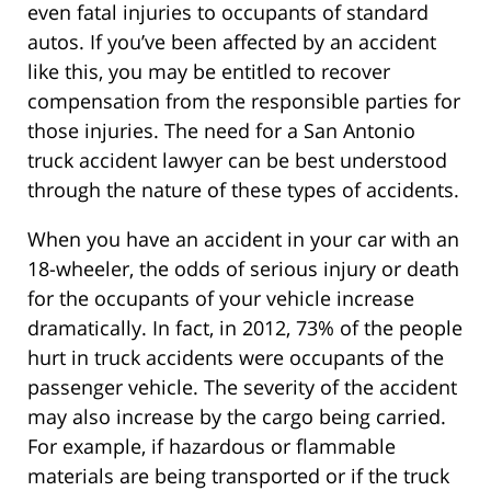
even fatal injuries to occupants of standard
autos. If you’ve been affected by an accident
like this, you may be entitled to recover
compensation from the responsible parties for
those injuries. The need for a San Antonio
truck accident lawyer can be best understood
through the nature of these types of accidents.
When you have an accident in your car with an
18-wheeler, the odds of serious injury or death
for the occupants of your vehicle increase
dramatically. In fact, in 2012, 73% of the people
hurt in truck accidents were occupants of the
passenger vehicle. The severity of the accident
may also increase by the cargo being carried.
For example, if hazardous or flammable
materials are being transported or if the truck