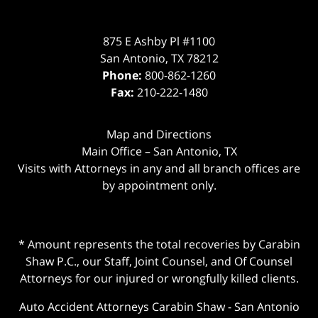
875 E Ashby Pl #1100
San Antonio
,
TX
78212
Phone:
800-862-1260
Fax:
210-222-1480
Map and Directions
Main Office – San Antonio, TX
Visits with Attorneys in any and all branch offices are
by appointment only.
* Amount represents the total recoveries by Carabin
Shaw P.C., our Staff, Joint Counsel, and Of Counsel
Attorneys for our injured or wrongfully killed clients.
Auto Accident Attorneys Carabin Shaw
-
San Antonio