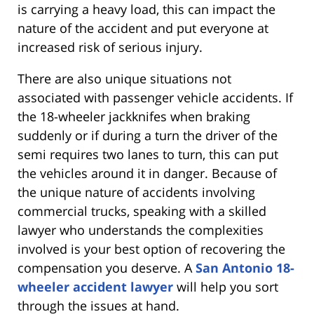
is carrying a heavy load, this can impact the
nature of the accident and put everyone at
increased risk of serious injury.
There are also unique situations not
associated with passenger vehicle accidents. If
the 18-wheeler jackknifes when braking
suddenly or if during a turn the driver of the
semi requires two lanes to turn, this can put
the vehicles around it in danger. Because of
the unique nature of accidents involving
commercial trucks, speaking with a skilled
lawyer who understands the complexities
involved is your best option of recovering the
compensation you deserve. A
San Antonio 18-
wheeler accident lawyer
will help you sort
through the issues at hand.