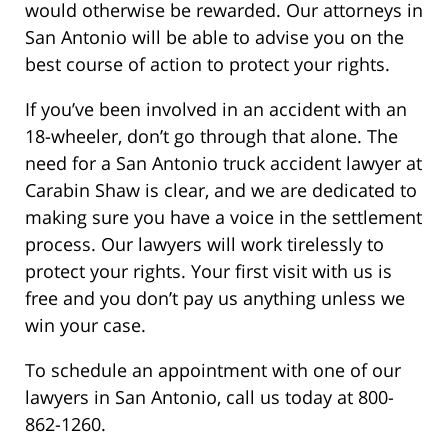
would otherwise be rewarded. Our attorneys in
San Antonio will be able to advise you on the
best course of action to protect your rights.
If you’ve been involved in an accident with an
18-wheeler, don’t go through that alone. The
need for a San Antonio truck accident lawyer at
Carabin Shaw is clear, and we are dedicated to
making sure you have a voice in the settlement
process. Our lawyers will work tirelessly to
protect your rights. Your first visit with us is
free and you don’t pay us anything unless we
win your case.
To schedule an appointment with one of our
lawyers in San Antonio, call us today at 800-
862-1260.