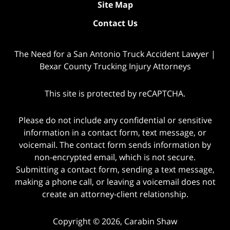
Site Map
Contact Us
The Need for a San Antonio Truck Accident Lawyer |
Bexar County Trucking Injury Attorneys
This site is protected by reCAPTCHA.
Please do not include any confidential or sensitive
information in a contact form, text message, or
voicemail. The contact form sends information by
non-encrypted email, which is not secure.
Submitting a contact form, sending a text message,
making a phone call, or leaving a voicemail does not
create an attorney-client relationship.
Copyright © 2026,
Carabin Shaw