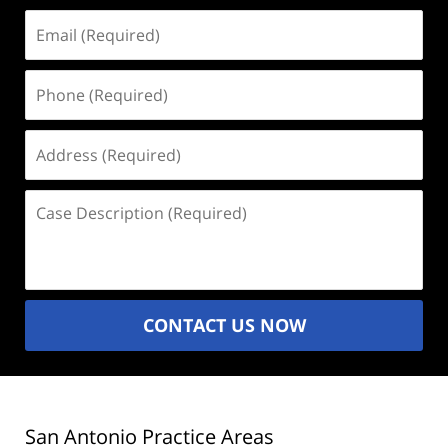
Email
(Required)
Phone
(Required)
Address
(Required)
Case
Description
(Required)
CONTACT US NOW
San Antonio Practice Areas