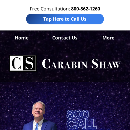
Free Consultation:
800-862-1260
Tap Here to Call Us
B
Home
Contact Us
More
Co
Tru
I
Att
Ca
S
H