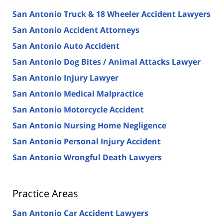
San Antonio Truck & 18 Wheeler Accident Lawyers
San Antonio Accident Attorneys
San Antonio Auto Accident
San Antonio Dog Bites / Animal Attacks Lawyer
San Antonio Injury Lawyer
San Antonio Medical Malpractice
San Antonio Motorcycle Accident
San Antonio Nursing Home Negligence
San Antonio Personal Injury Accident
San Antonio Wrongful Death Lawyers
Practice Areas
San Antonio Car Accident Lawyers