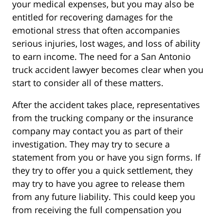
your medical expenses, but you may also be
entitled for recovering damages for the
emotional stress that often accompanies
serious injuries, lost wages, and loss of ability
to earn income. The need for a San Antonio
truck accident lawyer becomes clear when you
start to consider all of these matters.
After the accident takes place, representatives
from the trucking company or the insurance
company may contact you as part of their
investigation. They may try to secure a
statement from you or have you sign forms. If
they try to offer you a quick settlement, they
may try to have you agree to release them
from any future liability. This could keep you
from receiving the full compensation you