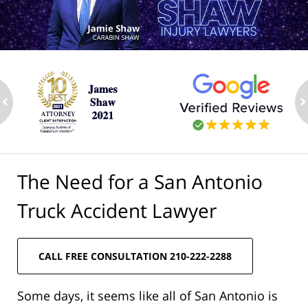
ev
n
The Need for a San Antonio
Truck Accident Lawyer
CALL FREE CONSULTATION 210-222-2288
Some days, it seems like all of San Antonio is