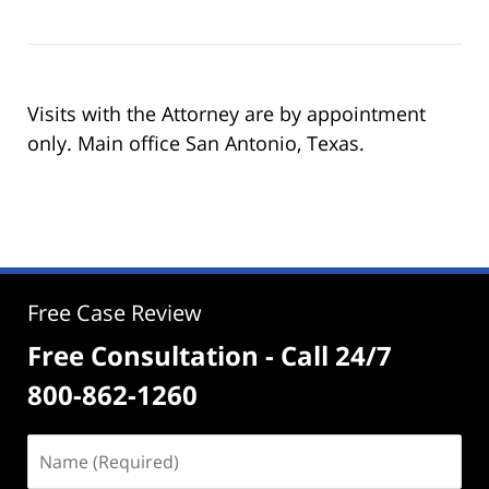
Visits with the Attorney are by appointment
only. Main office San Antonio, Texas.
Free Case Review
Free Consultation - Call 24/7
800-862-1260
Name
(Required)