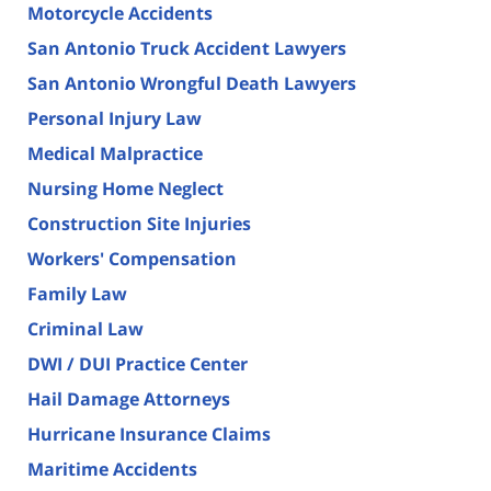
Motorcycle Accidents
San Antonio Truck Accident Lawyers
San Antonio Wrongful Death Lawyers
Personal Injury Law
Medical Malpractice
Nursing Home Neglect
Construction Site Injuries
Workers' Compensation
Family Law
Criminal Law
DWI / DUI Practice Center
Hail Damage Attorneys
Hurricane Insurance Claims
Maritime Accidents