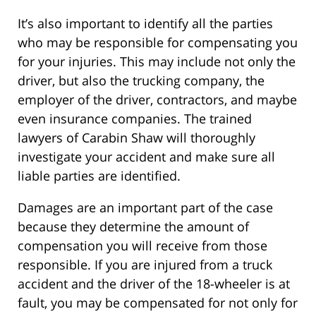
It’s also important to identify all the parties
who may be responsible for compensating you
for your injuries. This may include not only the
driver, but also the trucking company, the
employer of the driver, contractors, and maybe
even insurance companies. The trained
lawyers of Carabin Shaw will thoroughly
investigate your accident and make sure all
liable parties are identified.
Damages are an important part of the case
because they determine the amount of
compensation you will receive from those
responsible. If you are injured from a truck
accident and the driver of the 18-wheeler is at
fault, you may be compensated for not only for