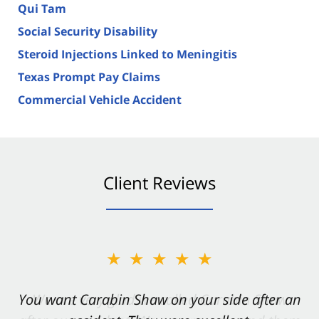
Qui Tam
Social Security Disability
Steroid Injections Linked to Meningitis
Texas Prompt Pay Claims
Commercial Vehicle Accident
Client Reviews
★★★★★
You want Carabin Shaw on your side after an