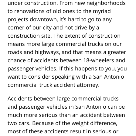
under construction. From new neighborhoods
to renovations of old ones to the myriad
projects downtown, it’s hard to go to any
corner of our city and not drive by a
construction site. The extent of construction
means more large commercial trucks on our
roads and highways, and that means a greater
chance of accidents between 18-wheelers and
passenger vehicles. If this happens to you, you
want to consider speaking with a San Antonio
commercial truck accident attorney.
Accidents between large commercial trucks
and passenger vehicles in San Antonio can be
much more serious than an accident between
two cars. Because of the weight difference,
most of these accidents result in serious or