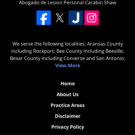
Abogado de Lesion Personal Carabin Shaw
We serve the following localities: Aransas County
including Rockport; Bee County including Beeville;
Bexar County including Converse and San Antonio;
View More
Home
About Us
Practice Areas
Disclaimer
Privacy Policy