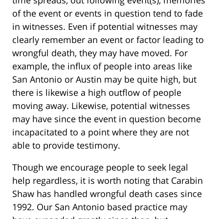
of the event or events in question tend to fade
in witnesses. Even if potential witnesses may
clearly remember an event or factor leading to
wrongful death, they may have moved. For
example, the influx of people into areas like
San Antonio or Austin may be quite high, but
there is likewise a high outflow of people
moving away. Likewise, potential witnesses
may have since the event in question become
incapacitated to a point where they are not
able to provide testimony.
Though we encourage people to seek legal
help regardless, it is worth noting that Carabin
Shaw has handled wrongful death cases since
1992. Our San Antonio based practice may