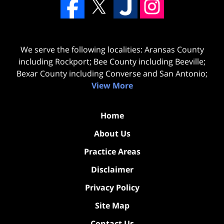
We serve the following localities: Aransas County
including Rockport; Bee County including Beeville;
Bexar County including Converse and San Antonio;
View More
Home
About Us
Practice Areas
Disclaimer
Privacy Policy
Site Map
Contact Us