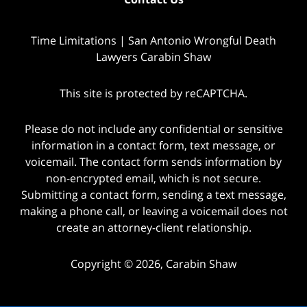
Time Limitations | San Antonio Wrongful Death
Lawyers Carabin Shaw
This site is protected by reCAPTCHA.
Please do not include any confidential or sensitive
information in a contact form, text message, or
voicemail. The contact form sends information by
non-encrypted email, which is not secure.
Submitting a contact form, sending a text message,
making a phone call, or leaving a voicemail does not
create an attorney-client relationship.
Copyright © 2026,
Carabin Shaw