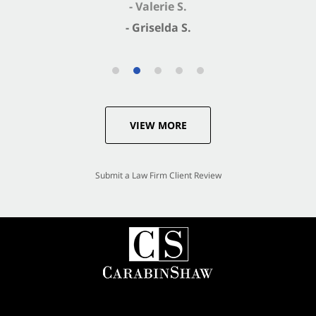
- Valerie S.
- Griselda S.
VIEW MORE
Submit a Law Firm Client Review