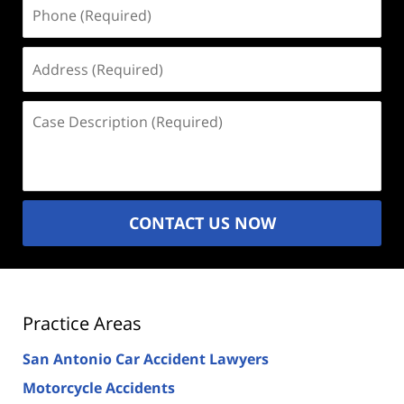
Phone
(Required)
Address
(Required)
Case
Description
(Required)
CONTACT US NOW
Practice Areas
San Antonio Car Accident Lawyers
Motorcycle Accidents