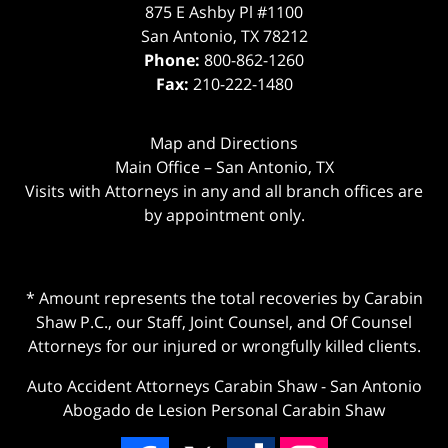
875 E Ashby Pl #1100
San Antonio
,
TX
78212
Phone:
800-862-1260
Fax:
210-222-1480
Map and Directions
Main Office – San Antonio, TX
Visits with Attorneys in any and all branch offices are
by appointment only.
* Amount represents the total recoveries by Carabin
Shaw P.C., our Staff, Joint Counsel, and Of Counsel
Attorneys for our injured or wrongfully killed clients.
Auto Accident Attorneys Carabin Shaw
-
San Antonio
Abogado de Lesion Personal Carabin Shaw