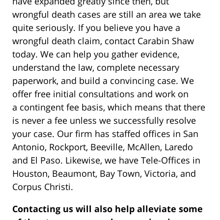
have expanded greatly since then, but
wrongful death cases are still an area we take
quite seriously. If you believe you have a
wrongful death claim, contact Carabin Shaw
today. We can help you gather evidence,
understand the law, complete necessary
paperwork, and build a convincing case. We
offer free initial consultations and work on
a contingent fee basis, which means that there
is never a fee unless we successfully resolve
your case. Our firm has staffed offices in San
Antonio, Rockport, Beeville, McAllen, Laredo
and El Paso. Likewise, we have Tele-Offices in
Houston, Beaumont, Bay Town, Victoria, and
Corpus Christi.
Contacting us will also help alleviate some