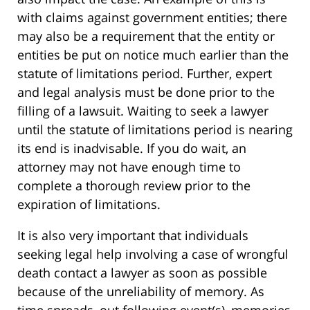
with claims against government entities; there
may also be a requirement that the entity or
entities be put on notice much earlier than the
statute of limitations period. Further, expert
and legal analysis must be done prior to the
filling of a lawsuit. Waiting to seek a lawyer
until the statute of limitations period is nearing
its end is inadvisable. If you do wait, an
attorney may not have enough time to
complete a thorough review prior to the
expiration of limitations.
It is also very important that individuals
seeking legal help involving a case of wrongful
death contact a lawyer as soon as possible
because of the unreliability of memory. As
time spreads, out following event(s), memories