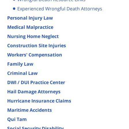
Experienced Wrongful Death Attorneys
Personal Injury Law
Medical Malpractice
Nursing Home Neglect
Construction Site Injuries
Workers' Compensation
Family Law
Criminal Law
DWI / DUI Practice Center
Hail Damage Attorneys
Hurricane Insurance Claims
Maritime Accidents
Qui Tam
Social Security Disability