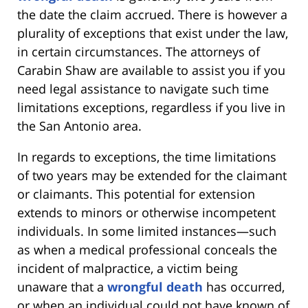
the date the claim accrued. There is however a
plurality of exceptions that exist under the law,
in certain circumstances. The attorneys of
Carabin Shaw are available to assist you if you
need legal assistance to navigate such time
limitations exceptions, regardless if you live in
the San Antonio area.
In regards to exceptions, the time limitations
of two years may be extended for the claimant
or claimants. This potential for extension
extends to minors or otherwise incompetent
individuals. In some limited instances—such
as when a medical professional conceals the
incident of malpractice, a victim being
unaware that a
wrongful death
has occurred,
or when an individual could not have known of