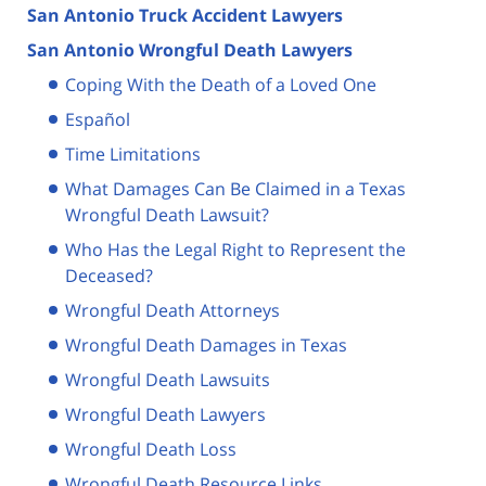
San Antonio Truck Accident Lawyers
San Antonio Wrongful Death Lawyers
Coping With the Death of a Loved One
Español
Time Limitations
What Damages Can Be Claimed in a Texas
Wrongful Death Lawsuit?
Who Has the Legal Right to Represent the
Deceased?
Wrongful Death Attorneys
Wrongful Death Damages in Texas
Wrongful Death Lawsuits
Wrongful Death Lawyers
Wrongful Death Loss
Wrongful Death Resource Links