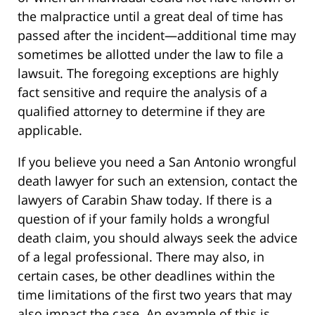
the malpractice until a great deal of time has
passed after the incident—additional time may
sometimes be allotted under the law to file a
lawsuit. The foregoing exceptions are highly
fact sensitive and require the analysis of a
qualified attorney to determine if they are
applicable.
If you believe you need a San Antonio wrongful
death lawyer for such an extension, contact the
lawyers of Carabin Shaw today. If there is a
question of if your family holds a wrongful
death claim, you should always seek the advice
of a legal professional. There may also, in
certain cases, be other deadlines within the
time limitations of the first two years that may
also impact the case. An example of this is