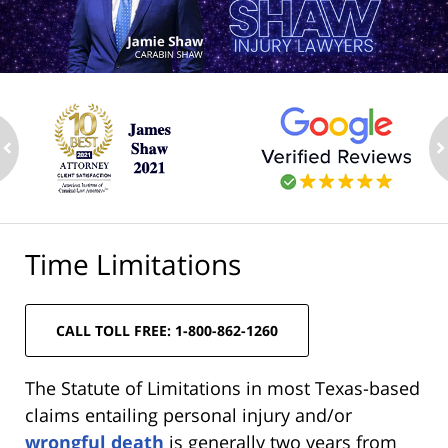
ev
n
Time Limitations
CALL TOLL FREE: 1-800-862-1260
The Statute of Limitations in most Texas-based
claims entailing personal injury and/or
wrongful death
is generally two years from