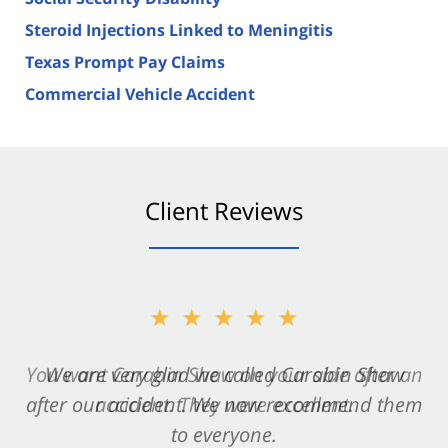
Steroid Injections Linked to Meningitis
Texas Prompt Pay Claims
Commercial Vehicle Accident
Client Reviews
★★★★★
★★★★★
You want Carabin Shaw on your side after an
We are very glad we called Carabin Shaw
after our accident. We now recommend them
accident. They were excellent.
to everyone.