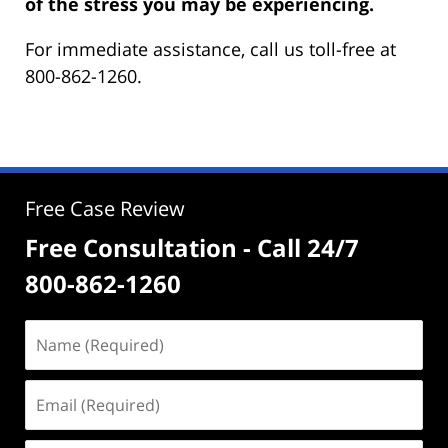
of the stress you may be experiencing.
For immediate assistance, call us toll-free at
800-862-1260.
Free Case Review
Free Consultation - Call 24/7
800-862-1260
Name
(Required)
Email
(Required)