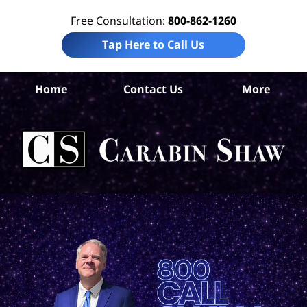
Free Consultation:
800-862-1260
Tap Here to Call Us
Home
Contact Us
More
An
Wro
D
La
Ca
S
H