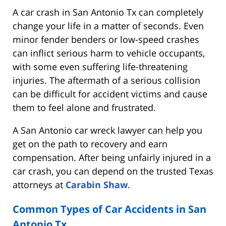
A car crash in San Antonio Tx can completely
change your life in a matter of seconds. Even
minor fender benders or low-speed crashes
can inflict serious harm to vehicle occupants,
with some even suffering life-threatening
injuries. The aftermath of a serious collision
can be difficult for accident victims and cause
them to feel alone and frustrated.
A San Antonio car wreck lawyer can help you
get on the path to recovery and earn
compensation. After being unfairly injured in a
car crash, you can depend on the trusted Texas
attorneys at
Carabin Shaw
.
Common Types of Car Accidents in San
Antonio Tx