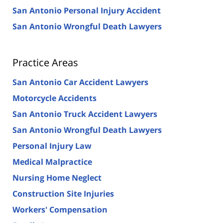
San Antonio Personal Injury Accident
San Antonio Wrongful Death Lawyers
Practice Areas
San Antonio Car Accident Lawyers
Motorcycle Accidents
San Antonio Truck Accident Lawyers
San Antonio Wrongful Death Lawyers
Personal Injury Law
Medical Malpractice
Nursing Home Neglect
Construction Site Injuries
Workers' Compensation