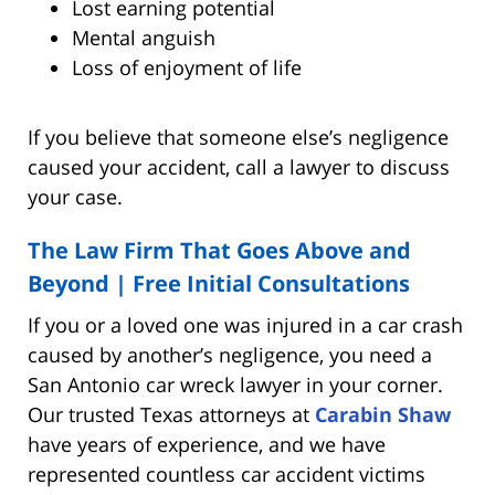
Lost earning potential
Mental anguish
Loss of enjoyment of life
If you believe that someone else’s negligence
caused your accident, call a lawyer to discuss
your case.
The Law Firm That Goes Above and
Beyond |
Free Initial Consultations
If you or a loved one was injured in a car crash
caused by another’s negligence, you need a
San Antonio car wreck lawyer in your corner.
Our trusted Texas attorneys at
Carabin Shaw
have years of experience, and we have
represented countless car accident victims