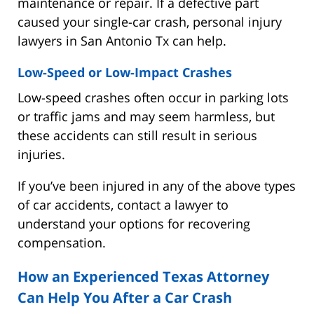
maintenance or repair. If a defective part
caused your single-car crash, personal injury
lawyers in San Antonio Tx can help.
Low-Speed or Low-Impact Crashes
Low-speed crashes often occur in parking lots
or traffic jams and may seem harmless, but
these accidents can still result in serious
injuries.
If you’ve been injured in any of the above types
of car accidents, contact a lawyer to
understand your options for recovering
compensation.
How an Experienced Texas Attorney
Can Help You After a Car Crash