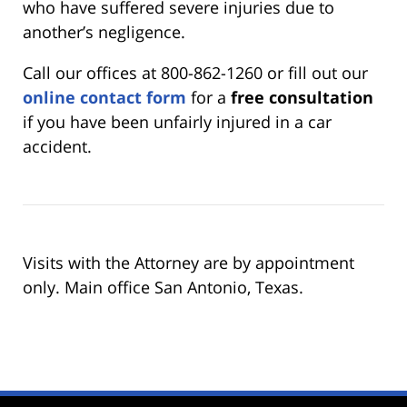
who have suffered severe injuries due to
another’s negligence.
Call our offices at 800-862-1260 or fill out our
online contact form
for a
free consultation
if you have been unfairly injured in a car
accident.
Visits with the Attorney are by appointment
only. Main office San Antonio, Texas.