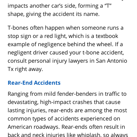
impacts another car’s side, forming a “T”
shape, giving the accident its name.
T-bones often happen when someone runs a
stop sign or a red light, which is a textbook
example of negligence behind the wheel. If a
negligent driver caused your t-bone accident,
consult personal injury lawyers in San Antonio
Tx right away.
Rear-End Accidents
Ranging from mild fender-benders in traffic to
devastating, high-impact crashes that cause
lasting injuries, rear-ends are among the most
common types of accidents experienced on
American roadways. Rear-ends often result in
back and neck injuries like whiplash, so always