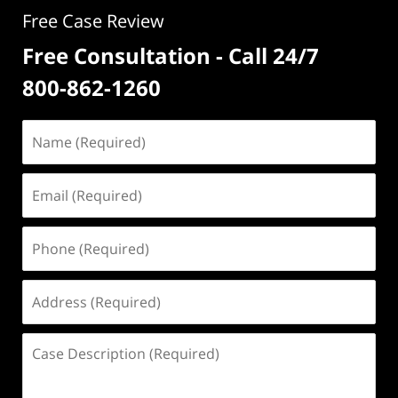
Free Case Review
Free Consultation - Call 24/7
800-862-1260
Name
(Required)
Email
(Required)
Phone
(Required)
Address
(Required)
Case
Description
(Required)