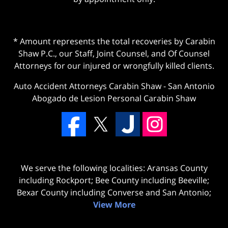
* Amount represents the total recoveries by Carabin
Shaw P.C., our Staff, Joint Counsel, and Of Counsel
Attorneys for our injured or wrongfully killed clients.
Auto Accident Attorneys Carabin Shaw
-
San Antonio
Abogado de Lesion Personal Carabin Shaw
We serve the following localities: Aransas County
including Rockport; Bee County including Beeville;
Bexar County including Converse and San Antonio;
View More