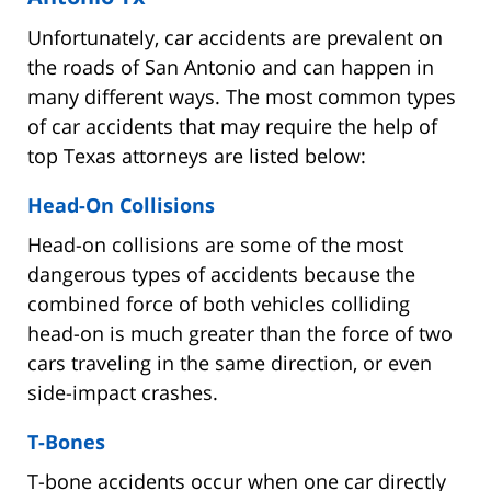
Unfortunately, car accidents are prevalent on
the roads of San Antonio and can happen in
many different ways. The most common types
of car accidents that may require the help of
top Texas attorneys are listed below:
Head-On Collisions
Head-on collisions are some of the most
dangerous types of accidents because the
combined force of both vehicles colliding
head-on is much greater than the force of two
cars traveling in the same direction, or even
side-impact crashes.
T-Bones
T-bone accidents occur when one car directly