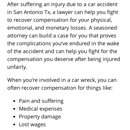
After suffering an injury due to a car accident
in San Antonio Tx, a lawyer can help you fight
to recover compensation for your physical,
emotional, and monetary losses. A seasoned
attorney can build a case for you that proves
the complications you’ve endured in the wake
of the accident and can help you fight for the
compensation you deserve after being injured
unfairly.
When you’re involved in a car wreck, you can
often recover compensation for things like:
Pain and suffering
Medical expenses
Property damage
Lost wages