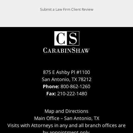
Submit a Law Firm Client Review
875 E Ashby Pl #1100
San Antonio
,
TX
78212
Phone:
800-862-1260
Fax:
210-222-1480
Map and Directions
Main Office – San Antonio, TX
Visits with Attorneys in any and all branch offices are
by appointment only.