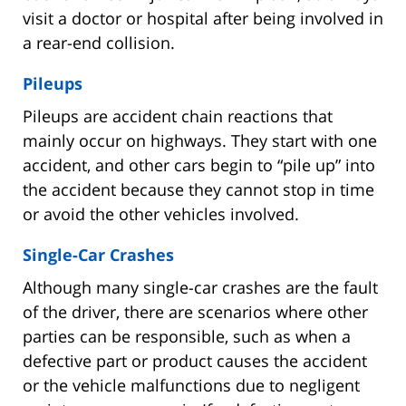
visit a doctor or hospital after being involved in
a rear-end collision.
Pileups
Pileups are accident chain reactions that
mainly occur on highways. They start with one
accident, and other cars begin to “pile up” into
the accident because they cannot stop in time
or avoid the other vehicles involved.
Single-Car Crashes
Although many single-car crashes are the fault
of the driver, there are scenarios where other
parties can be responsible, such as when a
defective part or product causes the accident
or the vehicle malfunctions due to negligent