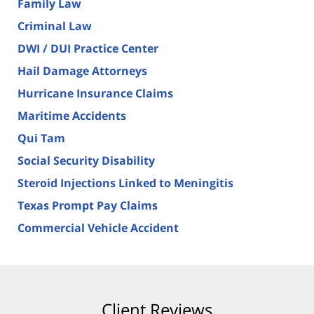
Family Law
Criminal Law
DWI / DUI Practice Center
Hail Damage Attorneys
Hurricane Insurance Claims
Maritime Accidents
Qui Tam
Social Security Disability
Steroid Injections Linked to Meningitis
Texas Prompt Pay Claims
Commercial Vehicle Accident
Client Reviews