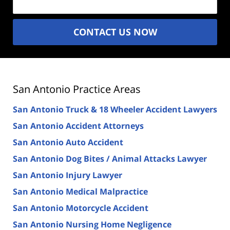
CONTACT US NOW
San Antonio Practice Areas
San Antonio Truck & 18 Wheeler Accident Lawyers
San Antonio Accident Attorneys
San Antonio Auto Accident
San Antonio Dog Bites / Animal Attacks Lawyer
San Antonio Injury Lawyer
San Antonio Medical Malpractice
San Antonio Motorcycle Accident
San Antonio Nursing Home Negligence