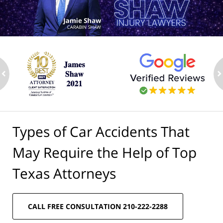
ev
n
Types of Car Accidents That
May Require the Help of Top
Texas Attorneys
CALL FREE CONSULTATION 210-222-2288