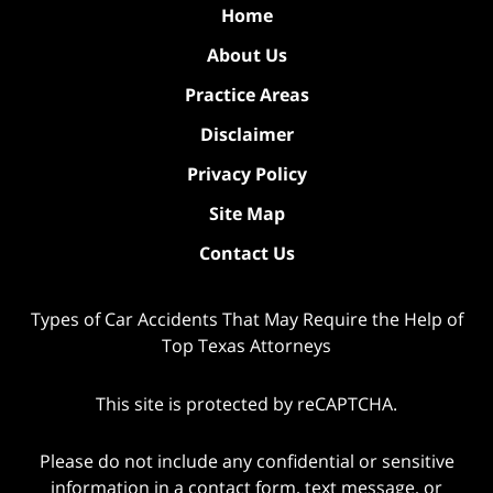
Home
About Us
Practice Areas
Disclaimer
Privacy Policy
Site Map
Contact Us
Types of Car Accidents That May Require the Help of
Top Texas Attorneys
This site is protected by reCAPTCHA.
Please do not include any confidential or sensitive
information in a contact form, text message, or