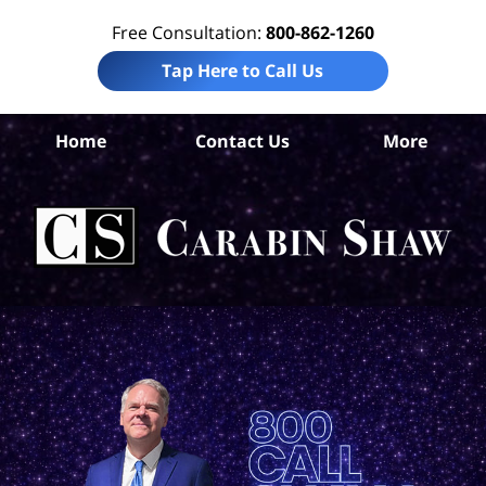
Free Consultation:
800-862-1260
Tap Here to Call Us
S
Home
Contact Us
More
Ant
A
In
Law
Car
S
H