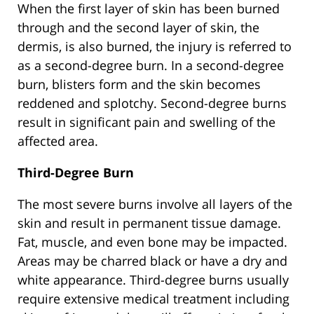
When the first layer of skin has been burned
through and the second layer of skin, the
dermis, is also burned, the injury is referred to
as a second-degree burn. In a second-degree
burn, blisters form and the skin becomes
reddened and splotchy. Second-degree burns
result in significant pain and swelling of the
affected area.
Third-Degree Burn
The most severe burns involve all layers of the
skin and result in permanent tissue damage.
Fat, muscle, and even bone may be impacted.
Areas may be charred black or have a dry and
white appearance. Third-degree burns usually
require extensive medical treatment including