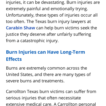
injuries, it can be devastating. Burn injuries are
extremely painful and emotionally trying.
Unfortunately, these types of injuries occur all
too often. The Texas burn injury lawyers at
Carabin Shaw
can help burn victims seek the
justice they deserve after unfairly suffering
from a catastrophic injury.
Burn Injuries can Have Long-Term
Effects
Burns are extremely common across the
United States, and there are many types of
severe burns and treatments.
Carrollton Texas burn victims can suffer from
serious injuries that often necessitate
extensive medical care. A Carrollton personal