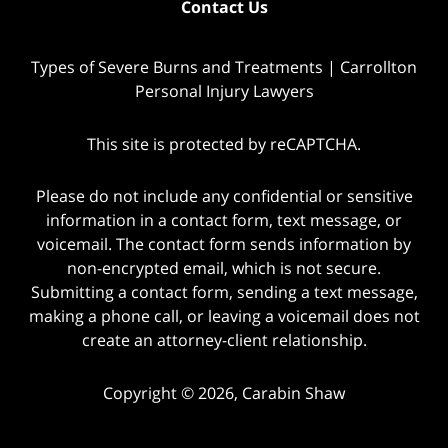
Contact Us
Types of Severe Burns and Treatments | Carrollton
Personal Injury Lawyers
This site is protected by reCAPTCHA.
Please do not include any confidential or sensitive
information in a contact form, text message, or
voicemail. The contact form sends information by
non-encrypted email, which is not secure.
Submitting a contact form, sending a text message,
making a phone call, or leaving a voicemail does not
create an attorney-client relationship.
Copyright © 2026,
Carabin Shaw