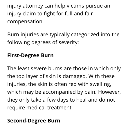
injury attorney can help victims pursue an
injury claim to fight for full and fair
compensation.
Burn injuries are typically categorized into the
following degrees of severity:
First-Degree Burn
The least severe burns are those in which only
the top layer of skin is damaged. With these
injuries, the skin is often red with swelling,
which may be accompanied by pain. However,
they only take a few days to heal and do not
require medical treatment.
Second-Degree Burn