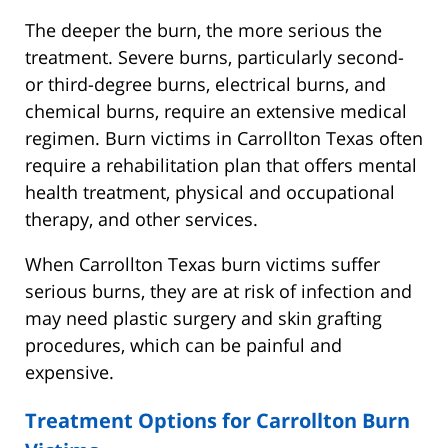
The deeper the burn, the more serious the
treatment. Severe burns, particularly second-
or third-degree burns, electrical burns, and
chemical burns, require an extensive medical
regimen. Burn victims in Carrollton Texas often
require a rehabilitation plan that offers mental
health treatment, physical and occupational
therapy, and other services.
When Carrollton Texas burn victims suffer
serious burns, they are at risk of infection and
may need plastic surgery and skin grafting
procedures, which can be painful and
expensive.
Treatment Options for Carrollton Burn