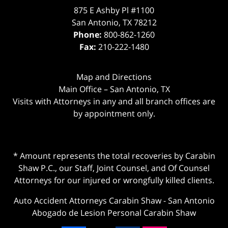
875 E Ashby Pl #1100
San Antonio
,
TX
78212
Phone:
800-862-1260
Fax:
210-222-1480
Map and Directions
Main Office – San Antonio, TX
Visits with Attorneys in any and all branch offices are
by appointment only.
* Amount represents the total recoveries by Carabin
Shaw P.C., our Staff, Joint Counsel, and Of Counsel
Attorneys for our injured or wrongfully killed clients.
Auto Accident Attorneys Carabin Shaw
-
San Antonio
Abogado de Lesion Personal Carabin Shaw