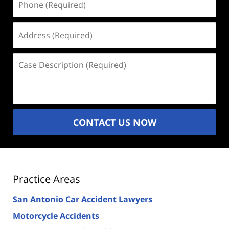
(Required)
Address
(Required)
Case
Description
(Required)
CONTACT US NOW
Practice Areas
San Antonio Car Accident Lawyers
Motorcycle Accidents