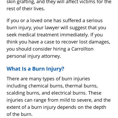
skin grafting, and they will affect victims for the
rest of their lives.
If you or a loved one has suffered a serious
burn injury, your lawyer will suggest that you
seek medical treatment immediately. If you
think you have a case to recover lost damages,
you should consider hiring a Carrollton
personal injury attorney.
What Is a Burn Injury?
There are many types of burn injuries
including chemical burns, thermal burns,
scalding burns, and electrical burns. These
injuries can range from mild to severe, and the
extent of a burn injury depends on the depth
of the burn.