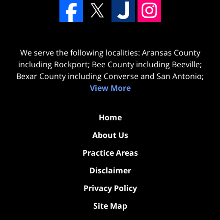
We serve the following localities: Aransas County
including Rockport; Bee County including Beeville;
Bexar County including Converse and San Antonio;
View More
Home
About Us
Practice Areas
Disclaimer
Privacy Policy
Site Map