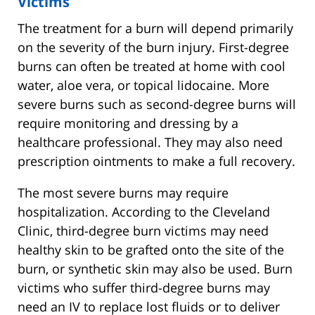
Victims
The treatment for a burn will depend primarily
on the severity of the burn injury. First-degree
burns can often be treated at home with cool
water, aloe vera, or topical lidocaine. More
severe burns such as second-degree burns will
require monitoring and dressing by a
healthcare professional. They may also need
prescription ointments to make a full recovery.
The most severe burns may require
hospitalization. According to the Cleveland
Clinic, third-degree burn victims may need
healthy skin to be grafted onto the site of the
burn, or synthetic skin may also be used. Burn
victims who suffer third-degree burns may
need an IV to replace lost fluids or to deliver