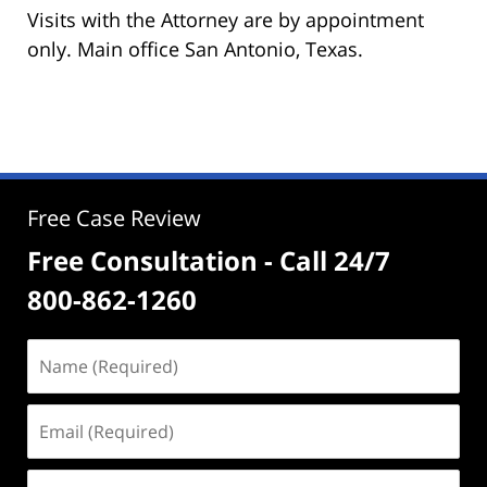
Visits with the Attorney are by appointment
only. Main office San Antonio, Texas.
Free Case Review
Free Consultation - Call 24/7
800-862-1260
Name
(Required)
Email
(Required)
Phone