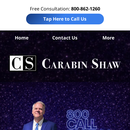
Free Consultation:
800-862-1260
Tap Here to Call Us
Home
Contact Us
More
Car
Pe
I
La
Ca
S
H