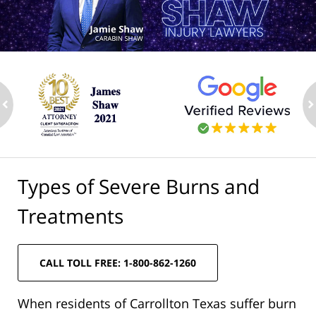
ev
n
Types of Severe Burns and
Treatments
CALL TOLL FREE: 1-800-862-1260
When residents of Carrollton Texas suffer burn