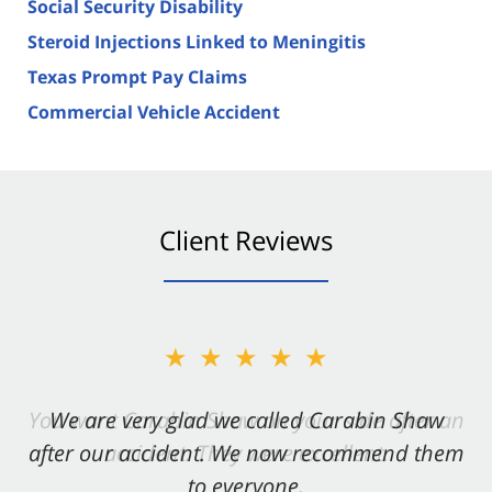
Social Security Disability
Steroid Injections Linked to Meningitis
Texas Prompt Pay Claims
Commercial Vehicle Accident
Client Reviews
★★★★★
★★★★★
You want Carabin Shaw on your side after an
We are very glad we called Carabin Shaw
after our accident. We now recommend them
accident. They were excellent.
to everyone.