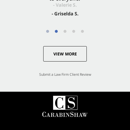
- Valerie S.
- Griselda S.
VIEW MORE
Submit a Law Firm Client Review