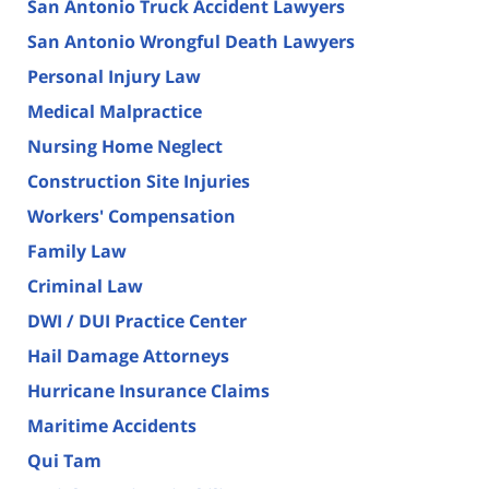
San Antonio Truck Accident Lawyers
San Antonio Wrongful Death Lawyers
Personal Injury Law
Medical Malpractice
Nursing Home Neglect
Construction Site Injuries
Workers' Compensation
Family Law
Criminal Law
DWI / DUI Practice Center
Hail Damage Attorneys
Hurricane Insurance Claims
Maritime Accidents
Qui Tam