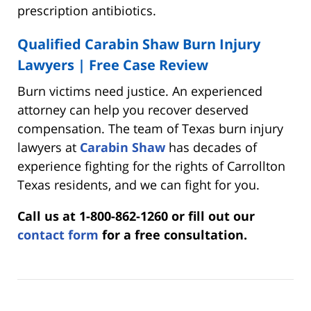
prescription antibiotics.
Qualified Carabin Shaw Burn Injury
Lawyers | Free Case Review
Burn victims need justice. An experienced
attorney can help you recover deserved
compensation. The team of Texas burn injury
lawyers at
Carabin Shaw
has decades of
experience fighting for the rights of Carrollton
Texas residents, and we can fight for you.
Call us at 1-800-862-1260 or fill out our
contact form
for a free consultation.