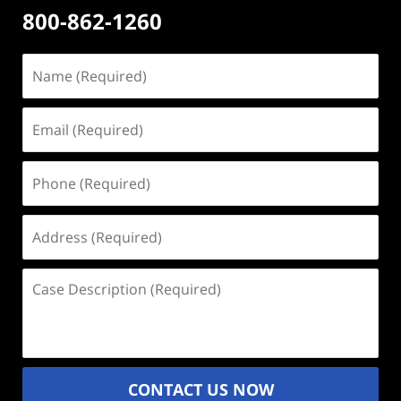
800-862-1260
Name
(Required)
Email
(Required)
Phone
(Required)
Address
(Required)
Case
Description
(Required)
CONTACT US NOW