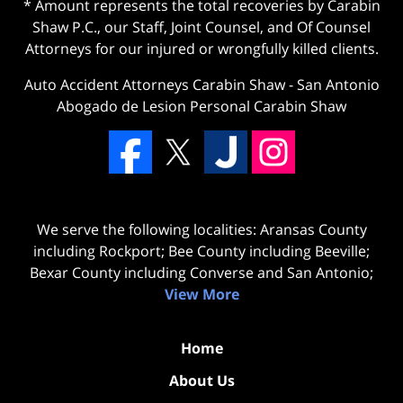
* Amount represents the total recoveries by Carabin
Shaw P.C., our Staff, Joint Counsel, and Of Counsel
Attorneys for our injured or wrongfully killed clients.
Auto Accident Attorneys Carabin Shaw
-
San Antonio
Abogado de Lesion Personal Carabin Shaw
We serve the following localities: Aransas County
including Rockport; Bee County including Beeville;
Bexar County including Converse and San Antonio;
View More
Home
About Us