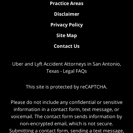
Practice Areas
Disclaimer
Privacy Policy
Site Map
Contact Us
Uber and Lyft Accident Attorneys in San Antonio,
Texas - Legal FAQs
This site is protected by reCAPTCHA.
Please do not include any confidential or sensitive
information in a contact form, text message, or
voicemail. The contact form sends information by
non-encrypted email, which is not secure.
Submitting a contact form, sending a text message,