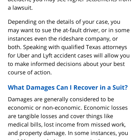
a lawsuit.
Depending on the details of your case, you
may want to sue the at-fault driver, or in some
instances even the rideshare company, or
both. Speaking with qualified Texas attorneys
for Uber and Lyft accident cases will allow you
to make informed decisions about your best
course of action.
What Damages Can I Recover in a Suit?
Damages are generally considered to be
economic or non-economic. Economic losses
are tangible losses and cover things like
medical bills, lost income from missed work,
and property damage. In some instances, you