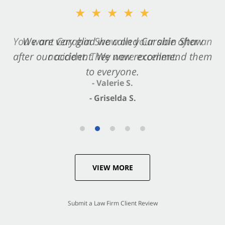
★★★★★
★★★★★
You want Carabin Shaw on your side after an
We are very glad we called Carabin Shaw
after our accident. We now recommend them
accident. They were excellent.
to everyone.
- Valerie S.
- Griselda S.
VIEW MORE
Submit a Law Firm Client Review