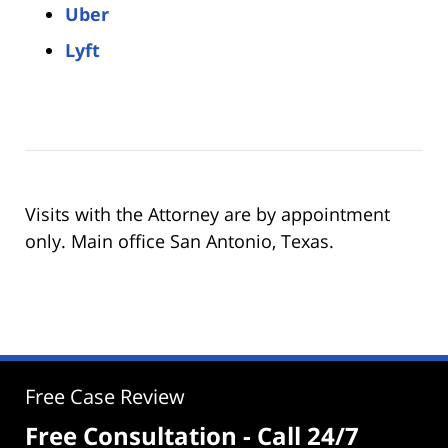
Uber
Lyft
Visits with the Attorney are by appointment
only. Main office San Antonio, Texas.
Free Case Review
Free Consultation - Call 24/7