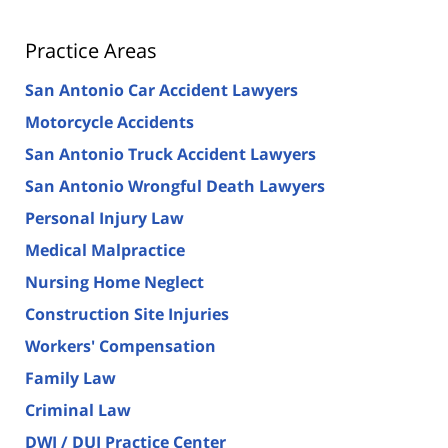
Practice Areas
San Antonio Car Accident Lawyers
Motorcycle Accidents
San Antonio Truck Accident Lawyers
San Antonio Wrongful Death Lawyers
Personal Injury Law
Medical Malpractice
Nursing Home Neglect
Construction Site Injuries
Workers' Compensation
Family Law
Criminal Law
DWI / DUI Practice Center