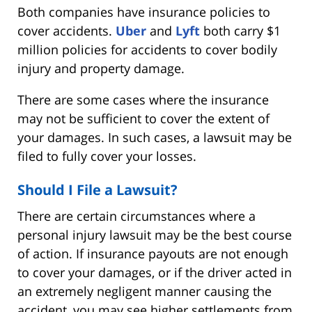
Both companies have insurance policies to
cover accidents.
Uber
and
Lyft
both carry $1
million policies for accidents to cover bodily
injury and property damage.
There are some cases where the insurance
may not be sufficient to cover the extent of
your damages. In such cases, a lawsuit may be
filed to fully cover your losses.
Should I File a Lawsuit?
There are certain circumstances where a
personal injury lawsuit may be the best course
of action. If insurance payouts are not enough
to cover your damages, or if the driver acted in
an extremely negligent manner causing the
accident, you may see higher settlements from