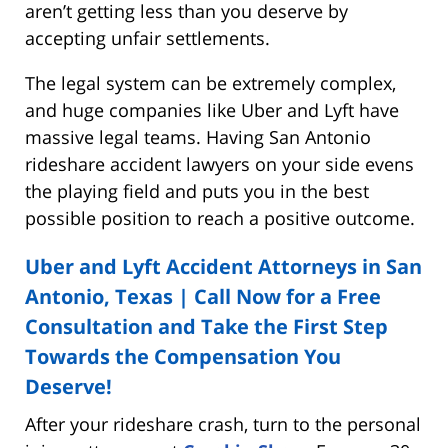
aren’t getting less than you deserve by
accepting unfair settlements.
The legal system can be extremely complex,
and huge companies like Uber and Lyft have
massive legal teams. Having San Antonio
rideshare accident lawyers on your side evens
the playing field and puts you in the best
possible position to reach a positive outcome.
Uber and Lyft Accident Attorneys in San
Antonio, Texas | Call Now for a Free
Consultation and Take the First Step
Towards the Compensation You
Deserve!
After your rideshare crash, turn to the personal