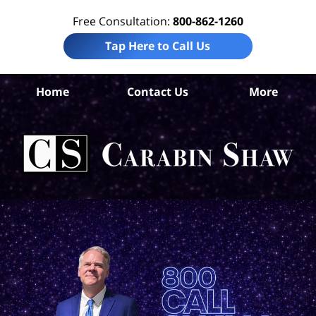
Free Consultation:
800-862-1260
Tap Here to Call Us
Be
Home
Contact Us
More
Co
A
In
Law
Car
S
H