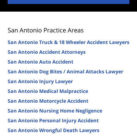
San Antonio Practice Areas
San Antonio Truck & 18 Wheeler Accident Lawyers
San Antonio Accident Attorneys
San Antonio Auto Accident
San Antonio Dog Bites / Animal Attacks Lawyer
San Antonio Injury Lawyer
San Antonio Medical Malpractice
San Antonio Motorcycle Accident
San Antonio Nursing Home Negligence
San Antonio Personal Injury Accident
San Antonio Wrongful Death Lawyers