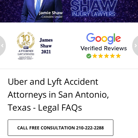
ev
n
Uber and Lyft Accident
Attorneys in San Antonio,
Texas - Legal FAQs
CALL FREE CONSULTATION 210-222-2288