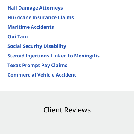
Hail Damage Attorneys
Hurricane Insurance Claims
Maritime Accidents
Qui Tam
Social Security Disability
Steroid Injections Linked to Meningitis
Texas Prompt Pay Claims
Commercial Vehicle Accident
Client Reviews