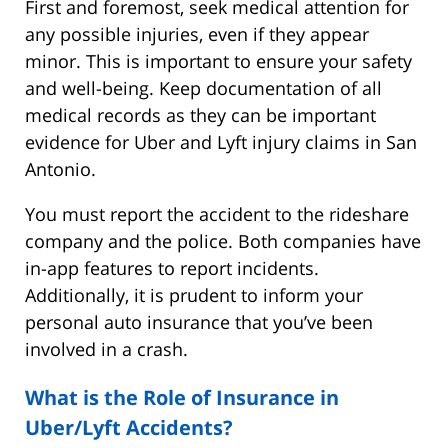
First and foremost, seek medical attention for
any possible injuries, even if they appear
minor. This is important to ensure your safety
and well-being. Keep documentation of all
medical records as they can be important
evidence for Uber and Lyft injury claims in San
Antonio.
You must report the accident to the rideshare
company and the police. Both companies have
in-app features to report incidents.
Additionally, it is prudent to inform your
personal auto insurance that you’ve been
involved in a crash.
What is the Role of Insurance in
Uber/Lyft Accidents?