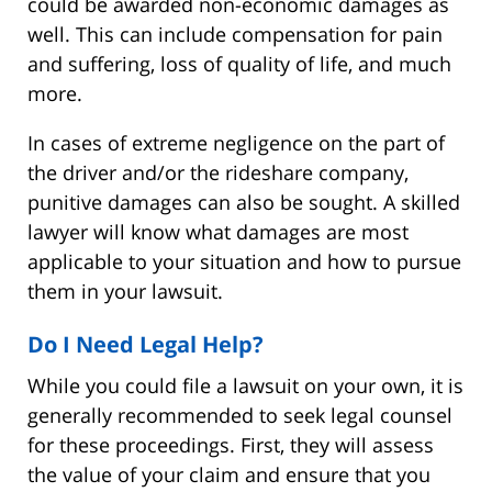
could be awarded non-economic damages as
well. This can include compensation for pain
and suffering, loss of quality of life, and much
more.
In cases of extreme negligence on the part of
the driver and/or the rideshare company,
punitive damages can also be sought. A skilled
lawyer will know what damages are most
applicable to your situation and how to pursue
them in your lawsuit.
Do I Need Legal Help?
While you could file a lawsuit on your own, it is
generally recommended to seek legal counsel
for these proceedings. First, they will assess
the value of your claim and ensure that you