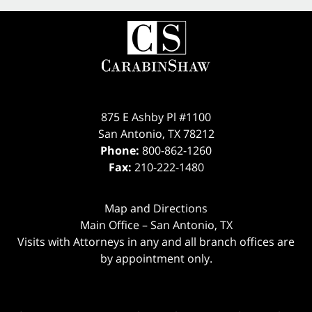
875 E Ashby Pl #1100
San Antonio
,
TX
78212
Phone:
800-862-1260
Fax:
210-222-1480
Map and Directions
Main Office – San Antonio, TX
Visits with Attorneys in any and all branch offices are
by appointment only.