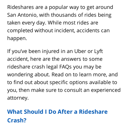
Rideshares are a popular way to get around
San Antonio, with thousands of rides being
taken every day. While most rides are
completed without incident, accidents can
happen.
If you’ve been injured in an Uber or Lyft
accident, here are the answers to some
rideshare crash legal FAQs you may be
wondering about. Read on to learn more, and
to find out about specific options available to
you, then make sure to consult an experienced
attorney.
What Should I Do After a Rideshare
Crash?