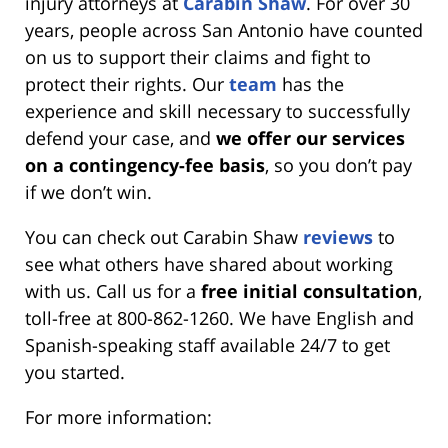
injury attorneys at
Carabin Shaw
. For over 30
years, people across San Antonio have counted
on us to support their claims and fight to
protect their rights. Our
team
has the
experience and skill necessary to successfully
defend your case, and
we offer our services
on a contingency-fee basis
, so you don’t pay
if we don’t win.
You can check out Carabin Shaw
reviews
to
see what others have shared about working
with us. Call us for a
free initial consultation
,
toll-free at 800-862-1260. We have English and
Spanish-speaking staff available 24/7 to get
you started.
For more information: