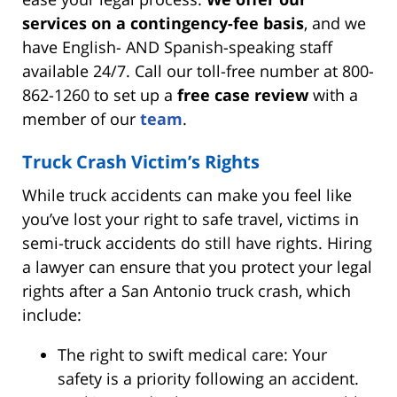
services on a contingency-fee basis
, and we
have English- AND Spanish-speaking staff
available 24/7. Call our toll-free number at 800-
862-1260 to set up a
free case review
with a
member of our
team
.
Truck Crash Victim’s Rights
While truck accidents can make you feel like
you’ve lost your right to safe travel, victims in
semi-truck accidents do still have rights. Hiring
a lawyer can ensure that you protect your legal
rights after a San Antonio truck crash, which
include:
The right to swift medical care: Your
safety is a priority following an accident.