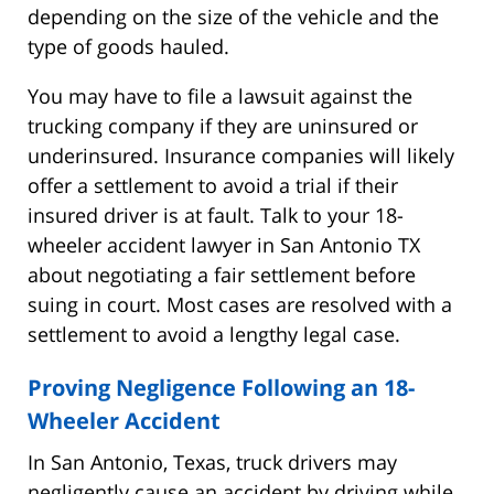
depending on the size of the vehicle and the
type of goods hauled.
You may have to file a lawsuit against the
trucking company if they are uninsured or
underinsured. Insurance companies will likely
offer a settlement to avoid a trial if their
insured driver is at fault. Talk to your 18-
wheeler accident lawyer in San Antonio TX
about negotiating a fair settlement before
suing in court. Most cases are resolved with a
settlement to avoid a lengthy legal case.
Proving Negligence Following an 18-
Wheeler Accident
In San Antonio, Texas, truck drivers may
negligently cause an accident by driving while