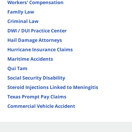
Workers' Compensation
Family Law
Criminal Law
DWI / DUI Practice Center
Hail Damage Attorneys
Hurricane Insurance Claims
Maritime Accidents
Qui Tam
Social Security Disability
Steroid Injections Linked to Meningitis
Texas Prompt Pay Claims
Commercial Vehicle Accident