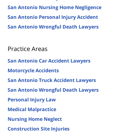
San Antonio Nursing Home Negligence
San Antonio Personal Injury Accident
San Antonio Wrongful Death Lawyers
Practice Areas
San Antonio Car Accident Lawyers
Motorcycle Accidents
San Antonio Truck Accident Lawyers
San Antonio Wrongful Death Lawyers
Personal Injury Law
Medical Malpractice
Nursing Home Neglect
Construction Site Injuries