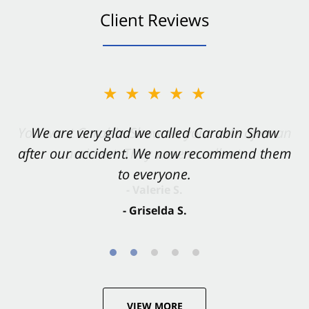
Client Reviews
★★★★★
★★★★★
You want Carabin Shaw on your side after an
We are very glad we called Carabin Shaw
after our accident. We now recommend them
accident. They were excellent.
to everyone.
- Valerie S.
- Griselda S.
VIEW MORE