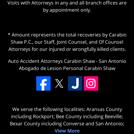
Visits with Attorneys in any and all branch offices are
by appointment only.
* Amount represents the total recoveries by Carabin
Shaw P.C., our Staff, Joint Counsel, and Of Counsel
Attorneys for our injured or wrongfully killed clients.
Auto Accident Attorneys Carabin Shaw
-
San Antonio
Abogado de Lesion Personal Carabin Shaw
We serve the following localities: Aransas County
including Rockport; Bee County including Beeville;
Bexar County including Converse and San Antonio;
View More