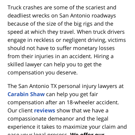
Truck crashes are some of the scariest and
deadliest wrecks on San Antonio roadways
because of the size of the big rigs and the
speed at which they travel. When truck drivers
engage in reckless or negligent driving, victims
should not have to suffer monetary losses
from their injuries in an accident. Hiring a
skilled lawyer can help you to get the
compensation you deserve.
The San Antonio TX personal injury lawyers at
Carabin Shaw
can help you get fair
compensation after an 18-wheeler accident.
Our client
reviews
show that we have a
compassionate demeanor and the legal
experience it takes to maximize your claim and
ease your legal process.
We offer our