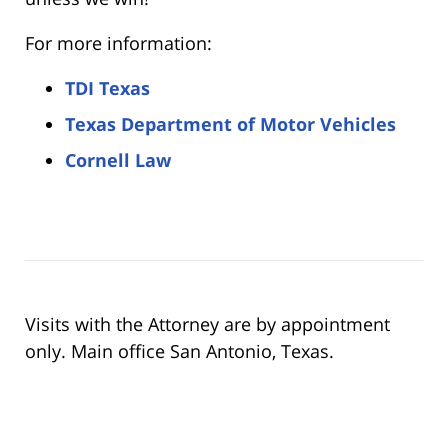
For more information:
TDI Texas
Texas Department of Motor Vehicles
Cornell Law
Visits with the Attorney are by appointment
only. Main office San Antonio, Texas.