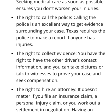
Seeking medical care as soon as possible
ensures you don’t worsen your injuries.
The right to call the police: Calling the
police is an excellent way to get evidence
surrounding your case. Texas requires the
police to make a report if anyone has
injuries.
The right to collect evidence: You have the
right to have the other driver’s contact
information, and you can take pictures or
talk to witnesses to prove your case and
seek compensation.
The right to hire an attorney: It doesn’t
matter if you file an insurance claim, a
personal injury claim, or you work out a
settlement in negotiation. Having an