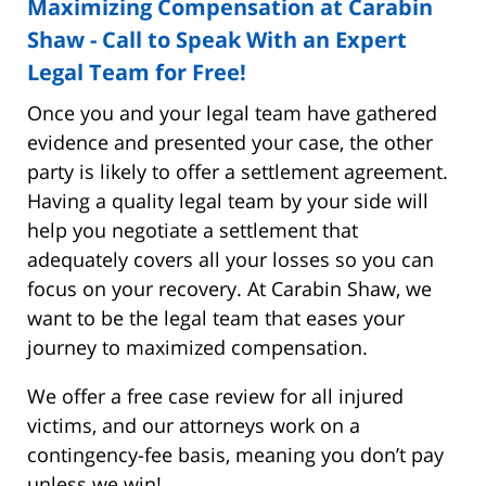
Maximizing Compensation at Carabin
Shaw - Call to Speak With an Expert
Legal Team for Free!
Once you and your legal team have gathered
evidence and presented your case, the other
party is likely to offer a settlement agreement.
Having a quality legal team by your side will
help you negotiate a settlement that
adequately covers all your losses so you can
focus on your recovery. At Carabin Shaw, we
want to be the legal team that eases your
journey to maximized compensation.
We offer a free case review for all injured
victims, and our attorneys work on a
contingency-fee basis, meaning you don’t pay
unless we win!