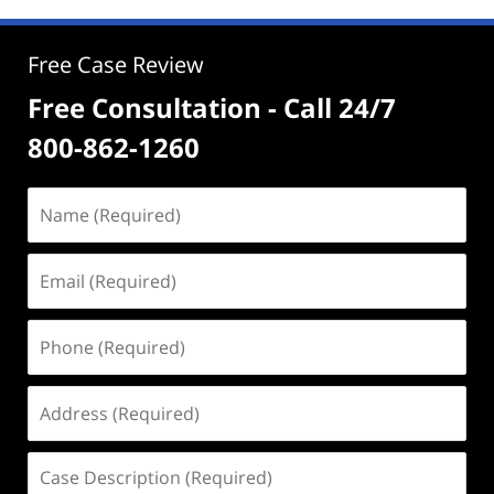
Free Case Review
Free Consultation - Call 24/7
800-862-1260
Name
(Required)
Email
(Required)
Phone
(Required)
Address
(Required)
Case
Description