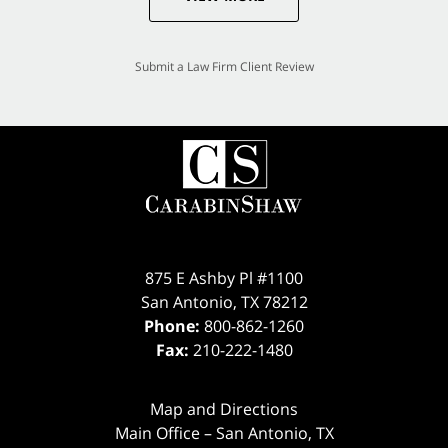
Submit a Law Firm Client Review
875 E Ashby Pl #1100
San Antonio
,
TX
78212
Phone:
800-862-1260
Fax:
210-222-1480
Map and Directions
Main Office – San Antonio, TX