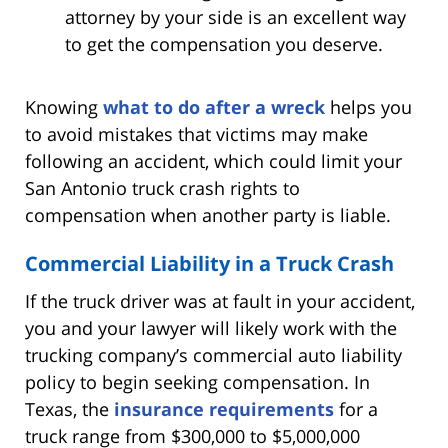
attorney by your side is an excellent way
to get the compensation you deserve.
Knowing
what to do after a wreck
helps you
to avoid mistakes that victims may make
following an accident, which could limit your
San Antonio truck crash rights to
compensation when another party is liable.
Commercial Liability in a Truck Crash
If the truck driver was at fault in your accident,
you and your lawyer will likely work with the
trucking company’s commercial auto liability
policy to begin seeking compensation. In
Texas, the
insurance requirements
for a
truck range from $300,000 to $5,000,000