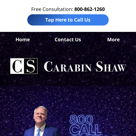
Free Consultation:
800-862-1260
Tap Here to Call Us
B
Home
Contact Us
More
Co
Tru
In
La
Ca
S
H