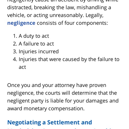
distracted, breaking the law, mishandling a
vehicle, or acting unreasonably. Legally,
negligence
consists of four components:
A duty to act
A failure to act
Injuries incurred
Injuries that were caused by the failure to
act
Once you and your attorney have proven
negligence, the courts will determine that the
negligent party is liable for your damages and
award monetary compensation.
Negotiating a Settlement and