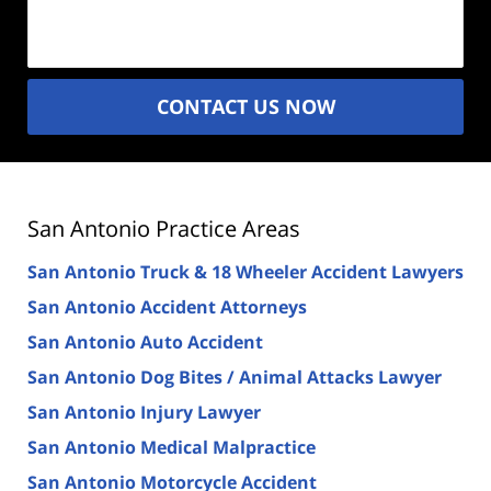
(Required)
CONTACT US NOW
San Antonio Practice Areas
San Antonio Truck & 18 Wheeler Accident Lawyers
San Antonio Accident Attorneys
San Antonio Auto Accident
San Antonio Dog Bites / Animal Attacks Lawyer
San Antonio Injury Lawyer
San Antonio Medical Malpractice
San Antonio Motorcycle Accident