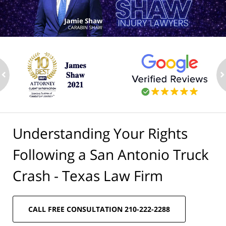
ev
n
Understanding Your Rights
Following a San Antonio Truck
Crash - Texas Law Firm
CALL FREE CONSULTATION 210-222-2288