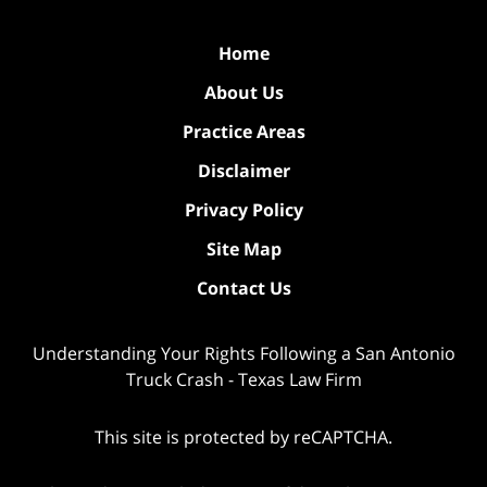
Home
About Us
Practice Areas
Disclaimer
Privacy Policy
Site Map
Contact Us
Understanding Your Rights Following a San Antonio
Truck Crash - Texas Law Firm
This site is protected by reCAPTCHA.