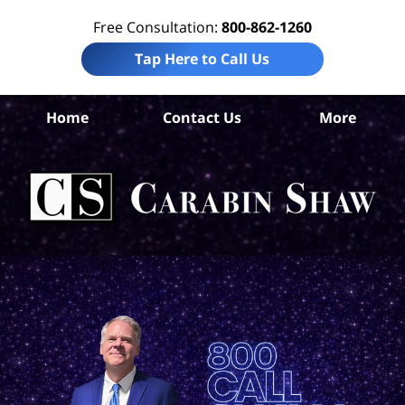
Free Consultation:
800-862-1260
Tap Here to Call Us
Uv
Home
Contact Us
More
Co
Tr
In
Law
Car
S
H