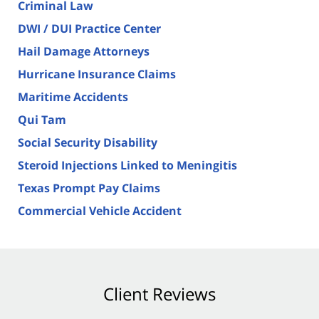
Criminal Law
DWI / DUI Practice Center
Hail Damage Attorneys
Hurricane Insurance Claims
Maritime Accidents
Qui Tam
Social Security Disability
Steroid Injections Linked to Meningitis
Texas Prompt Pay Claims
Commercial Vehicle Accident
Client Reviews