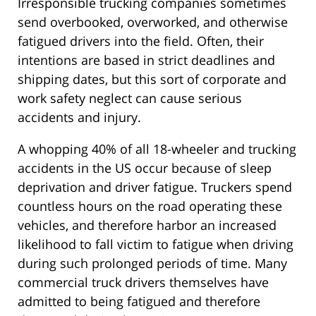
Irresponsible trucking companies sometimes
send overbooked, overworked, and otherwise
fatigued drivers into the field. Often, their
intentions are based in strict deadlines and
shipping dates, but this sort of corporate and
work safety neglect can cause serious
accidents and injury.
A whopping 40% of all 18-wheeler and trucking
accidents in the US occur because of sleep
deprivation and driver fatigue. Truckers spend
countless hours on the road operating these
vehicles, and therefore harbor an increased
likelihood to fall victim to fatigue when driving
during such prolonged periods of time. Many
commercial truck drivers themselves have
admitted to being fatigued and therefore