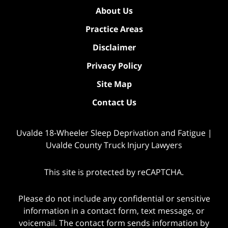
About Us
Practice Areas
Disclaimer
Privacy Policy
Site Map
Contact Us
Uvalde 18-Wheeler Sleep Deprivation and Fatigue |
Uvalde County Truck Injury Lawyers
This site is protected by reCAPTCHA.
Please do not include any confidential or sensitive
information in a contact form, text message, or
voicemail. The contact form sends information by