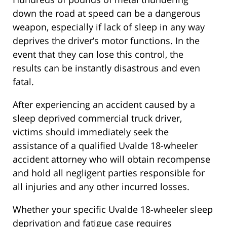
down the road at speed can be a dangerous
weapon, especially if lack of sleep in any way
deprives the driver’s motor functions. In the
event that they can lose this control, the
results can be instantly disastrous and even
fatal.
After experiencing an accident caused by a
sleep deprived commercial truck driver,
victims should immediately seek the
assistance of a qualified Uvalde 18-wheeler
accident attorney who will obtain recompense
and hold all negligent parties responsible for
all injuries and any other incurred losses.
Whether your specific Uvalde 18-wheeler sleep
deprivation and fatigue case requires