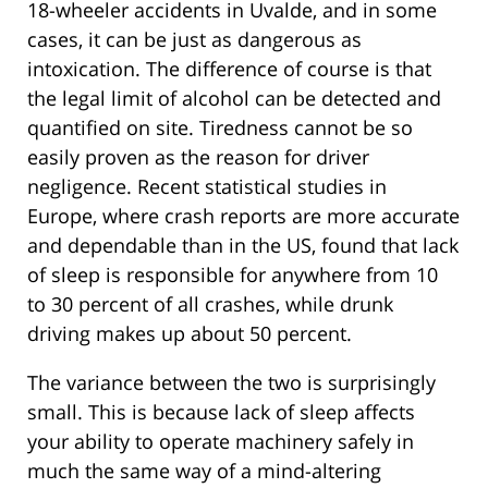
18-wheeler accidents in Uvalde, and in some
cases, it can be just as dangerous as
intoxication. The difference of course is that
the legal limit of alcohol can be detected and
quantified on site. Tiredness cannot be so
easily proven as the reason for driver
negligence. Recent statistical studies in
Europe, where crash reports are more accurate
and dependable than in the US, found that lack
of sleep is responsible for anywhere from 10
to 30 percent of all crashes, while drunk
driving makes up about 50 percent.
The variance between the two is surprisingly
small. This is because lack of sleep affects
your ability to operate machinery safely in
much the same way of a mind-altering