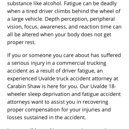
substance like alcohol. Fatigue can be deadly
when a tired driver climbs behind the wheel of
a large vehicle. Depth perception, peripheral
vision, focus, awareness, and reaction time can
all be altered when your body does not get
proper rest.
If you or someone you care about has suffered
a serious injury in a commercial trucking
accident as a result of driver fatigue, an
experienced Uvalde truck accident attorney at
Carabin Shaw is here for you. Our Uvalde 18-
wheeler sleep deprivation and fatigue accident
attorneys want to assist you in recovering
proper compensation for your injuries and
losses sustained in the accident.