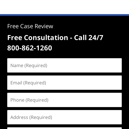
Free Case Review
Free Consultation - Call 24/7
800-862-1260
Name
(Required)
Email
(Required)
Phone
(Required)
Address
(Required)