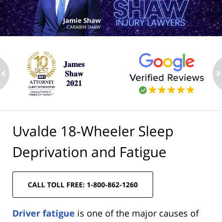
ev
n
Uvalde 18-Wheeler Sleep
Deprivation and Fatigue
CALL TOLL FREE: 1-800-862-1260
Driver fatigue
is one of the major causes of