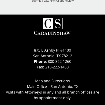
Submit a Law Firm Client Review
875 E Ashby Pl #1100
San Antonio
,
TX
78212
Phone:
800-862-1260
Fax:
210-222-1480
Map and Directions
Main Office – San Antonio, TX
Visits with Attorneys in any and all branch offices are
by appointment only.