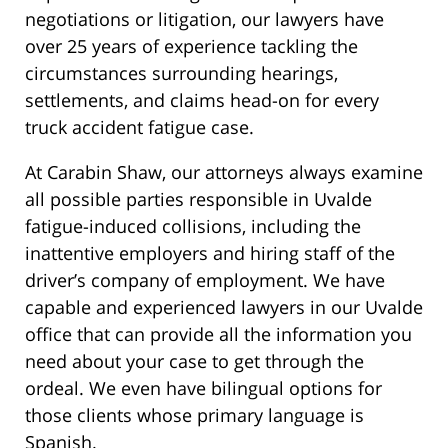
negotiations or litigation, our lawyers have
over 25 years of experience tackling the
circumstances surrounding hearings,
settlements, and claims head-on for every
truck accident fatigue case.
At Carabin Shaw, our attorneys always examine
all possible parties responsible in Uvalde
fatigue-induced collisions, including the
inattentive employers and hiring staff of the
driver’s company of employment. We have
capable and experienced lawyers in our Uvalde
office that can provide all the information you
need about your case to get through the
ordeal. We even have bilingual options for
those clients whose primary language is
Spanish.