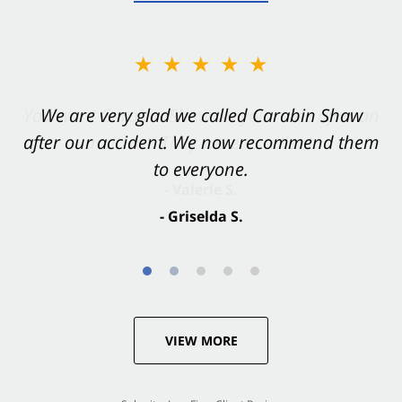
★★★★★
★★★★★
You want Carabin Shaw on your side after an
We are very glad we called Carabin Shaw
after our accident. We now recommend them
accident. They were excellent.
to everyone.
- Valerie S.
- Griselda S.
VIEW MORE