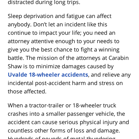
distracted during long trips.
Sleep deprivation and fatigue can affect
anybody. Don’t let an incident like this
continue to impact your life; you need an
attorney attentive enough to your needs to
give you the best chance to fight a winning
battle. The mission of the attorneys at Carabin
Shaw is to minimize damages caused by
Uvalde 18-wheeler accidents
, and relieve any
incidental post-accident harm and stress on
those affected.
When a tractor-trailer or 18-wheeler truck
crashes into a smaller passenger vehicle, the
accident can cause serious physical injury and
countless other forms of loss and damage.
Hundreds of pounds of metal thundering