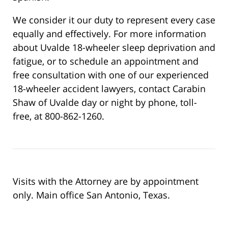
We consider it our duty to represent every case
equally and effectively. For more information
about Uvalde 18-wheeler sleep deprivation and
fatigue, or to schedule an appointment and
free consultation with one of our experienced
18-wheeler accident lawyers, contact Carabin
Shaw of Uvalde day or night by phone, toll-
free, at 800-862-1260.
Visits with the Attorney are by appointment
only. Main office San Antonio, Texas.