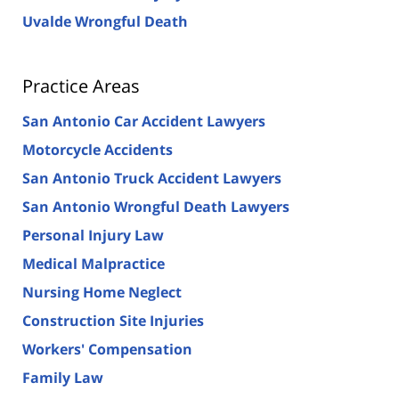
Uvalde Wrongful Death
Practice Areas
San Antonio Car Accident Lawyers
Motorcycle Accidents
San Antonio Truck Accident Lawyers
San Antonio Wrongful Death Lawyers
Personal Injury Law
Medical Malpractice
Nursing Home Neglect
Construction Site Injuries
Workers' Compensation
Family Law