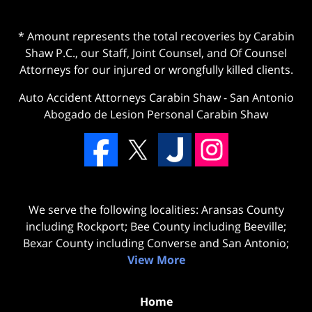
* Amount represents the total recoveries by Carabin
Shaw P.C., our Staff, Joint Counsel, and Of Counsel
Attorneys for our injured or wrongfully killed clients.
Auto Accident Attorneys Carabin Shaw
-
San Antonio
Abogado de Lesion Personal Carabin Shaw
We serve the following localities: Aransas County
including Rockport; Bee County including Beeville;
Bexar County including Converse and San Antonio;
View More
Home