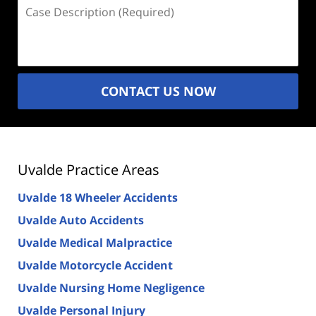
Case
Description
(Required)
CONTACT US NOW
Uvalde Practice Areas
Uvalde 18 Wheeler Accidents
Uvalde Auto Accidents
Uvalde Medical Malpractice
Uvalde Motorcycle Accident
Uvalde Nursing Home Negligence
Uvalde Personal Injury