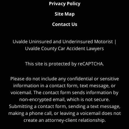
Privacy Policy
Site Map
Contact Us
Uvalde Uninsured and Underinsured Motorist |
Uvalde County Car Accident Lawyers
This site is protected by reCAPTCHA.
Please do not include any confidential or sensitive
information in a contact form, text message, or
voicemail. The contact form sends information by
non-encrypted email, which is not secure.
Submitting a contact form, sending a text message,
making a phone call, or leaving a voicemail does not
create an attorney-client relationship.