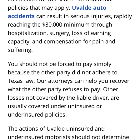
policies that may apply.
Uvalde auto
accidents
can result in serious injuries, rapidly
reaching the $30,000 minimum through
hospitalization, surgery, loss of earning
capacity, and compensation for pain and
suffering.
You should not be forced to pay simply
because the other party did not adhere to
Texas law. Our attorneys can help you recover
what the other party refuses to pay. Other
losses not covered by the liable driver, are
usually covered under uninsured or
underinsured policies.
The actions of Uvalde uninsured and
underinsured motorists should not determine