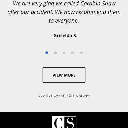
You want Carabin Shaw on your side after an
We are very glad we called Carabin Shaw
after our accident. We now recommend them
accident. They were excellent.
to everyone.
- Valerie S.
- Griselda S.
VIEW MORE
Submit a Law Firm Client Review