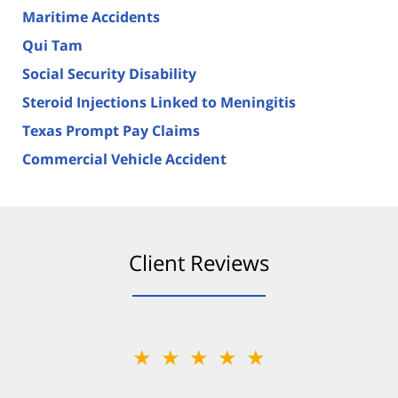
Maritime Accidents
Qui Tam
Social Security Disability
Steroid Injections Linked to Meningitis
Texas Prompt Pay Claims
Commercial Vehicle Accident
Client Reviews
★★★★★
★★★★★