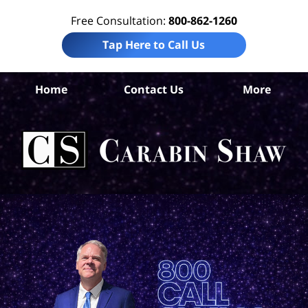
Free Consultation:
800-862-1260
Tap Here to Call Us
Uv
Home
Contact Us
More
Co
Acc
La
Ca
S
H