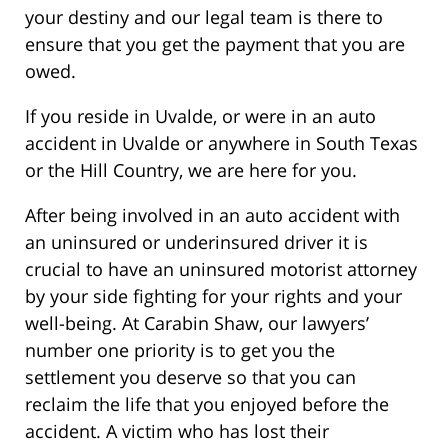
your destiny and our legal team is there to
ensure that you get the payment that you are
owed.
If you reside in Uvalde, or were in an auto
accident in Uvalde or anywhere in South Texas
or the Hill Country, we are here for you.
After being involved in an auto accident with
an uninsured or underinsured driver it is
crucial to have an uninsured motorist attorney
by your side fighting for your rights and your
well-being. At Carabin Shaw, our lawyers’
number one priority is to get you the
settlement you deserve so that you can
reclaim the life that you enjoyed before the
accident. A victim who has lost their