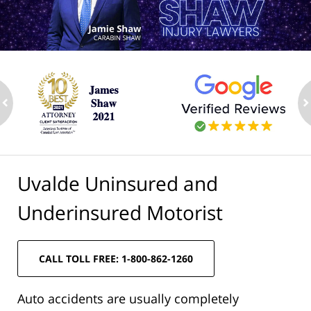
ev
n
Uvalde Uninsured and
Underinsured Motorist
CALL TOLL FREE: 1-800-862-1260
Auto accidents are usually completely