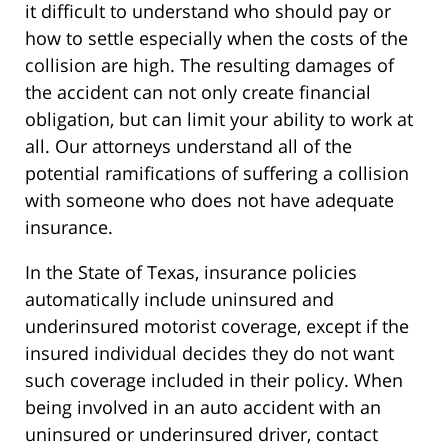
it difficult to understand who should pay or
how to settle especially when the costs of the
collision are high. The resulting damages of
the accident can not only create financial
obligation, but can limit your ability to work at
all. Our attorneys understand all of the
potential ramifications of suffering a collision
with someone who does not have adequate
insurance.
In the State of Texas, insurance policies
automatically include uninsured and
underinsured motorist coverage, except if the
insured individual decides they do not want
such coverage included in their policy. When
being involved in an auto accident with an
uninsured or underinsured driver, contact