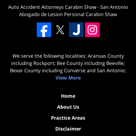
Auto Accident Attorneys Carabin Shaw
-
San Antonio
Abogado de Lesion Personal Carabin Shaw
We serve the following localities: Aransas County
including Rockport; Bee County including Beeville;
Bexar County including Converse and San Antonio;
View More
Home
About Us
Practice Areas
Disclaimer