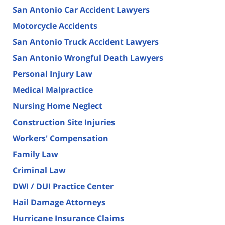
San Antonio Car Accident Lawyers
Motorcycle Accidents
San Antonio Truck Accident Lawyers
San Antonio Wrongful Death Lawyers
Personal Injury Law
Medical Malpractice
Nursing Home Neglect
Construction Site Injuries
Workers' Compensation
Family Law
Criminal Law
DWI / DUI Practice Center
Hail Damage Attorneys
Hurricane Insurance Claims