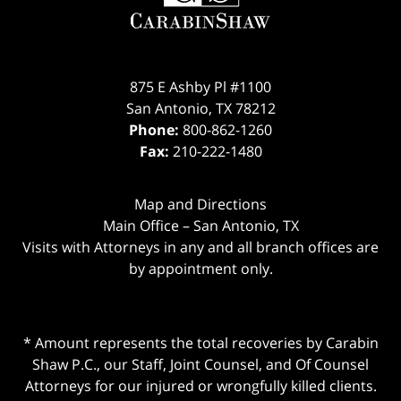
875 E Ashby Pl #1100
San Antonio
,
TX
78212
Phone:
800-862-1260
Fax:
210-222-1480
Map and Directions
Main Office – San Antonio, TX
Visits with Attorneys in any and all branch offices are
by appointment only.
* Amount represents the total recoveries by Carabin
Shaw P.C., our Staff, Joint Counsel, and Of Counsel
Attorneys for our injured or wrongfully killed clients.