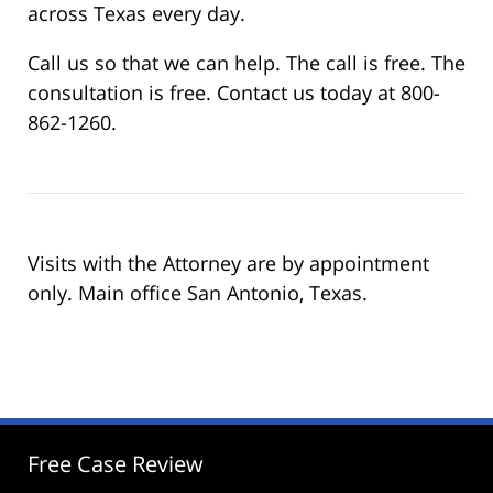
across Texas every day.
Call us so that we can help. The call is free. The
consultation is free. Contact us today at 800-
862-1260.
Visits with the Attorney are by appointment
only. Main office San Antonio, Texas.
Free Case Review