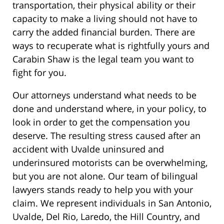
transportation, their physical ability or their
capacity to make a living should not have to
carry the added financial burden. There are
ways to recuperate what is rightfully yours and
Carabin Shaw is the legal team you want to
fight for you.
Our attorneys understand what needs to be
done and understand where, in your policy, to
look in order to get the compensation you
deserve. The resulting stress caused after an
accident with Uvalde uninsured and
underinsured motorists can be overwhelming,
but you are not alone. Our team of bilingual
lawyers stands ready to help you with your
claim. We represent individuals in San Antonio,
Uvalde, Del Rio, Laredo, the Hill Country, and