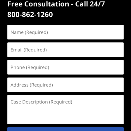
Free Consultation - Call 24/7
800-862-1260
Name
(Required)
Email
(Required)
Phone
(Required)
Address
(Required)
Case
Description
(Required)