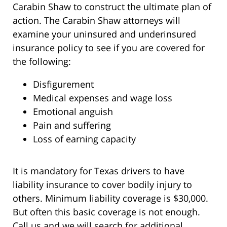
Carabin Shaw to construct the ultimate plan of
action. The Carabin Shaw attorneys will
examine your uninsured and underinsured
insurance policy to see if you are covered for
the following:
Disfigurement
Medical expenses and wage loss
Emotional anguish
Pain and suffering
Loss of earning capacity
It is mandatory for Texas drivers to have
liability insurance to cover bodily injury to
others. Minimum liability coverage is $30,000.
But often this basic coverage is not enough.
Call us and we will search for additional