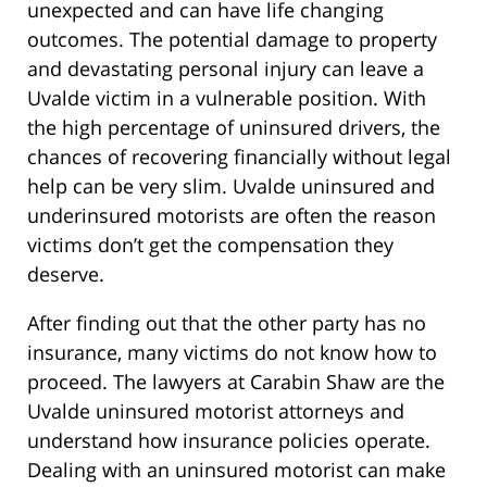
unexpected and can have life changing
outcomes. The potential damage to property
and devastating personal injury can leave a
Uvalde victim in a vulnerable position. With
the high percentage of uninsured drivers, the
chances of recovering financially without legal
help can be very slim. Uvalde uninsured and
underinsured motorists are often the reason
victims don’t get the compensation they
deserve.
After finding out that the other party has no
insurance, many victims do not know how to
proceed. The lawyers at Carabin Shaw are the
Uvalde uninsured motorist attorneys and
understand how insurance policies operate.
Dealing with an uninsured motorist can make