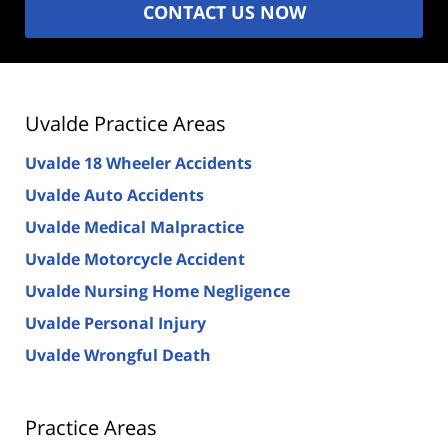
CONTACT US NOW
Uvalde Practice Areas
Uvalde 18 Wheeler Accidents
Uvalde Auto Accidents
Uvalde Medical Malpractice
Uvalde Motorcycle Accident
Uvalde Nursing Home Negligence
Uvalde Personal Injury
Uvalde Wrongful Death
Practice Areas