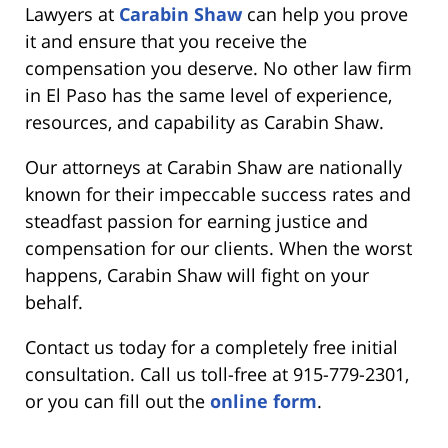
Lawyers at
Carabin Shaw
can help you prove
it and ensure that you receive the
compensation you deserve. No other law firm
in El Paso has the same level of experience,
resources, and capability as Carabin Shaw.
Our attorneys at Carabin Shaw are nationally
known for their impeccable success rates and
steadfast passion for earning justice and
compensation for our clients. When the worst
happens, Carabin Shaw will fight on your
behalf.
Contact us today for a completely free initial
consultation. Call us toll-free at 915-779-2301,
or you can fill out the
online form
.