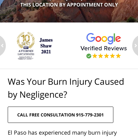
THIS LOCATION BY APPOINTMENT ONLY
ev
n
Was Your Burn Injury Caused
by Negligence?
CALL FREE CONSULTATION 915-779-2301
El Paso has experienced many burn injury