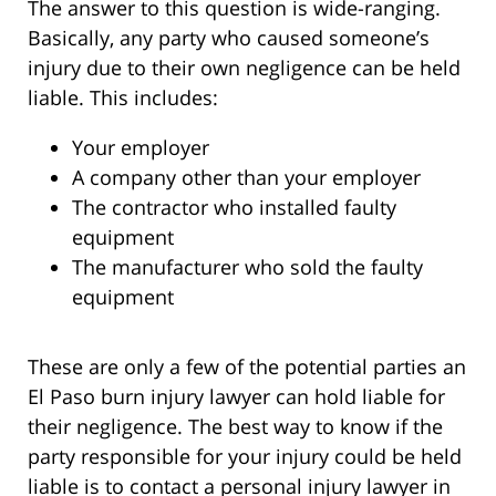
The answer to this question is wide-ranging.
Basically, any party who caused someone’s
injury due to their own negligence can be held
liable. This includes:
Your employer
A company other than your employer
The contractor who installed faulty
equipment
The manufacturer who sold the faulty
equipment
These are only a few of the potential parties an
El Paso burn injury lawyer can hold liable for
their negligence. The best way to know if the
party responsible for your injury could be held
liable is to contact a personal injury lawyer in