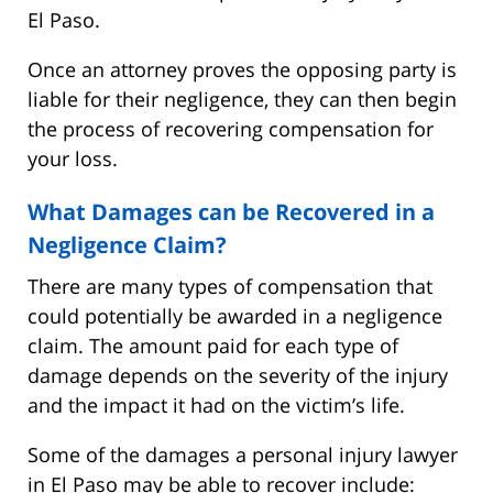
El Paso.
Once an attorney proves the opposing party is
liable for their negligence, they can then begin
the process of recovering compensation for
your loss.
What Damages can be Recovered in a
Negligence Claim?
There are many types of compensation that
could potentially be awarded in a negligence
claim. The amount paid for each type of
damage depends on the severity of the injury
and the impact it had on the victim’s life.
Some of the damages a personal injury lawyer
in El Paso may be able to recover include: