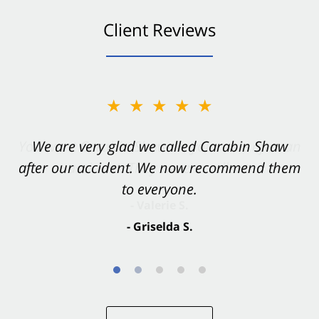
Client Reviews
★★★★★
★★★★★
You want Carabin Shaw on your side after an
We are very glad we called Carabin Shaw
after our accident. We now recommend them
accident. They were excellent.
to everyone.
- Valerie S.
- Griselda S.