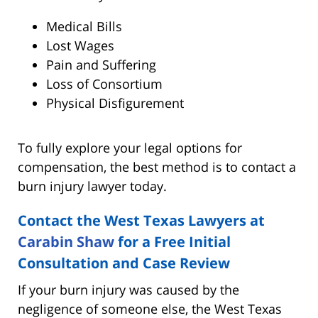
Medical Bills
Lost Wages
Pain and Suffering
Loss of Consortium
Physical Disfigurement
To fully explore your legal options for
compensation, the best method is to contact a
burn injury lawyer today.
Contact the West Texas Lawyers at
Carabin Shaw
for a Free Initial
Consultation and Case Review
If your burn injury was caused by the
negligence of someone else, the West Texas