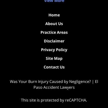
View More
Home
About Us
Practice Areas
Disclaimer
Privacy Policy
Site Map
Contact Us
Was Your Burn Injury Caused by Negligence? | El
Paso Accident Lawyers
This site is protected by reCAPTCHA.