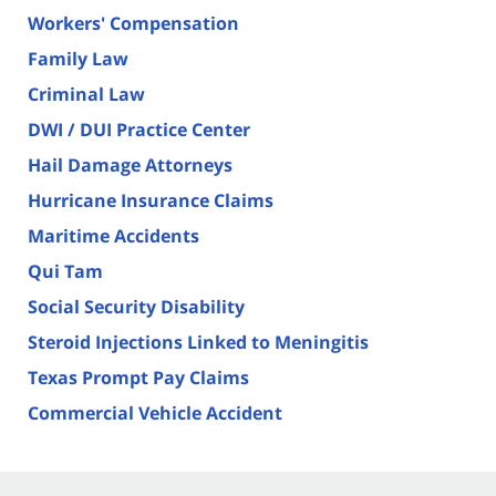
Workers' Compensation
Family Law
Criminal Law
DWI / DUI Practice Center
Hail Damage Attorneys
Hurricane Insurance Claims
Maritime Accidents
Qui Tam
Social Security Disability
Steroid Injections Linked to Meningitis
Texas Prompt Pay Claims
Commercial Vehicle Accident