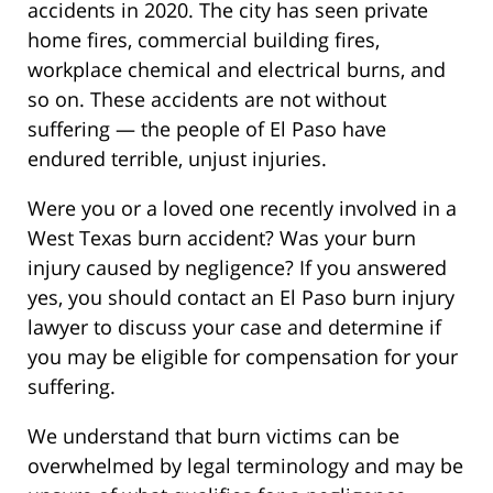
accidents in 2020. The city has seen private
home fires, commercial building fires,
workplace chemical and electrical burns, and
so on. These accidents are not without
suffering — the people of El Paso have
endured terrible, unjust injuries.
Were you or a loved one recently involved in a
West Texas burn accident? Was your burn
injury caused by negligence? If you answered
yes, you should contact an El Paso burn injury
lawyer to discuss your case and determine if
you may be eligible for compensation for your
suffering.
We understand that burn victims can be
overwhelmed by legal terminology and may be