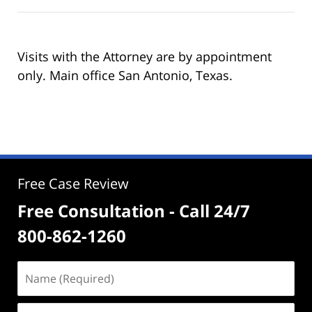
Visits with the Attorney are by appointment
only. Main office San Antonio, Texas.
Free Case Review
Free Consultation - Call 24/7
800-862-1260
Name
(Required)
Email