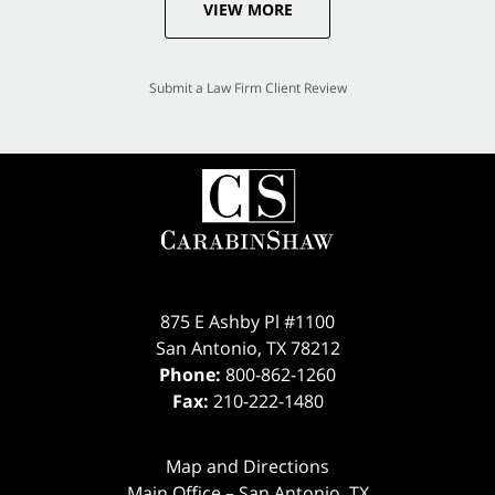
VIEW MORE
Submit a Law Firm Client Review
875 E Ashby Pl #1100
San Antonio
,
TX
78212
Phone:
800-862-1260
Fax:
210-222-1480
Map and Directions
Main Office – San Antonio, TX