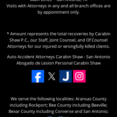
Visits with Attorneys in any and all branch offices are
by appointment only.
* Amount represents the total recoveries by Carabin
Shaw P.C., our Staff, Joint Counsel, and Of Counsel
Attorneys for our injured or wrongfully killed clients.
Auto Accident Attorneys Carabin Shaw
-
San Antonio
Abogado de Lesion Personal Carabin Shaw
We serve the following localities: Aransas County
including Rockport; Bee County including Beeville;
Bexar County including Converse and San Antonio;