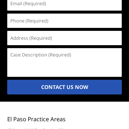
(Required)
Phone
(Required)
Address
(Required)
Case
Description
(Required)
CONTACT US NOW
El Paso Practice Areas