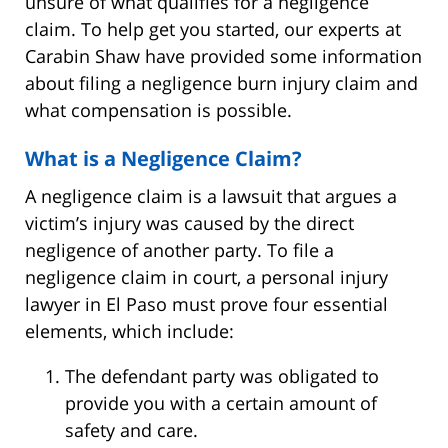
unsure of what qualifies for a negligence
claim. To help get you started, our experts at
Carabin Shaw have provided some information
about filing a negligence burn injury claim and
what compensation is possible.
What is a Negligence Claim?
A negligence claim is a lawsuit that argues a
victim’s injury was caused by the direct
negligence of another party. To file a
negligence claim in court, a personal injury
lawyer in El Paso must prove four essential
elements, which include:
The defendant party was obligated to
provide you with a certain amount of
safety and care.