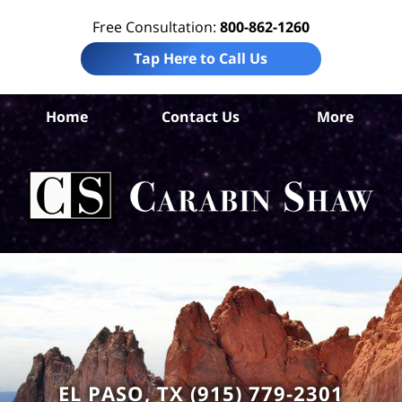
Free Consultation:
800-862-1260
Tap Here to Call Us
Home
Contact Us
More
El
Acc
La
Ca
S
H
EL PASO, TX (915) 779-2301