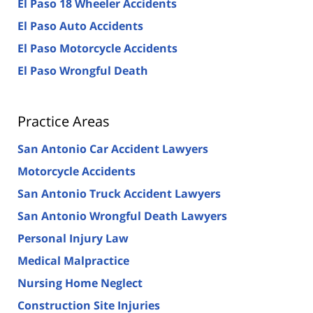
El Paso 18 Wheeler Accidents
El Paso Auto Accidents
El Paso Motorcycle Accidents
El Paso Wrongful Death
Practice Areas
San Antonio Car Accident Lawyers
Motorcycle Accidents
San Antonio Truck Accident Lawyers
San Antonio Wrongful Death Lawyers
Personal Injury Law
Medical Malpractice
Nursing Home Neglect
Construction Site Injuries