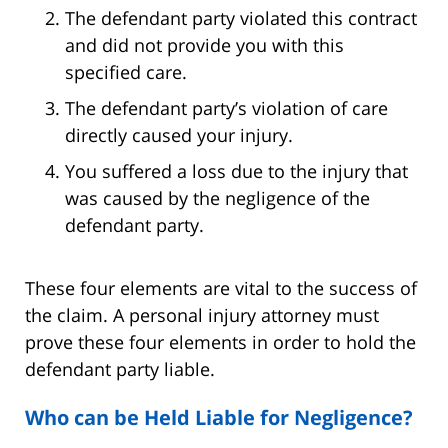
The defendant party violated this contract
and did not provide you with this
specified care.
The defendant party’s violation of care
directly caused your injury.
You suffered a loss due to the injury that
was caused by the negligence of the
defendant party.
These four elements are vital to the success of
the claim. A personal injury attorney must
prove these four elements in order to hold the
defendant party liable.
Who can be Held Liable for Negligence?