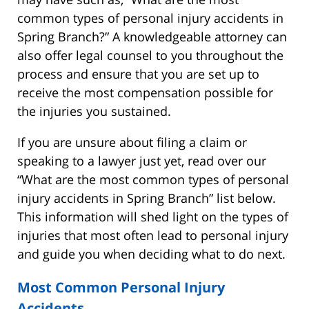
common types of personal injury accidents in
Spring Branch?” A knowledgeable attorney can
also offer legal counsel to you throughout the
process and ensure that you are set up to
receive the most compensation possible for
the injuries you sustained.
If you are unsure about filing a claim or
speaking to a lawyer just yet, read over our
“What are the most common types of personal
injury accidents in Spring Branch” list below.
This information will shed light on the types of
injuries that most often lead to personal injury
and guide you when deciding what to do next.
Most Common Personal Injury
Accidents