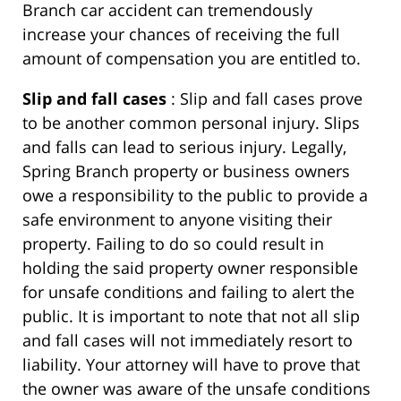
Branch car accident can tremendously
increase your chances of receiving the full
amount of compensation you are entitled to.
Slip and fall cases
: Slip and fall cases prove
to be another common personal injury. Slips
and falls can lead to serious injury. Legally,
Spring Branch property or business owners
owe a responsibility to the public to provide a
safe environment to anyone visiting their
property. Failing to do so could result in
holding the said property owner responsible
for unsafe conditions and failing to alert the
public. It is important to note that not all slip
and fall cases will not immediately resort to
liability. Your attorney will have to prove that
the owner was aware of the unsafe conditions