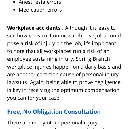
Anesthesia errors
Medication errors
Workplace accidents
: Although it is easy to
see how construction or warehouse jobs could
pose a risk of injury on the job, it’s important
to note that all workplaces run a risk of an
employee sustaining injury. Spring Branch
workplace injuries happen on a daily basis and
are another common cause of personal injury
lawsuits. Again, being able to prove negligence
is key in receiving the optimum compensation
you can for your case.
Free, No Obligation Consultation
There are many other personal injury