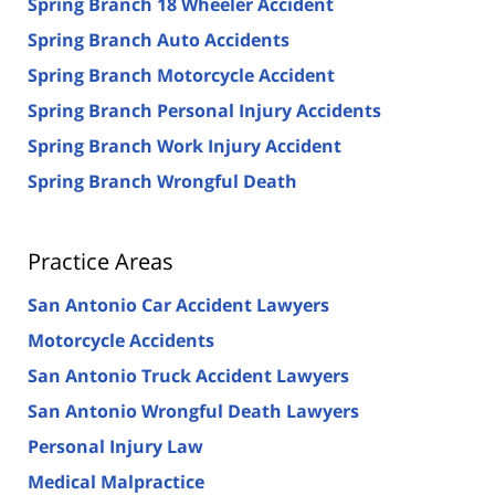
Spring Branch 18 Wheeler Accident
Spring Branch Auto Accidents
Spring Branch Motorcycle Accident
Spring Branch Personal Injury Accidents
Spring Branch Work Injury Accident
Spring Branch Wrongful Death
Practice Areas
San Antonio Car Accident Lawyers
Motorcycle Accidents
San Antonio Truck Accident Lawyers
San Antonio Wrongful Death Lawyers
Personal Injury Law
Medical Malpractice