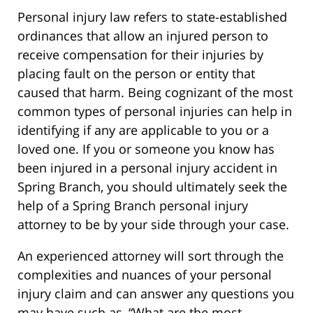
Personal injury law refers to state-established
ordinances that allow an injured person to
receive compensation for their injuries by
placing fault on the person or entity that
caused that harm. Being cognizant of the most
common types of personal injuries can help in
identifying if any are applicable to you or a
loved one. If you or someone you know has
been injured in a personal injury accident in
Spring Branch, you should ultimately seek the
help of a Spring Branch personal injury
attorney to be by your side through your case.
An experienced attorney will sort through the
complexities and nuances of your personal
injury claim and can answer any questions you
may have such as, “What are the most