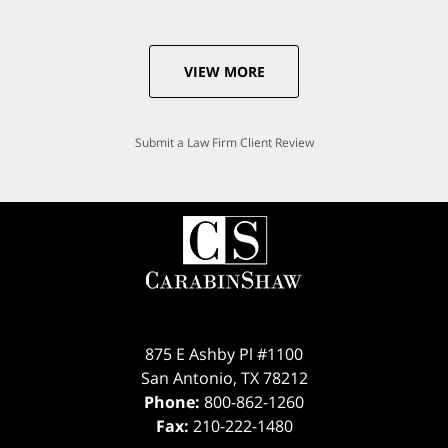
VIEW MORE
Submit a Law Firm Client Review
875 E Ashby Pl #1100
San Antonio
,
TX
78212
Phone:
800-862-1260
Fax:
210-222-1480