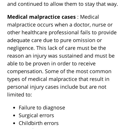
and continued to allow them to stay that way.
Medical malpractice cases
: Medical
malpractice occurs when a doctor, nurse or
other healthcare professional fails to provide
adequate care due to pure omission or
negligence. This lack of care must be the
reason an injury was sustained and must be
able to be proven in order to receive
compensation. Some of the most common
types of medical malpractice that result in
personal injury cases include but are not
limited to:
Failure to diagnose
Surgical errors
Childbirth errors