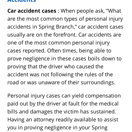
Car accident cases
: When people ask, "What
are the most common types of personal injury
accidents in Spring Branch,” car accident cases
usually are on the forefront. Car accidents are
one of the most common personal injury
cases reported. Often times, being able to
prove negligence in these cases boils down to
proving that the driver who caused the
accident was not following the rules of the
road or was unaware of their surroundings.
Personal injury cases can yield compensation
paid out by the driver at fault for the medical
bills and damages the victim has sustained.
Having an attorney readily available to assist
you in proving negligence in your Spring