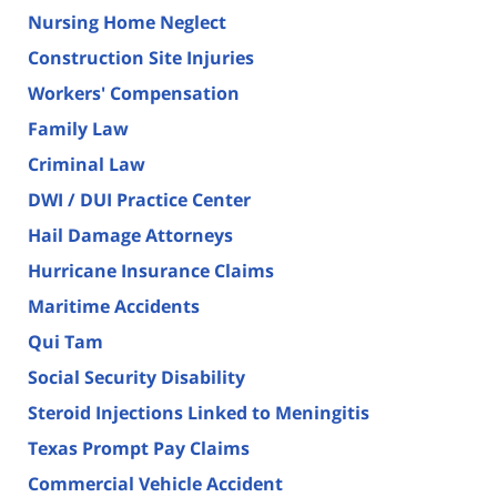
Nursing Home Neglect
Construction Site Injuries
Workers' Compensation
Family Law
Criminal Law
DWI / DUI Practice Center
Hail Damage Attorneys
Hurricane Insurance Claims
Maritime Accidents
Qui Tam
Social Security Disability
Steroid Injections Linked to Meningitis
Texas Prompt Pay Claims
Commercial Vehicle Accident