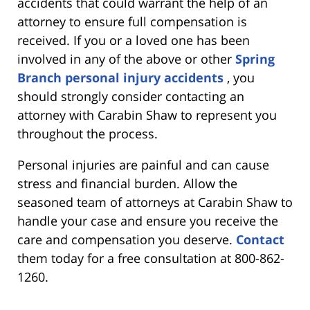
accidents that could warrant the help of an
attorney to ensure full compensation is
received. If you or a loved one has been
involved in any of the above or other
Spring
Branch personal injury accidents
, you
should strongly consider contacting an
attorney with Carabin Shaw to represent you
throughout the process.
Personal injuries are painful and can cause
stress and financial burden. Allow the
seasoned team of attorneys at Carabin Shaw to
handle your case and ensure you receive the
care and compensation you deserve.
Contact
them today for a free consultation at 800-862-
1260.