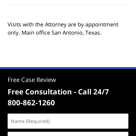
Visits with the Attorney are by appointment
only. Main office San Antonio, Texas.
Free Case Review
Free Consultation - Call 24/7
800-862-1260
Name
(Required)
Email