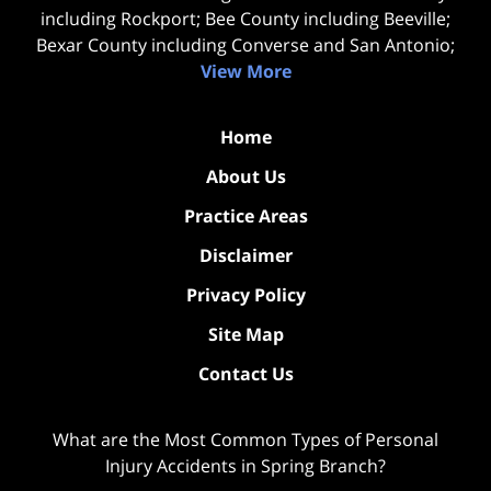
including Rockport; Bee County including Beeville;
Bexar County including Converse and San Antonio;
View More
Home
About Us
Practice Areas
Disclaimer
Privacy Policy
Site Map
Contact Us
What are the Most Common Types of Personal
Injury Accidents in Spring Branch?