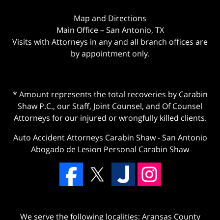
Map and Directions
Main Office – San Antonio, TX
Visits with Attorneys in any and all branch offices are
by appointment only.
* Amount represents the total recoveries by Carabin
Shaw P.C., our Staff, Joint Counsel, and Of Counsel
Attorneys for our injured or wrongfully killed clients.
Auto Accident Attorneys Carabin Shaw
-
San Antonio
Abogado de Lesion Personal Carabin Shaw
We serve the following localities: Aransas County