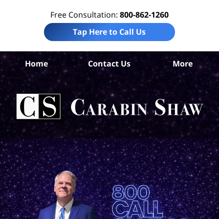
Free Consultation:
800-862-1260
Tap Here to Call Us
Home
Contact Us
More
Co
Co
Acc
La
Ca
S
H