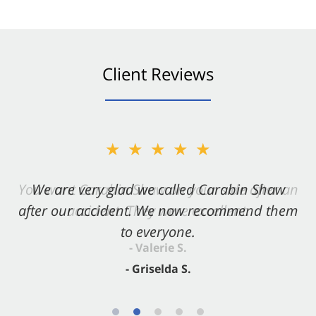
Client Reviews
★★★★★
★★★★★
You want Carabin Shaw on your side after an
We are very glad we called Carabin Shaw
after our accident. We now recommend them
accident. They were excellent.
to everyone.
- Valerie S.
- Griselda S.