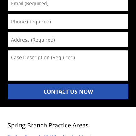
(Required)
Phone
(Required)
Address
(Required)
Case
Description
(Required)
CONTACT US NOW
Spring Branch Practice Areas