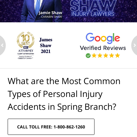
ev
n
What are the Most Common
Types of Personal Injury
Accidents in Spring Branch?
CALL TOLL FREE: 1-800-862-1260